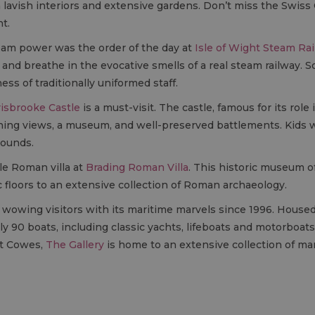
lavish interiors and extensive gardens. Don’t miss the Swiss 
t.
eam power was the order of the day at
Isle of Wight Steam Ra
nd breathe in the evocative smells of a real steam railway. S
ess of traditionally uniformed staff.
isbrooke Castle
is a must-visit. The castle, famous for its role
unning views, a museum, and well-preserved battlements. Kids w
rounds.
le Roman villa at
Brading Roman Villa
. This historic museum o
c floors to an extensive collection of Roman archaeology.
owing visitors with its maritime marvels since 1996. Housed 
90 boats, including classic yachts, lifeboats and motorboats, 
st Cowes,
The Gallery
is home to an extensive collection of ma