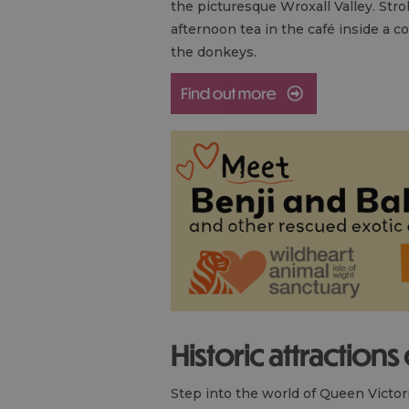
the picturesque Wroxall Valley. Stro
afternoon tea in the café inside a c
the donkeys.
Historic attractions
Step into the world of Queen Victor