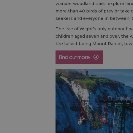
wander woodland trails, explore lan
more than 40 birds of prey or take o
seekers and everyone in between, t
The Isle of Wight’s only outdoor flo
children aged seven and over, the Aq
the tallest being Mount Rainer, towe