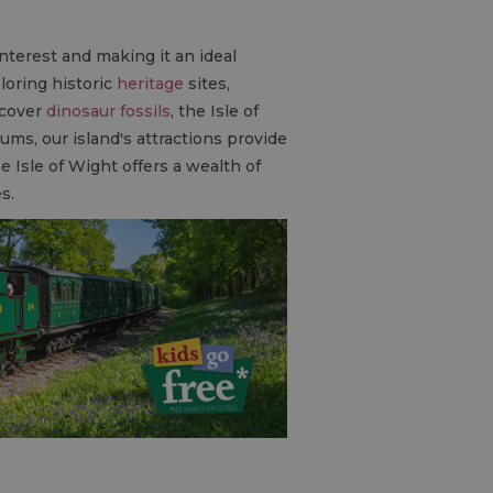
interest and making it an ideal
loring historic
heritage
sites,
scover
dinosaur fossils
, the Isle of
ums, our island's attractions provide
he Isle of Wight offers a wealth of
es.