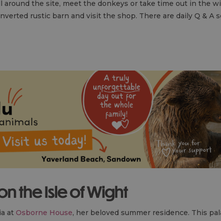
ll around the site, meet the donkeys or take time out in the wi
onverted rustic barn and visit the shop. There are daily Q & A
 on the Isle of Wight
ia at
Osborne House
, her beloved summer residence. This pa