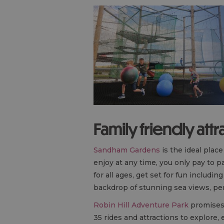
Family friendly attr
Sandham Gardens
is the ideal plac
enjoy at any time, you only pay to pa
for all ages, get set for fun includ
backdrop of stunning sea views, perf
Robin Hill Adventure Park
promises 
35 rides and attractions to explore, 