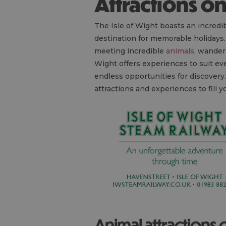
Attractions o
The Isle of Wight boasts an incredib
destination for memorable holidays
meeting incredible
animals
, wander
Wight offers experiences to suit e
endless opportunities for discover
attractions and experiences to fill
Animal attractions 