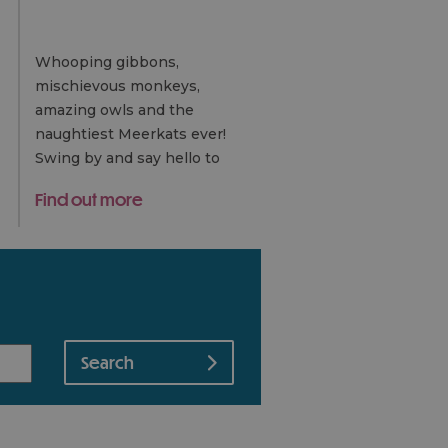
Whooping gibbons,
mischievous monkeys,
amazing owls and the
naughtiest Meerkats ever!
Swing by and say hello to
the Island's Gold award-
Find out more
winning rescue centre and
sanctuary.