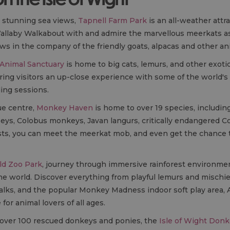
h stunning sea views,
Tapnell Farm Park
is an all-weather attr
llaby Walkabout with and admire the marvellous meerkats as
ws in the company of the friendly goats, alpacas and other a
 Animal Sanctuary
is home to big cats, lemurs, and other exoti
ring visitors an up-close experience with some of the world's
ding sessions.
ue centre,
Monkey Haven
is home to over 19 species, includin
eys, Colobus monkeys, Javan langurs, critically endangered 
easts, you can meet the meerkat mob, and even get the chance 
d Zoo Park
, journey through immersive rainforest environme
he world. Discover everything from playful lemurs and mischie
 talks, and the popular Monkey Madness indoor soft play area, 
for animal lovers of all ages.
r over 100 rescued donkeys and ponies, the
Isle of Wight Donk