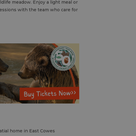
ldlife meadow. Enjoy a light meal or
 sessions with the team who care for
latial home in East Cowes