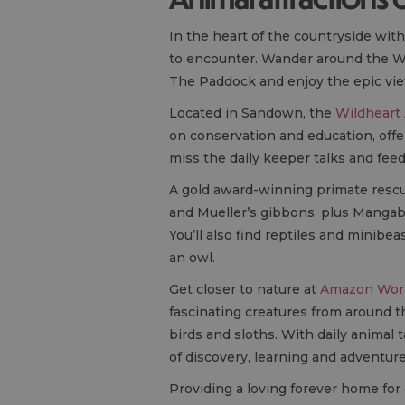
In the heart of the countryside wit
to encounter. Wander around the Wa
The Paddock and enjoy the epic vie
Located in Sandown, the
Wildheart
on conservation and education, offe
miss the daily keeper talks and fee
A gold award-winning primate resc
and Mueller’s gibbons, plus Mangab
You’ll also find reptiles and minib
an owl.
Get closer to nature at
Amazon Worl
fascinating creatures from around t
birds and sloths. With daily animal
of discovery, learning and adventure 
Providing a loving forever home fo