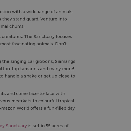
action with a wide range of animals
 they stand guard. Venture into
nimal chums.
c creatures. The Sanctuary focuses
 most fascinating animals. Don’t
g the singing Lar gibbons, Siamangs
Cotton-top tamarins and many more!
to handle a snake or get up close to
nts and come face-to-face with
vous meerkats to colourful tropical
Amazon World offers a fun-filled day
ey Sanctuary
is set in 55 acres of