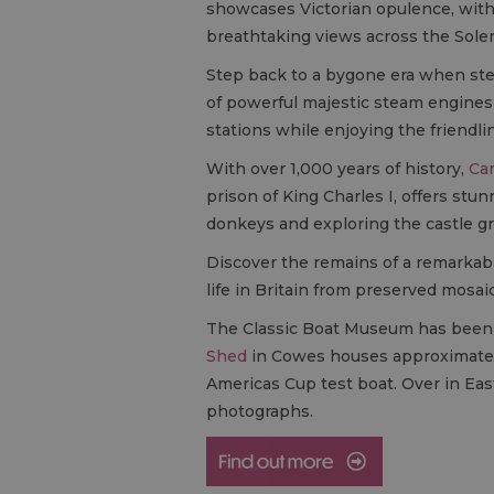
showcases Victorian opulence, with 
breathtaking views across the Solen
Step back to a bygone era when st
of powerful majestic steam engines a
stations while enjoying the friendlin
With over 1,000 years of history,
Car
prison of King Charles I, offers st
donkeys and exploring the castle g
Discover the remains of a remarkab
life in Britain from preserved mosai
The Classic Boat Museum has been w
Shed
in Cowes houses approximately 
Americas Cup test boat. Over in Ea
photographs.