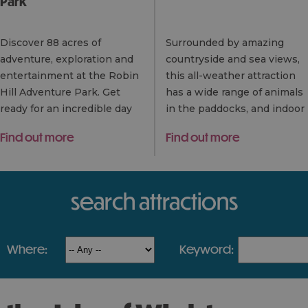
Park
Discover 88 acres of
Surrounded by amazing
adventure, exploration and
countryside and sea views,
entertainment at the Robin
this all-weather attraction
Hill Adventure Park. Get
has a wide range of animals
ready for an incredible day
in the paddocks, and indoor
out with family and friends.
and outdoor play – with
Find out more
Find out more
With over 35 rides and
loads to keep kids and
attractions to…
adults entertained.
search attractions
where:
keyword: