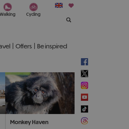
Walking
Cycling
ravel
Offers
Be inspired
Monkey Haven