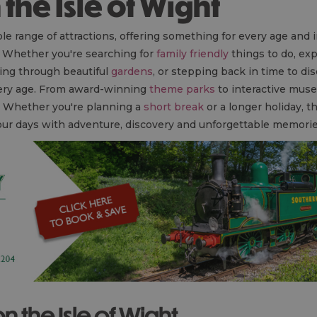
n the Isle of Wight
le range of attractions, offering something for every age and 
. Whether you're searching for
family friendly
things to do, exp
ing through beautiful
gardens
, or stepping back in time to di
very age. From award-winning
theme parks
to interactive muse
y. Whether you're planning a
short break
or a longer holiday, t
 your days with adventure, discovery and unforgettable memori
on the Isle of Wight