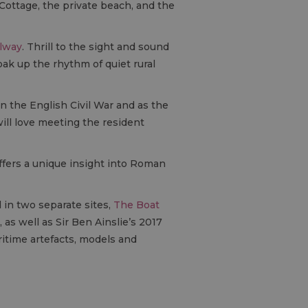
Cottage, the private beach, and the
ilway
. Thrill to the sight and sound
oak up the rhythm of quiet rural
 in the English Civil War and as the
ill love meeting the resident
ffers a unique insight into Roman
in two separate sites,
The Boat
as well as Sir Ben Ainslie’s 2017
ritime artefacts, models and