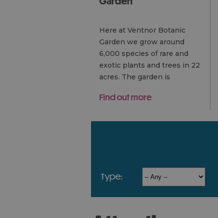
Garden
Here at Ventnor Botanic
Garden we grow around
6,000 species of rare and
exotic plants and trees in 22
acres. The garden is
unrivalled for its collections
Find out more
of sub-tropical plants grown
unprotected…
type: