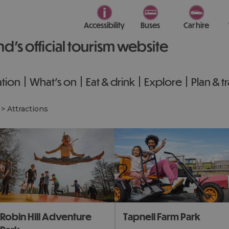
Accessibility
Buses
Car hire
nd’s official tourism website
tion
What's on
Eat & drink
Explore
Plan & t
>
Attractions
obin Hill Adventure
Tapnell Farm Park