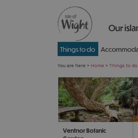
Our isla
Things to do
Accommoda
You are here >
Home
>
Things to do
Ventnor Botanic
R