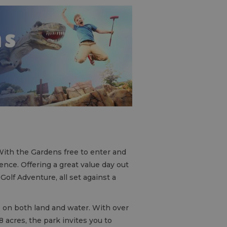
 With the Gardens free to enter and
ience. Offering a great value day out
Golf Adventure, all set against a
s on both land and water. With over
8 acres, the park invites you to