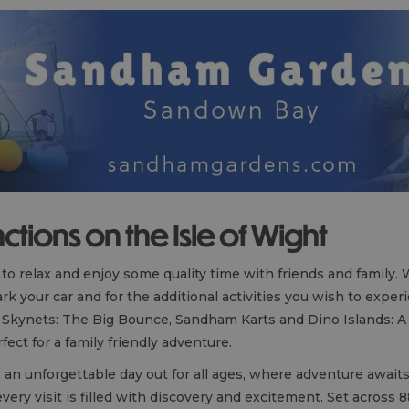
actions on the Isle of Wight
e to relax and enjoy some quality time with friends and family.
rk your car and for the additional activities you wish to exper
ing Skynets: The Big Bounce, Sandham Karts and Dino Islands: A 
ect for a family friendly adventure.
an unforgettable day out for all ages, where adventure await
every visit is filled with discovery and excitement. Set across 8