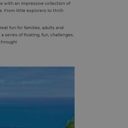
e with an impressive collection of
From little explorers to thrill-
at fun for families, adults and
 series of floating, fun, challenges,
 through!