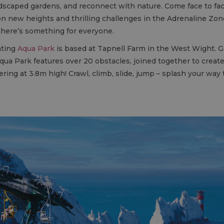
dscaped gardens, and reconnect with nature. Come face to fac
n new heights and thrilling challenges in the Adrenaline Zone. 
here’s something for everyone.
ating
Aqua Park
is based at Tapnell Farm in the West Wight. Gre
ua Park features over 20 obstacles, joined together to create a
ring at 3.8m high! Crawl, climb, slide, jump – splash your way