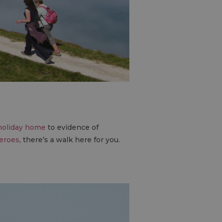
 holiday home
to evidence of
heroes
, there’s a walk here for you.