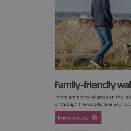
Family-friendly wa
There are plenty of areas on the Is
or through the woods, take your pick