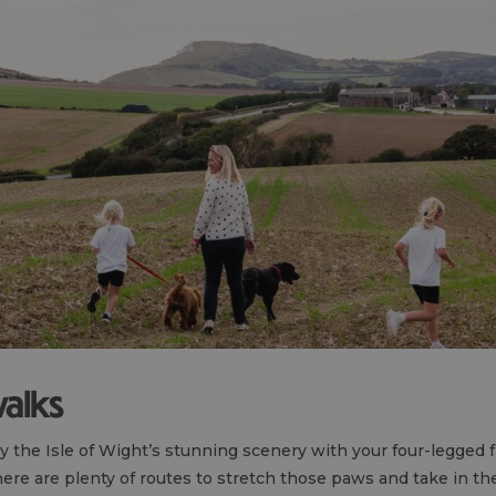
walks
oy the Isle of Wight’s stunning scenery with your four-legged
here are plenty of routes to stretch those paws and take in the