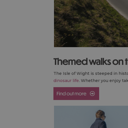
Themed walks on th
The Isle of Wight is steeped in hist
dinosaur life
. Whether you enjoy tak