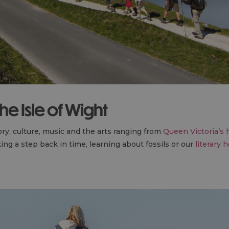
e Isle of Wight
ory, culture, music and the arts ranging from
Queen Victoria’s
ing a step back in time, learning about fossils or our
literary 