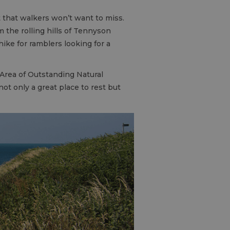
 that walkers won’t want to miss.
 the rolling hills of Tennyson
hike for ramblers looking for a
Area of Outstanding Natural
ot only a great place to rest but