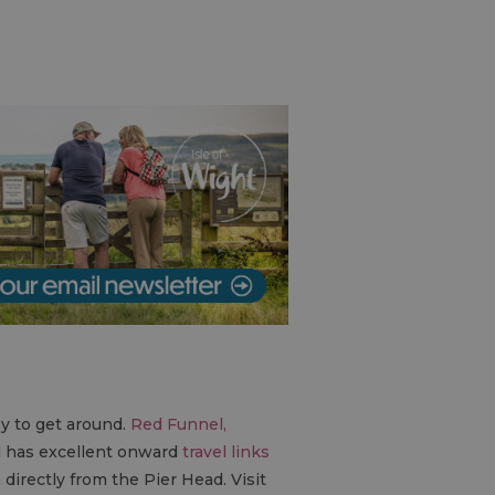
sy to get around.
Red Funnel,
l has excellent onward
travel links
n
directly from the Pier Head. Visit