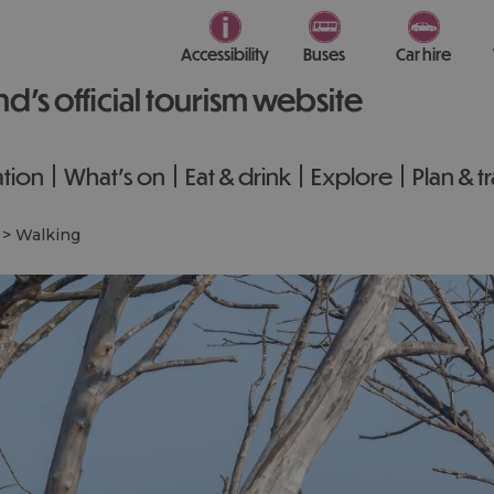
Accessibility
Buses
Car hire
nd’s official tourism website
tion
What's on
Eat & drink
Explore
Plan & t
>
Walking