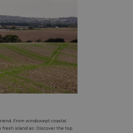
 friend. From windswept coastal
 fresh island air. Discover the top