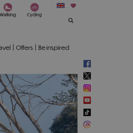
Walking
Cycling
ravel
Offers
Be inspired