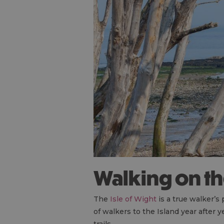
Walking on t
The
Isle of Wight
is a true walker’s
of walkers to the Island year after 
trails.