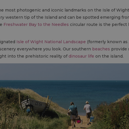
he most photogenic and iconic landmarks on the Isle of Wight
ery western tip of the Island and can be spotted emerging from
he
Freshwater Bay to the Needles
circular route is the perfect 
signated
Isle of Wight National Landscape
(formerly known as 
 scenery everywhere you look. Our southern
beaches
provide n
ght into the prehistoric reality of
dinosaur life
on the island.