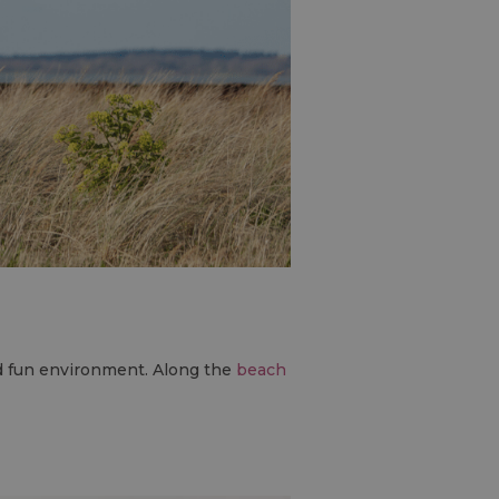
nd fun environment. Along the
beach