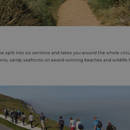
e split into six sections and takes you around the whole circu
owns, sandy seafronts on award-winning beaches and wildlife 