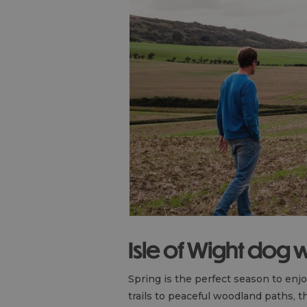
Isle of Wight dog 
Spring is the perfect season to enj
trails to peaceful woodland paths, t