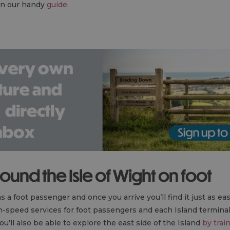
 in our handy
guide
.
round the Isle of Wight on foot
s a foot passenger and once you arrive you’ll find it just as ea
h-speed services for foot passengers and each Island termina
you’ll also be able to explore the east side of the Island
by trai