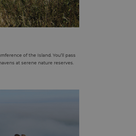
mference of the Island. You’ll pass
havens at serene nature reserves.