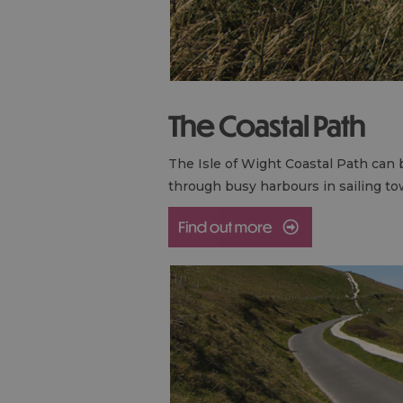
The Coastal Path
The Isle of Wight Coastal Path can b
through busy harbours in sailing t