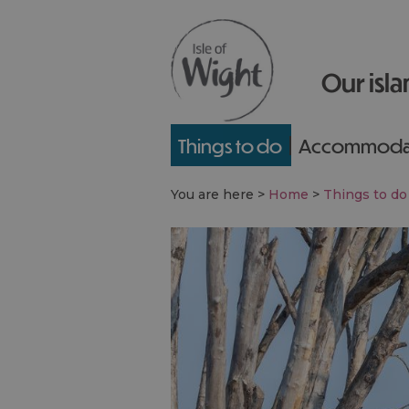
Our isla
Things to do
Accommoda
You are here >
Home
>
Things to do