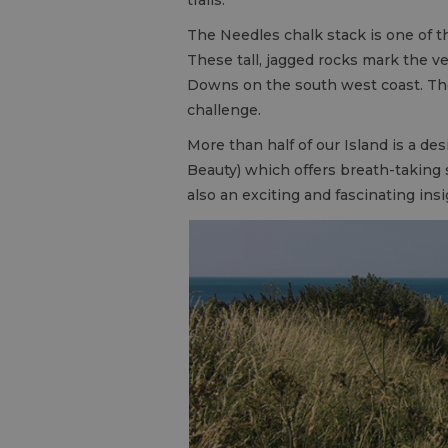
The Needles chalk stack is one of t
These tall, jagged rocks mark the v
Downs on the south west coast. T
challenge.
More than half of our Island is a de
Beauty) which offers breath-taking
also an exciting and fascinating insi