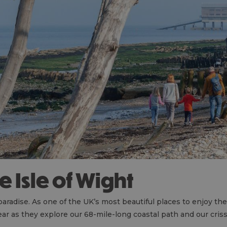
he Isle of Wight
 paradise. As one of the UK’s most beautiful places to enjoy 
year as they explore our 68-mile-long coastal path and our cri