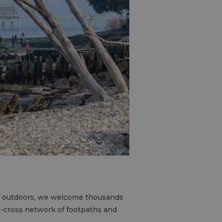
the outdoors, we welcome thousands
ss-cross network of footpaths and