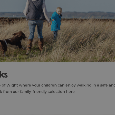
lks
le of Wight where your children can enjoy walking in a safe a
 from our family-friendly selection here.