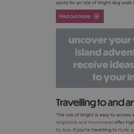
spots for an Isle of Wight dog walk
Travelling to and a
The Isle of Wight is easy to access a
Wightlink and Hovertravel
offer hig
by bus
. If you’re travelling to
Ryde
, 