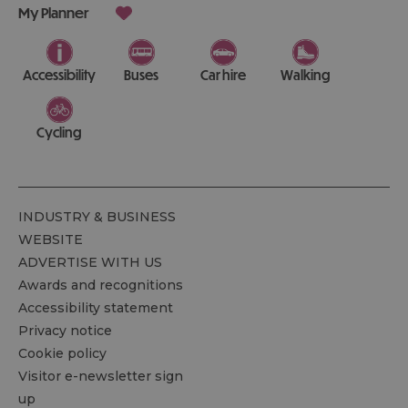
My Planner
Accessibility
Buses
Car hire
Walking
Cycling
INDUSTRY & BUSINESS
WEBSITE
ADVERTISE WITH US
Awards and recognitions
Accessibility statement
Privacy notice
Cookie policy
Visitor e-newsletter sign
up