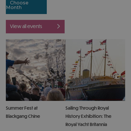
Choose
Month
view all events
Summer Fest at
Sailing Through Royal
Blackgang Chine
History Exhibition: The
Royal Yacht Britannia