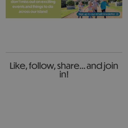
Like, follow, share... and join
in!