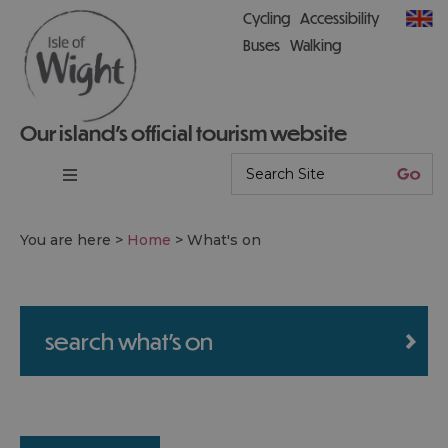
Cycling
Accessibility
Buses
Walking
Our island’s official tourism website
You are here >
Home
>
What's on
search what's on