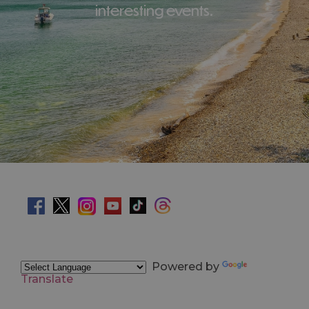
interesting events.
Powered by
Translate