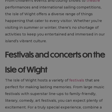
From children's events and county shows to
theatre
performances and international sailing competitions,
the Isle of Wight offers a diverse range of things
happening that cater to every visitor. Whether you’re
visiting in summer or winter, there’s no shortage of
activities to keep you entertained and immersed in our
island’s vibrant culture.
Festivals and concerts on the
Isle of Wight
The Isle of Wight hosts a variety of
festivals
that are
perfect for making lasting memories. From large music
festivals with superstar line-ups to family-friendly,
literary, comedy, art festivals, you can expect plenty of
excitement. For a truly special experience, combine a