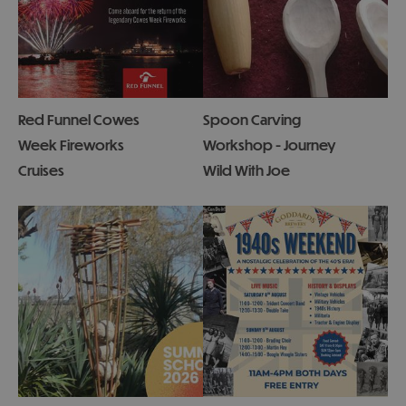
Red Funnel Cowes
Spoon Carving
Week Fireworks
Workshop - Journey
Cruises
Wild With Joe