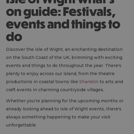
on guide: Festivals,
events and things to
do
Discover the Isle of Wight, an enchanting destination
on the South Coast of the UK, brimming with exciting
events and things to do throughout the year. There's
plenty to enjoy across our island, from the theatre
productions in coastal towns like
Shanklin
to arts and
craft events in charming countryside villages.
Whether you’re planning for the upcoming months or
already looking ahead to Isle of Wight events, there's
always something happening to make your visit
unforgettable.