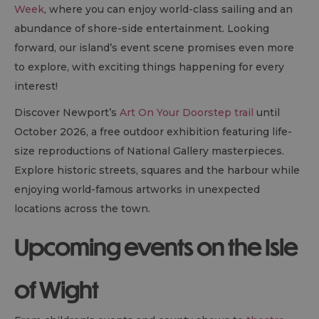
Week
, where you can enjoy world-class sailing and an
abundance of shore-side entertainment. Looking
forward, our island’s event scene promises even more
to explore, with exciting things happening for every
interest!
Discover Newport’s
Art On Your Doorstep trail
until
October 2026, a free outdoor exhibition featuring life-
size reproductions of National Gallery masterpieces.
Explore historic streets, squares and the harbour while
enjoying world-famous artworks in unexpected
locations across the town.
Upcoming events on the Isle
of Wight