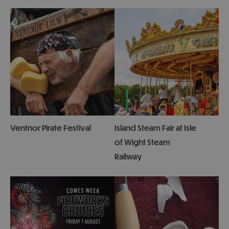
Ventnor Pirate Festival
Island Steam Fair at Isle
of Wight Steam
Railway