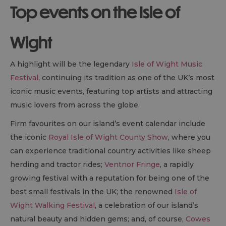
Top events on the Isle of
Wight
A highlight will be the legendary
Isle of Wight Music
Festival
, continuing its tradition as one of the UK’s most
iconic music events, featuring top artists and attracting
music lovers from across the globe.
Firm favourites on our island’s event calendar include
the iconic
Royal Isle of Wight County Show
, where you
can experience traditional country activities like sheep
herding and tractor rides;
Ventnor Fringe
, a rapidly
growing festival with a reputation for being one of the
best small festivals in the UK; the renowned
Isle of
Wight Walking Festival
, a celebration of our island’s
natural beauty and hidden gems; and, of course,
Cowes