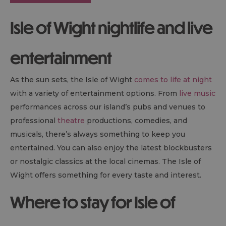
Isle of Wight nightlife and live
entertainment
As the sun sets, the Isle of Wight
comes to life at night
with a variety of entertainment options. From
live music
performances across our island’s pubs and venues to
professional
theatre
productions, comedies, and
musicals, there’s always something to keep you
entertained. You can also enjoy the latest blockbusters
or nostalgic classics at the local cinemas. The Isle of
Wight offers something for every taste and interest.
Where to stay for Isle of