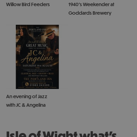
Willow Bird Feeders
1940's Weekender at
Goddards Brewery
An evening of Jazz
with JC & Angelina
Isle of Wight what's