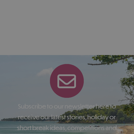
Subscribe to our newsletter here to
receive our latest stories, holiday or
short break ideas, competitions and