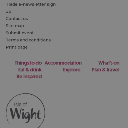
Trade e-newsletter sign
up
Contact us
Site map
Submit event
Terms and conditions
Print page
Things to do
Accommodation
What's on
Eat & drink
Explore
Plan & travel
Be inspired