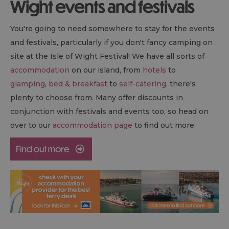
Wight events and festivals
You're going to need somewhere to stay for the events
and festivals, particularly if you don't fancy camping on
site at the Isle of Wight Festival! We have all sorts of
accommodation
on our island, from
hotels
to
glamping
,
bed & breakfast
to
self-catering
, there's
plenty to choose from. Many offer discounts in
conjunction with festivals and events too, so head on
over to our
accommodation page
to find out more.