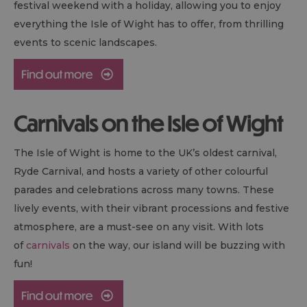
festival weekend with a holiday, allowing you to enjoy
everything the Isle of Wight has to offer, from thrilling
events to scenic landscapes.
Carnivals on the Isle of Wight
The Isle of Wight is home to the UK’s oldest carnival,
Ryde Carnival, and hosts a variety of other colourful
parades and celebrations across many towns. These
lively events, with their vibrant processions and festive
atmosphere, are a must-see on any visit. With lots
of
carnivals
on the way, our island will be buzzing with
fun!