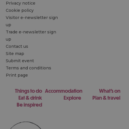
Privacy notice
Cookie policy
Visitor e-newsletter sign
up
Trade e-newsletter sign
up
Contact us
Site map
Submit event
Terms and conditions
Print page
Things to do
Accommodation
What's on
Eat & drink
Explore
Plan & travel
Be inspired