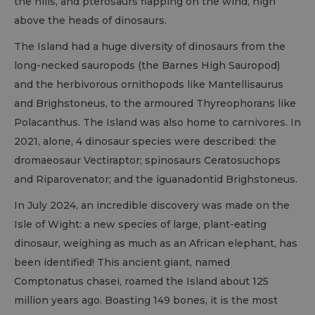
the hills, and pterosaurs flapping on the wind, high
above the heads of dinosaurs.
The Island had a huge diversity of dinosaurs from the
long-necked sauropods (the Barnes High Sauropod)
and the herbivorous ornithopods like Mantellisaurus
and Brighstoneus, to the armoured Thyreophorans like
Polacanthus. The Island was also home to carnivores. In
2021, alone, 4 dinosaur species were described: the
dromaeosaur Vectiraptor; spinosaurs Ceratosuchops
and Riparovenator; and the iguanadontid Brighstoneus.
In July 2024, an incredible discovery was made on the
Isle of Wight: a new species of large, plant-eating
dinosaur, weighing as much as an African elephant, has
been identified! This ancient giant, named
Comptonatus chasei, roamed the Island about 125
million years ago. Boasting 149 bones, it is the most