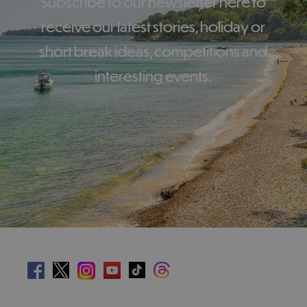
Subscribe to our newsletter here to
receive our latest stories, holiday or
short break ideas, competitions and
interesting events.