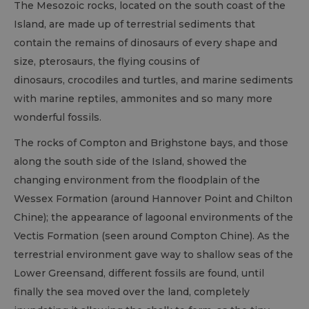
The Mesozoic rocks, located on the south coast of the
Island, are made up of terrestrial sediments that
contain the remains of dinosaurs of every shape and
size, pterosaurs, the flying cousins of
dinosaurs, crocodiles and turtles, and marine sediments
with marine reptiles, ammonites and so many more
wonderful fossils.
The rocks of Compton and Brighstone bays, and those
along the south side of the Island, showed the
changing environment from the floodplain of the
Wessex Formation (around Hannover Point and Chilton
Chine); the appearance of lagoonal environments of the
Vectis Formation (seen around Compton Chine). As the
terrestrial environment gave way to shallow seas of the
Lower Greensand, different fossils are found, until
finally the sea moved over the land, completely