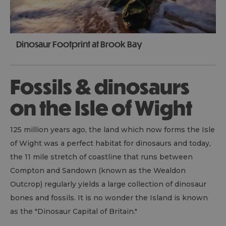
Dinosaur Footprint at Brook Bay
Fossils & dinosaurs
on the Isle of Wight
125 million years ago, the land which now forms the Isle
of Wight was a perfect habitat for dinosaurs and today,
the 11 mile stretch of coastline that runs between
Compton and Sandown (known as the Wealdon
Outcrop) regularly yields a large collection of dinosaur
bones and fossils. It is no wonder the Island is known
as the "Dinosaur Capital of Britain."