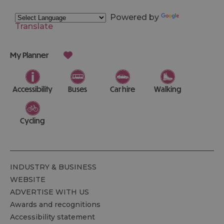
Powered by
Translate
My Planner
Accessibility
Buses
Car hire
Walking
Cycling
INDUSTRY & BUSINESS
WEBSITE
ADVERTISE WITH US
Awards and recognitions
Accessibility statement