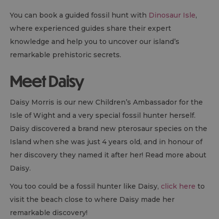
You can book a guided fossil hunt with
Dinosaur Isle
,
where experienced guides share their expert
knowledge and help you to uncover our island’s
remarkable prehistoric secrets.
Meet Daisy
Daisy Morris is our new Children’s Ambassador for the
Isle of Wight and a very special fossil hunter herself.
Daisy discovered a brand new pterosaur species on the
Island when she was just 4 years old, and in honour of
her discovery they named it after her! Read more about
Daisy.
You too could be a fossil hunter like Daisy,
click here
to
visit the beach close to where Daisy made her
remarkable discovery!