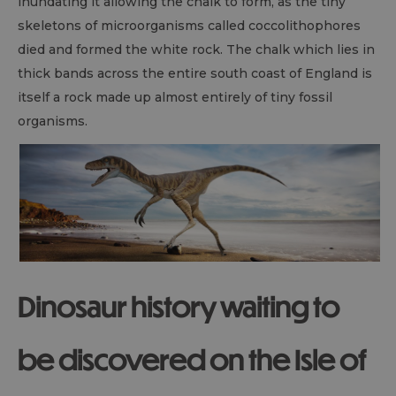
inundating it allowing the chalk to form, as the tiny
skeletons of microorganisms called coccolithophores
died and formed the white rock. The chalk which lies in
thick bands across the entire south coast of England is
itself a rock made up almost entirely of tiny fossil
organisms.
Dinosaur history waiting to
be discovered on the Isle of