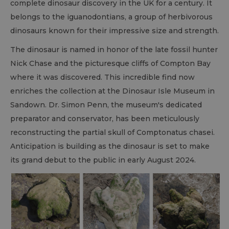
complete dinosaur discovery in the UK for a century. It
belongs to the iguanodontians, a group of herbivorous
dinosaurs known for their impressive size and strength.
The dinosaur is named in honor of the late fossil hunter
Nick Chase and the picturesque cliffs of Compton Bay
where it was discovered. This incredible find now
enriches the collection at the Dinosaur Isle Museum in
Sandown. Dr. Simon Penn, the museum's dedicated
preparator and conservator, has been meticulously
reconstructing the partial skull of Comptonatus chasei.
Anticipation is building as the dinosaur is set to make
its grand debut to the public in early August 2024.