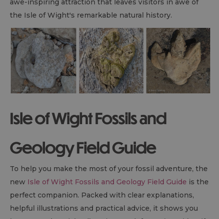
awe-inspiring attraction that leaves visitors in awe of
the Isle of Wight's remarkable natural history.
Isle of Wight Fossils and
Geology Field Guide
To help you make the most of your fossil adventure, the
new
Isle of Wight Fossils and Geology Field Guide
is the
perfect companion. Packed with clear explanations,
helpful illustrations and practical advice, it shows you