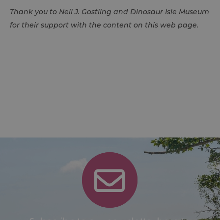
Thank you to Neil J. Gostling and Dinosaur Isle Museum
for their support with the content on this web page.