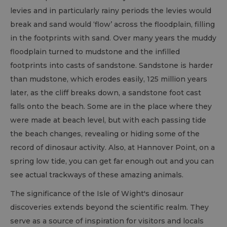
levies and in particularly rainy periods the levies would
break and sand would ‘flow’ across the floodplain, filling
in the footprints with sand. Over many years the muddy
floodplain turned to mudstone and the infilled
footprints into casts of sandstone. Sandstone is harder
than mudstone, which erodes easily, 125 million years
later, as the cliff breaks down, a sandstone foot cast
falls onto the beach. Some are in the place where they
were made at beach level, but with each passing tide
the beach changes, revealing or hiding some of the
record of dinosaur activity. Also, at Hannover Point, on a
spring low tide, you can get far enough out and you can
see actual trackways of these amazing animals.
The significance of the Isle of Wight's dinosaur
discoveries extends beyond the scientific realm. They
serve as a source of inspiration for visitors and locals