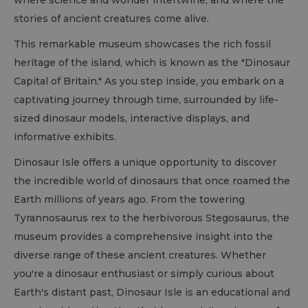
where science and wonder intertwine, and where the
stories of ancient creatures come alive.
This remarkable museum showcases the rich fossil
heritage of the island, which is known as the "Dinosaur
Capital of Britain." As you step inside, you embark on a
captivating journey through time, surrounded by life-
sized dinosaur models, interactive displays, and
informative exhibits.
Dinosaur Isle offers a unique opportunity to discover
the incredible world of dinosaurs that once roamed the
Earth millions of years ago. From the towering
Tyrannosaurus rex to the herbivorous Stegosaurus, the
museum provides a comprehensive insight into the
diverse range of these ancient creatures. Whether
you're a dinosaur enthusiast or simply curious about
Earth's distant past, Dinosaur Isle is an educational and