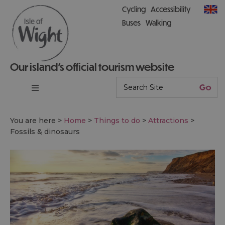
Cycling
Accessibility
Buses
Walking
Our island’s official tourism website
You are here >
Home
>
Things to do
>
Attractions
>
Fossils & dinosaurs