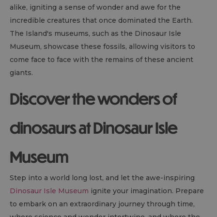
alike, igniting a sense of wonder and awe for the
incredible creatures that once dominated the Earth.
The Island's museums, such as the Dinosaur Isle
Museum, showcase these fossils, allowing visitors to
come face to face with the remains of these ancient
giants.
Discover the wonders of
dinosaurs at Dinosaur Isle
Museum
Step into a world long lost, and let the awe-inspiring
Dinosaur Isle Museum
ignite your imagination. Prepare
to embark on an extraordinary journey through time,