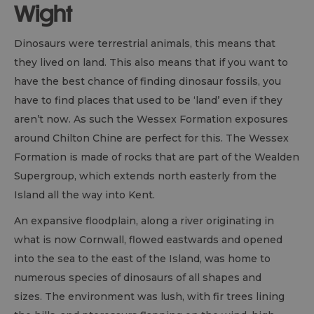
Wight
Dinosaurs were terrestrial animals, this means that
they lived on land. This also means that if you want to
have the best chance of finding dinosaur fossils, you
have to find places that used to be ‘land’ even if they
aren’t now. As such the Wessex Formation exposures
around Chilton Chine are perfect for this. The Wessex
Formation is made of rocks that are part of the Wealden
Supergroup, which extends north easterly from the
Island all the way into Kent.
An expansive floodplain, along a river originating in
what is now Cornwall, flowed eastwards and opened
into the sea to the east of the Island, was home to
numerous species of dinosaurs of all shapes and
sizes. The environment was lush, with fir trees lining