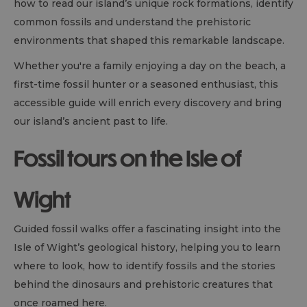
how to read our island’s unique rock formations, identify
common fossils and understand the prehistoric
environments that shaped this remarkable landscape.
Whether you're a family enjoying a day on the beach, a
first-time fossil hunter or a seasoned enthusiast, this
accessible guide will enrich every discovery and bring
our island’s ancient past to life.
Fossil tours on the Isle of
Wight
Guided fossil walks offer a fascinating insight into the
Isle of Wight’s geological history, helping you to learn
where to look, how to identify fossils and the stories
behind the dinosaurs and prehistoric creatures that
once roamed here.