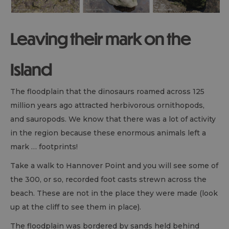
Leaving their mark on the
Island
The floodplain that the dinosaurs roamed across 125
million years ago attracted herbivorous ornithopods,
and sauropods. We know that there was a lot of activity
in the region because these enormous animals left a
mark … footprints!
Take a walk to Hannover Point and you will see some of
the 300, or so, recorded foot casts strewn across the
beach. These are not in the place they were made (look
up at the cliff to see them in place).
The floodplain was bordered by sands held behind