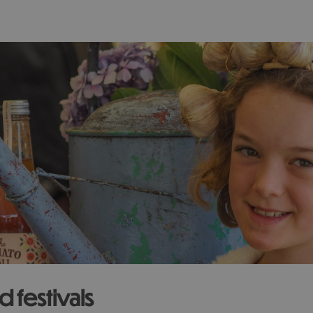
 festivals