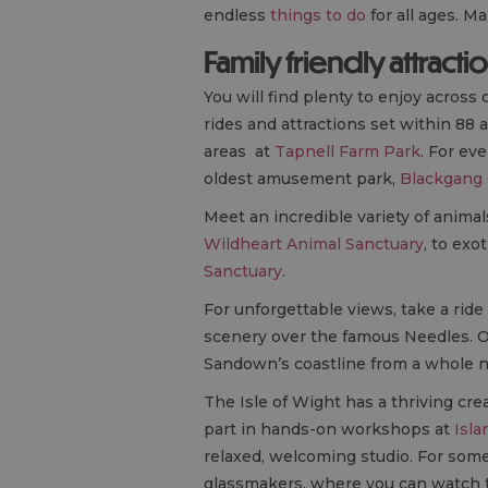
endless
things to do
for all ages. M
Family friendly attracti
You will find plenty to enjoy across 
rides and attractions set within 88 
areas at
Tapnell Farm Park
. For ev
oldest amusement park,
Blackgang
Meet an incredible variety of animal
Wildheart Animal Sanctuary
, to exot
Sanctuary
.
For unforgettable views, take a ride 
scenery over the famous Needles. 
Sandown’s coastline from a whole 
The Isle of Wight has a thriving cre
part in hands-on workshops at
Isla
relaxed, welcoming studio. For some
glassmakers, where you can watch tr