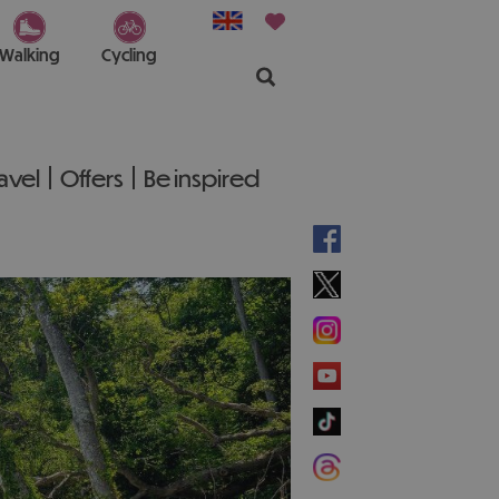
Walking
Cycling
ravel
Offers
Be inspired