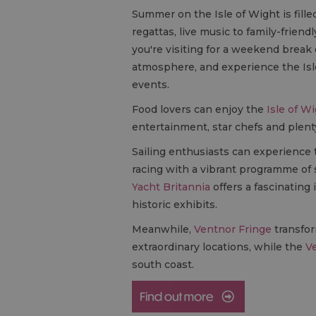
Summer on the Isle of Wight is fille
regattas, live music to family-frie
you're visiting for a weekend break 
atmosphere, and experience the Isl
events.
Food lovers can enjoy the
Isle of Wi
entertainment, star chefs and plenty
Sailing enthusiasts can experience
racing with a vibrant programme of 
Yacht Britannia
offers a fascinating 
historic exhibits.
Meanwhile,
Ventnor Fringe
transfor
extraordinary locations, while the
Ve
south coast.