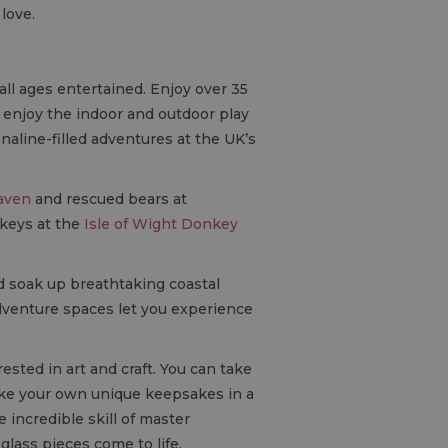
 love.
all ages entertained. Enjoy over 35
d enjoy the indoor and outdoor play
aline-filled adventures at the UK’s
aven
and rescued bears at
keys at the
Isle of Wight Donkey
 soak up breathtaking coastal
dventure spaces let you experience
ested in art and craft. You can take
ake your own unique keepsakes in a
incredible skill of master
glass pieces come to life.