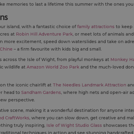
ake memories to last a lifetime this summer with the ones you
ons
our island, with a fantastic choice of
family attractions
to keep 
acres at
Robin Hill Adventure Park
, or meet lots of animals an
en more excitement, speed down waterslides and take on adren
 Chine
– a firm favourite with kids big and small.
s across the Isle of Wight, from playful monkeys at
Monkey H
ic wildlife at
Amazon World Zoo Park
and the much-loved don
on the iconic chairlift at
The Needles Landmark Attraction
and
Or head to
Sandham Gardens
, where high nets and open-air a
new perspective.
ative scene, making it a wonderful destination for anyone inter
nd CraftWorks
, where you can slow down, get creative and m
thing truly inspiring,
Isle of Wight Studio Glass
showcases the 
aditional techniques in action and see stunning handcrafted 