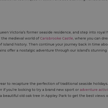
Queen Victoria’s former seaside residence, and step into royal 
r the medieval world of
Carisbrooke Castle
, where you can dres
of Island history. Then continue your journey back in time ab
ins offer a nostalgic adventure through our island’s stunning
ar to recapture the perfection of traditional seaside holiday
Or if you’re looking to try a brand new sport or
adventure activi
b a beautiful old oak tree in Appley Park to get the best views 