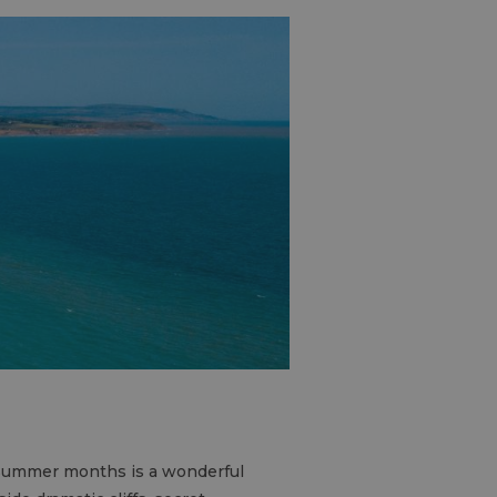
 Summer months is a wonderful