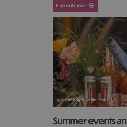
Summer events and