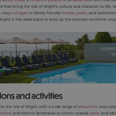
d that bring the Isle of Wight's culture and character to life. 
s
, cosy
cottages
to family-friendly
holiday parks
, and welcomi
 Wight is the ideal place to soak up the summer sunshine, enj
tions and activities
re the Isle of Wight, with a wide range of
attractions
and out
actions
and historic landmarks to scenic coastal
walks
and adve