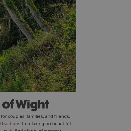
e of Wight
for couples, families, and friends.
ttractions
to relaxing on beautiful
, you'll find plenty of summer