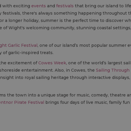
d with exciting
events
and
festivals
that bring our island to li
ndly festivals, there's always something happening throughout
or a longer holiday, summer is the perfect time to discover wh
e of Wight's welcoming community, stunning coastal setting
ght Garlic Festival
, one of our island’s most popular summer ev
 of garlic-inspired treats.
 the excitement of
Cowes Week
, one of the world’s largest sa
shoreside entertainment. Also, in Cowes, the
Sailing Through 
insight into royal sailing heritage through interactive displays,
ms the town into a unique stage for music, comedy, theatre a
ntnor Pirate Festival
brings four days of live music, family fu