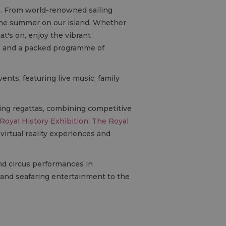
fe. From world-renowned sailing
 the summer on our island. Whether
at's on, enjoy the vibrant
s, and a packed programme of
ents, featuring live music, family
iling regattas, combining competitive
Royal History Exhibition: The Royal
 virtual reality experiences and
nd circus performances in
n and seafaring entertainment to the