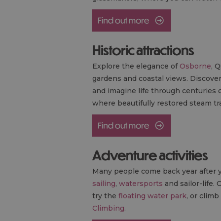
Historic attractions
Explore the elegance of
Osborne
, 
gardens and coastal views. Discove
and imagine life through centuries 
where beautifully restored steam tra
Adventure activities
Many people come back year after ye
sailing
,
watersports
and sailor-life. 
try the
floating water park
, or clim
Climbing
.