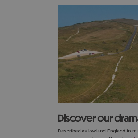
Discover our drama
Described as lowland England in min