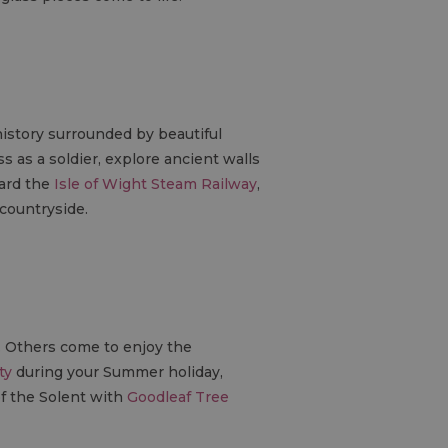
history surrounded by beautiful
s as a soldier, explore ancient walls
oard the
Isle of Wight Steam Railway
,
 countryside.
s. Others come to enjoy the
ty
during your Summer holiday,
of the Solent with
Goodleaf Tree