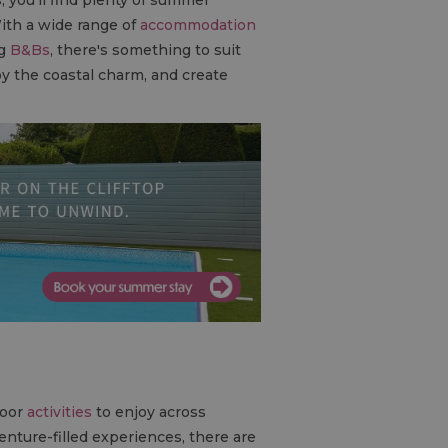
With a wide range of
accommodation
ng
B&B
s
, there's something to suit
oy the coastal charm, and create
door
activities
to enjoy across
nture-filled experiences, there are