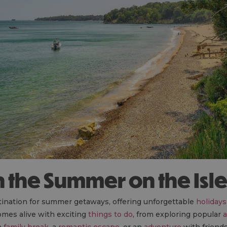
in the Summer on the Isl
stination for summer getaways, offering unforgettable
holidays
omes alive with exciting
things to do
, from exploring popular
a
a
family break
, a
romantic escape
, or an
adventure
with friends