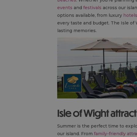
events
and
festivals
across our islan
options available, from luxury
hotel
every taste and budget. The Isle of
lasting memories.
Isle of Wight attrac
Summer is the perfect time to explo
our island. From
family-friendly attr