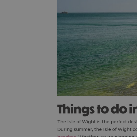
Things to do 
The Isle of Wight is the perfect de
During summer, the Isle of Wight c
beaches
. Whether you're planning 