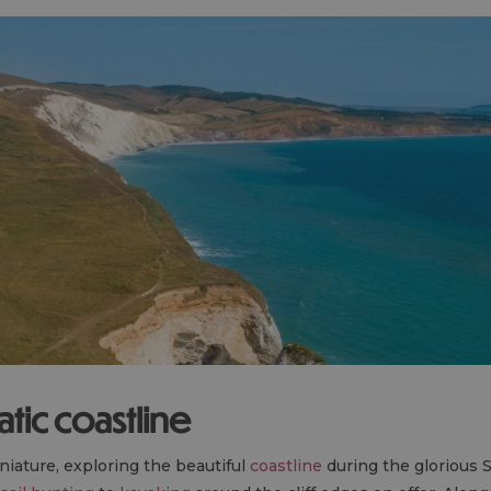
tic coastline
iature, exploring the beautiful
coastline
during the glorious