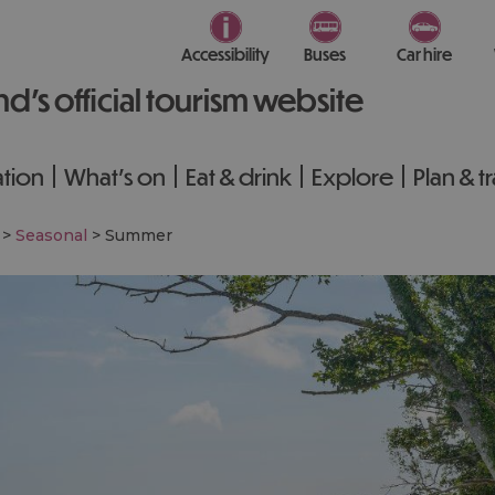
Accessibility
Buses
Car hire
nd’s official tourism website
tion
What's on
Eat & drink
Explore
Plan & t
>
Seasonal
>
Summer