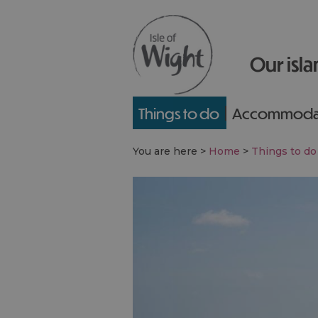
Our isla
Things to do
Accommoda
You are here >
Home
>
Things to do