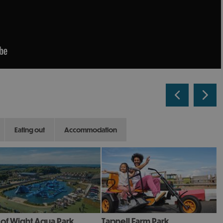
eating out
accommodation
e of Wight Aqua Park
Tapnell Farm Park