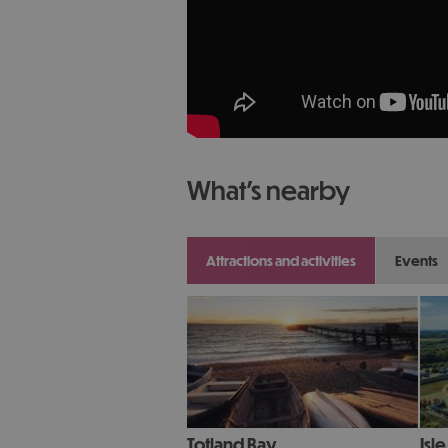
what's nearby
attractions and activities
events
Totland Bay
Isl