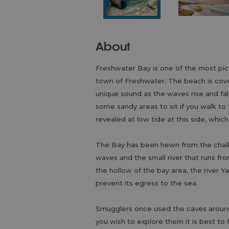
About
Freshwater Bay is one of the most pic
town of Freshwater. The beach is cover
unique sound as the waves rise and fa
some sandy areas to sit if you walk to
revealed at low tide at this side, which
The Bay has been hewn from the chalk c
waves and the small river that runs f
the hollow of the bay area, the river 
prevent its egress to the sea.
Smugglers once used the caves around t
you wish to explore them it is best to 