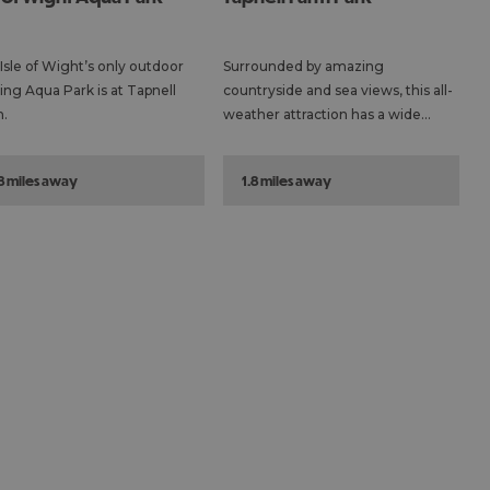
Isle of Wight’s only outdoor
Surrounded by amazing
ting Aqua Park is at Tapnell
countryside and sea views, this all-
.
weather attraction has a wide…
.8 miles away
1.8 miles away