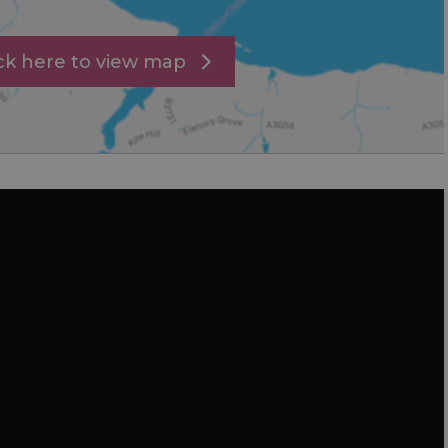
ick here to view map