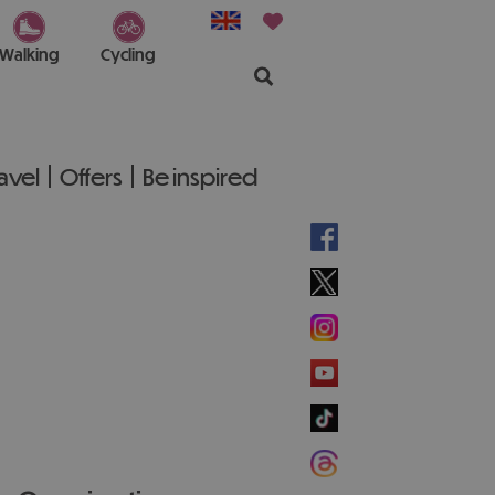
Walking
Cycling
ravel
Offers
Be inspired