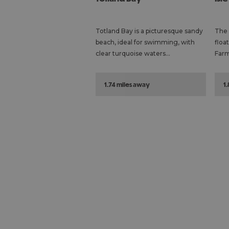
Totland Bay is a picturesque sandy
The 
beach, ideal for swimming, with
floa
clear turquoise waters…
Farm
1.74 miles away
1