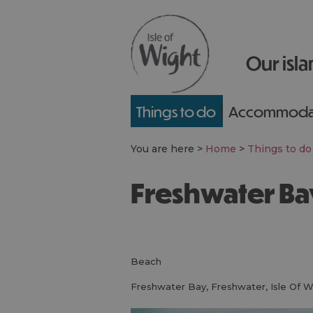
Our isla
Things to do
Accommoda
You are here >
Home
>
Things to do
Freshwater B
beach
Freshwater Bay
,
Freshwater
,
Isle Of W