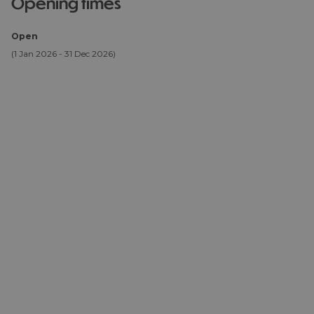
opening times
Open
(1 Jan 2026 - 31 Dec 2026)