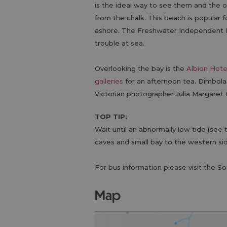
is the ideal way to see them and the 
from the chalk. This beach is popular 
ashore. The Freshwater Independent Li
trouble at sea.
Overlooking the bay is the
Albion Hote
galleries
for an afternoon tea. Dimbola
Victorian photographer Julia Margaret
TOP TIP:
Wait until an abnormally low tide (see
caves and small bay to the western si
For bus information please visit the S
map