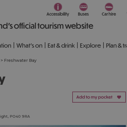
Accessibility
Buses
Car hire
nd’s official tourism website
tion
What's on
Eat & drink
Explore
Plan & t
>
Freshwater Bay
ay
ight
,
PO40 9RA