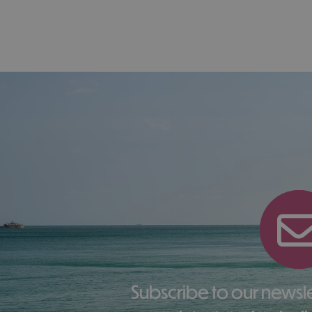
Subscribe to our newsletter here to receive