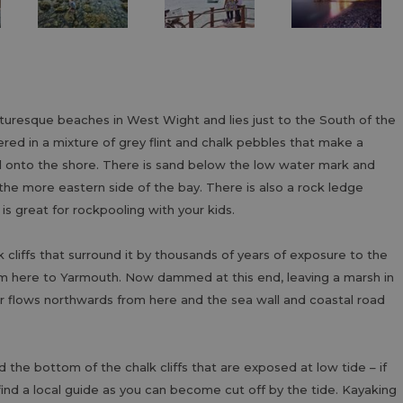
turesque beaches in West Wight and lies just to the South of the
ed in a mixture of grey flint and chalk pebbles that make a
ll onto the shore. There is sand below the low water mark and
 the more eastern side of the bay. There is also a rock ledge
 is great for rockpooling with your kids.
liffs that surround it by thousands of years of exposure to the
rom here to Yarmouth. Now dammed at this end, leaving a marsh in
Yar flows northwards from here and the sea wall and coastal road
he bottom of the chalk cliffs that are exposed at low tide – if
find a local guide as you can become cut off by the tide. Kayaking