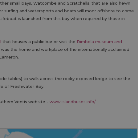
other small bays, Watcombe and Scratchells, that are also hewn
for surfing and watersports and boats will moor offshore to come
feboat is launched from this bay when required by those in
l
that houses a public bar or visit the
Dimbola museum and
 was the home and workplace of the internationally acclaimed
 Cameron.
 tide tables) to walk across the rocky exposed ledge to see the
de of Freshwater Bay.
outhern Vectis website -
www.islandbuses.info/