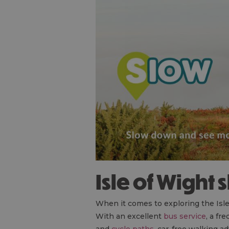
Isle of Wight
When it comes to exploring the Isle o
With an excellent
bus service
, a fr
and
cycle paths
, car-free walking a