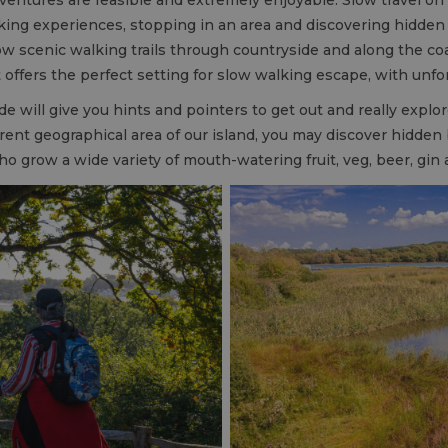
ing experiences, stopping in an area and discovering hidden 
low scenic walking trails through countryside and along the co
t offers the perfect setting for slow walking escape, with unf
de will give you hints and pointers to get out and really explo
erent geographical area of our island, you may discover hidden
o grow a wide variety of mouth-watering fruit, veg, beer, gi