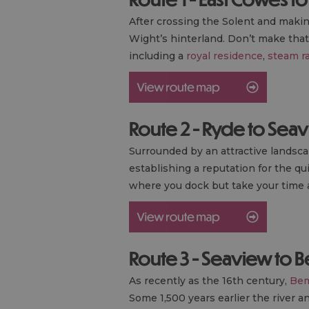
After crossing the Solent and making
Wight’s hinterland. Don’t make that 
including a
royal residence
,
steam r
Route 2 - Ryde to Sea
Surrounded by an attractive landsca
establishing a reputation for the qu
where you dock but take your time a
Route 3 - Seaview to 
As recently as the 16th century,
Bem
Some 1,500 years earlier the river