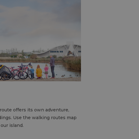
route offers its own adventure,
dings. Use the walking routes map
 our island.