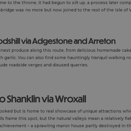
me to the throne, it had begun to silt up, a process later com
embridge was no more but now joined to the rest of the Isle of
Godshill via Adgestone and Arreton
s finest produce along this route, from delicious homemade cak
th garlic. You can also find some hauntingly tranquil walking 
clude roadside verges and disused quarries.
to Shanklin via Wroxall
erlooked but is home to real showcase of unique attractions wh
s frame this spot, but the natural valleys mean a relatively fl
chievement – a sprawling manor house partly destroyed in th