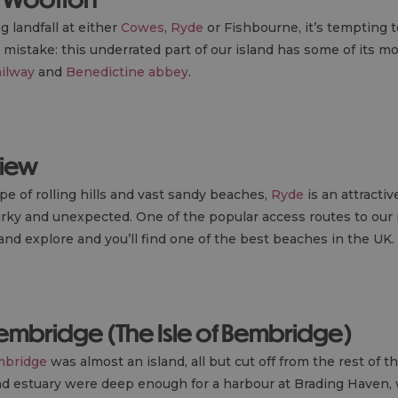
 landfall at either
Cowes
,
Ryde
or Fishbourne, it’s tempting to
mistake: this underrated part of our island has some of its mo
ailway
and
Benedictine abbey
.
view
pe of rolling hills and vast sandy beaches,
Ryde
is an attractiv
irky and unexpected. One of the popular access routes to our is
nd explore and you’ll find one of the best beaches in the UK.
Bembridge (The Isle of Bembridge)
bridge
was almost an island, all but cut off from the rest of th
 and estuary were deep enough for a harbour at Brading Haven