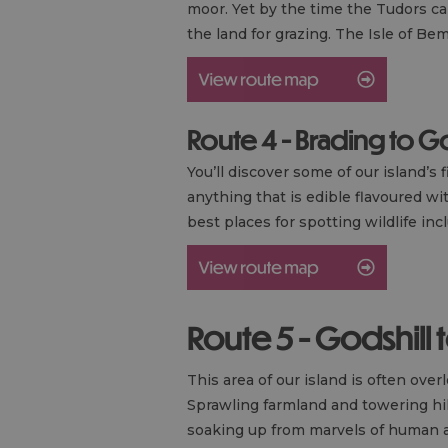
moor. Yet by the time the Tudors ca
the land for grazing. The Isle of B
Route 4 - Brading to 
You’ll discover some of our island’
anything that is edible flavoured wi
best places for spotting wildlife in
Route 5 - Godshill 
This area of our island is often ov
Sprawling farmland and towering hill
soaking up from marvels of human a