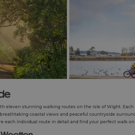
ide
ith eleven stunning walking routes on the Isle of Wight. Each 
 breathtaking coastal views and peaceful countryside surroun
e each individual route in detail and find your perfect walk on
to Wootton