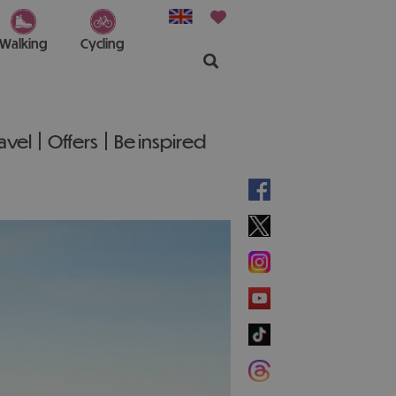
Walking
Cycling
ravel
Offers
Be inspired