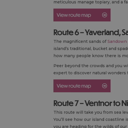
meticulous manage topiary, and a 
Route 6 – Yaverland, 
The magnificent sands of
Sandown
island’s traditional, bucket and sp
how many people know there is mor
Peer beyond the crowds and you will d
expert to discover natural wonders 
Route 7 – Ventnor to N
This route will take you from sea le
You’ll see how our island coastline 
you are heading for the wilds of our 