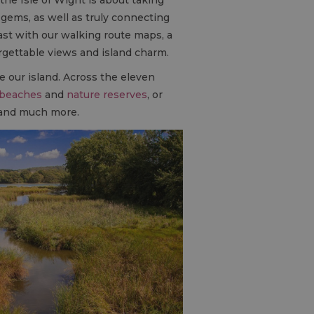
gems, as well as truly connecting
ast with our walking route maps, a
orgettable views and island charm.
re our island. Across the eleven
beaches
and
nature reserves
, or
n and much more.