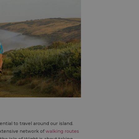
ntial to travel around our island.
extensive network of
walking routes
the Isle of Wight is about taking