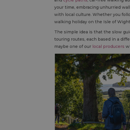
your time, embracing unhurried walk
with local culture. Whether you fol
walking holiday on the Isle of Wigh
The simple idea is that the slow gui
touring routes, each based in a diff
maybe one of our
local producers
wh