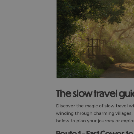
The slow travel gu
Discover the magic of slow travel w
winding through charming villages,
below to plan your journey or explor
Route 1 - East Cowes 