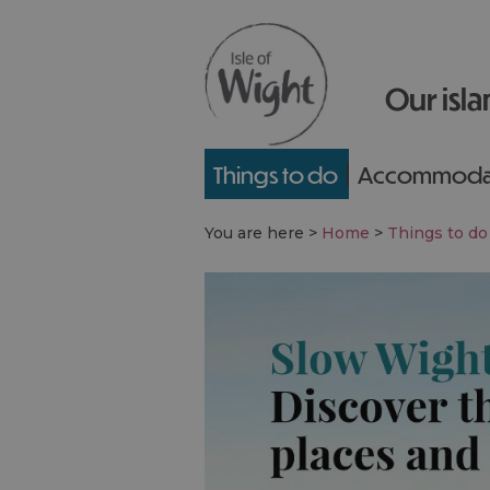
Our isla
Things to do
Accommoda
You are here >
Home
>
Things to do