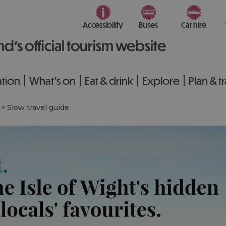
Accessibility
Buses
Car hire
nd’s official tourism website
tion
What's on
Eat & drink
Explore
Plan & t
>
Slow travel guide