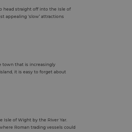
 head straight off into the Isle of
st appealing ‘slow’ attractions
e town that is increasingly
land, it is easy to forget about
e Isle of Wight by the River Yar.
, where Roman trading vessels could