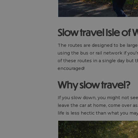
Slow travel Isle of
The routes are designed to be large
using the bus or rail network if you’
of these routes in a single day but
encouraged!
Why slow travel?
If you slow down, you might not see 
leave the car at home, come over a
life is less hectic than what you m