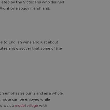
pleted by the Victorians who drained
 Wight by a soggy marshland.
es to English wine and just about
routes and discover that some of the
ich emphasise our island as a whole.
at route can be enjoyed while
e war, a
model village
with