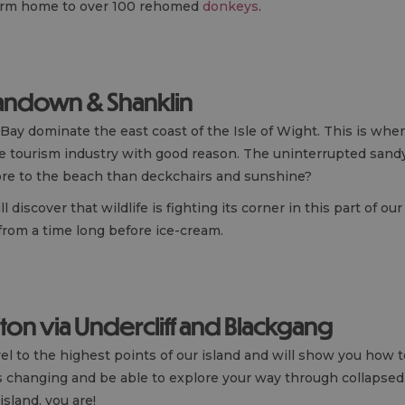
farm home to over 100 rehomed
donkeys
.
Sandown & Shanklin
Bay dominate the east coast of the Isle of Wight. This is where
ade tourism industry with good reason. The uninterrupted sandy
e to the beach than deckchairs and sunshine?
iscover that wildlife is fighting its corner in this part of ou
from a time long before ice-cream.
iton via Undercliff and Blackgang
vel to the highest points of our island and will show you how
is changing and be able to explore your way through collapsed c
island, you are!