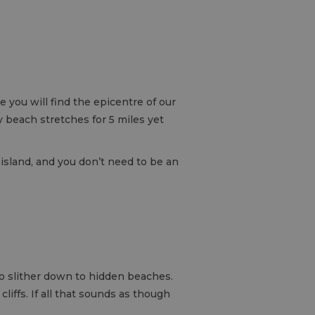
 you will find the epicentre of our
 beach stretches for 5 miles yet
r island, and you don’t need to be an
 to slither down to hidden beaches.
liffs. If all that sounds as though