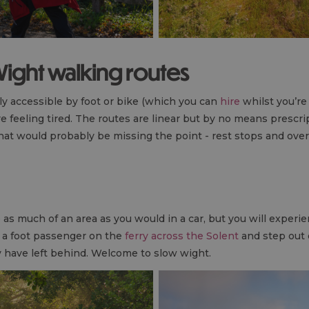
 Wight walking routes
ly accessible by foot or bike (which you can
hire
whilst you’re
re feeling tired. The routes are linear but by no means prescri
 that would probably be missing the point - rest stops and ove
as much of an area as you would in a car, but you will experie
s a foot passenger on the
ferry across the Solent
and step out 
ay have left behind. Welcome to slow wight.