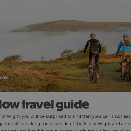
 slow travel guide
f Wight, you will be surprised to find that your car is not esse
equent
rail line
along the east side of the Isle of Wight and an 
dventures are feasible and extremely enjoyable. Slow travel on 