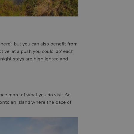
 here), but you can also benefit from
ptive: at a push you could ‘do’ each
rnight stays are highlighted and
nce more of what you do visit. So,
onto an island where the pace of