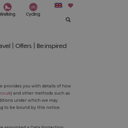
Walking
Cycling
ravel
Offers
Be inspired
ce provides you with details of how
.co.uk
) and other methods such as
onditions under which we may
ng to be bound by this notice.
ave appointed a Data Protection