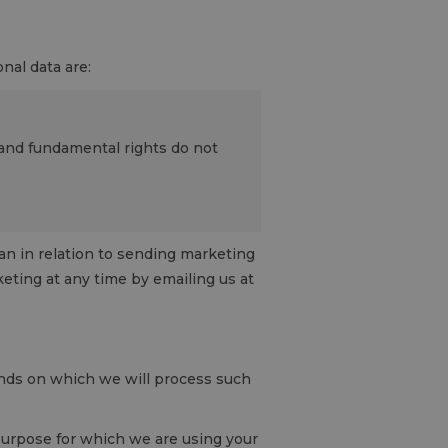
nal data are:
s and fundamental rights do not
han in relation to sending marketing
eting at any time by emailing us at
unds on which we will process such
purpose for which we are using your