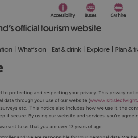
Accessibility
Buses
Car hire
nd’s official tourism website
tion
What's on
Eat & drink
Explore
Plan & t
e
d to protecting and respecting your privacy. This privacy noti
l data through your use of our website (
www.visitisleofwight
 surveys etc. This notice also includes how we use it, the c
p it secure. By using our website and services, you’re agreei
warrant to us that you are over 13 years of age.
controller and we are responsible for your personal data. We h