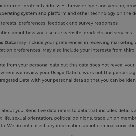
r internet protocol addresses, browser type and version, brow
 operating system and platform and other technology on the dev
terests, preferences, feedback and survey responses.
tion about how you use our website, products and services.
s Data
may include your preferences in receiving marketing
ation preferences. May also include your interests from third 
from your personal data but this data does not reveal your id
s where we review your Usage Data to work out the percentage
ggregated Data with your personal data so that you can be identi
about you. Sensitive data refers to data that includes details a
ex life, sexual orientation, political opinions, trade union mem
ta. We do not collect any information about criminal convicti