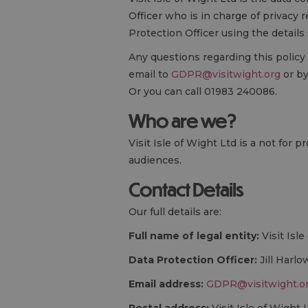
Officer who is in charge of privacy 
Protection Officer using the details
Any questions regarding this policy
email to
GDPR@visitwight.org
or by
Or you can call 01983 240086.
Who are we?
Visit Isle of Wight Ltd is a not for
audiences.
Contact Details
Our full details are:
Full name of legal entity:
Visit Isl
Data Protection Officer:
Jill Harlo
Email address:
GDPR@visitwight.o