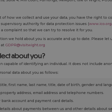
Ltd, Suite 4, Mill Court, Furrlongs, Newport, Isle of Wight, PO3
t of how we collect and use your data, you have the right to c
supervisory authority for data protection issues (
www.ico.org
 a complaint so that we can try to resolve it for you.
ation we hold about you is accurate and up to date. Please let 
 at
GDPR@visitwight.org
llect about you?
 capable of identifying an individual. It does not include ano
sonal data about you as follows:
tle, first name, last name, title, date of birth, gender and lang
 property address, email address and telephone numbers.
 bank account and payment card details.
etails about payments between us and other details about se