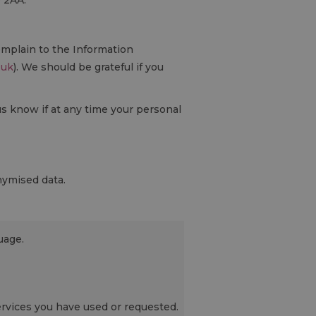
0 2AA.
omplain to the Information
.uk
). We should be grateful if you
us know if at any time your personal
nymised data.
uage.
rvices you have used or requested.