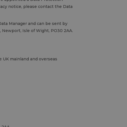
ivacy notice, please contact the Data
, Data Manager and can be sent by
gs, Newport, Isle of Wight, PO30 2AA.
the UK mainland and overseas