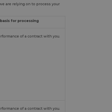
we are relying on to process your
basis for processing
rformance of a contract with you.
rformance of a contract with you.