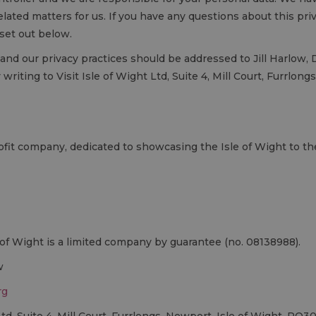
related matters for us. If you have any questions about this pr
 set out below.
 and our privacy practices should be addressed to Jill Harlow
 writing to Visit Isle of Wight Ltd, Suite 4, Mill Court, Furrlon
 profit company, dedicated to showcasing the Isle of Wight to 
e of Wight is a limited company by guarantee (no. 08138988).
w
rg