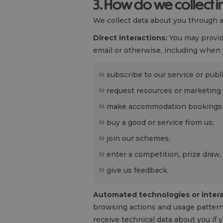
3. How do we collect 
We collect data about you through a 
Direct interactions:
You may provide
email or otherwise, including when 
subscribe to our service or publ
request resources or marketing 
make accommodation bookings 
buy a good or service from us;
join our schemes;
enter a competition, prize draw,
give us feedback.
Automated technologies or intera
browsing actions and usage patterns
receive technical data about you if 