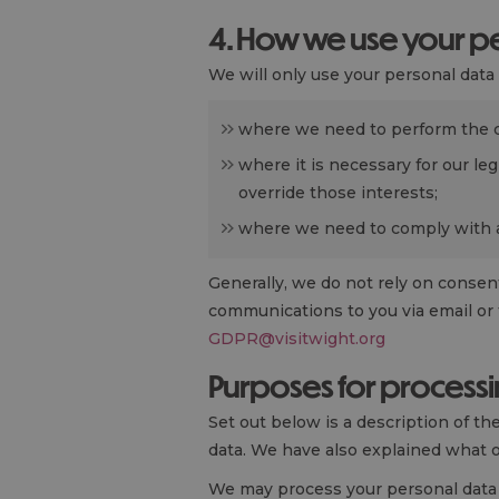
4. How we use your pe
We will only use your personal dat
where we need to perform the 
where it is necessary for our leg
override those interests;
where we need to comply with a 
Generally, we do not rely on consent
communications to you via email or 
GDPR@visitwight.org
Purposes for processi
Set out below is a description of t
data. We have also explained what o
We may process your personal data 