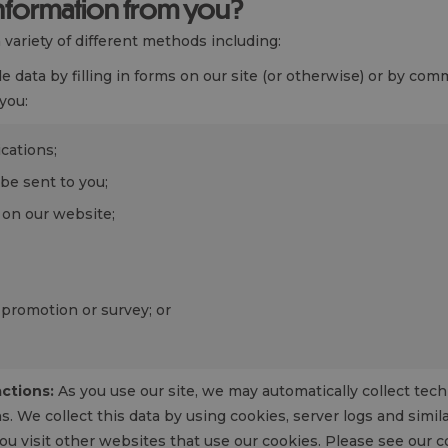
information from you?
variety of different methods including:
 data by filling in forms on our site (or otherwise) or by co
you:
ications;
be sent to you;
on our website;
 promotion or survey; or
ctions:
As you use our site, we may automatically collect tec
. We collect this data by using cookies, server logs and simi
you visit other websites that use our cookies. Please see our c