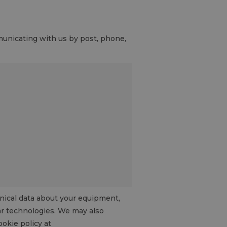
mmunicating with us by post, phone,
hnical data about your equipment,
lar technologies. We may also
ookie policy at