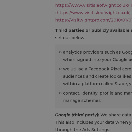
https://www.visitisleofwight.co.uk/
(
https://www.visitisleofwight.co.uk
)
https://visitwightpro.com/2018/01/0
Third parties or publicly available
set out below:
analytics providers such as Goo
when signed into your Google ac
we utilise a Facebook Pixel acro
audiences and create lookalikes
within a platform called Stape,
contact, identity, profile and m
manage schemes.
Google (third party):
We share data 
This also includes your data when y
through the Ads Settings.