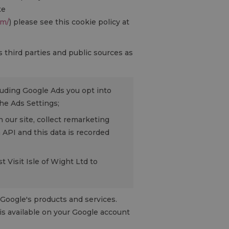
te
om/
) please see this cookie policy at
third parties and public sources as
luding Google Ads you opt into
he Ads Settings;
 our site, collect remarketing
API and this data is recorded
 Visit Isle of Wight Ltd to
Google's products and services.
is available on your Google account