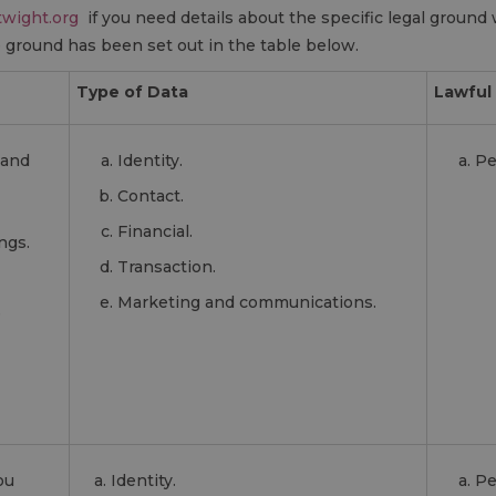
wight.org
if you need details about the specific legal ground 
ground has been set out in the table below.
Type of Data
Lawful 
 and
Identity.
Pe
Contact.
Financial.
ngs.
Transaction.
Marketing and communications.
e
ou
Identity.
Pe