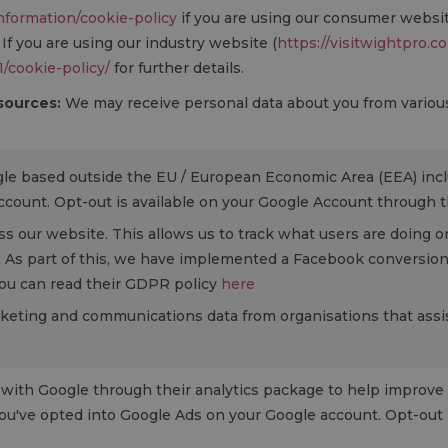
information/cookie-policy
if you are using our consumer websi
. If you are using our industry website (
https://visitwightpro.c
1/cookie-policy/
for further details.
 sources:
We may receive personal data about you from various 
gle based outside the EU / European Economic Area (EEA) inc
count. Opt-out is available on your Google Account through t
ss our website. This allows us to track what users are doing on
. As part of this, we have implemented a Facebook conversion 
 you can read their GDPR policy
here
arketing and communications data from organisations that assist
with Google through their analytics package to help improve 
ou've opted into Google Ads on your Google account. Opt-out 