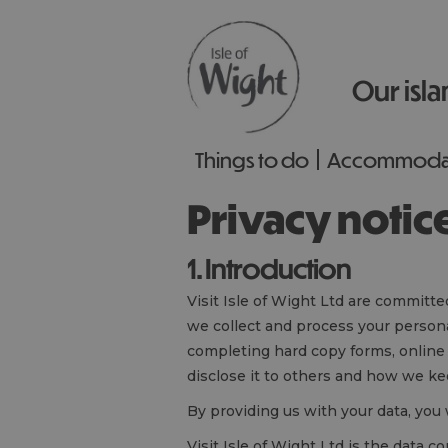
Our isla
Things to do
Accommoda
Privacy notic
1. Introduction
Visit Isle of Wight Ltd are committe
we collect and process your persona
completing hard copy forms, online
disclose it to others and how we kee
By providing us with your data, you 
Visit Isle of Wight Ltd is the data 