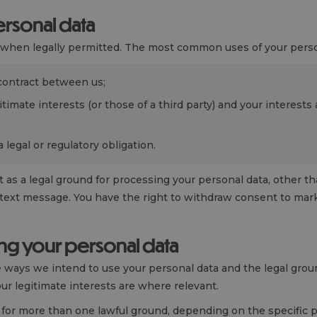
rsonal data
a when legally permitted. The most common uses of your perso
contract between us;
itimate interests (or those of a third party) and your interest
legal or regulatory obligation.
 as a legal ground for processing your personal data, other t
text message. You have the right to withdraw consent to mark
ng your personal data
he ways we intend to use your personal data and the legal gro
ur legitimate interests are where relevant.
for more than one lawful ground, depending on the specific 