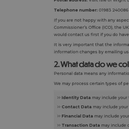
Postal address:
Visit Isle of Wight 
Telephone number:
01983 240086
If you are not happy with any aspec
Commissioner’s Office (ICO), the UK 
would contact us first if you do have
It is very important that the inform
information changes by emailing us
2. What data do we co
Personal data means any information
We may process certain types of per
Identity Data
may include your ti
Contact Data
may include your
Financial Data
may include your
Transaction Data
may include d