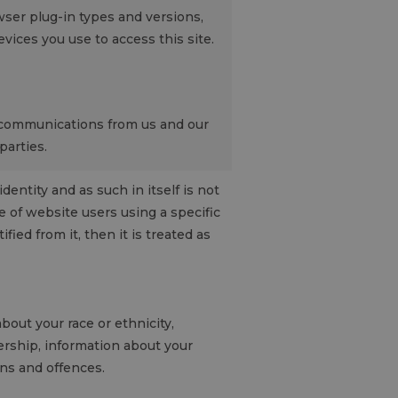
ser plug-in types and versions,
ices you use to access this site.
 communications from us and our
parties.
entity and as such in itself is not
 of website users using a specific
fied from it, then it is treated as
bout your race or ethnicity,
bership, information about your
ons and offences.