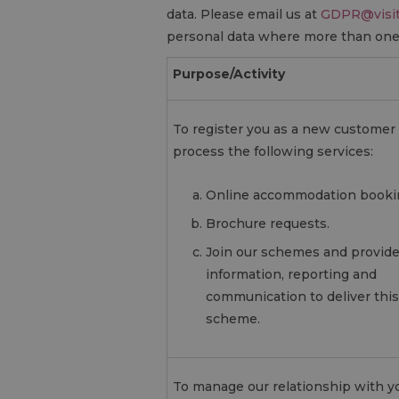
data. Please email us at
GDPR@visit
personal data where more than one 
Purpose/Activity
To register you as a new customer
process the following services:
Online accommodation booki
Brochure requests.
Join our schemes and provid
information, reporting and
communication to deliver this
scheme.
To manage our relationship with y