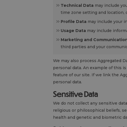
Technical Data
may include you
time zone setting and location,
Profile Data
may include your in
Usage Data
may include informa
Marketing and Communication
third parties and your communic
We may also process Aggregated Data 
personal data. An example of this i
feature of our site. If we link the A
personal data.
Sensitive Data
We do not collect any sensitive data 
religious or philosophical beliefs, s
health and genetic and biometric da