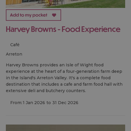
Harvey Browns - Food Experience
Café
arreton
Harvey Browns provides an Isle of Wight food
experience at the heart of a four-generation farm deep
in the Island's Arreton Valley. It's a complete food
destination that includes a cafe and farm food hall with
extensive deli and butchery counters.
From:
1 Jan 2026
to
31 Dec 2026