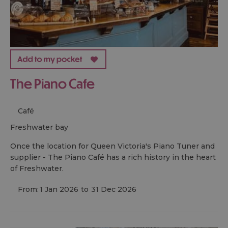
The Piano Cafe
Café
freshwater bay
Once the location for Queen Victoria's Piano Tuner and
supplier - The Piano Café has a rich history in the heart
of Freshwater.
From:
1 Jan 2026
to
31 Dec 2026