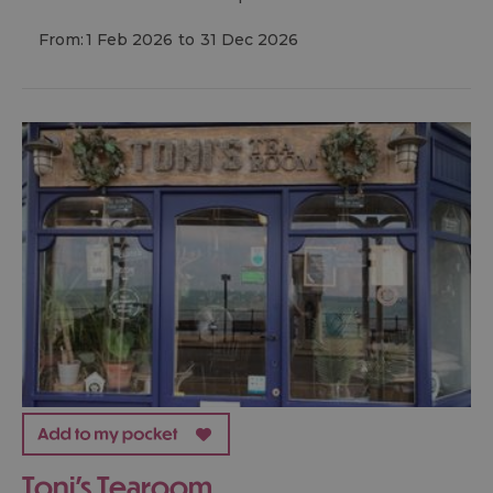
From:
1 Feb 2026
to
31 Dec 2026
Toni's Tearoom