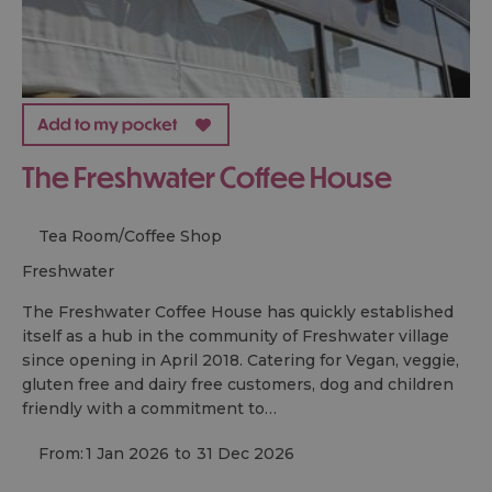
The Freshwater Coffee House
Tea Room/Coffee Shop
freshwater
The Freshwater Coffee House has quickly established
itself as a hub in the community of Freshwater village
since opening in April 2018. Catering for Vegan, veggie,
gluten free and dairy free customers, dog and children
friendly with a commitment to…
From:
1 Jan 2026
to
31 Dec 2026