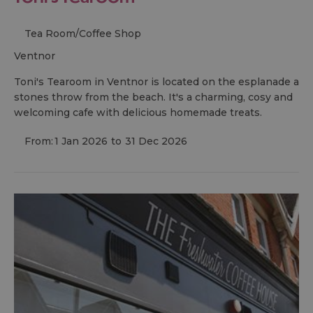
Tea Room/Coffee Shop
ventnor
Toni's Tearoom in Ventnor is located on the esplanade a
stones throw from the beach. It's a charming, cosy and
welcoming cafe with delicious homemade treats.
From:
1 Jan 2026
to
31 Dec 2026