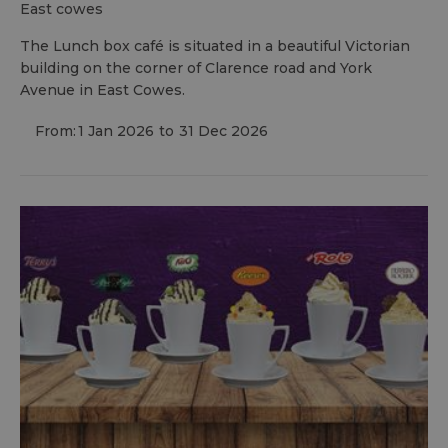
east cowes
The Lunch box café is situated in a beautiful Victorian
building on the corner of Clarence road and York
Avenue in East Cowes.
From:
1 Jan 2026
to
31 Dec 2026