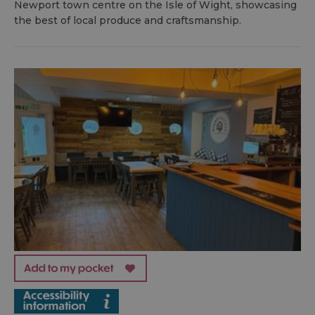
Newport town centre on the Isle of Wight, showcasing
the best of local produce and craftsmanship.