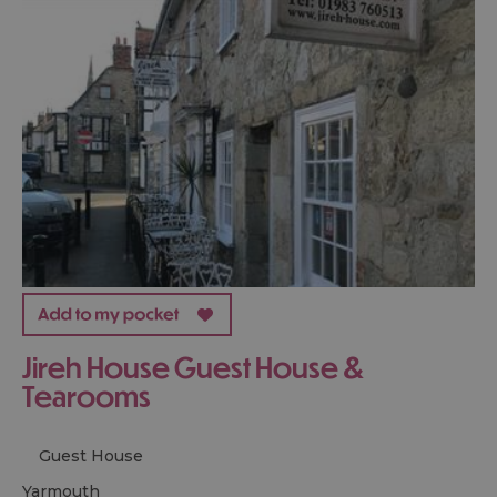
Jireh House Guest House &
Tearooms
Guest House
yarmouth