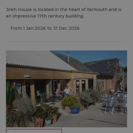
Jireh House is located in the heart of Yarmouth and is
an impressive 17th century building.
From:
1 Jan 2026
to
31 Dec 2026