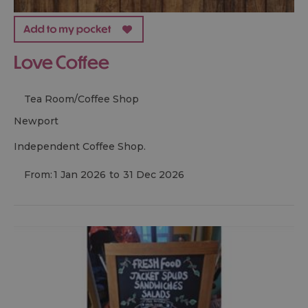
Love Coffee
Tea Room/Coffee Shop
newport
Independent Coffee Shop.
From:
1 Jan 2026
to
31 Dec 2026