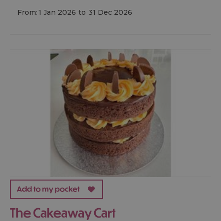
From:
1 Jan 2026
to
31 Dec 2026
The Cakeaway Cart