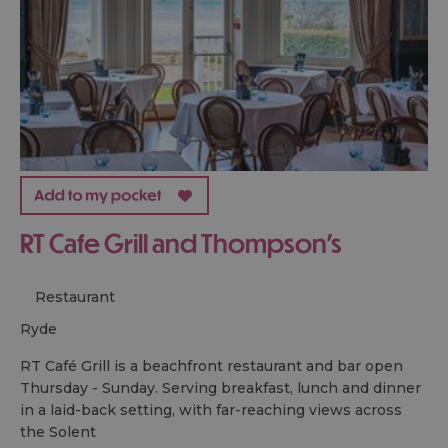
RT Cafe Grill and Thompson's
Restaurant
ryde
RT Café Grill is a beachfront restaurant and bar open
Thursday - Sunday. Serving breakfast, lunch and dinner
in a laid-back setting, with far-reaching views across
the Solent