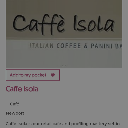
Caffe Isola
Café
newport
Caffe Isola is our retail cafe and profiling roastery set in