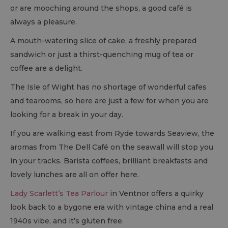
or are mooching around the shops, a good café is
always a pleasure.
A mouth-watering slice of cake, a freshly prepared
sandwich or just a thirst-quenching mug of tea or
coffee are a delight.
The Isle of Wight has no shortage of wonderful cafes
and tearooms, so here are just a few for when you are
looking for a break in your day.
If you are walking east from Ryde towards Seaview, the
aromas from The Dell Café on the seawall will stop you
in your tracks. Barista coffees, brilliant breakfasts and
lovely lunches are all on offer here.
Lady Scarlett’s Tea Parlour
in Ventnor offers a quirky
look back to a bygone era with vintage china and a real
1940s vibe, and it’s gluten free.