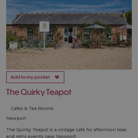
The Quirky Teapot
Cafes & Tea Rooms
newport
The Quirky Teapot is a vintage cafe for afternoon teas
and retro events near Newport