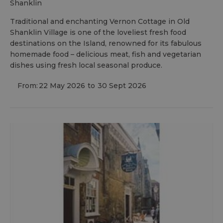
shanklin
Traditional and enchanting Vernon Cottage in Old
Shanklin Village is one of the loveliest fresh food
destinations on the Island, renowned for its fabulous
homemade food – delicious meat, fish and vegetarian
dishes using fresh local seasonal produce.
From:
22 May 2026
to
30 Sept 2026