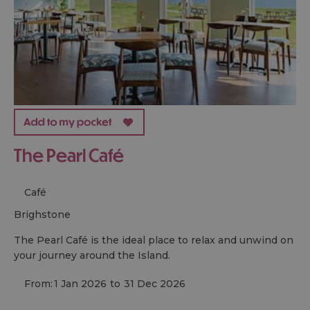
The Pearl Café
Café
brighstone
The Pearl Café is the ideal place to relax and unwind on
your journey around the Island.
From:
1 Jan 2026
to
31 Dec 2026