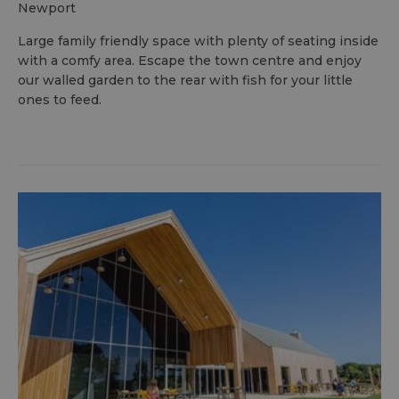
newport
Large family friendly space with plenty of seating inside
with a comfy area. Escape the town centre and enjoy
our walled garden to the rear with fish for your little
ones to feed.