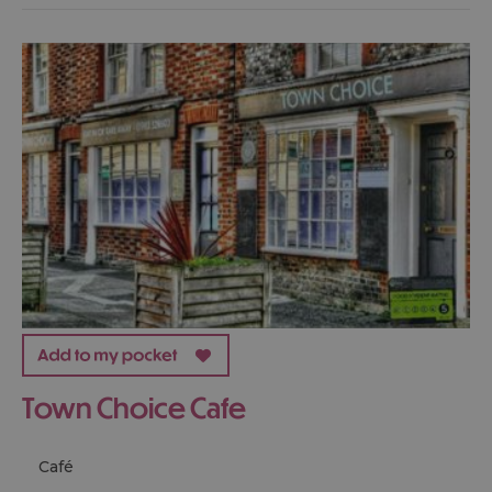
Town Choice Cafe
Café