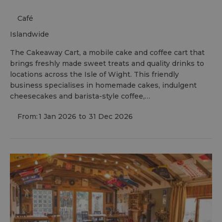
Café
islandwide
The Cakeaway Cart, a mobile cake and coffee cart that
brings freshly made sweet treats and quality drinks to
locations across the Isle of Wight. This friendly
business specialises in homemade cakes, indulgent
cheesecakes and barista-style coffee,…
From:
1 Jan 2026
to
31 Dec 2026