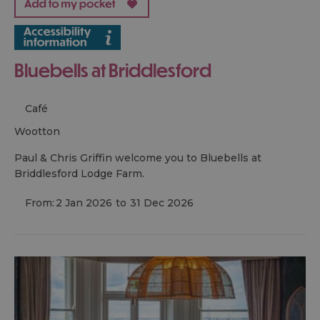
Bluebells at Briddlesford
Café
wootton
Paul & Chris Griffin welcome you to Bluebells at
Briddlesford Lodge Farm.
From:
2 Jan 2026
to
31 Dec 2026