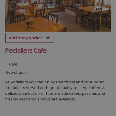
Pedallers Cafe
Café
newchurch
At Pedallers you can enjoy traditional and continental
breakfasts served with great quality tea and coffee. A
delicious selection of home made cakes, pastries and
freshly prepared snacks are available.