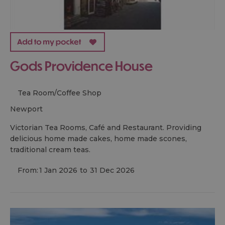
Gods Providence House
Tea Room/Coffee Shop
newport
Victorian Tea Rooms, Café and Restaurant. Providing
delicious home made cakes, home made scones,
traditional cream teas.
From:
1 Jan 2026
to
31 Dec 2026