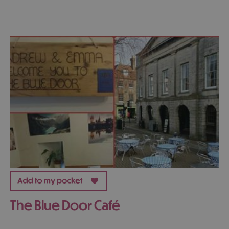
The Blue Door Café