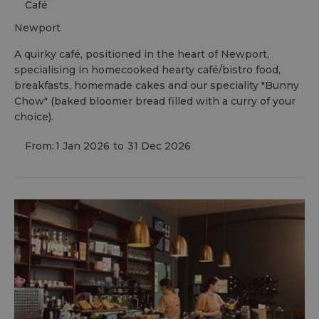
Café
newport
A quirky café, positioned in the heart of Newport,
specialising in homecooked hearty café/bistro food,
breakfasts, homemade cakes and our speciality "Bunny
Chow" (baked bloomer bread filled with a curry of your
choice).
From:
1 Jan 2026
to
31 Dec 2026