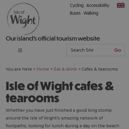
Cycling
Accessibility
Buses
Walking
Our island’s official tourism website
You are here >
Home
>
Eat & drink
>
Cafes & tearooms
Isle of Wight cafes &
tearooms
Whether you have just finished a good long stomp
around the Isle of Wight’s amazing network of
footpaths, looking for lunch during a day on the beach