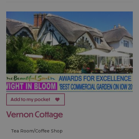
Vernon Cottage
Tea Room/Coffee Shop