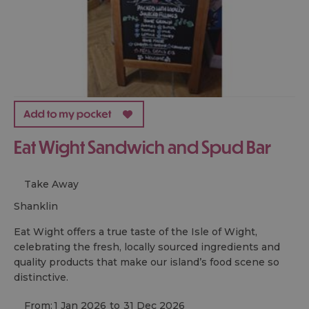
Eat Wight Sandwich and Spud Bar
Take Away
shanklin
Eat Wight offers a true taste of the Isle of Wight,
celebrating the fresh, locally sourced ingredients and
quality products that make our island’s food scene so
distinctive.
From:
1 Jan 2026
to
31 Dec 2026