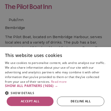
The Pilot Boat Inn
Pub/Inn
bembridge
The Pilot Boat, located on Bembridge Harbour, serves
local ales and a variety of drinks. The pub has a bar,
restaurant and 5 bed and breakfast rooms. Open all
year.
This website uses cookies
We use cookies to personalise content, ads and to analyse our traffic.
From:
1 Jan 2026
to
31 Dec 2026
We also share information about your use of our site with our
advertising and analytics partners who may combine it with other
information that you’ve provided to them or that they’ve collected
from your use of their services.
Read more
SHOW ALL PARTNERS
(1656) →
1
2
Next
SHOW DETAILS
ACCEPT ALL
DECLINE ALL