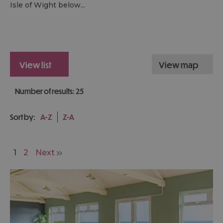
Isle of Wight below...
view list
view map
Number of results:
25
Sort by:
A-Z
Z-A
1
2
Next