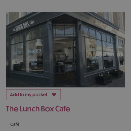
The Lunch Box Cafe
Café