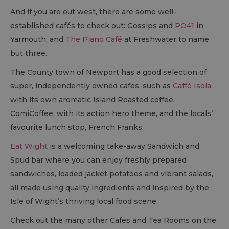
And if you are out west, there are some well-
established cafés to check out: Gossips and
PO41
in
Yarmouth, and
The Piano Café
at Freshwater to name
but three.
The County town of Newport has a good selection of
super, independently owned cafes, such as
Caffé Isola
,
with its own aromatic Island Roasted coffee,
ComiCoffee, with its action hero theme, and the locals’
favourite lunch stop, French Franks.
Eat Wight
is a welcoming take-away Sandwich and
Spud bar where you can enjoy freshly prepared
sandwiches, loaded jacket potatoes and vibrant salads,
all made using quality ingredients and inspired by the
Isle of Wight’s thriving local food scene.
Check out the many other Cafes and Tea Rooms on the