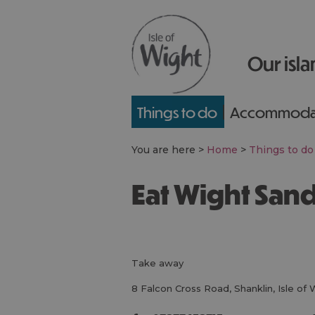
Our isla
Things to do
Accommoda
You are here >
Home
>
Things to do
Eat Wight Sa
take away
8 Falcon Cross Road
,
Shanklin
,
Isle of 