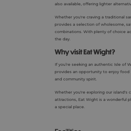
also available, offering lighter alterna
Whether you're craving a traditional s
provides a selection of wholesome, sat
combinations. With plenty of choice a
the day.
Why visit Eat Wight?
If you’re seeking an authentic Isle of
provides an opportunity to enjoy food t
and community spirit.
Whether you're exploring our island's c
attractions, Eat Wight is a wonderful 
a special place.