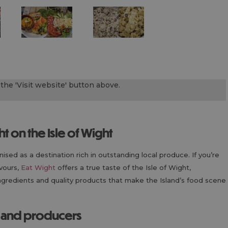
the 'Visit website' button above.
ht on the Isle of Wight
sed as a destination rich in outstanding local produce. If you’re
avours,
Eat Wight
offers a true taste of the Isle of Wight,
 ingredients and quality products that make the Island’s food scene
s and producers