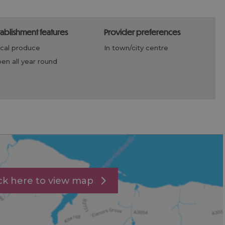
stablishment features
provider preferences
ocal produce
in town/city centre
open all year round
ick here to view map