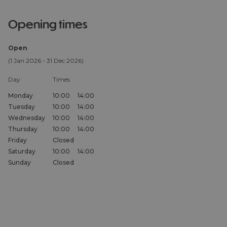
opening times
Open
(1 Jan 2026 - 31 Dec 2026)
Day
Times
Monday
10:00
14:00
Tuesday
10:00
14:00
Wednesday
10:00
14:00
Thursday
10:00
14:00
Friday
Closed
Saturday
10:00
14:00
Sunday
Closed