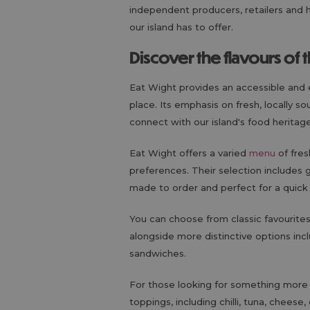
independent producers, retailers and 
our island has to offer.
Discover the flavours of 
Eat Wight provides an accessible and 
place. Its emphasis on fresh, locally 
connect with our island's food heritag
Eat Wight offers a varied
menu
of fres
preferences. Their selection includes g
made to order and perfect for a quick
You can choose from classic favourit
alongside more distinctive options in
sandwiches.
For those looking for something more s
toppings, including chilli, tuna, chees