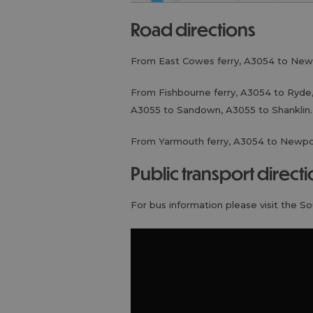
road directions
From East Cowes ferry, A3054 to New
From Fishbourne ferry, A3054 to Ryde,
A3055 to Sandown, A3055 to Shanklin.
From Yarmouth ferry, A3054 to Newpo
public transport direct
For bus information please visit the S