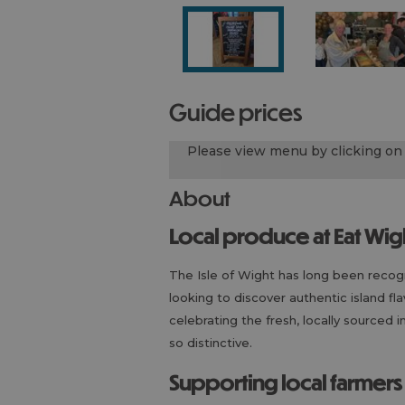
guide prices
Please view menu by clicking on 
About
Local produce at Eat Wig
The Isle of Wight has long been recogni
looking to discover authentic island fl
celebrating the fresh, locally sourced
so distinctive.
Supporting local farmer