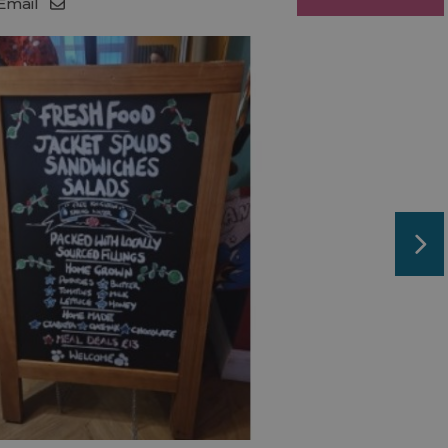
Email