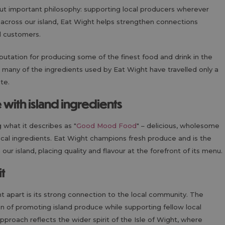
but important philosophy: supporting local producers wherever
 across our island, Eat Wight helps strengthen connections
d customers.
putation for producing some of the finest food and drink in the
 many of the ingredients used by Eat Wight have travelled only a
ate.
ith island ingredients
 what it describes as "
Good Mood Food
" – delicious, wholesome
ocal ingredients. Eat Wight champions fresh produce and is the
ur island, placing quality and flavour at the forefront of its menu.
t
ht apart is its strong connection to the local community. The
on of promoting island produce while supporting fellow local
roach reflects the wider spirit of the Isle of Wight, where