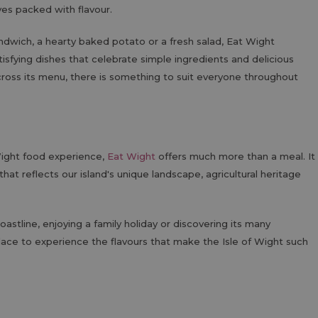
tives packed with flavour.
andwich, a hearty baked potato or a fresh salad, Eat Wight
isfying dishes that celebrate simple ingredients and delicious
cross its menu, there is something to suit everyone throughout
 Wight food experience,
Eat Wight
offers much more than a meal. It
hat reflects our island's unique landscape, agricultural heritage
oastline, enjoying a family holiday or discovering its many
place to experience the flavours that make the Isle of Wight such