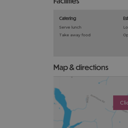
facilities
catering
e
serve lunch
l
take away food
map & directions
Cl