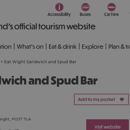
Accessibility
Buses
Car hire
nd’s official tourism website
tion
What's on
Eat & drink
Explore
Plan & t
>
Eat Wight Sandwich and Spud Bar
ndwich and Spud Bar
Wight
,
PO37 7LA
Visit website