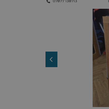
07877 138713