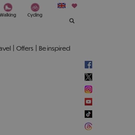
Walking
Cycling
ravel
Offers
Be inspired