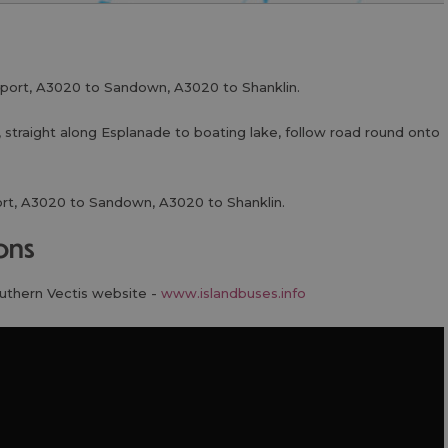
port, A3020 to Sandown, A3020 to Shanklin.
 straight along Esplanade to boating lake, follow road round onto
rt, A3020 to Sandown, A3020 to Shanklin.
ions
outhern Vectis website -
www.islandbuses.info