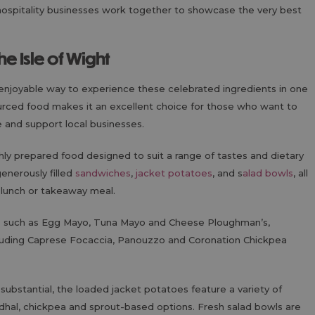
hospitality businesses work together to showcase the very best
the Isle of Wight
enjoyable way to experience these celebrated ingredients in one
sourced food makes it an excellent choice for those who want to
e and support local businesses.
hly prepared food designed to suit a range of tastes and dietary
enerously filled
sandwiches
,
jacket potatoes
, and s
alad bowls
, all
 lunch or takeaway meal.
es such as Egg Mayo, Tuna Mayo and Cheese Ploughman’s,
cluding Caprese Focaccia, Panouzzo and Coronation Chickpea
ubstantial, the loaded jacket potatoes feature a variety of
e, dhal, chickpea and sprout-based options. Fresh salad bowls are