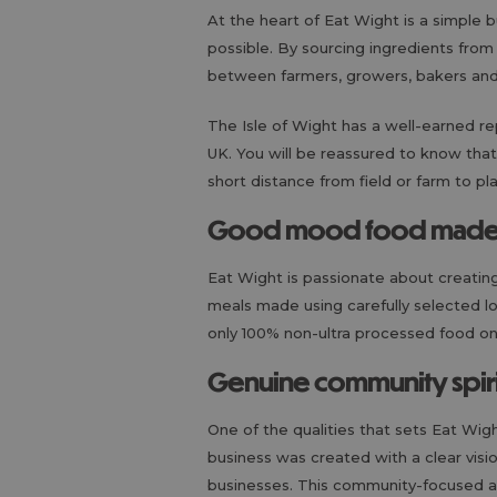
At the heart of Eat Wight is a simple 
possible. By sourcing ingredients from
between farmers, growers, bakers an
The Isle of Wight has a well-earned re
UK. You will be reassured to know that
short distance from field or farm to pl
Good mood food made w
Eat Wight is passionate about creating
meals made using carefully selected l
only 100% non-ultra processed food on o
Genuine community spiri
One of the qualities that sets Eat Wig
business was created with a clear visi
businesses. This community-focused app