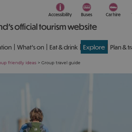
Accessibility
Buses
Car hire
nd’s official tourism website
tion
What's on
Eat & drink
Explore
Plan & t
up friendly ideas
>
Group travel guide