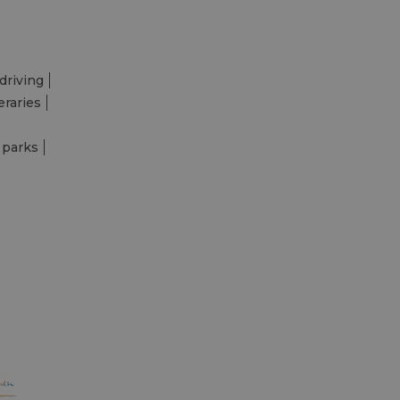
driving
eraries
 parks