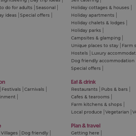
to do for adults
Seasonal
Holiday cottages & houses
ay ideas
Special offers
Holiday apartments
Holiday chalets & lodges
Holiday parks
Campsites & glamping
Unique places to stay
Farm 
Hostels
Luxury accommodat
Dog friendly accommodation
Special offers
 on
Eat & drink
Festivals
Carnivals
Restaurants
Pubs & bars
ainment
Cafes & tearooms
Farm kitchens & shops
Local produce
Vegetarian
V
e
Plan & travel
Villages
Dog friendly
Getting here