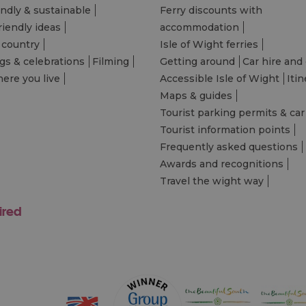
endly & sustainable
Ferry discounts with
riendly ideas
accommodation
 country
Isle of Wight ferries
s & celebrations
Filming
Getting around
Car hire and 
ere you live
Accessible Isle of Wight
Itin
Maps & guides
Tourist parking permits & car
Tourist information points
Frequently asked questions
Awards and recognitions
Travel the wight way
ired