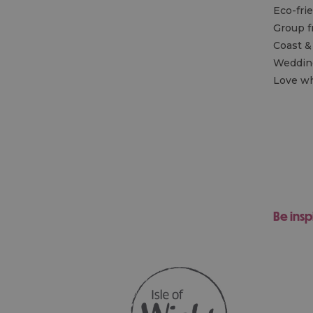
Eco-fri
Group f
Coast &
Wedding
Love wh
Be insp