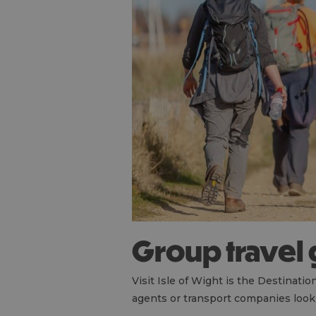
Group travel
Visit Isle of Wight is the Destinat
agents or transport companies looki