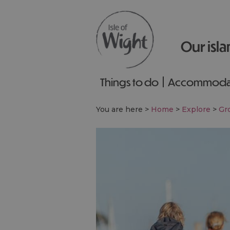
Our isla
Things to do
Accommoda
You are here >
Home
>
Explore
>
Gro