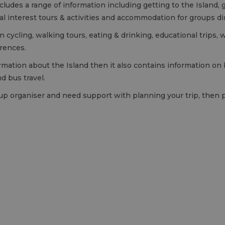
cludes a range of information including getting to the Island, gr
ial interest tours & activities and accommodation for groups di
 cycling, walking tours, eating & drinking, educational trips, 
rences.
formation about the Island then it also contains information o
nd bus travel.
group organiser and need support with planning your trip, then 