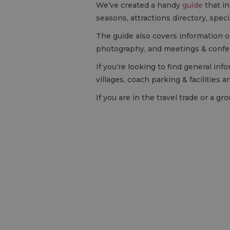
We’ve created a handy
guide
that in
seasons, attractions directory, spec
The guide also covers information on
photography, and meetings & confe
If you’re looking to find general in
villages, coach parking & facilities a
If you are in the travel trade or a 