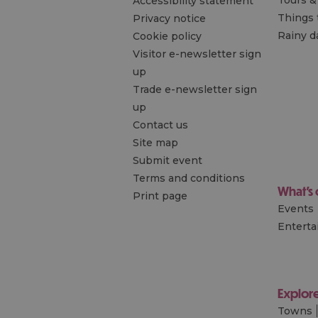
Accessibility statement
Things 
Privacy notice
Rainy d
Cookie policy
Visitor e-newsletter sign
up
Trade e-newsletter sign
up
Contact us
Site map
Submit event
Terms and conditions
What's
Print page
Events
Entert
Explor
Towns