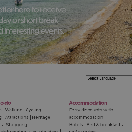
liday or short break
 interesting events.
to do
Accommodation
s
Walking
Cycling
Ferry discounts with
g
Attractions
Heritage
accommodation
es
Shopping
Hotels
Bed & breakfasts
 sightseeing
Day trip ideas
Self catering