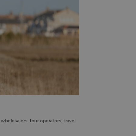
wholesalers, tour operators, travel