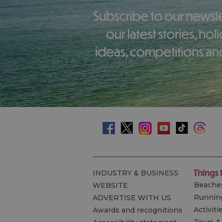
Subscribe to our newsletter here to receive
our latest stories, ho
ideas, competitions and
Things 
INDUSTRY & BUSINESS
Beache
WEBSITE
Runnin
ADVERTISE WITH US
Activiti
Awards and recognitions
Tours &