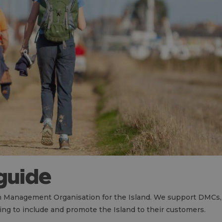
 guide
ion Management Organisation for the Island. We support DMCs, 
ng to include and promote the Island to their customers.