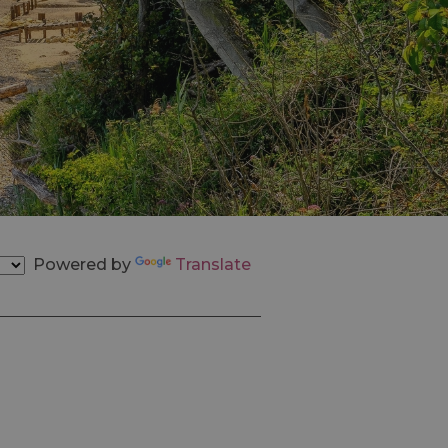
Powered by
Translate