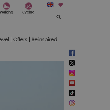
Walking
Cycling
ravel
Offers
Be inspired