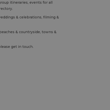
oup itineraries, events for all
rectory.
weddings & celebrations, filming &
n beaches & countryside, towns &
please get in touch.