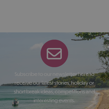
Subscribe to our newsletter here to
receive our latest stories, holiday or
short break ideas, competitions and
interesting events.