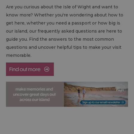
Are you curious about the Isle of Wight and want to
know more? Whether you're wondering about how to
get here, whether you need a passport or how big is
our island, our frequently asked questions are here to
guide you. Find the answers to the most common
questions and uncover helpful tips to make your visit
memorable.