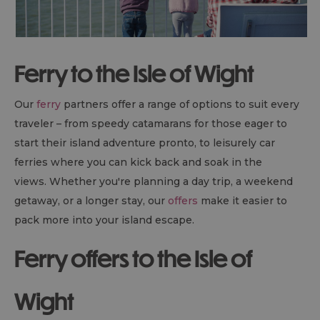
Ferry to the Isle of Wight
Our
ferry
partners offer a range of options to suit every
traveler – from speedy catamarans for those eager to
start their island adventure pronto, to leisurely car
ferries where you can kick back and soak in the
views. Whether you're planning a day trip, a weekend
getaway, or a longer stay, our
offers
make it easier to
pack more into your island escape.
Ferry offers to the Isle of
Wight