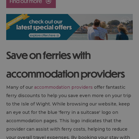
Save on ferries with
accommodation providers
Many of our
accommodation providers
offer fantastic
ferry discounts to help you save even more on your trip
to the Isle of Wight. While browsing our website, keep
an eye out for the blue 'ferry in a suitcase' logo on
accommodation pages. This logo indicates that the
provider can assist with ferry costs, helping to reduce
your overall travel expenses. By booking your stay with