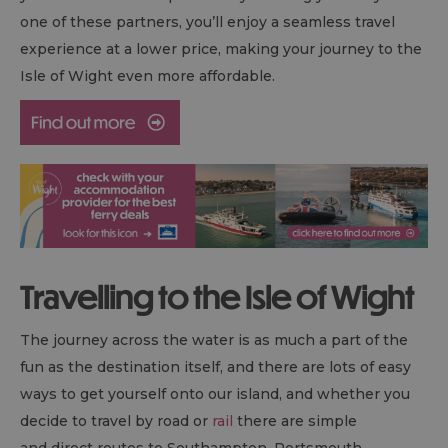
one of these partners, you’ll enjoy a seamless travel
experience at a lower price, making your journey to the
Isle of Wight even more affordable.
Travelling to the Isle of Wight
The journey across the water is as much a part of the
fun as the destination itself, and there are lots of easy
ways to get yourself onto our island, and whether you
decide to travel by road or
rail
there are simple
and direct routes to Southampton, Portsmouth,