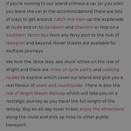
If you’re coming to our island without a car (or you wish
you leave the car at the accommodation!) there are lots
of ways to get around.
Catch the train
up the esplanade
at
Ryde
and on to
Sandown
and
Shanklin
or hop on a
Southern Vectis bus
from any ferry port to the hub of
Newport
and beyond. Rover tickets are available for
multiple journeys.
We love the ‘drive less, see more’ ethos on the Isle of
Wight and there are
miles of cycle paths
and
walking
routes
to explore which cover our island and give you a
real flavour of
coast and countryside
. There is also the
Isle of Wight Steam Railway
which will take you on a
nostalgic journey as you travel the full length of the
railway. Buy an all-day rover ticket,
enjoy the attractions
along the route and pick up links to other public
transport.