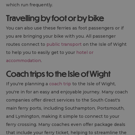
which run frequently.
Travelling by foot or by bike
You can also use these ferries as foot passengers or if
you are bringing your bike with you. All passenger
routes connect to
public transport
on the Isle of Wight
to help you to easily get to your
hotel or
accommodation
.
Coach trips to the Isle of Wight
If you're planning a
coach trip
to the Isle of Wight,
you're in for an easy and enjoyable journey. Many coach
companies offer direct services to the South Coast's
main ferry ports, including Southampton, Portsmouth,
and Lymington, making it simple to connect to your
ferry crossing. Many coaches even offer package deals
that include your ferry ticket, helping to streamline the