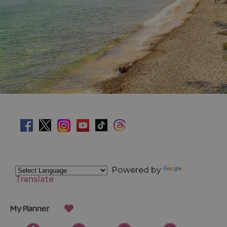
Powered by
Translate
My Planner