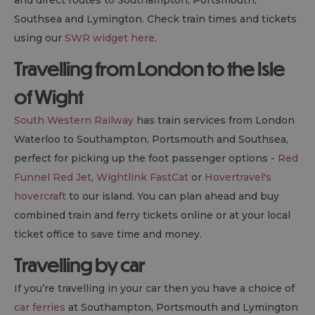
Southsea and Lymington. Check train times and tickets
using our
SWR widget here
.
Travelling from London to the Isle
of Wight
South Western Railway
has train services from London
Waterloo to Southampton, Portsmouth and Southsea,
perfect for picking up the foot passenger options -
Red
Funnel Red Jet
,
Wightlink FastCat
or
Hovertravel's
hovercraft
to our island. You can plan ahead and buy
combined train and ferry tickets online or at your local
ticket office to save time and money.
Travelling by car
If you’re travelling in your car then you have a choice of
car ferries
at Southampton, Portsmouth and Lymington