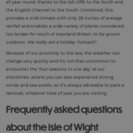
all year round, thanks to the tall cliffs to the North and
the English Channel to the South. Combined, this
provides a mild climate with only 28 inches of average
rainfall and enables a wide variety of plants considered
too tender for much of mainland Britain, to be grown
outdoors. We really are a holiday ‘hotspot’!
Because of our proximity to the sea, the weather can
change very quickly and it’s not that uncommon to
encounter the ‘four seasons in one day’ at our
shorelines, where you can also experience strong
winds and sea swells, so it’s always advisable to pack a
raincoat, whatever time of year you are visiting.
Frequently asked questions
about the Isle of Wight