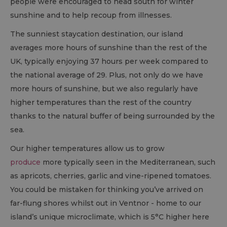
people were encouraged to head south for winter
sunshine and to help recoup from illnesses.
The sunniest staycation destination, our island
averages more hours of sunshine than the rest of the
UK, typically enjoying 37 hours per week compared to
the national average of 29. Plus, not only do we have
more hours of sunshine, but we also regularly have
higher temperatures than the rest of the country
thanks to the natural buffer of being surrounded by the
sea.
Our higher temperatures allow us to grow
produce
more typically seen in the Mediterranean, such
as apricots, cherries, garlic and vine-ripened tomatoes.
You could be mistaken for thinking you’ve arrived on
far-flung shores whilst out in Ventnor - home to our
island’s unique microclimate, which is 5°C higher here