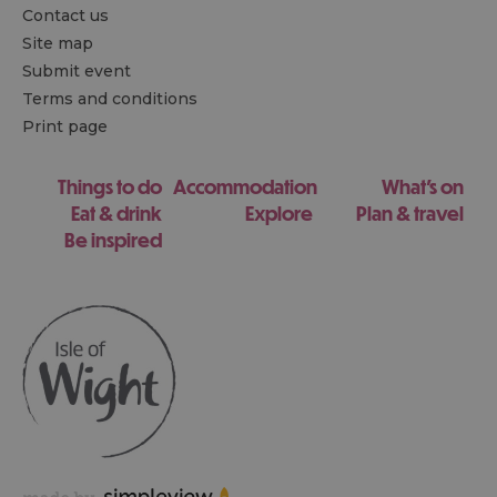
Contact us
Site map
Submit event
Terms and conditions
Print page
Things to do
Accommodation
What's on
Eat & drink
Explore
Plan & travel
Be inspired