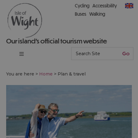
Cycling
Accessibility
Buses
Walking
Our island’s official tourism website
You are here >
Home
>
Plan & travel