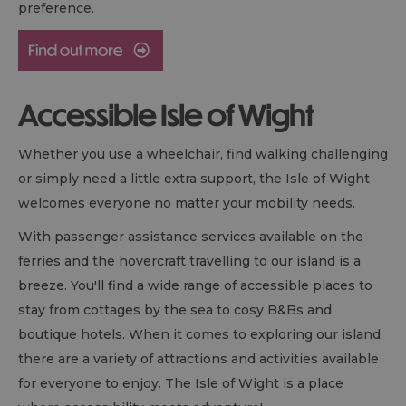
preference.
Accessible Isle of Wight
Whether you use a wheelchair, find walking challenging
or simply need a little extra support, the Isle of Wight
welcomes everyone no matter your mobility needs.
With passenger assistance services available on the
ferries and the hovercraft travelling to our island is a
breeze. You'll find a wide range of accessible places to
stay from cottages by the sea to cosy
B&B
s and
boutique hotels. When it comes to exploring our island
there are a variety of attractions and activities available
for everyone to enjoy. The Isle of Wight is a place