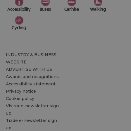
Accessibility
Buses
Car hire
Walking
Cycling
INDUSTRY & BUSINESS
WEBSITE
ADVERTISE WITH US
Awards and recognitions
Accessibility statement
Privacy notice
Cookie policy
Visitor e-newsletter sign
up
Trade e-newsletter sign
up