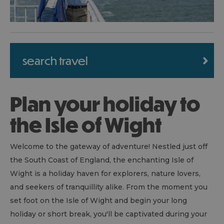
search travel
Plan your holiday to
the Isle of Wight
Welcome to the gateway of adventure! Nestled just off
the South Coast of England, the enchanting Isle of
Wight is a holiday haven for explorers, nature lovers,
and seekers of tranquillity alike. From the moment you
set foot on the Isle of Wight and begin your long
holiday or short break, you'll be captivated during your