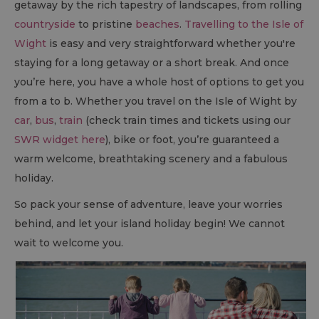
getaway by the rich tapestry of landscapes, from rolling
countryside
to pristine
beaches
.
Travelling to the Isle of
Wight
is easy and very straightforward whether you're
staying for a long getaway or a short break. And once
you’re here, you have a whole host of options to get you
from a to b. Whether you travel on the Isle of Wight by
car
,
bus
,
train
(check train times and tickets using our
SWR widget here
), bike or foot, you’re guaranteed a
warm welcome, breathtaking scenery and a fabulous
holiday.
So pack your sense of adventure, leave your worries
behind, and let your island holiday begin! We cannot
wait to welcome you.