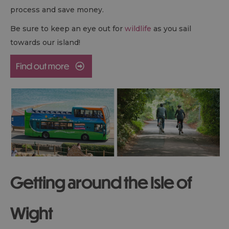
process and save money.
Be sure to keep an eye out for
wildlife
as you sail
towards our island!
Getting around the Isle of
Wight