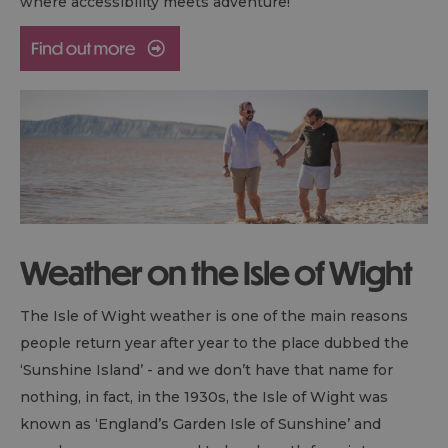
where accessibility meets adventure!
Weather on the Isle of Wight
The Isle of Wight weather is one of the main reasons
people return year after year to the place dubbed the
‘Sunshine Island’ - and we don’t have that name for
nothing, in fact, in the 1930s, the Isle of Wight was
known as ‘England’s Garden Isle of Sunshine’ and