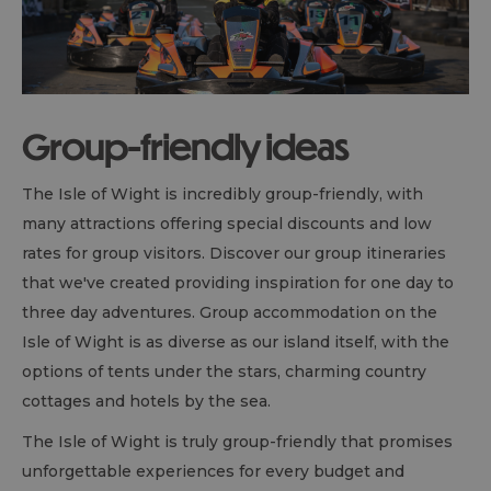
Group-friendly ideas
The Isle of Wight is incredibly group-friendly, with
many attractions offering special discounts and low
rates for group visitors. Discover our group itineraries
that we've created providing inspiration for one day to
three day adventures. Group accommodation on the
Isle of Wight is as diverse as our island itself, with the
options of tents under the stars, charming country
cottages and hotels by the sea.
The Isle of Wight is truly group-friendly that promises
unforgettable experiences for every budget and