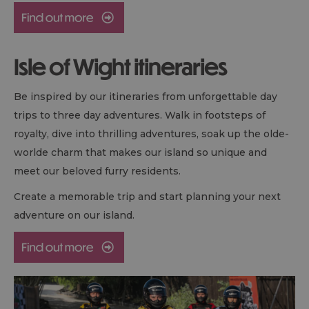
Isle of Wight itineraries
Be inspired by our itineraries from unforgettable day
trips to three day adventures. Walk in footsteps of
royalty, dive into thrilling adventures, soak up the olde-
worlde charm that makes our island so unique and
meet our beloved furry residents.
Create a memorable trip and start planning your next
adventure on our island.