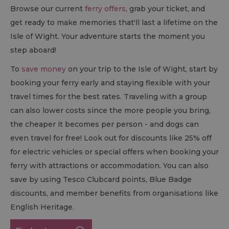
Browse our current
ferry offers
, grab your ticket, and
get ready to make memories that'll last a lifetime on the
Isle of Wight. Your adventure starts the moment you
step aboard!
To
save money
on your trip to the Isle of Wight, start by
booking your ferry early and staying flexible with your
travel times for the best rates. Traveling with a group
can also lower costs since the more people you bring,
the cheaper it becomes per person - and dogs can
even travel for free! Look out for discounts like 25% off
for electric vehicles or special offers when booking your
ferry with attractions or accommodation. You can also
save by using Tesco Clubcard points, Blue Badge
discounts, and member benefits from organisations like
English Heritage.