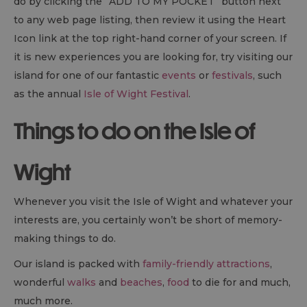
do by clicking the “ADD TO MY POCKET” button next
to any web page listing, then review it using the Heart
Icon link at the top right-hand corner of your screen. If
it is new experiences you are looking for, try visiting our
island for one of our fantastic
events
or
festivals
, such
as the annual
Isle of Wight Festival
.
Things to do on the Isle of
Wight
Whenever you visit the Isle of Wight and whatever your
interests are, you certainly won’t be short of memory-
making things to do.
Our island is packed with
family-friendly attractions
,
wonderful
walks
and
beaches
,
food
to die for and much,
much more.