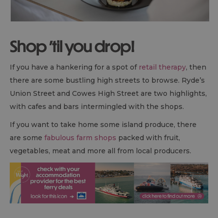
Shop 'til you drop!
If you have a hankering for a spot of
retail therapy
, then
there are some bustling high streets to browse. Ryde’s
Union Street and Cowes High Street are two highlights,
with cafes and bars intermingled with the shops.
If you want to take home some island produce, there
are some
fabulous farm shops
packed with fruit,
vegetables, meat and more all from local producers.