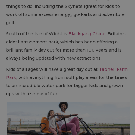
things to do, including the Skynets (great for kids to
work off some excess energy), go-karts and adventure
golf.
South of the Isle of Wight is
Blackgang Chine
, Britain’s
oldest amusement park, which has been offering a
brilliant family day out for more than 100 years and is
always being updated with new attractions.
Kids of all ages will have a great day out at
Tapnell Farm
Park
, with everything from soft play areas for the tinies
to an incredible water park for bigger kids and grown
ups with a sense of fun.