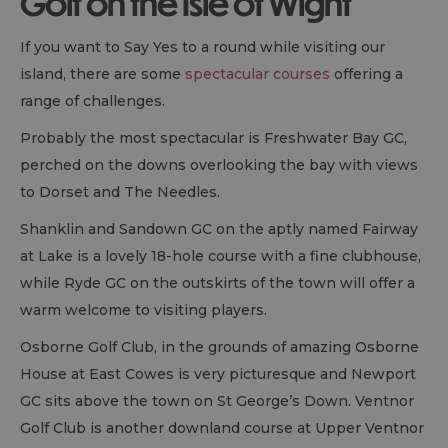
Golf on the Isle of Wight
If you want to Say Yes to a round while visiting our
island, there are some
spectacular courses
offering a
range of challenges.
Probably the most spectacular is Freshwater Bay GC,
perched on the downs overlooking the bay with views
to Dorset and The Needles.
Shanklin and Sandown GC on the aptly named Fairway
at Lake is a lovely 18-hole course with a fine clubhouse,
while Ryde GC on the outskirts of the town will offer a
warm welcome to visiting players.
Osborne Golf Club, in the grounds of amazing Osborne
House at East Cowes is very picturesque and Newport
GC sits above the town on St George’s Down. Ventnor
Golf Club is another downland course at Upper Ventnor