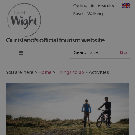
Cycling
Accessibility
Buses
Walking
Our island’s official tourism website
You are here >
Home
>
Things to do
>
Activities