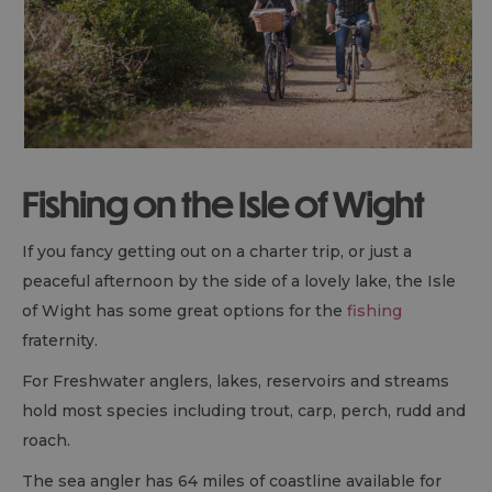
Fishing on the Isle of Wight
If you fancy getting out on a charter trip, or just a
peaceful afternoon by the side of a lovely lake, the Isle
of Wight has some great options for the
fishing
fraternity.
For Freshwater anglers, lakes, reservoirs and streams
hold most species including trout, carp, perch, rudd and
roach.
The sea angler has 64 miles of coastline available for