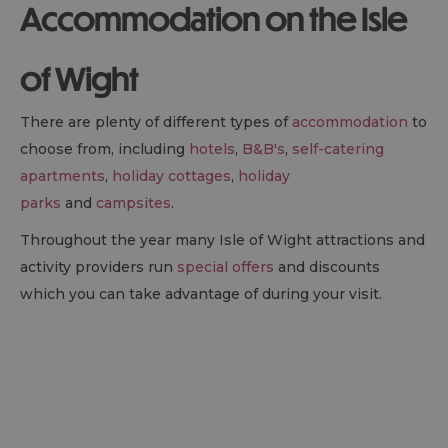
Accommodation on the Isle
of Wight
There are plenty of different types of
accommodation
to
choose from, including
hotels
,
B&B
's
,
self-catering
apartments
,
holiday cottages
,
holiday
parks
and
campsites
.
Throughout the year many Isle of Wight attractions and
activity providers run
special offers
and discounts
which you can take advantage of during your visit.