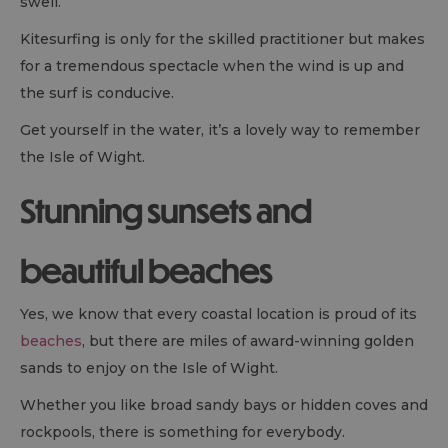
swell.
Kitesurfing is only for the skilled practitioner but makes
for a tremendous spectacle when the wind is up and
the surf is conducive.
Get yourself in the water, it’s a lovely way to remember
the Isle of Wight.
Stunning sunsets and
beautiful beaches
Yes, we know that every coastal location is proud of its
beaches
, but there are miles of award-winning golden
sands to enjoy on the Isle of Wight.
Whether you like broad sandy bays or hidden coves and
rockpools, there is something for everybody.