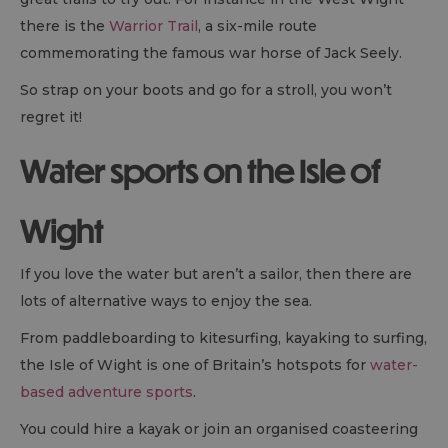
there is the
Warrior Trail
, a six-mile route
commemorating the famous war horse of Jack Seely.
So strap on your boots and go for a stroll, you won’t
regret it!
Water sports on the Isle of
Wight
If you love the water but aren’t a sailor, then there are
lots of alternative ways to enjoy the sea.
From paddleboarding to kitesurfing, kayaking to surfing,
the Isle of Wight is one of Britain’s hotspots for
water-
based adventure sports
.
You could hire a kayak or join an organised coasteering