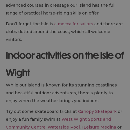
advanced courses in dressage our island has the full
range of practical horse-riding skills on offer.
Don’t forget the Isle is
a mecca for sailors
and there are
clubs dotted around the coast, which all welcome
visitors.
Indoor activities on the Isle of
Wight
While our island is known for its stunning coastlines
and beautiful outdoor adventures, there's plenty to
enjoy when the weather brings you indoors.
Try out some skateboard tricks at
Canopy Skatepark
or
enjoy a fun family swim at
West Wight Sports and
Community Centre
,
Waterside Pool
,
1Leisure Medina
or