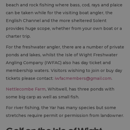
beach and rock fishing where bass, cod, rays and plaice
can be taken while for the visiting boat angler, the
English Channel and the more sheltered Solent
provides huge scope, whether from your own boat or a
charter trip.
For the freshwater angler, there are a number of private
ponds and lakes, whilst the Isle of Wight Freshwater
Angling Company (IWFAC) also has day ticket and
membership waters. Visitors wishing to join or buy day
tickets please contact:
iwfacmembers@gmail.com
.
Nettlecombe Farm
, Whitwell, has three ponds with
some big carp as well as small fish.
For river fishing, the Yar has many species but some
stretches require permit or permission from landowner.