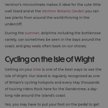
Ventnor’s microclimate makes it ideal for the cute little
wall lizard and at the
Ventnor Botanic Garden
you can
see plants from around the world thriving in the
undercliff.
During the
summer
, dolphins including the bottlenose
variety, can sometimes be seen in the bays around the
coast, and grey seals often bask on our shores.
Cycling on the Isle of Wight
Getting on your
bike
is one of the best ways to see the
Isle of Wight. Our island is regularly recognised as one
of Britain’s cycling hotspots and every May thousands
of touring riders flock here for the Randonnee, a day-
long ride around the Island’s coast.
Yes, you may have to put your foot on the pedal to get