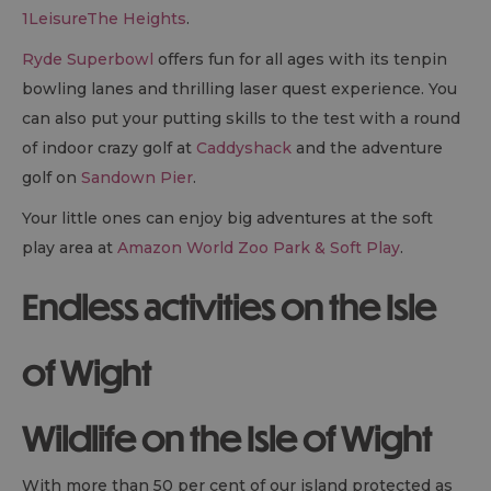
1LeisureThe Heights
.
Ryde Superbowl
offers fun for all ages with its tenpin
bowling lanes and thrilling laser quest experience. You
can also put your putting skills to the test with a round
of indoor crazy golf at
Caddyshack
and the adventure
golf on
Sandown Pier
.
Your little ones can enjoy big adventures at the soft
play area at
Amazon World Zoo Park & Soft Play
.
Endless activities on the Isle
of Wight
Wildlife on the Isle of Wight
With more than 50 per cent of our island protected as