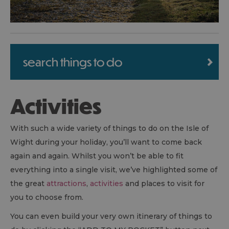
search things to do
Activities
With such a wide variety of things to do on the Isle of
Wight during your holiday, you’ll want to come back
again and again. Whilst you won’t be able to fit
everything into a single visit, we’ve highlighted some of
the great
attractions
,
activities
and places to visit for
you to choose from.
You can even build your very own itinerary of things to