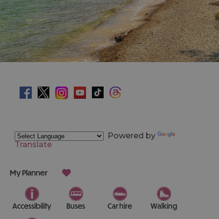
Powered by
Translate
My Planner
Accessibility
Buses
Car hire
Walking