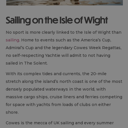
Sailing on the Isle of Wight
No sport is more clearly linked to the Isle of Wight than
sailing
. Home to events such as the America’s Cup,
Admiral’s Cup and the legendary Cowes Week Regattas,
no self-respecting Yachtie will admit to not having
sailed in The Solent.
With its complex tides and currents, the 20-mile
stretch along the island’s north coast is one of the most
densely populated waterways in the world, with
massive cargo ships, cruise liners and ferries competing
for space with yachts from loads of clubs on either
shore.
Cowes is the mecca of UK sailing and every summer