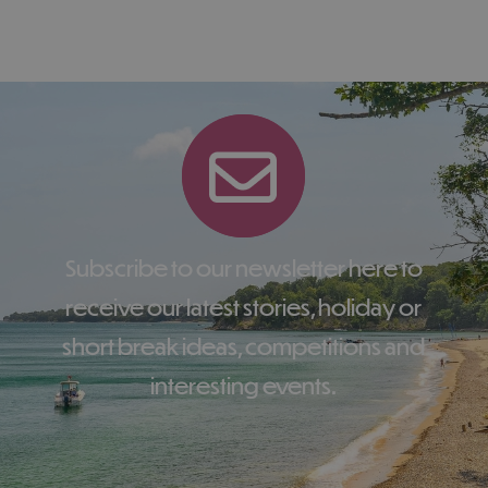
Subscribe to our newsletter here to
receive our latest stories, holiday or
short break ideas, competitions and
interesting events.