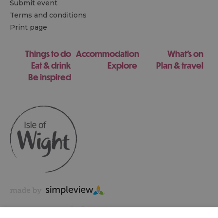
Submit event
Terms and conditions
Print page
Things to do
Accommodation
What's on
Eat & drink
Explore
Plan & travel
Be inspired