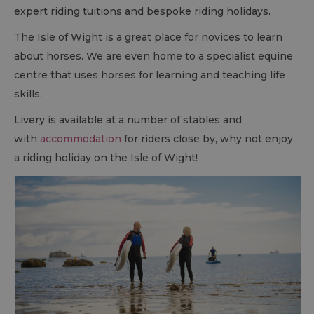
expert riding tuitions and bespoke riding holidays.
The Isle of Wight is a great place for novices to learn
about horses. We are even home to a specialist equine
centre that uses horses for learning and teaching life
skills.
Livery is available at a number of stables and
with
accommodation
for riders close by, why not enjoy
a riding holiday on the Isle of Wight!