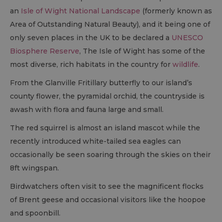
an
Isle of Wight National Landscape
(formerly known as
Area of Outstanding Natural Beauty), and it being one of
only seven places in the UK to be declared a
UNESCO
Biosphere Reserve
, The Isle of Wight has some of the
most diverse, rich habitats in the country for
wildlife
.
From the Glanville Fritillary butterfly to our island’s
county flower, the pyramidal orchid, the countryside is
awash with flora and fauna large and small.
The red squirrel is almost an island mascot while the
recently introduced white-tailed sea eagles can
occasionally be seen soaring through the skies on their
8ft wingspan.
Birdwatchers often visit to see the magnificent flocks
of Brent geese and occasional visitors like the hoopoe
and spoonbill.