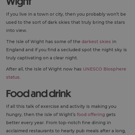
Wight
If you live in a town or city, then you probably won’t be
used to the sort of dark skies that truly bring the stars
into view.
The Isle of Wight has some of the
darkest skies
in
England and if you find a secluded spot the night sky is
truly captivating on a clear night.
After all, the Isle of Wight now has
UNESCO Biosphere
status.
Food and drink
If all this talk of exercise and activity is making you
hungry, then the Isle of Wight’s
food offering
gets
better every year. From top-notch fine dining in
acclaimed restaurants to hearty pub meals after a long,