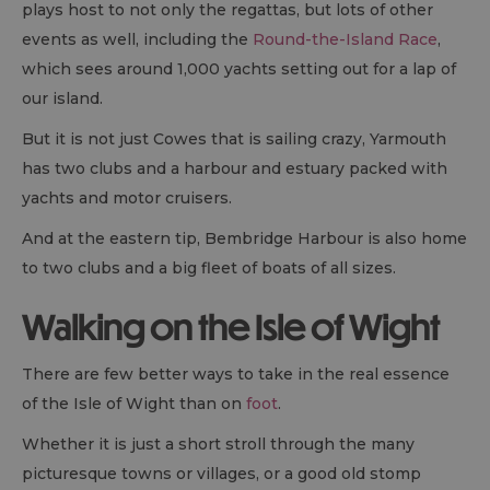
plays host to not only the regattas, but lots of other
events as well, including the
Round-the-Island Race
,
which sees around 1,000 yachts setting out for a lap of
our island.
But it is not just Cowes that is sailing crazy, Yarmouth
has two clubs and a harbour and estuary packed with
yachts and motor cruisers.
And at the eastern tip, Bembridge Harbour is also home
to two clubs and a big fleet of boats of all sizes.
Walking on the Isle of Wight
There are few better ways to take in the real essence
of the Isle of Wight than on
foot
.
Whether it is just a short stroll through the many
picturesque towns or villages, or a good old stomp