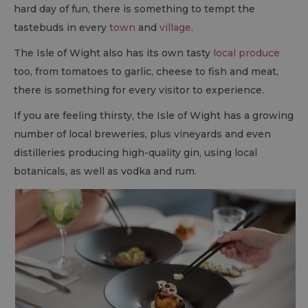
hard day of fun, there is something to tempt the
tastebuds in every
town
and
village
.
The Isle of Wight also has its own tasty
local produce
too, from tomatoes to garlic, cheese to fish and meat,
there is something for every visitor to experience.
If you are feeling thirsty, the Isle of Wight has a growing
number of local breweries, plus vineyards and even
distilleries producing high-quality gin, using local
botanicals, as well as vodka and rum.