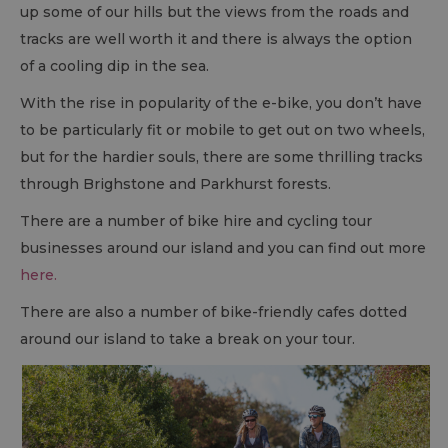
up some of our hills but the views from the roads and
tracks are well worth it and there is always the option
of a cooling dip in the sea.
With the rise in popularity of the e-bike, you don’t have
to be particularly fit or mobile to get out on two wheels,
but for the hardier souls, there are some thrilling tracks
through Brighstone and Parkhurst forests.
There are a number of bike hire and cycling tour
businesses around our island and you can find out more
here.
There are also a number of bike-friendly cafes dotted
around our island to take a break on your tour.