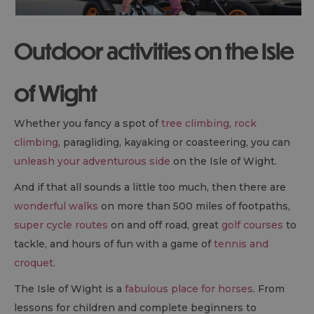
Outdoor activities on the Isle
of Wight
Whether you fancy a spot of
tree climbing
,
rock
climbing
, paragliding, kayaking or coasteering, you can
unleash your adventurous side
on the Isle of Wight.
And if that all sounds a little too much, then there are
wonderful walks
on more than 500 miles of footpaths,
super cycle routes
on and off road, great
golf courses
to
tackle, and hours of fun with a game of
tennis and
croquet
.
The Isle of Wight is a
fabulous place for horses
. From
lessons for children and complete beginners to