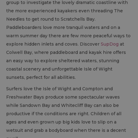
group to investigate the lovely dramatic coastline with
the more experienced kayakers even threading The
Needles to get round to Scratchells Bay.
Paddleboarders love more tranquil waters and on a
warm summer day there are few more peaceful ways to
explore hidden inlets and coves. Discover
SupDog
at
Colwell Bay, where paddleboard and kayak hire offers
an easy way to explore sheltered waters, stunning
coastal scenery and unforgettable Isle of Wight
sunsets, perfect for all abilities.
Surfers love the Isle of Wight and Compton and
Freshwater Bays produce some spectacular waves
while Sandown Bay and Whitecliff Bay can also be
productive if the conditions are right. Children of all
ages and even grown up big kids love to slip on a
wetsuit and grab a bodyboard when there is a decent