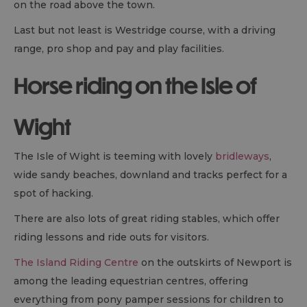
on the road above the town.
Last but not least is Westridge course, with a driving
range, pro shop and pay and play facilities.
Horse riding on the Isle of
Wight
The Isle of Wight is teeming with lovely
bridleways
,
wide sandy beaches, downland and tracks perfect for a
spot of hacking.
There are also lots of great riding stables, which offer
riding lessons and ride outs for visitors.
The Island Riding Centre
on the outskirts of Newport is
among the leading equestrian centres, offering
everything from pony pamper sessions for children to