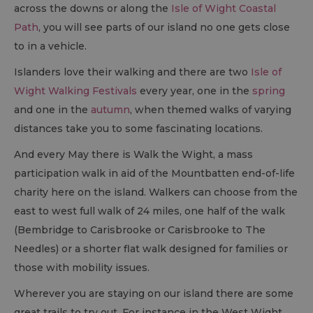
across the downs or along the
Isle of Wight Coastal
Path
, you will see parts of our island no one gets close
to in a vehicle.
Islanders love their walking and there are two
Isle of
Wight Walking Festivals
every year, one in the
spring
and one in the
autumn
, when themed walks of varying
distances take you to some fascinating locations.
And every May there is Walk the Wight, a mass
participation walk in aid of the Mountbatten end-of-life
charity here on the island. Walkers can choose from the
east to west full walk of 24 miles, one half of the walk
(Bembridge to Carisbrooke or Carisbrooke to The
Needles) or a shorter flat walk designed for families or
those with mobility issues.
Wherever you are staying on our island there are some
great trails to try out. For instance in the West Wight