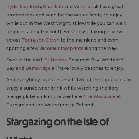
Ryde
,
Sandown
,
Shanklin
and
Ventnor
all have great
promenades and sand for the whole family to enjoy
while out in the West Wight, at low tide you can walk
for miles along the south west coast, taking in views
across
Tennyson Down
to the mainland and even
spotting a few
dinosaur footprints
along the way!
Over in the east,
St Helens
, Seagrove Bay, Whitecliff
Bay and
Bembridge
all have lovely beaches to enjoy.
And everybody loves a sunset. Two of the top places to
enjoy a sundowner drink while watching the fiery
orange globe sink in the west are
The Woodvale
at
Gurnard and the Waterfront at Totland.
Stargazing on the Isle of