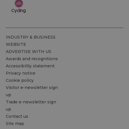
Cycling
INDUSTRY & BUSINESS
WEBSITE
ADVERTISE WITH US
Awards and recognitions
Accessibility statement
Privacy notice
Cookie policy
Visitor e-newsletter sign
up
Trade e-newsletter sign
up
Contact us
Site map