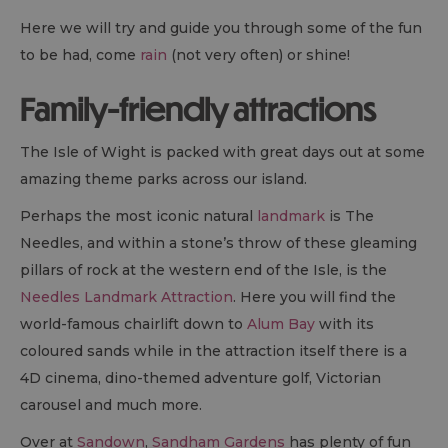
Here we will try and guide you through some of the fun
to be had, come
rain
(not very often) or shine!
Family-friendly attractions
The Isle of Wight is packed with great days out at some
amazing theme parks across our island.
Perhaps the most iconic natural
landmark
is The
Needles, and within a stone’s throw of these gleaming
pillars of rock at the western end of the Isle, is the
Needles Landmark Attraction
. Here you will find the
world-famous chairlift down to
Alum Bay
with its
coloured sands while in the attraction itself there is a
4D cinema, dino-themed adventure golf, Victorian
carousel and much more.
Over at
Sandown
,
Sandham Gardens
has plenty of fun