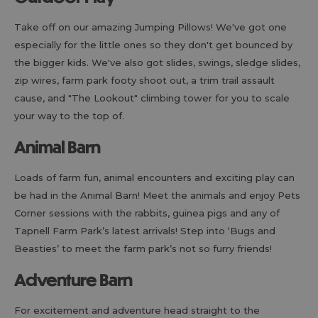
Take off on our amazing Jumping Pillows! We've got one
especially for the little ones so they don't get bounced by
the bigger kids. We've also got slides, swings, sledge slides,
zip wires, farm park footy shoot out, a trim trail assault
cause, and "The Lookout" climbing tower for you to scale
your way to the top of.
Animal Barn
Loads of farm fun, animal encounters and exciting play can
be had in the Animal Barn! Meet the animals and enjoy Pets
Corner sessions with the rabbits, guinea pigs and any of
Tapnell Farm Park’s latest arrivals! Step into ‘Bugs and
Beasties’ to meet the farm park’s not so furry friends!
Adventure Barn
For excitement and adventure head straight to the