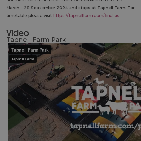
March – 28 September 2024 and stops at Tapnell Farm. For
timetable please visit
https://tapnellfarm.com/find-us
Video
Tapnell Farm Park