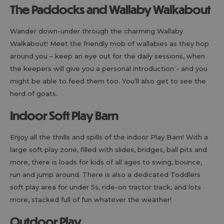
The Paddocks and Wallaby Walkabout
Wander down-under through the charming Wallaby
Walkabout! Meet the friendly mob of wallabies as they hop
around you – keep an eye out for the daily sessions, when
the keepers will give you a personal introduction - and you
might be able to feed them too. You’ll also get to see the
herd of goats.
Indoor Soft Play Barn
Enjoy all the thrills and spills of the indoor Play Barn! With a
large soft play zone, filled with slides, bridges, ball pits and
more, there is loads for kids of all ages to swing, bounce,
run and jump around. There is also a dedicated Toddlers
soft play area for under 5s, ride-on tractor track, and lots
more, stacked full of fun whatever the weather!
Outdoor Play