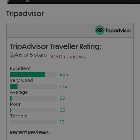
tripadvisor
TripAdvisor Traveller Rating:
1060 reviews
Excellent
804
Very Good
176
Average
39
Poor
25
Terrible
16
Recent Reviews: