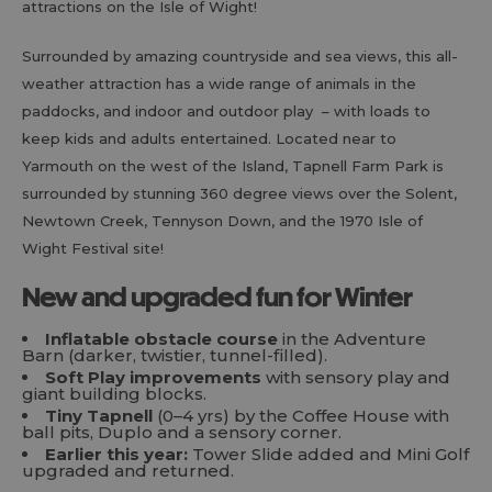
attractions on the Isle of Wight!
Surrounded by amazing countryside and sea views, this all-
weather attraction has a wide range of animals in the
paddocks, and indoor and outdoor play – with loads to
keep kids and adults entertained. Located near to
Yarmouth on the west of the Island, Tapnell Farm Park is
surrounded by stunning 360 degree views over the Solent,
Newtown Creek, Tennyson Down, and the 1970 Isle of
Wight Festival site!
New and upgraded fun for Winter
Inflatable obstacle course
in the Adventure
Barn (darker, twistier, tunnel-filled).
Soft Play improvements
with sensory play and
giant building blocks.
Tiny Tapnell
(0–4 yrs) by the Coffee House with
ball pits, Duplo and a sensory corner.
Earlier this year:
Tower Slide added and Mini Golf
upgraded and returned.