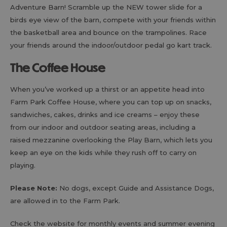
Adventure Barn! Scramble up the NEW tower slide for a
birds eye view of the barn, compete with your friends within
the basketball area and bounce on the trampolines. Race
your friends around the indoor/outdoor pedal go kart track.
The Coffee House
When you’ve worked up a thirst or an appetite head into
Farm Park Coffee House, where you can top up on snacks,
sandwiches, cakes, drinks and ice creams – enjoy these
from our indoor and outdoor seating areas, including a
raised mezzanine overlooking the Play Barn, which lets you
keep an eye on the kids while they rush off to carry on
playing.
Please Note:
No dogs, except Guide and Assistance Dogs,
are allowed in to the Farm Park.
Check the website for monthly events and summer evening