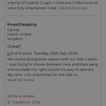
a family of 4 adults 2 oaps, 1 child and 1 infant and we
were fully entertained. Great...
Read full review
KeepStepping
Canvey
Island, United
Kingdom
Great!
Sunday, 26th July 2026
We visited during peak season with our kids 3 and 6.
I was trying to choose between here and black gang
and we made the right choice! It’s easy to spend a
day here. Lots of activities for the kids to...
Read full review
Write a review
© TripAdvisor 2026