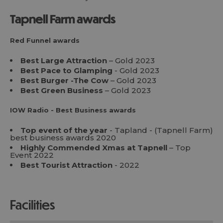
Tapnell Farm awards
Red Funnel awards
Best Large Attraction
– Gold 2023
Best Pace to Glamping
- Gold 2023
Best Burger -The Cow
– Gold 2023
Best Green Business
– Gold 2023
IOW Radio - Best Business awards
Top event of the year
- Tapland - (Tapnell Farm)
best business awards 2020
Highly Commended Xmas at Tapnell
– Top
Event 2022
Best Tourist Attraction
- 2022
facilities