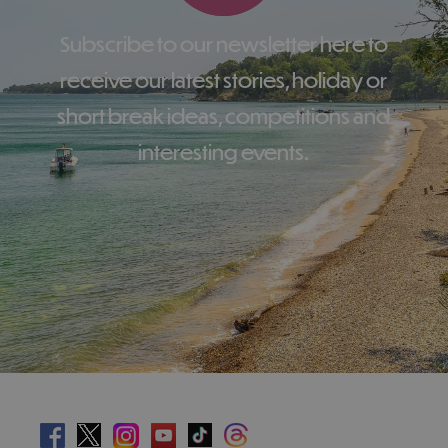
Subscribe to our newsletter here to
receive our latest stories, holiday or
short break ideas, competitions and
interesting events.