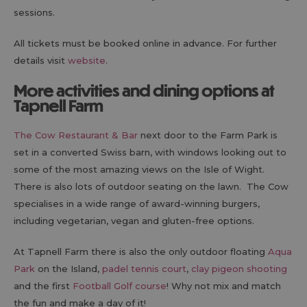
sessions.
All tickets must be booked online in advance. For further
details visit
website
.
More activities and dining options at
Tapnell Farm
The Cow Restaurant & Bar
next door to the Farm Park is
set in a converted Swiss barn, with windows looking out to
some of the most amazing views on the Isle of Wight.
There is also lots of outdoor seating on the lawn. The Cow
specialises in a wide range of award-winning burgers,
including vegetarian, vegan and gluten-free options.
At Tapnell Farm there is also the only outdoor floating
Aqua
Park
on the Island,
padel tennis court
,
clay pigeon shooting
and the first
Football Golf course
! Why not mix and match
the fun and make a day of it!