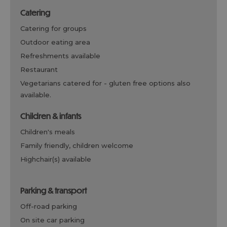
catering
catering for groups
outdoor eating area
refreshments available
restaurant
vegetarians catered for -
gluten free options also
available.
children & infants
children's meals
family friendly, children welcome
highchair(s) available
parking & transport
off-road parking
on site car parking