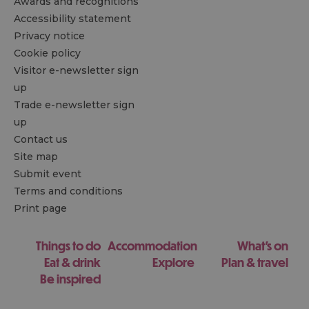
Awards and recognitions
Accessibility statement
Privacy notice
Cookie policy
Visitor e-newsletter sign
up
Trade e-newsletter sign
up
Contact us
Site map
Submit event
Terms and conditions
Print page
Things to do
Accommodation
What's on
Eat & drink
Explore
Plan & travel
Be inspired