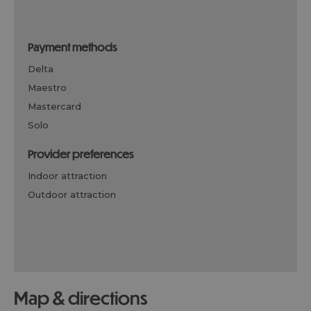
payment methods
delta
maestro
mastercard
solo
provider preferences
indoor attraction
outdoor attraction
map & directions