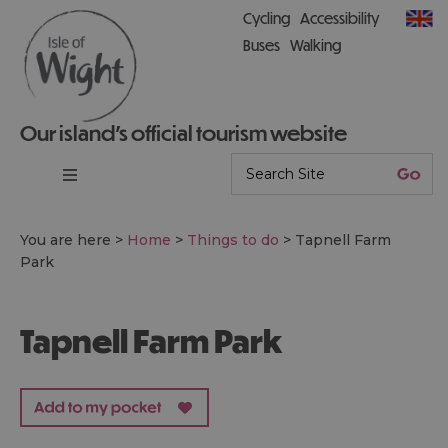
Cycling
Accessibility
Buses
Walking
Our island’s official tourism website
You are here >
Home
>
Things to do
>
Tapnell Farm
Park
Tapnell Farm Park