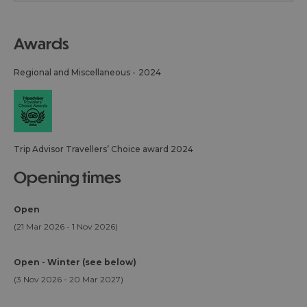
awards
Regional and Miscellaneous -
2024
Trip Advisor Travellers’ Choice award 2024
opening times
Open
(21 Mar 2026 - 1 Nov 2026)
Open - Winter (see below)
(3 Nov 2026 - 20 Mar 2027)