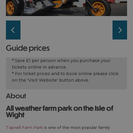
guide prices
* Save £1 per person when you purchase your
tickets online in advance.
* For ticket prices and to book online please click
on the 'Visit Website' button above.
About
All weather farm park on the Isle of
Wight
Tapnell Farm Park
is one of the most popular family