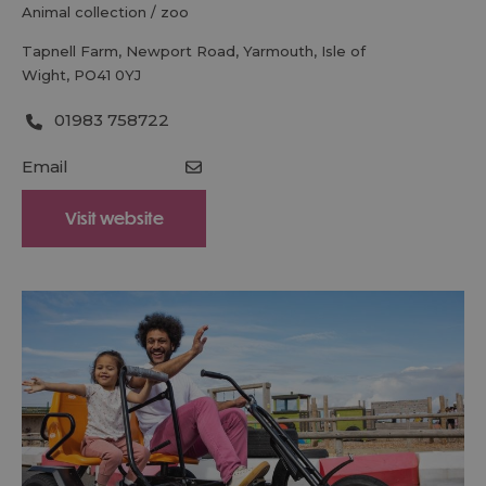
animal collection / zoo
Tapnell Farm
,
Newport Road
,
Yarmouth
,
Isle of
Wight
,
PO41 0YJ
01983 758722
Email
Visit website