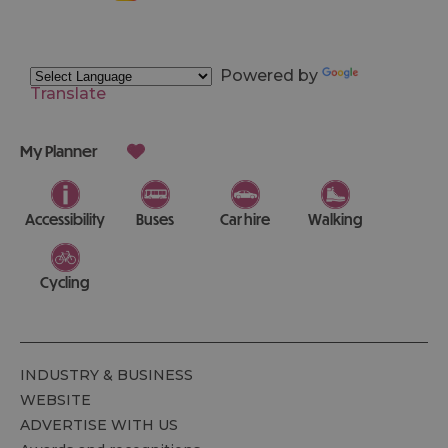
Powered by
Translate
My Planner
Accessibility
Buses
Car hire
Walking
Cycling
INDUSTRY & BUSINESS
WEBSITE
ADVERTISE WITH US