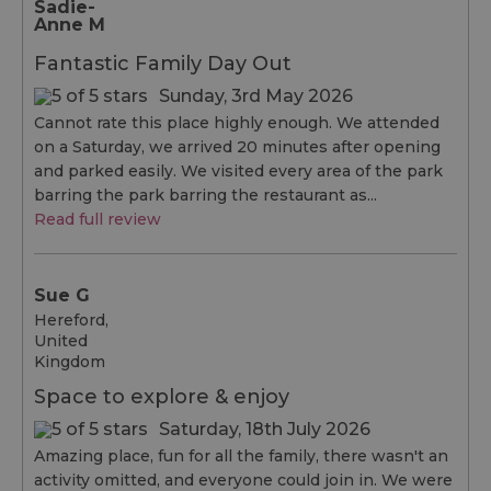
Sadie-
Anne M
Fantastic Family Day Out
Sunday, 3rd May 2026
Cannot rate this place highly enough. We attended
on a Saturday, we arrived 20 minutes after opening
and parked easily. We visited every area of the park
barring the park barring the restaurant as...
Read full review
Sue G
Hereford,
United
Kingdom
Space to explore & enjoy
Saturday, 18th July 2026
Amazing place, fun for all the family, there wasn't an
activity omitted, and everyone could join in. We were