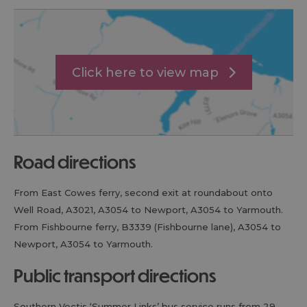
Click here to view map
road directions
From East Cowes ferry, second exit at roundabout onto
Well Road, A3021, A3054 to Newport, A3054 to Yarmouth.
From Fishbourne ferry, B3339 (Fishbourne lane), A3054 to
Newport, A3054 to Yarmouth.
public transport directions
Southern Vectis ‘Summer Links’ bus service runs from 29