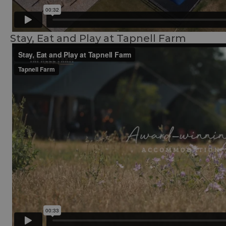
Stay, Eat and Play at Tapnell Farm