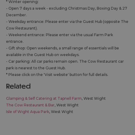
*
Winter opening:
- Open 7 days a week - excluding Christmas Day, Boxing Day & 27
December.
- Weekday entrance: Please enter via the Guest Hub (opposite The
Cow Restaurant).
- Weekend entrance: Please enter via the usual Farm Park
entrance.
- Gift shop: Open weekends, a small range of essentials will be
available in the Guest Hub on weekdays.
- Car parking: All car parks remain open. The Cow Restaurant car
park is nearest to the Guest Hub.
* Please click on the 'Visit website' button for full details.
related
Glamping & Self Catering at Tapnell Farm
, West Wight
The Cow Restaurant & Bar
, West Wight
Isle of Wight Aqua Park
, West Wight