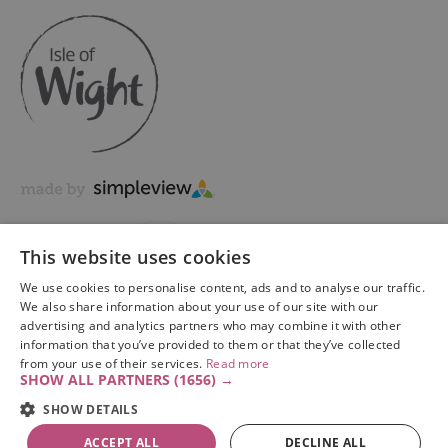
This website uses cookies
We use cookies to personalise content, ads and to analyse our traffic.
We also share information about your use of our site with our
advertising and analytics partners who may combine it with other
information that you’ve provided to them or that they’ve collected
Copyright © 2026 Visit Isle of Wight Ltd. All Rights Reserved
from your use of their services.
Read more
SHOW ALL PARTNERS
(1656) →
SHOW DETAILS
ACCEPT ALL
DECLINE ALL