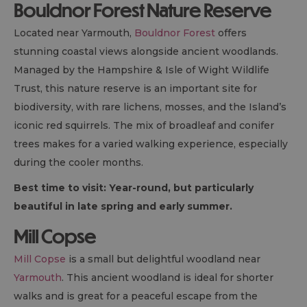
Bouldnor Forest Nature Reserve
Located near Yarmouth,
Bouldnor Forest
offers
stunning coastal views alongside ancient woodlands.
Managed by the Hampshire & Isle of Wight Wildlife
Trust, this nature reserve is an important site for
biodiversity, with rare lichens, mosses, and the Island’s
iconic red squirrels. The mix of broadleaf and conifer
trees makes for a varied walking experience, especially
during the cooler months.
Best time to visit: Year-round, but particularly
beautiful in late spring and early summer.
Mill Copse
Mill Copse
is a small but delightful woodland near
Yarmouth
. This ancient woodland is ideal for shorter
walks and is great for a peaceful escape from the