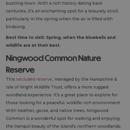
bustling town. With a rich history dating back
centuries, it’s an enchanting spot for a leisurely stroll,
particularly in the spring when the air is filled with
birdsong.
Best time to visit: Spring, when the bluebells and
wildlife are at their best.
Ningwood Common Nature
Reserve
This
secluded reserve
, managed by the Hampshire &
Isle of Wight Wildlife Trust, offers a more rugged
woodland experience. It’s a great place to explore for
those looking for a peaceful, wildlife-rich environment.
With heather, gorse, and native trees, Ningwood
Common is a wonderful spot for walking and enjoying
the tranquil beauty of the island’s northern woodlands.