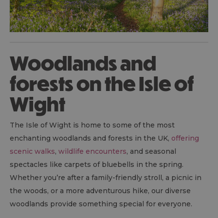
Woodlands and
forests on the Isle of
Wight
The Isle of Wight is home to some of the most
enchanting woodlands and forests in the UK,
offering
scenic walks
,
wildlife encounters
, and seasonal
spectacles like carpets of bluebells in the spring.
Whether you’re after a family-friendly stroll, a picnic in
the woods, or a more adventurous hike, our diverse
woodlands provide something special for everyone.