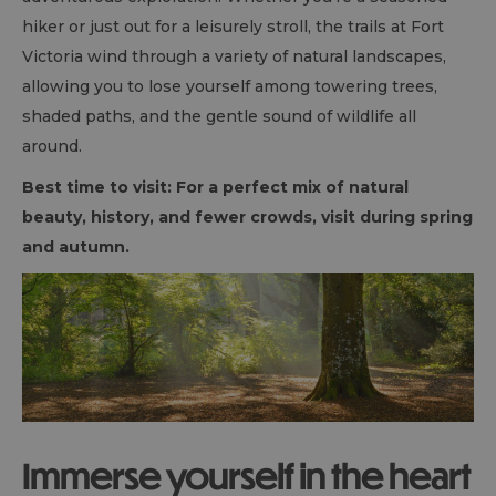
hiker or just out for a leisurely stroll, the trails at Fort
Victoria wind through a variety of natural landscapes,
allowing you to lose yourself among towering trees,
shaded paths, and the gentle sound of wildlife all
around.
Best time to visit: For a perfect mix of natural
beauty, history, and fewer crowds, visit during spring
and autumn.
Immerse yourself in the heart