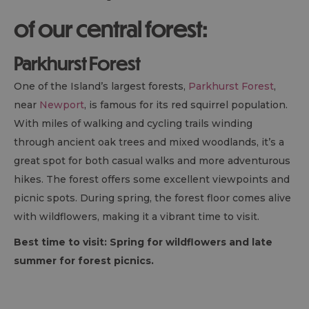
of our central forest:
Parkhurst Forest
One of the Island’s largest forests,
Parkhurst Forest
,
near
Newport
, is famous for its red squirrel population.
With miles of walking and cycling trails winding
through ancient oak trees and mixed woodlands, it’s a
great spot for both casual walks and more adventurous
hikes. The forest offers some excellent viewpoints and
picnic spots. During spring, the forest floor comes alive
with wildflowers, making it a vibrant time to visit.
Best time to visit: Spring for wildflowers and late
summer for forest picnics.