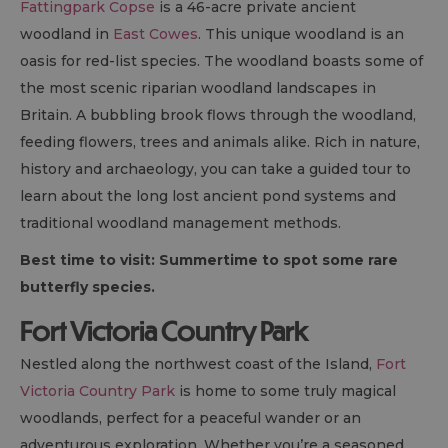
Fattingpark Copse
is a 46-acre private ancient
woodland in
East Cowes
. This unique woodland is an
oasis for red-list species. The woodland boasts some of
the most scenic riparian woodland landscapes in
Britain. A bubbling brook flows through the woodland,
feeding flowers, trees and animals alike. Rich in nature,
history and archaeology, you can take a guided tour to
learn about the long lost ancient pond systems and
traditional woodland management methods.
Best time to visit: Summertime to spot some rare
butterfly species.
Fort Victoria Country Park
Nestled along the northwest coast of the Island,
Fort
Victoria Country Park
is home to some truly magical
woodlands, perfect for a peaceful wander or an
adventurous exploration. Whether you’re a seasoned