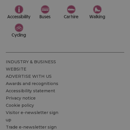
Accessibility
Buses
Car hire
Walking
Cycling
INDUSTRY & BUSINESS
WEBSITE
ADVERTISE WITH US
Awards and recognitions
Accessibility statement
Privacy notice
Cookie policy
Visitor e-newsletter sign
up
Trade e-newsletter sign