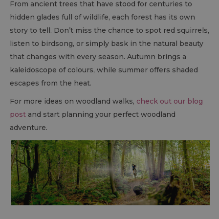
From ancient trees that have stood for centuries to
hidden glades full of wildlife, each forest has its own
story to tell. Don’t miss the chance to spot red squirrels,
listen to birdsong, or simply bask in the natural beauty
that changes with every season. Autumn brings a
kaleidoscope of colours, while summer offers shaded
escapes from the heat.
For more ideas on woodland walks,
check out our blog
post
and start planning your perfect woodland
adventure.