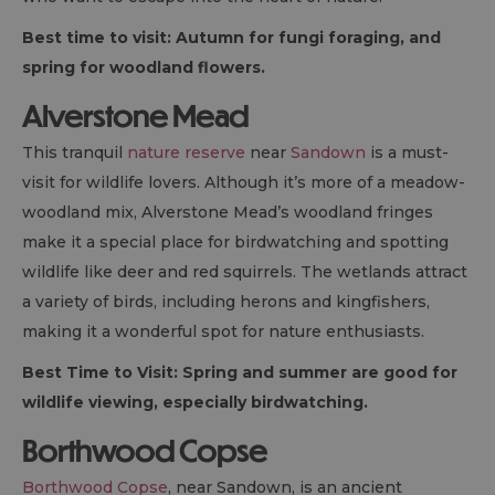
Best time to visit: Autumn for fungi foraging, and
spring for woodland flowers.
Alverstone Mead
This tranquil
nature reserve
near
Sandown
is a must-
visit for wildlife lovers. Although it’s more of a meadow-
woodland mix, Alverstone Mead’s woodland fringes
make it a special place for birdwatching and spotting
wildlife like deer and red squirrels. The wetlands attract
a variety of birds, including herons and kingfishers,
making it a wonderful spot for nature enthusiasts.
Best Time to Visit: Spring and summer are good for
wildlife viewing, especially birdwatching.
Borthwood Copse
Borthwood Copse
, near Sandown, is an ancient