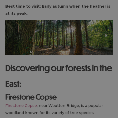
Best time to visit: Early autumn when the heather is
at its peak.
Discovering our forests in the
East:
Firestone Copse
Firestone Copse
, near Wootton Bridge, is a popular
woodland known for its variety of tree species,