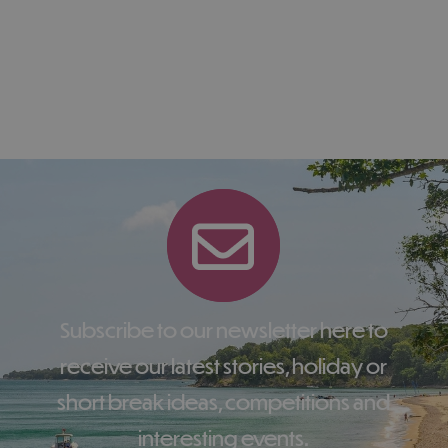
Subscribe to our newsletter here to
receive our latest stories, holiday or
short break ideas, competitions and
interesting events.