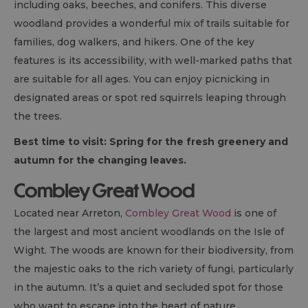
including oaks, beeches, and conifers. This diverse
woodland provides a wonderful mix of trails suitable for
families, dog walkers, and hikers. One of the key
features is its accessibility, with well-marked paths that
are suitable for all ages. You can enjoy picnicking in
designated areas or spot red squirrels leaping through
the trees.
Best time to visit: Spring for the fresh greenery and
autumn for the changing leaves.
Combley Great Wood
Located near Arreton,
Combley Great Wood
is one of
the largest and most ancient woodlands on the Isle of
Wight. The woods are known for their biodiversity, from
the majestic oaks to the rich variety of fungi, particularly
in the autumn. It’s a quiet and secluded spot for those
who want to escape into the heart of nature.