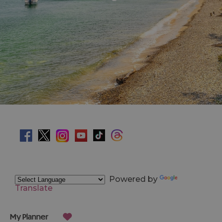
Powered by
Translate
My Planner