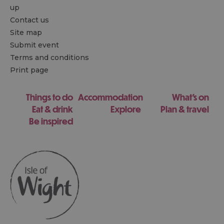
up
Contact us
Site map
Submit event
Terms and conditions
Print page
Things to do
Accommodation
What's on
Eat & drink
Explore
Plan & travel
Be inspired