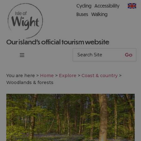
Cycling
Accessibility
Buses
Walking
Our island’s official tourism website
You are here >
Home
>
Explore
>
Coast & country
>
Woodlands & forests