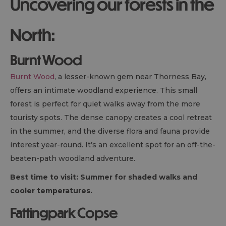
Uncovering our forests in the
North:
Burnt Wood
Burnt Wood
, a lesser-known gem near Thorness Bay,
offers an intimate woodland experience. This small
forest is perfect for quiet walks away from the more
touristy spots. The dense canopy creates a cool retreat
in the summer, and the diverse flora and fauna provide
interest year-round. It’s an excellent spot for an off-the-
beaten-path woodland adventure.
Best time to visit: Summer for shaded walks and
cooler temperatures.
Fattingpark Copse