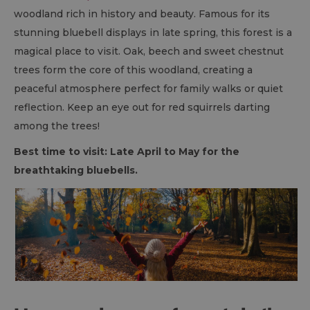
woodland rich in history and beauty. Famous for its
stunning bluebell displays in late spring, this forest is a
magical place to visit. Oak, beech and sweet chestnut
trees form the core of this woodland, creating a
peaceful atmosphere perfect for family walks or quiet
reflection. Keep an eye out for red squirrels darting
among the trees!
Best time to visit: Late April to May for the
breathtaking bluebells.