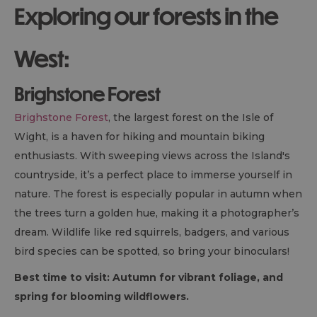
Exploring our forests in the
West:
Brighstone Forest
Brighstone Forest
, the largest forest on the Isle of
Wight, is a haven for hiking and mountain biking
enthusiasts. With sweeping views across the Island's
countryside, it’s a perfect place to immerse yourself in
nature. The forest is especially popular in autumn when
the trees turn a golden hue, making it a photographer’s
dream. Wildlife like red squirrels, badgers, and various
bird species can be spotted, so bring your binoculars!
Best time to visit: Autumn for vibrant foliage, and
spring for blooming wildflowers.