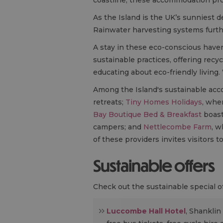
As the Island is the UK’s sunniest de
Rainwater harvesting systems furth
A stay in these eco-conscious have
sustainable practices, offering recyc
educating about eco-friendly living
Among the Island's sustainable ac
retreats;
Tiny Homes Holidays
, whe
Bay Boutique Bed & Breakfast
boasti
campers; and
Nettlecombe Farm
, w
of these providers invites visitors 
Sustainable offers
Check out the sustainable special off
Luccombe Hall Hotel
, Shanklin