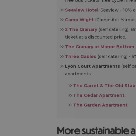
free bus tickets, free cycle hir
Seaview Hotel
, Seaview - 10% o
Camp Wight
(Campsite), Yarmou
2 The Granary
(self catering), 
ticket at a discounted price.
The Granary at Manor Bottom
Three Gables
(self catering) - 5
Lyon Court Apartments
(self c
apartments:
The Garret & The Old Sta
The Cedar Apartment
.
The Garden Apartment
.
More sustainable