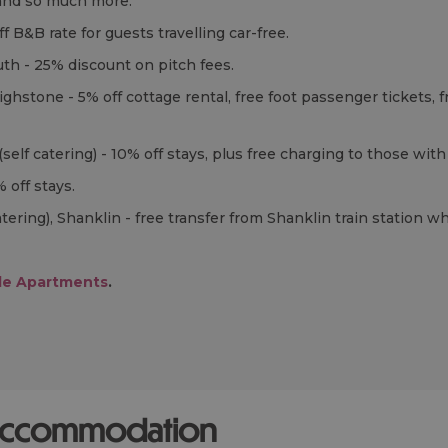
e and so much more.
ff
B&B
rate for guests travelling car-free.
th - 25% discount on pitch fees.
Brighstone - 5% off cottage rental, free foot passenger ticket
(self catering) - 10% off stays, plus free charging to those with 
% off stays.
atering), Shanklin - free transfer from Shanklin train station 
ble Apartments
.
 accommodation