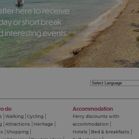
liday or short break
 interesting events.
to do
Accommodation
s
Walking
Cycling
Ferry discounts with
g
Attractions
Heritage
accommodation
es
Shopping
Hotels
Bed & breakfasts