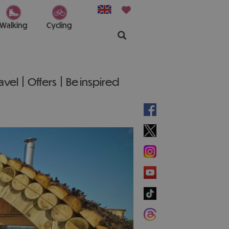
Walking
Cycling
ravel
Offers
Be inspired