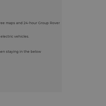
s, free maps and 24-hour Group Rover
electric vehicles.
when staying in the below