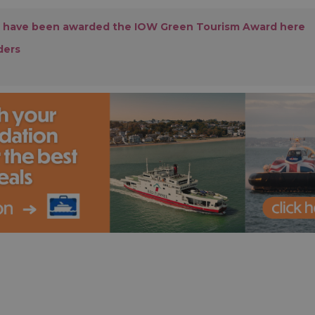
 have been awarded the IOW Green Tourism Award here
ders