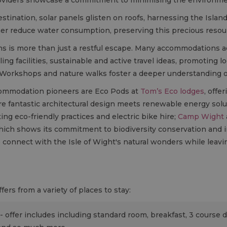
stination, solar panels glisten on roofs, harnessing the Island
er reduce water consumption, preserving this precious resou
ns is more than just a restful escape. Many accommodations a
ling facilities, sustainable and active travel ideas, promoting 
. Workshops and nature walks foster a deeper understanding of
commodation pioneers are Eco Pods at
Tom’s Eco lodges
, offe
re fantastic architectural design meets renewable energy sol
ng eco-friendly practices and electric bike hire;
Camp Wight
hich shows its commitment to biodiversity conservation and i
to connect with the Isle of Wight's natural wonders while leavin
ers from a variety of places to stay:
 - offer includes including standard room, breakfast, 3 course d