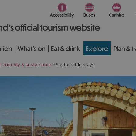
Accessibility
Buses
Car hire
nd’s official tourism website
tion
What's on
Eat & drink
Explore
Plan & t
-friendly & sustainable
>
Sustainable stays