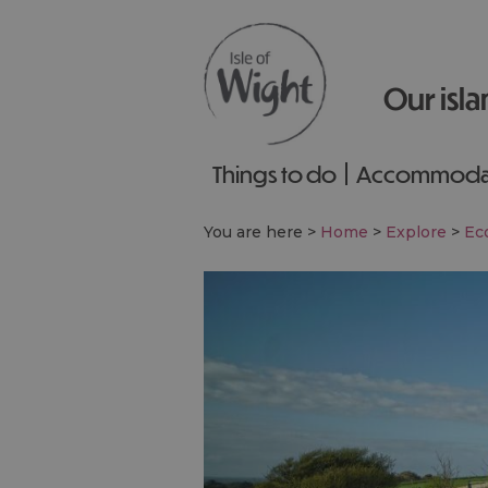
Our isla
Things to do
Accommoda
You are here >
Home
>
Explore
>
Eco