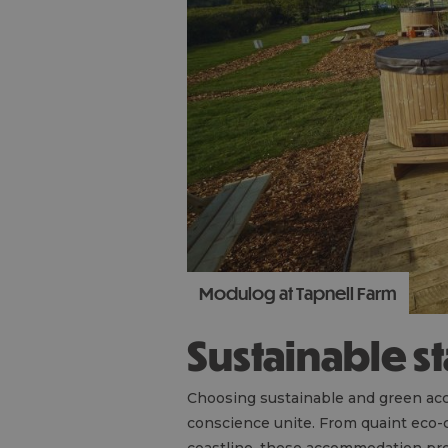
Modulog at Tapnell Farm
Sustainable s
Choosing sustainable and green acc
conscience unite. From quaint eco-c
coastline, these accommodation pr