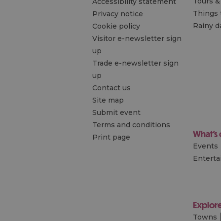
Tours &
Accessibility statement
Things 
Privacy notice
Rainy d
Cookie policy
Visitor e-newsletter sign
up
Trade e-newsletter sign
up
Contact us
Site map
Submit event
Terms and conditions
What's
Print page
Events
Entert
Explor
Towns