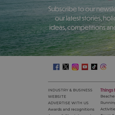
Subscribe to our newsletter here to receive
our latest stories, ho
ideas, competitions and
Things 
INDUSTRY & BUSINESS
Beache
WEBSITE
Runnin
ADVERTISE WITH US
Activiti
Awards and recognitions