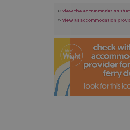
View the accommodation that
View all accommodation provi