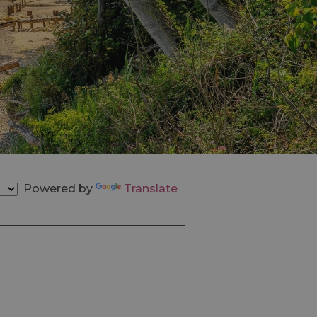
Powered by
Translate