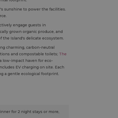
's sunshine to power the facilities.
rce.
ctively engage guests in
locally grown organic produce, and
 the Island's delicate ecosystem.
ring charming, carbon-neutral
utions and compostable toilets;
The
a low-impact haven for eco-
ncludes EV charging on site. Each
g a gentle ecological footprint.
inner for 2 night stays or more,