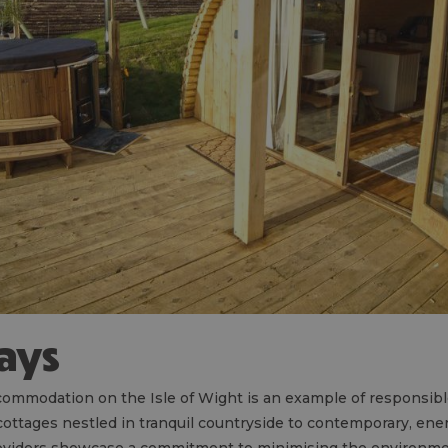
tays
ommodation on the Isle of Wight is an example of responsib
ottages nestled in tranquil countryside to contemporary, ener
oviders showcase a commitment to minimising the environmen