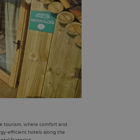
le tourism, where comfort and
gy-efficient hotels along the
tal footprint.