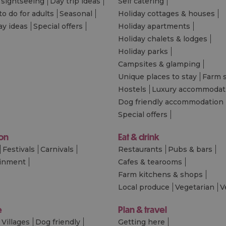
 sightseeing
Day trip ideas
Self catering
to do for adults
Seasonal
Holiday cottages & houses
ay ideas
Special offers
Holiday apartments
Holiday chalets & lodges
Holiday parks
Campsites & glamping
Unique places to stay
Farm 
Hostels
Luxury accommodat
Dog friendly accommodation
Special offers
 on
Eat & drink
Festivals
Carnivals
Restaurants
Pubs & bars
ainment
Cafes & tearooms
Farm kitchens & shops
Local produce
Vegetarian
V
e
Plan & travel
Villages
Dog friendly
Getting here