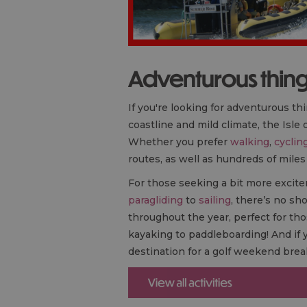
Adventurous things
If you're looking for adventurous thi
coastline and mild climate, the Isle
Whether you prefer
walking
,
cyclin
routes, as well as hundreds of miles
For those seeking a bit more excite
paragliding
to
sailing
, there’s no sho
throughout the year, perfect for tho
kayaking to paddleboarding! And if y
destination for a golf weekend brea