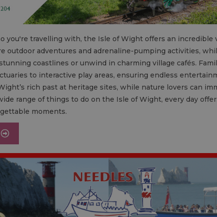
 you're travelling with, the Isle of Wight offers an incredible v
e are outdoor adventures and adrenaline-pumping activities, whi
tunning coastlines or unwind in charming village cafés. Famili
ctuaries to interactive play areas, ensuring endless entertainm
Wight’s rich past at heritage sites, while nature lovers can i
ide range of things to do on the Isle of Wight, every day off
rgettable moments.