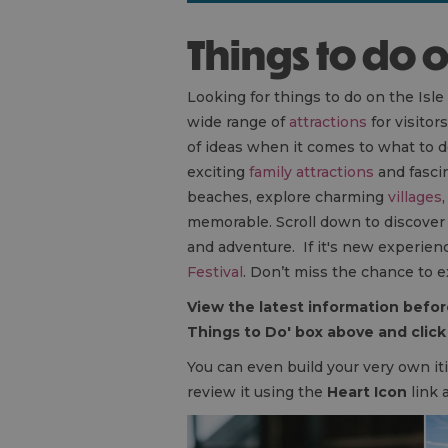
Things to do 
Looking for things to do on the Isle
wide range of
attractions
for visitor
of ideas when it comes to what to d
exciting
family attractions
and fasci
beaches, explore charming
villages
memorable. Scroll down to discover th
and adventure. If it's new experienc
Festival
. Don’t miss the chance to e
View the latest information before
Things to Do' box above and click 
You can even build your very own iti
review it using the
Heart Icon
link 