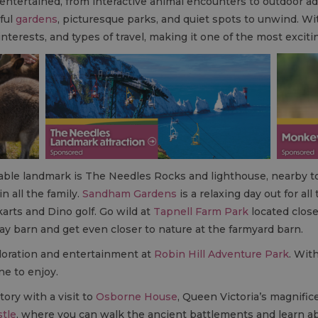
s entertained, from interactive animal encounters to outdoor 
ful
gardens
, picturesque parks, and quiet spots to unwind. Wit
 interests, and types of travel, making it one of the most excit
sable landmark is The Needles Rocks and lighthouse, nearby 
in all the family.
Sandham Gardens
is a relaxing day out for all
arts and Dino golf. Go wild at
Tapnell Farm Park
located close
ay barn and get even closer to nature at the farmyard barn.
ploration and entertainment at
Robin Hill Adventure Park
. Wit
ne to enjoy.
tory with a visit to
Osborne House
, Queen Victoria’s magnific
stle
, where you can walk the ancient battlements and learn abo