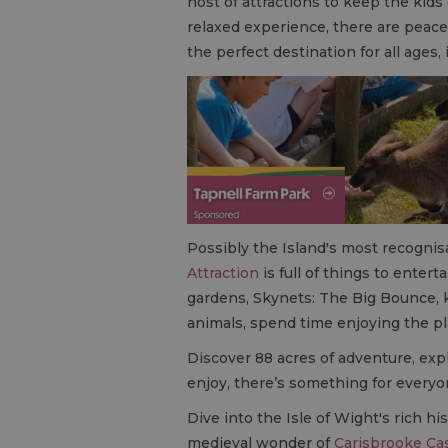
host of attractions to keep the kid
relaxed experience, there are peace
the perfect destination for all ages,
Possibly the Island's most recogni
Attraction
is full of things to enterta
gardens, Skynets: The Big Bounce, k
animals, spend time enjoying the pl
Discover 88 acres of adventure, ex
enjoy, there’s something for everyo
Dive into the Isle of Wight's rich his
medieval wonder of
Carisbrooke Ca