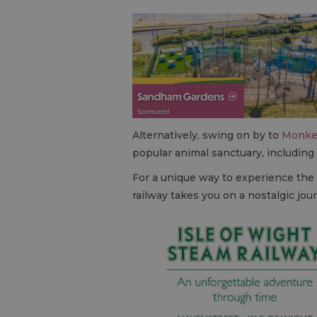
Alternatively, swing on by to
Monke
popular animal sanctuary, including
For a unique way to experience the
railway takes you on a nostalgic jo