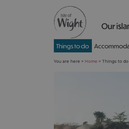
Our isla
Things to do
Accommoda
You are here >
Home
>
Things to do