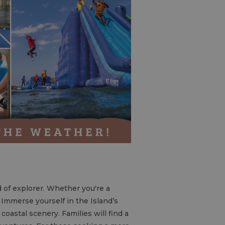
nd of explorer. Whether you're a
t. Immerse yourself in the Island’s
coastal scenery. Families will find a