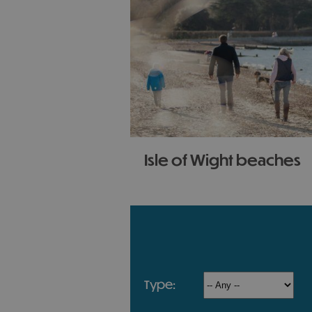
Isle of Wight beaches
With contrasting landscapes 
coastline the Isle of Wight h
most varied beaches in the cou
any time of the year!
type: