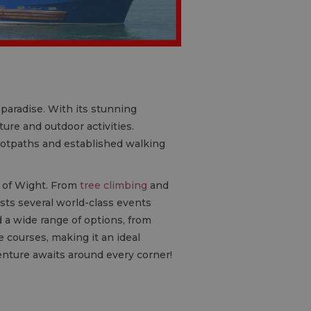
s paradise. With its stunning
ure and outdoor activities.
footpaths and established walking
e of Wight. From
tree climbing
and
hosts several world-class events
d a wide range of options, from
 courses, making it an ideal
enture awaits around every corner!