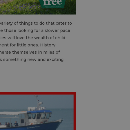
ariety of things to do that cater to
le those looking for a slower pace
es will love the wealth of child-
ent for little ones. History
mmerse themselves in miles of
ers something new and exciting,