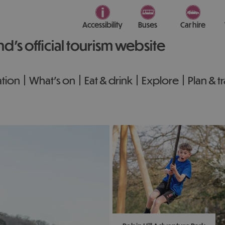
Accessibility
Buses
Car hire
nd’s official tourism website
tion
What's on
Eat & drink
Explore
Plan & t