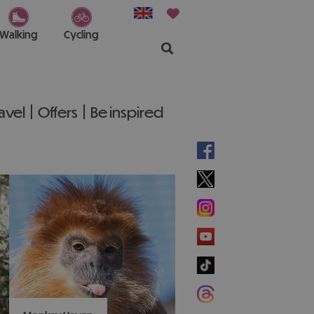
Walking
Cycling
ravel
Offers
Be inspired