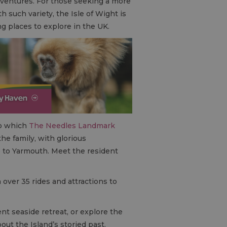
adventures. For those seeking a more
h such variety, the Isle of Wight is
ing places to explore in the UK.
to which
The Needles Landmark
 the family, with glorious
 to Yarmouth. Meet the resident
h over 35 rides and attractions to
ent seaside retreat, or explore the
ut the Island’s storied past.