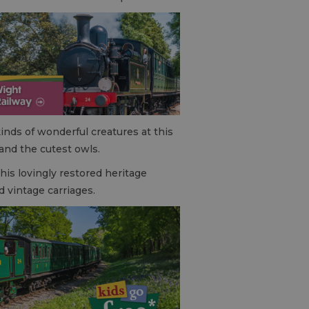
kinds of wonderful creatures at this
 and the cutest owls.
This lovingly restored heritage
d vintage carriages.