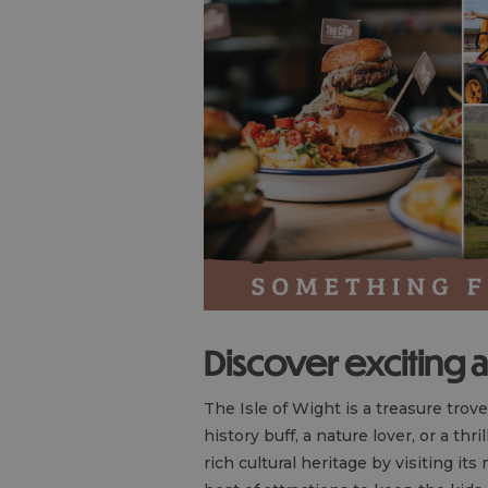
Discover exciting a
The Isle of Wight is a treasure trove
history buff, a nature lover, or a thr
rich cultural heritage by visiting it