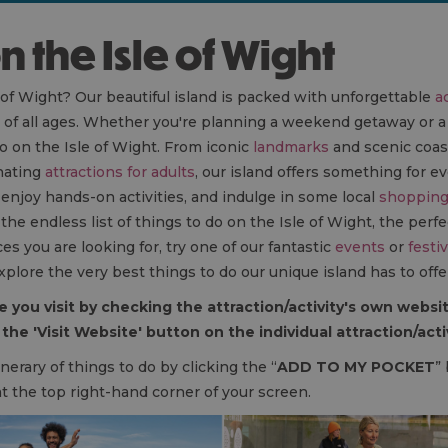
on the Isle of Wight
 of Wight? Our beautiful island is packed with unforgettable
ac
s of all ages. Whether you're planning a weekend getaway or a
o on the Isle of Wight. From iconic
landmarks
and scenic coas
nating
attractions for adults
, our island offers something for e
, enjoy hands-on activities, and indulge in some local
shoppin
e endless list of things to do on the Isle of Wight, the perfec
es you are looking for, try one of our fantastic
events
or
festiv
xplore the very best things to do our unique island has to offe
 you visit by checking the attraction/activity's own websit
the 'Visit Website' button on the individual attraction/act
nerary of things to do by clicking the “
ADD TO MY POCKET
”
at the top right-hand corner of your screen.