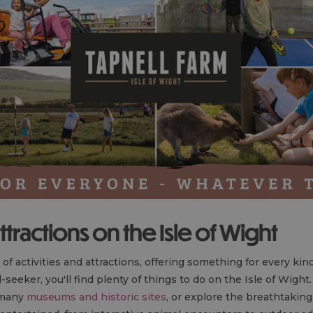
ttractions on the Isle of Wight
 of activities and attractions, offering something for every ki
ill-seeker, you'll find plenty of things to do on the Isle of Wigh
s many
museums and historic sites
, or explore the breathtaking 