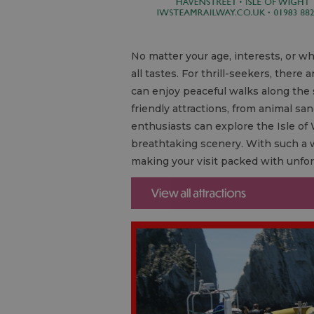
No matter your age, interests, or who
all tastes. For thrill-seekers, ther
can enjoy peaceful walks along the s
friendly attractions, from animal san
enthusiasts can explore the Isle of 
breathtaking scenery. With such a w
making your visit packed with unfo