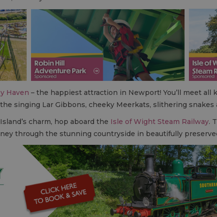
y Haven
– the happiest attraction in Newport! You’ll meet all 
 the singing Lar Gibbons, cheeky Meerkats, slithering snakes
 Island’s charm, hop aboard the
Isle of Wight Steam Railway
. 
urney through the stunning countryside in beautifully preserve