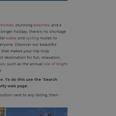
out.
tivities
, stunning
beaches
, and a
 longer holiday, there’s no shortage
tal
walks
and
cycling
routes to
veryone. Discover our beautiful
g
that makes your trip truly
t destination for fun, relaxation,
als
, such as the annual
Isle of Wight
r.
e. To do this use the 'Search
ivity web page.
 button next to any listing, then