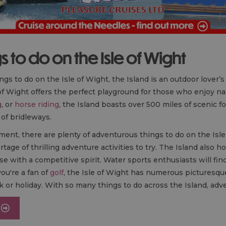
 to do on the Isle of Wight
ngs to do on the Isle of Wight, the Island is an outdoor lover’
 of Wight offers the perfect playground for those who enjoy nat
g
, or
horse riding
, the Island boasts over 500 miles of scenic 
 of bridleways.
ment, there are plenty of adventurous things to do on the Isl
rtage of thrilling adventure activities to try. The Island also 
se with a competitive spirit. Water sports enthusiasts will fin
ou're a fan of
golf
, the Isle of Wight has numerous picturesque
k or holiday. With so many things to do across the Island, adv