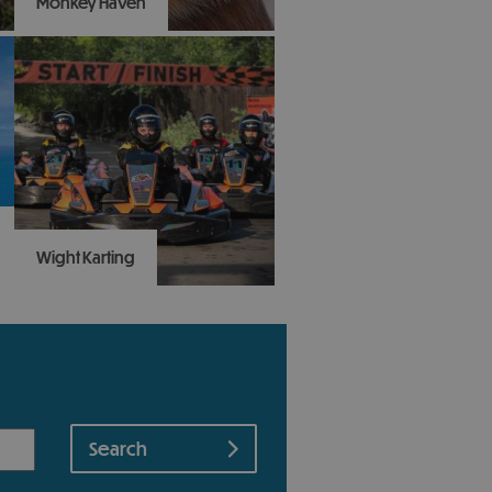
Monkey Haven
Swing on by to Monkey
Haven and visit the
Island's award-winning
primate rescue centre
that makes animals happy
- and people happy.
Wight Karting
A top family action
attraction: all-weather,
outdoor, racing driver
experience for 8-103 year
olds. Take a look on our
Google and TripAdvisor
reviews and don’t miss