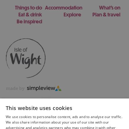
Things to do
Accommodation
What's on
Eat & drink
Explore
Plan & travel
Be inspired
This website uses cookies
We use cookies to personalise content, ads and to analyse our traffic.
We also share information about your use of our site with our
advertising and analytics partners who may combine it with other