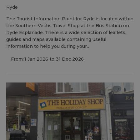
ryde
The Tourist Information Point for Ryde is located within
the Southern Vectis Travel Shop at the Bus Station on
Ryde Esplanade. There is a wide selection of leaflets,
guides and maps available containing useful
information to help you during your…
From:
1 Jan 2026
to
31 Dec 2026