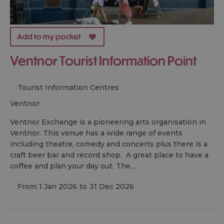
Ventnor Tourist Information Point
Tourist Information Centres
ventnor
Ventnor Exchange is a pioneering arts organisation in
Ventnor. This venue has a wide range of events
including theatre, comedy and concerts plus there is a
craft beer bar and record shop. A great place to have a
coffee and plan your day out. The…
From:
1 Jan 2026
to
31 Dec 2026