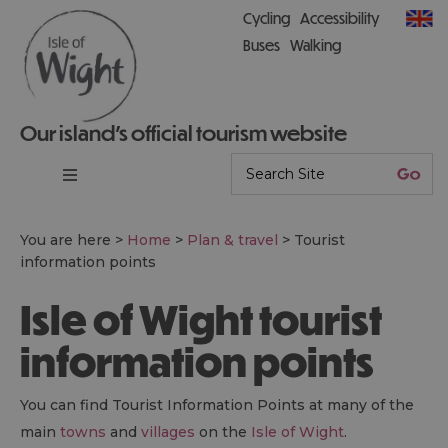
Cycling
Accessibility
Buses
Walking
Our island’s official tourism website
You are here >
Home
>
Plan & travel
>
Tourist
information points
Isle of Wight tourist
information points
You can find Tourist Information Points at many of the
main
towns
and
villages
on the
Isle of Wight
.