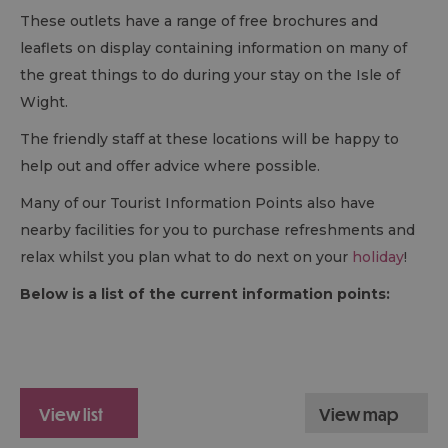
These outlets have a range of free brochures and
leaflets on display containing information on many of
the great things to do during your stay on the Isle of
Wight.
The friendly staff at these locations will be happy to
help out and offer advice where possible.
Many of our Tourist Information Points also have
nearby facilities for you to purchase refreshments and
relax whilst you plan what to do next on your
holiday
!
Below is a list of the current information points:
view list
view map