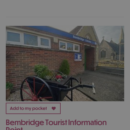
Bembridge Tourist Information
Point