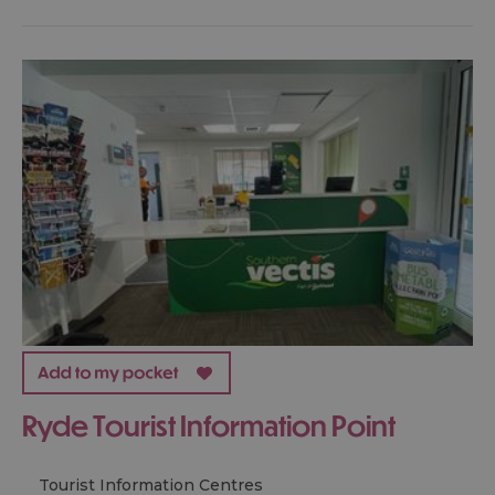
Ryde Tourist Information Point
Tourist Information Centres