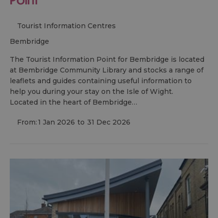
Tourist Information Centres
bembridge
The Tourist Information Point for Bembridge is located
at Bembridge Community Library and stocks a range of
leaflets and guides containing useful information to
help you during your stay on the Isle of Wight.
Located in the heart of Bembridge…
From:
1 Jan 2026
to
31 Dec 2026