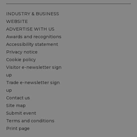
INDUSTRY & BUSINESS
WEBSITE
ADVERTISE WITH US
Awards and recognitions
Accessibility statement
Privacy notice
Cookie policy
Visitor e-newsletter sign
up
Trade e-newsletter sign
up
Contact us
Site map
Submit event
Terms and conditions
Print page