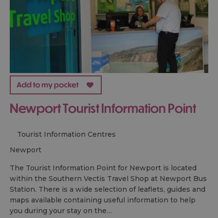
Newport Tourist Information Point
Tourist Information Centres
newport
The Tourist Information Point for Newport is located
within the Southern Vectis Travel Shop at Newport Bus
Station. There is a wide selection of leaflets, guides and
maps available containing useful information to help
you during your stay on the…