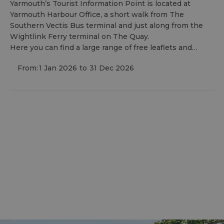
Yarmouth’s Tourist Information Point is located at
Yarmouth Harbour Office, a short walk from The
Southern Vectis Bus terminal and just along from the
Wightlink Ferry terminal on The Quay.
Here you can find a large range of free leaflets and…
From:
1 Jan 2026
to
31 Dec 2026