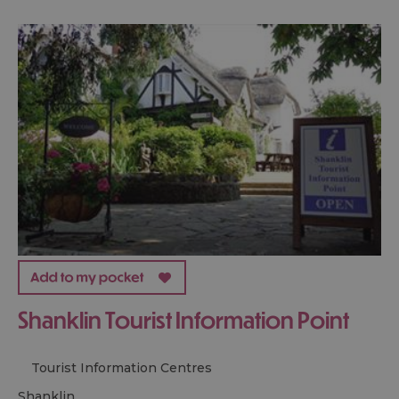
Shanklin Tourist Information Point
Tourist Information Centres
shanklin