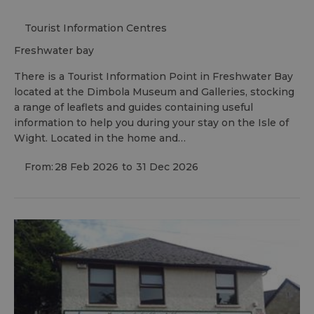
Tourist Information Centres
freshwater bay
There is a Tourist Information Point in Freshwater Bay
located at the Dimbola Museum and Galleries, stocking
a range of leaflets and guides containing useful
information to help you during your stay on the Isle of
Wight. Located in the home and…
From:
28 Feb 2026
to
31 Dec 2026