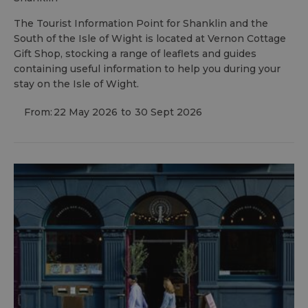
The Tourist Information Point for Shanklin and the
South of the Isle of Wight is located at Vernon Cottage
Gift Shop, stocking a range of leaflets and guides
containing useful information to help you during your
stay on the Isle of Wight.
From:
22 May 2026
to
30 Sept 2026