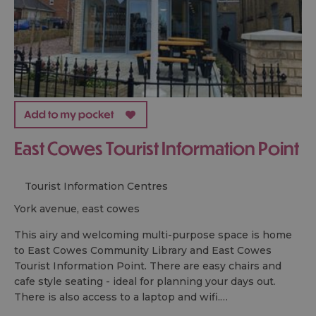
East Cowes Tourist Information Point
Tourist Information Centres
york avenue, east cowes
This airy and welcoming multi-purpose space is home
to East Cowes Community Library and East Cowes
Tourist Information Point. There are easy chairs and
cafe style seating - ideal for planning your days out.
There is also access to a laptop and wifi.…