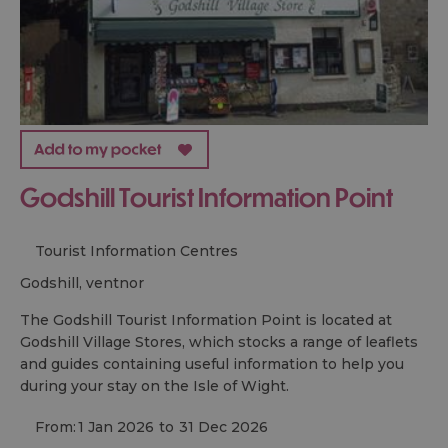
Godshill Tourist Information Point
Tourist Information Centres
godshill, ventnor
The Godshill Tourist Information Point is located at
Godshill Village Stores, which stocks a range of leaflets
and guides containing useful information to help you
during your stay on the Isle of Wight.
From:
1 Jan 2026
to
31 Dec 2026