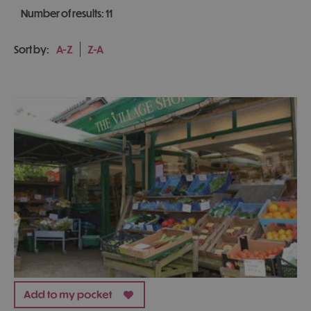
Number of results:
11
Sort by:
A-Z
Z-A