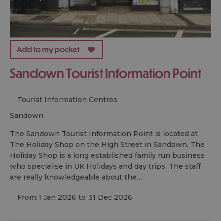
Sandown Tourist Information Point
Tourist Information Centres
sandown
The Sandown Tourist Information Point is located at
The Holiday Shop on the High Street in Sandown. The
Holiday Shop is a long established family run business
who specialise in UK Holidays and day trips. The staff
are really knowledgeable about the…
From:
1 Jan 2026
to
31 Dec 2026