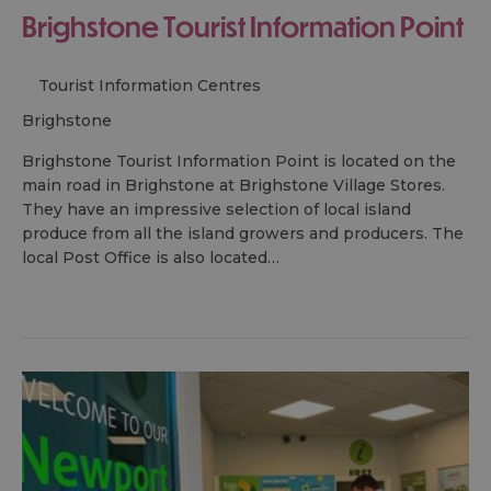
Brighstone Tourist Information Point
Tourist Information Centres
brighstone
Brighstone Tourist Information Point is located on the
main road in Brighstone at Brighstone Village Stores.
They have an impressive selection of local island
produce from all the island growers and producers. The
local Post Office is also located…