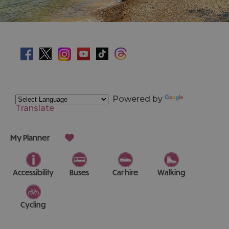
Powered by
Translate
My Planner
Accessibility
Buses
Car hire
Walking
Cycling