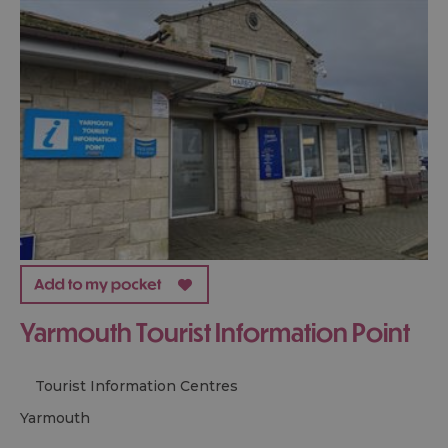
Yarmouth Tourist Information Point
Tourist Information Centres
yarmouth