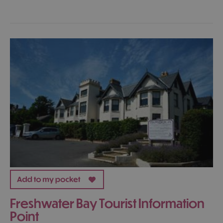
Freshwater Bay Tourist Information
Point