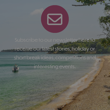
Subscribe to our newsletter here to
receive our latest stories, holiday or
short break ideas, competitions and
interesting events.