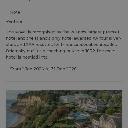
Hotel
ventnor
The Royal is recognised as the Island's largest premier
hotel and the Island's only hotel awarded AA four silver-
stars and 2AA rosettes for three consecutive decades.
Originally built as a coaching house in 1832, the main
hotel is nestled into…
From:
1 Jan 2026
to
31 Dec 2026