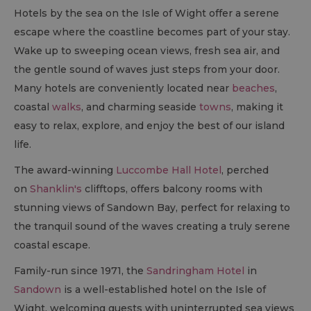
Hotels by the sea on the Isle of Wight offer a serene
escape where the coastline becomes part of your stay.
Wake up to sweeping ocean views, fresh sea air, and
the gentle sound of waves just steps from your door.
Many hotels are conveniently located near
beaches
,
coastal
walks
, and charming seaside
towns
, making it
easy to relax, explore, and enjoy the best of our island
life.
The award-winning
Luccombe Hall Hotel
, perched
on
Shanklin's
clifftops, offers balcony rooms with
stunning views of Sandown Bay, perfect for relaxing to
the tranquil sound of the waves creating a truly serene
coastal escape.
Family-run since 1971, the
Sandringham Hotel
in
Sandown
is a well-established hotel on the Isle of
Wight, welcoming guests with uninterrupted sea views