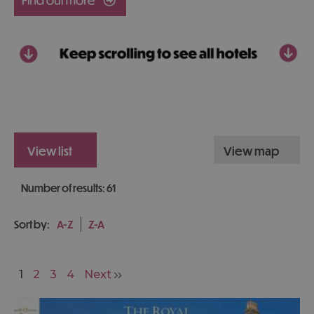
view list
view map
Number of results:
61
Sort by:
A-Z
Z-A
1
2
3
4
Next