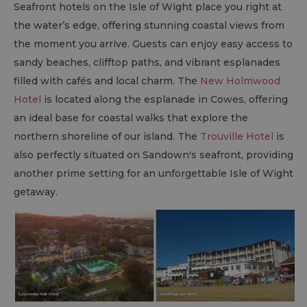
Seafront hotels on the Isle of Wight place you right at
the water’s edge, offering stunning coastal views from
the moment you arrive. Guests can enjoy easy access to
sandy beaches, clifftop paths, and vibrant esplanades
filled with cafés and local charm. The
New Holmwood
Hotel
is located along the esplanade in Cowes, offering
an ideal base for coastal walks that explore the
northern shoreline of our island. The
Trouville Hotel
is
also perfectly situated on Sandown's seafront, providing
another prime setting for an unforgettable Isle of Wight
getaway.