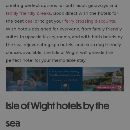
creating perfect options for both adult getaways and
family friendly breaks
. Book direct with the hotels for
the best
deal
or to get your
ferry crossing discounts
.
With hotels designed for everyone, from family friendly
suites to upscale luxury rooms, and with both hotels by
the sea, rejuvenating spa hotels, and extra dog friendly
choices available, the Isle of Wight will provide the
perfect hotel for your memorable stay.
Isle of Wight hotels by the
sea