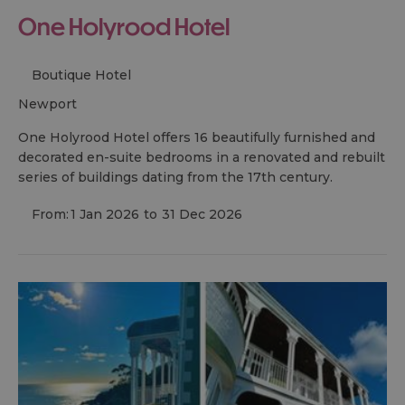
One Holyrood Hotel
Boutique Hotel
newport
One Holyrood Hotel offers 16 beautifully furnished and
decorated en-suite bedrooms in a renovated and rebuilt
series of buildings dating from the 17th century.
From:
1 Jan 2026
to
31 Dec 2026