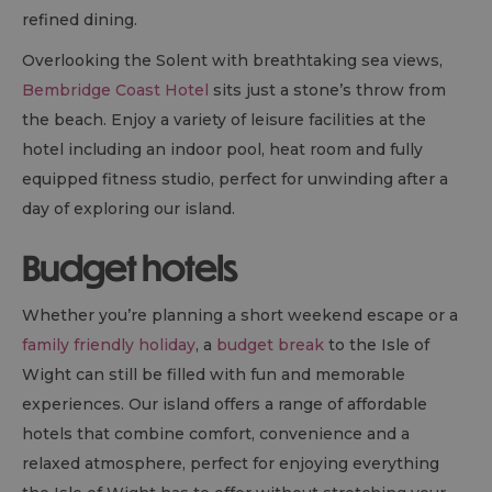
refined dining.
Overlooking the Solent with breathtaking sea views,
Bembridge Coast Hotel
sits just a stone’s throw from
the beach. Enjoy a variety of leisure facilities at the
hotel including an indoor pool, heat room and fully
equipped fitness studio, perfect for unwinding after a
day of exploring our island.
Budget hotels
Whether you’re planning a short weekend escape or a
family friendly holiday
, a
budget break
to the Isle of
Wight can still be filled with fun and memorable
experiences. Our island offers a range of affordable
hotels that combine comfort, convenience and a
relaxed atmosphere, perfect for enjoying everything