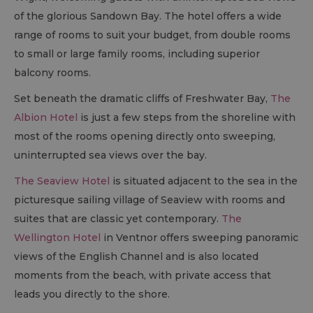
of the glorious Sandown Bay. The hotel offers a wide
range of rooms to suit your budget, from double rooms
to small or large family rooms, including superior
balcony rooms.
Set beneath the dramatic cliffs of Freshwater Bay,
The
Albion Hotel
is just a few steps from the shoreline with
most of the rooms opening directly onto sweeping,
uninterrupted sea views over the bay.
The Seaview Hotel
is situated adjacent to the sea in the
picturesque sailing village of Seaview with rooms and
suites that are classic yet contemporary.
The
Wellington Hotel
in Ventnor offers sweeping panoramic
views of the English Channel and is also located
moments from the beach, with private access that
leads you directly to the shore.