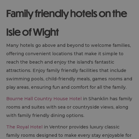
Family friendly hotels on the
Isle of Wight
Many hotels go above and beyond to welcome families,
offering convenient locations that make it simple to
reach the beach and enjoy the island's fantastic
attractions. Enjoy family friendly facilities that include
swimming pools, child-friendly meals, games rooms and
play areas, ensuring fun and comfort for all the family.
Bourne Hall Country House Hotel
in Shanklin has family
rooms and suites with sea or countryside views, along
with family friendly dining options.
The Royal Hotel
in Ventnor provides luxury classic
family rooms designed to make every stay enjoyable for