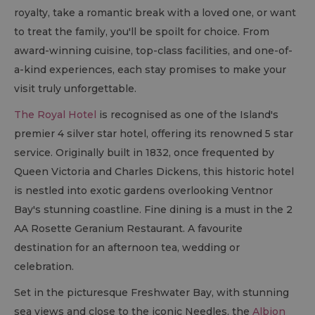
royalty, take a romantic break with a loved one, or want
to treat the family, you'll be spoilt for choice. From
award-winning cuisine, top-class facilities, and one-of-
a-kind experiences, each stay promises to make your
visit truly unforgettable.
The Royal Hotel
is recognised as one of the Island's
premier 4 silver star hotel, offering its renowned 5 star
service. Originally built in 1832, once frequented by
Queen Victoria and Charles Dickens, this historic hotel
is nestled into exotic gardens overlooking Ventnor
Bay's stunning coastline. Fine dining is a must in the 2
AA Rosette Geranium Restaurant. A favourite
destination for an afternoon tea, wedding or
celebration.
Set in the picturesque Freshwater Bay, with stunning
sea views and close to the iconic Needles, the
Albion