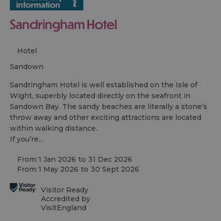
Sandringham Hotel
Hotel
sandown
Sandringham Hotel is well established on the Isle of
Wight, superbly located directly on the seafront in
Sandown Bay. The sandy beaches are literally a stone’s
throw away and other exciting attractions are located
within walking distance.
If you’re…
From:
1 Jan 2026
to
31 Dec 2026
From:
1 May 2026
to
30 Sept 2026
Visitor Ready
Accredited by
VisitEngland