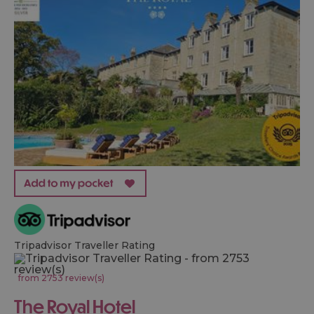
Tripadvisor Traveller Rating
from 2753 review(s)
The Royal Hotel