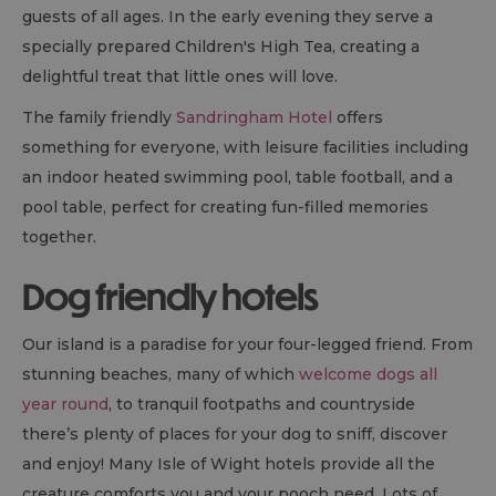
guests of all ages. In the early evening they serve a
specially prepared Children's High Tea, creating a
delightful treat that little ones will love.
The family friendly
Sandringham Hotel
offers
something for everyone, with leisure facilities including
an indoor heated swimming pool, table football, and a
pool table, perfect for creating fun-filled memories
together.
Dog friendly hotels
Our island is a paradise for your four-legged friend. From
stunning beaches, many of which
welcome dogs all
year round
, to tranquil footpaths and countryside
there’s plenty of places for your dog to sniff, discover
and enjoy! Many Isle of Wight hotels provide all the
creature comforts you and your pooch need. Lots of