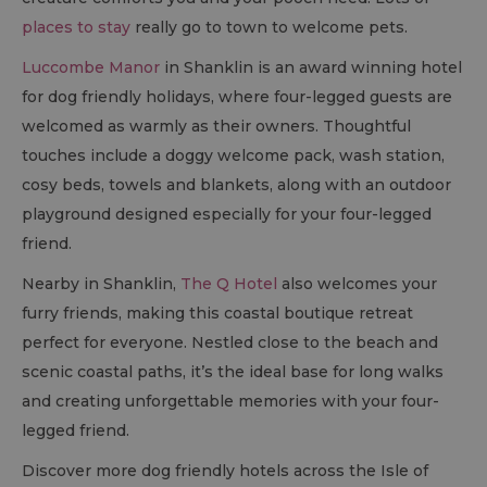
places to stay
really go to town to welcome pets.
Luccombe Manor
in Shanklin is an award winning hotel
for dog friendly holidays, where four-legged guests are
welcomed as warmly as their owners. Thoughtful
touches include a doggy welcome pack, wash station,
cosy beds, towels and blankets, along with an outdoor
playground designed especially for your four-legged
friend.
Nearby in Shanklin,
The Q Hotel
also welcomes your
furry friends, making this coastal boutique retreat
perfect for everyone. Nestled close to the beach and
scenic coastal paths, it’s the ideal base for long walks
and creating unforgettable memories with your four-
legged friend.
Discover more dog friendly hotels across the Isle of