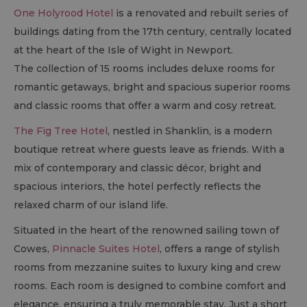
One Holyrood Hotel
is a renovated and rebuilt series of
buildings dating from the 17th century, centrally located
at the heart of the Isle of Wight in Newport.
The collection of 15 rooms includes deluxe rooms for
romantic getaways, bright and spacious superior rooms
and classic rooms that offer a warm and cosy retreat.
The Fig Tree Hotel
, nestled in Shanklin, is a modern
boutique retreat where guests leave as friends. With a
mix of contemporary and classic décor, bright and
spacious interiors, the hotel perfectly reflects the
relaxed charm of our island life.
Situated in the heart of the renowned sailing town of
Cowes,
Pinnacle Suites Hotel
, offers a range of stylish
rooms from mezzanine suites to luxury king and crew
rooms. Each room is designed to combine comfort and
elegance, ensuring a truly memorable stay. Just a short