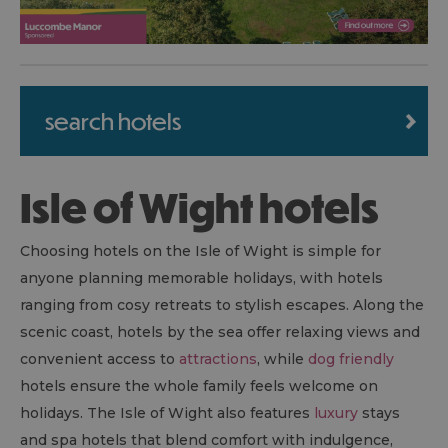
search hotels
Isle of Wight hotels
Choosing hotels on the Isle of Wight is simple for
anyone planning memorable holidays, with hotels
ranging from cosy retreats to stylish escapes. Along the
scenic coast, hotels by the sea offer relaxing views and
convenient access to
attractions
, while
dog friendly
hotels ensure the whole family feels welcome on
holidays. The Isle of Wight also features
luxury
stays
and spa hotels that blend comfort with indulgence,