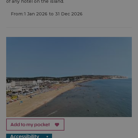
of any hotel on the island.
From:
1 Jan 2026
to
31 Dec 2026