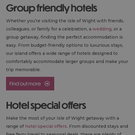
Group friendly hotels
Whether you’re visiting the Isle of Wight with friends,
colleagues, or family for a celebration, a
wedding
, or a
group getaway, finding the perfect accommodation is
easy. From budget-friendly options to luxurious stays,
our island offers a wide range of hotels designed to
comfortably accommodate larger groups and make your
trip memorable.
Hotel special offers
Make the most of your Isle of Wight getaway with a
range of
hotel special offers
. From discounted stays and
free ferry travel to seasonal deals, there are plenty of