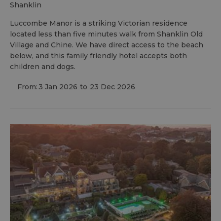
shanklin
Luccombe Manor is a striking Victorian residence
located less than five minutes walk from Shanklin Old
Village and Chine. We have direct access to the beach
below, and this family friendly hotel accepts both
children and dogs.
From:
3 Jan 2026
to
23 Dec 2026