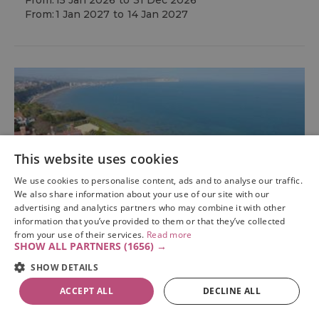
From:
15 Jan 2026
to
31 Dec 2026
From:
1 Jan 2027
to
14 Jan 2027
This website uses cookies
We use cookies to personalise content, ads and to analyse our traffic.
We also share information about your use of our site with our
advertising and analytics partners who may combine it with other
information that you’ve provided to them or that they’ve collected
from your use of their services.
Read more
SHOW ALL PARTNERS
(1656) →
SHOW DETAILS
ACCEPT ALL
DECLINE ALL