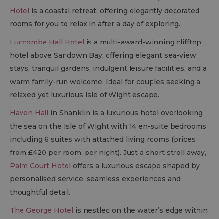
Hotel
is a coastal retreat, offering elegantly decorated
rooms for you to relax in after a day of exploring.
Luccombe Hall Hotel
is a multi-award-winning clifftop
hotel above Sandown Bay, offering elegant sea-view
stays, tranquil gardens, indulgent leisure facilities, and a
warm family-run welcome. Ideal for couples seeking a
relaxed yet luxurious Isle of Wight escape.
Haven Hall
in Shanklin is a luxurious hotel overlooking
the sea on the Isle of Wight with 14 en-suite bedrooms
including 6 suites with attached living rooms (prices
from £420 per room, per night). Just a short stroll away,
Palm Court Hotel
offers a luxurious escape shaped by
personalised service, seamless experiences and
thoughtful detail.
The George Hotel
is nestled on the water’s edge within