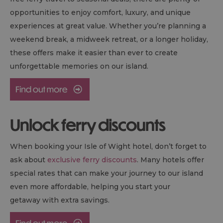
opportunities to enjoy comfort, luxury, and unique
experiences at great value. Whether you’re planning a
weekend break, a midweek retreat, or a longer holiday,
these offers make it easier than ever to create
unforgettable memories on our island.
Unlock ferry discounts
When booking your Isle of Wight hotel, don’t forget to
ask about
exclusive ferry discounts
. Many hotels offer
special rates that can make your journey to our island
even more affordable, helping you start your
getaway with extra savings.