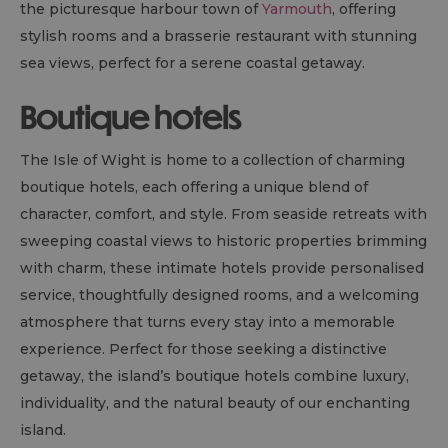
the picturesque harbour town of
Yarmouth
, offering
stylish rooms and a brasserie restaurant with stunning
sea views, perfect for a serene coastal getaway.
Boutique hotels
The Isle of Wight is home to a collection of charming
boutique hotels, each offering a unique blend of
character, comfort, and style. From seaside retreats with
sweeping coastal views to historic properties brimming
with charm, these intimate hotels provide personalised
service, thoughtfully designed rooms, and a welcoming
atmosphere that turns every stay into a memorable
experience. Perfect for those seeking a distinctive
getaway, the island’s boutique hotels combine luxury,
individuality, and the natural beauty of our enchanting
island.