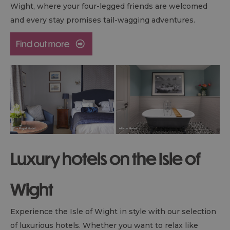
Wight, where your four-legged friends are welcomed
and every stay promises tail-wagging adventures.
Luxury hotels on the Isle of
Wight
Experience the Isle of Wight in style with our selection
of luxurious hotels. Whether you want to relax like