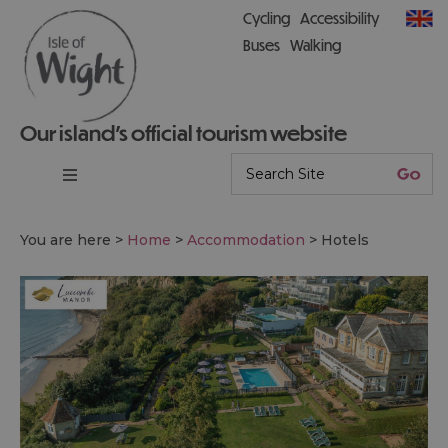
Cycling
Accessibility
Buses
Walking
Our island’s official tourism website
You are here >
Home
>
Accommodation
>
Hotels