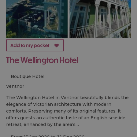
The Wellington Hotel
Boutique Hotel
ventnor
The Wellington Hotel in Ventnor beautifully blends the
elegance of Victorian architecture with modern
comforts. Preserving many of its original features, it
offers guests an authentic taste of an English seaside
retreat, enhanced by the area’s…