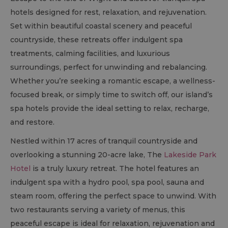
hotels designed for rest, relaxation, and rejuvenation.
Set within beautiful coastal scenery and peaceful
countryside, these retreats offer indulgent spa
treatments, calming facilities, and luxurious
surroundings, perfect for unwinding and rebalancing.
Whether you’re seeking a romantic escape, a wellness-
focused break, or simply time to switch off, our island’s
spa hotels provide the ideal setting to relax, recharge,
and restore.
Nestled within 17 acres of tranquil countryside and
overlooking a stunning 20-acre lake, The
Lakeside Park
Hotel
is a truly luxury retreat. The hotel features an
indulgent spa with a hydro pool, spa pool, sauna and
steam room, offering the perfect space to unwind. With
two restaurants serving a variety of menus, this
peaceful escape is ideal for relaxation, rejuvenation and