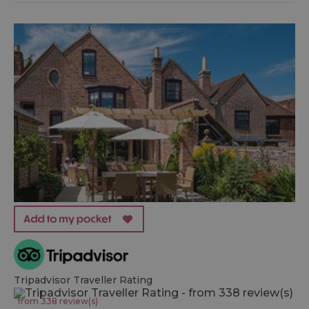
Tripadvisor Traveller Rating
from 338 review(s)