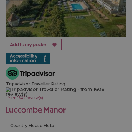
Tripadvisor Traveller Rating
from 1608 review(s)
Luccombe Manor
Country House Hotel