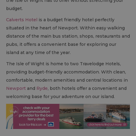
the Isle of Wight has to offer without stretching your
budget.
Calverts Hotel
is a budget friendly hotel perfectly
situated in the heart of Newport. Within easy walking
distance of the main bus station, shops, restaurants and
pubs, it offers a convenient base for exploring our
island at any time of the year.
The Isle of Wight is home to two Travelodge Hotels,
providing budget-friendly accommodation. With clean,
comfortable, modern amenities and central locations in
Newport
and
Ryde
, both hotels offer a convenient and
welcoming base for your adventure on our island.