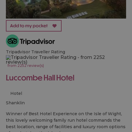
Tripadvisor Traveller Rating
from 2252 review(s)
Luccombe Hall Hotel
Hotel
shanklin
Winner of Best Hotel Experience on the Isle of Wight,
this lovely welcoming family run hotel commands the
best location, range of facilities and luxury room options