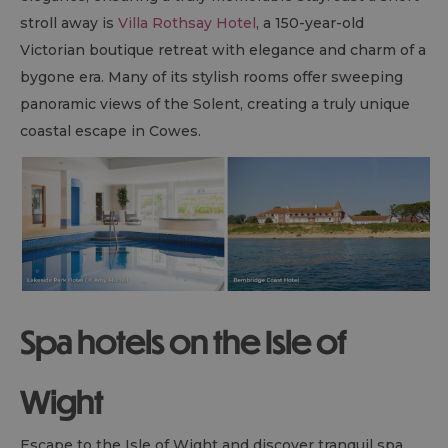
stroll away is
Villa Rothsay Hotel
, a 150-year-old
Victorian boutique retreat with elegance and charm of a
bygone era. Many of its stylish rooms offer sweeping
panoramic views of the Solent, creating a truly unique
coastal escape in Cowes.
Spa hotels on the Isle of
Wight
Escape to the Isle of Wight and discover tranquil spa