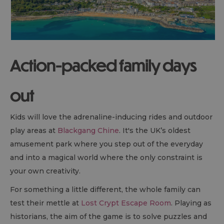
Action-packed family days
out
Kids will love the adrenaline-inducing rides and outdoor
play areas at
Blackgang Chine
. It's the UK’s oldest
amusement park where you step out of the everyday
and into a magical world where the only constraint is
your own creativity.
For something a little different, the whole family can
test their mettle at
Lost Crypt Escape Room
. Playing as
historians, the aim of the game is to solve puzzles and