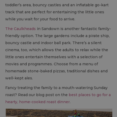
toddler’s area, bouncy castles and an inflatable go-kart
track that are perfect for entertaining the little ones
while you wait for your food to arrive.
The Caulkheads
in Sandown is another fantastic family-
friendly option. The large gardens include a pirate ship,
bouncy castle and indoor ball park. There’s a silent
cinema, too, which allows the adults to relax while the
little ones entertain themselves with a selection of
movies and programmes. Choose from a menu of
homemade stone-baked pizzas, traditional dishes and
well-kept ales.
Fancy treating the family to a mouth-watering Sunday
roast? Read our blog post on the
best places to go for a
hearty, home-cooked roast dinner
.