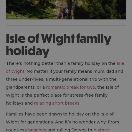
Isle of Wight family
holiday
There's nothing better than a family holiday on the
Isle
of Wight
. No matter if your family means mum, dad and
three under-fives, a multi-generational trip with the
grandparents, or a
romantic break for two
, the Isle of
Wight is the perfect place for stress-free family
holidays and
relaxing short breaks
.
Families have been drawn to holiday on the Isle of
Wight for generations. And it’s no wonder why! From
countless
beaches
and rolling Downs to
historic