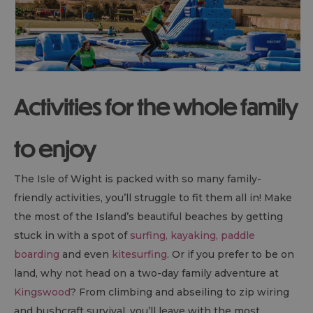
Activities for the whole family
to enjoy
The Isle of Wight is packed with so many family-
friendly activities, you’ll struggle to fit them all in! Make
the most of the Island’s beautiful beaches by getting
stuck in with a spot of
surfing, kayaking, paddle
boarding
and even
kitesurfing
. Or if you prefer to be on
land, why not head on a two-day family adventure at
Kingswood
? From climbing and abseiling to zip wiring
and bushcraft survival, you’ll leave with the most