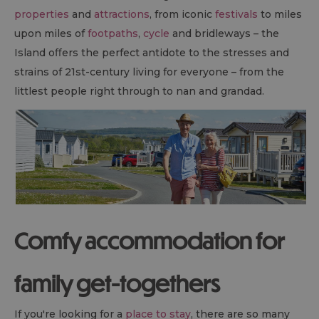
properties
and
attractions
, from iconic
festivals
to miles
upon miles of
footpaths
,
cycle
and bridleways – the
Island oﬀers the perfect antidote to the stresses and
strains of 21st-century living for everyone – from the
littlest people right through to nan and grandad.
Comfy accommodation for
family get-togethers
If you're looking for a
place to stay
, there are so many