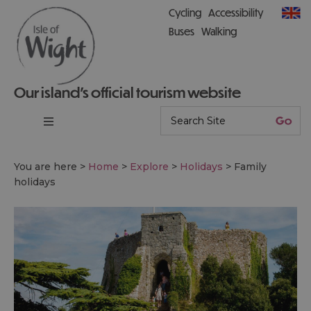
Cycling
Accessibility
Buses
Walking
Our island’s official tourism website
You are here >
Home
>
Explore
>
Holidays
>
Family
holidays