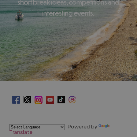
short break ideas, competitions and
interesting events.
Powered by
Translate