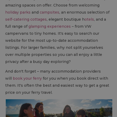
amazing spaces on offer. Choose from welcoming
holiday parks
and
campsites
, an enormous selection of
self-catering cottages
, elegant boutique h
otels
, and a
full range of
glamping experiences
– from VW
campervans to tiny homes. It's easy to search our
website for the most up-to-date accommodation
listings. For larger families, why not split yourselves
over multiple properties so you can all enjoy a little
privacy after a busy day exploring?
And don't forget – many accommodation providers
will
book your ferry
for you when you book direct with
them. It's often the best and easiest way to get a great
price on your ferry travel.