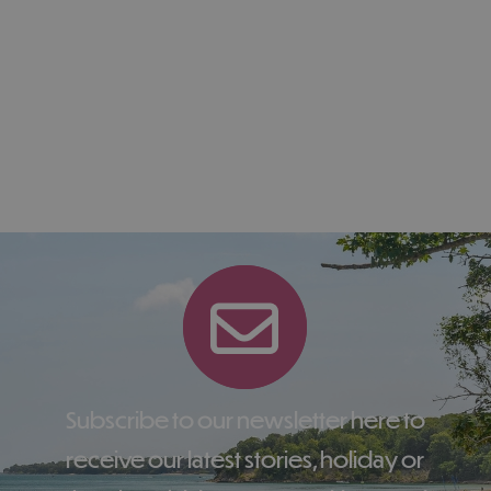
Subscribe to our newsletter here to
receive our latest stories, holiday or