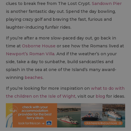
clues to break free from The Lost Crypt.
Sandown Pier
is another fantastic day out. Spend the day bowling,
playing crazy golf and braving the fast, furious and
laughter-inducing funfair rides.
If you’re after a more slow-paced day out, go back in
time at
Osborne House
or see how the Romans lived at
Newport’s Roman Villa
. And if the weather’s on your
side, take a day to sunbathe, build sandcastles and
splash in the sea at one of the Island’s many award-
winning
beaches
.
If you’re looking for more inspiration on
what to do with
the children on the Isle of Wight
, visit our
blog
for ideas.