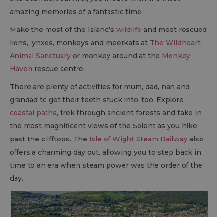
amazing memories of a fantastic time.
Make the most of the Island’s
wildlife
and meet rescued
lions, lynxes, monkeys and meerkats at
The Wildheart
Animal Sanctuary
or monkey around at the
Monkey
Haven
rescue centre.
There are plenty of activities for mum, dad, nan and
grandad to get their teeth stuck into, too. Explore
coastal paths
, trek through ancient forests and take in
the most magnificent views of the Solent as you hike
past the clifftops. The
Isle of Wight Steam Railway
also
offers a charming day out, allowing you to step back in
time to an era when steam power was the order of the
day.