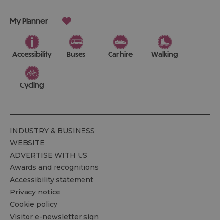
My Planner
Accessibility
Buses
Car hire
Walking
Cycling
INDUSTRY & BUSINESS
WEBSITE
ADVERTISE WITH US
Awards and recognitions
Accessibility statement
Privacy notice
Cookie policy
Visitor e-newsletter sign