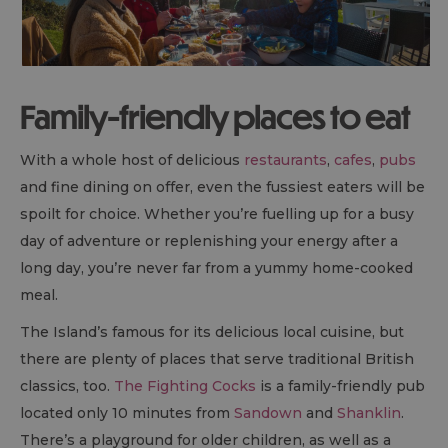
Family-friendly places to eat
With a whole host of delicious
restaurants
,
cafes
,
pubs
and fine dining on offer, even the fussiest eaters will be
spoilt for choice. Whether you’re fuelling up for a busy
day of adventure or replenishing your energy after a
long day, you’re never far from a yummy home-cooked
meal.
The Island’s famous for its delicious local cuisine, but
there are plenty of places that serve traditional British
classics, too.
The Fighting Cocks
is a family-friendly pub
located only 10 minutes from
Sandown
and
Shanklin
.
There’s a playground for older children, as well as a