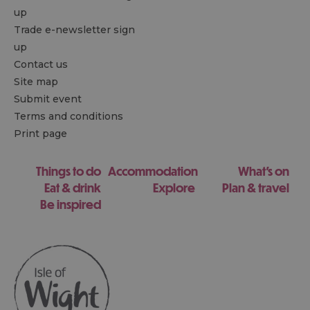
up
Trade e-newsletter sign
up
Contact us
Site map
Submit event
Terms and conditions
Print page
Things to do
Accommodation
What's on
Eat & drink
Explore
Plan & travel
Be inspired