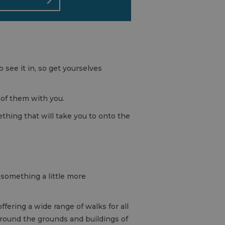
 see it in, so get yourselves
 of them with you.
ething that will take you to onto the
 something a little more
fering a wide range of walks for all
around the grounds and buildings of