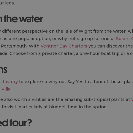
ur legs.
 the water
y different perspective on the Isle of Wight from the water. A
s is one popular option, or why not sign up for one of
Solent 
d Portsmouth. With
Ventnor Bay Charters
you can discover th
ide. Choose from a private charter, a one-hour boat trip or a 
ns
us
history
to explore so why not Say Yes to a tour of these, pla
Villa.
 also worth a visit as are the amazing sub-tropical plants at
o visit, particularly at bluebell time in the spring.
ed tour?