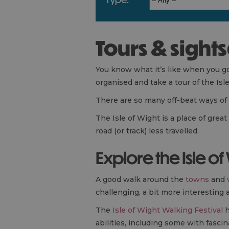
Tours & sight
You know what it’s like when you go o
organised and take a tour of the Isl
There are so many off-beat ways of t
The Isle of Wight is a place of grea
road (or track) less travelled.
Explore the Isle of
A good walk around the
towns
and
challenging, a bit more interesting 
The
Isle of Wight Walking Festival
h
abilities, including some with fasc