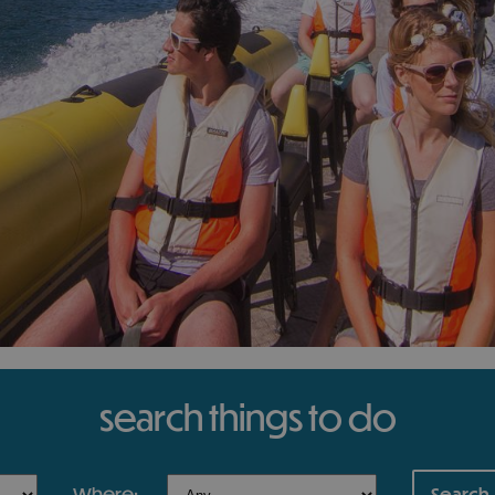
search things to do
where: