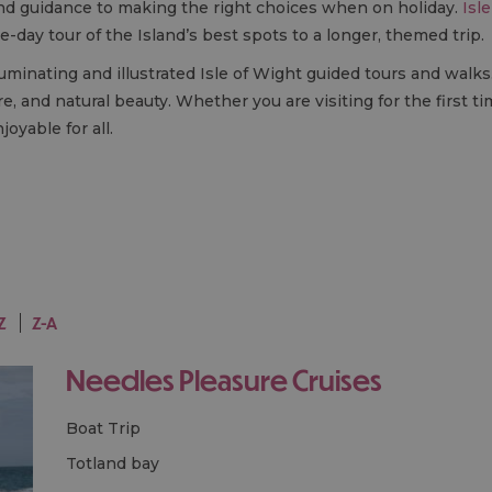
 and guidance to making the right choices when on holiday.
Isl
-day tour of the Island’s best spots to a longer, themed trip.
luminating and illustrated Isle of Wight guided tours and walks.
re, and natural beauty. Whether you are visiting for the first t
oyable for all.
Z
Z-A
Needles Pleasure Cruises
Boat Trip
totland bay