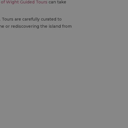
e of Wight Guided Tours
can take
 Tours are carefully curated to
ime or rediscovering the island from