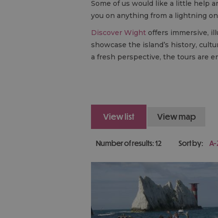
Some of us would like a little help
you on anything from a lightning one
Discover Wight
offers immersive, il
showcase the island’s history, cultu
a fresh perspective, the tours are enj
view list
view map
Number of results:
12
Sort by:
A-