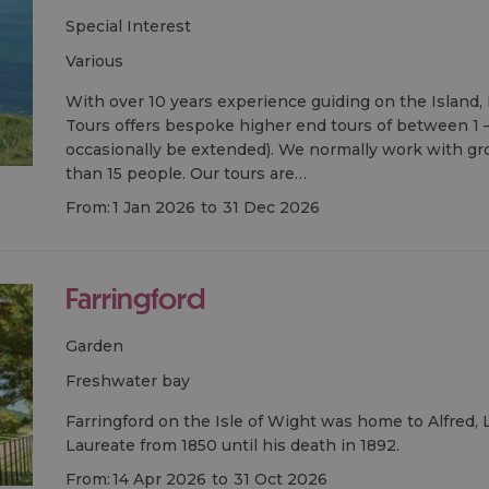
Special Interest
various
With over 10 years experience guiding on the Island, 
Tours offers bespoke higher end tours of between 1 –
occasionally be extended). We normally work with gr
than 15 people. Our tours are…
From:
1 Jan 2026
to
31 Dec 2026
Farringford
Garden
freshwater bay
Farringford on the Isle of Wight was home to Alfred,
Laureate from 1850 until his death in 1892.
From:
14 Apr 2026
to
31 Oct 2026