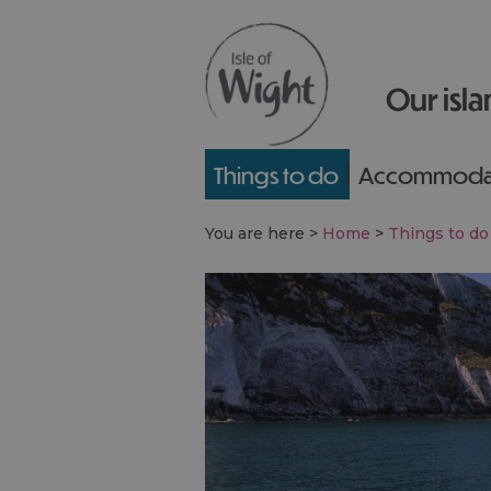
Our isla
Things to do
Accommoda
You are here >
Home
>
Things to do