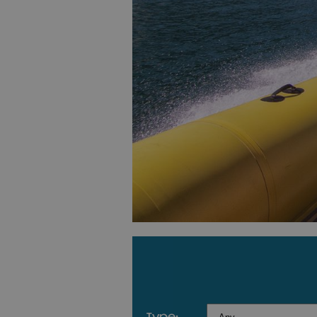
type: