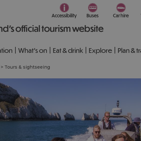
Accessibility
Buses
Car hire
nd’s official tourism website
tion
What's on
Eat & drink
Explore
Plan & t
>
Tours & sightseeing