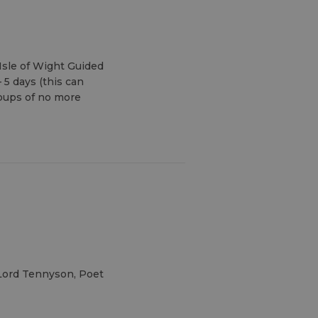
Isle of Wight Guided
 5 days (this can
oups of no more
 Lord Tennyson, Poet