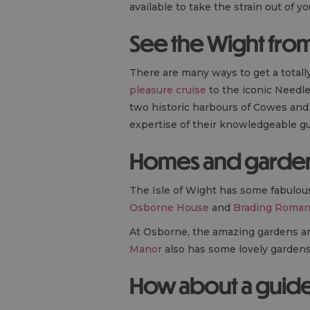
available to take the strain out of yo
See the Wight from
There are many ways to get a totall
pleasure cruise
to the iconic Needle
two historic harbours of Cowes an
expertise of their knowledgeable gu
Homes and garde
The Isle of Wight has some fabulo
Osborne House
and
Brading Roman 
At Osborne, the amazing gardens are
Manor
also has some lovely gardens t
How about a guid