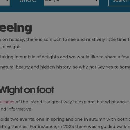
seeing
n holiday, there is so much to see and relatively little time to
e of Wight.
aking in our Isle of delights and we would like to share a few
t natural beauty and hidden history, so why not Say Yes to som
 Wight on foot
villages
of the Island is a great way to explore, but what about
and informative.
olds two events, one in spring and one in autumn with both of
inating themes. For instance, in 2023 there was a guided walk 