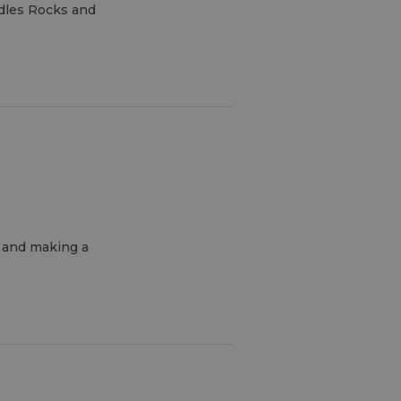
edles Rocks and
n and making a