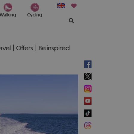
Walking
Cycling
ravel
Offers
Be inspired