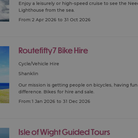
Enjoy a leisurely or high-speed cruise to see the Ne
Lighthouse from the sea.
From:
2 Apr 2026
to
31 Oct 2026
Routefifty7 Bike Hire
Cycle/Vehicle Hire
shanklin
Our mission is getting people on bicycles, having fu
difference. Bikes for hire and sale.
From:
1 Jan 2026
to
31 Dec 2026
Isle of Wight Guided Tours