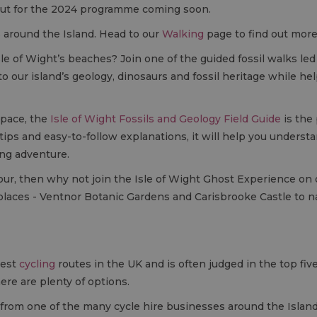
ut for the 2024 programme coming soon.
ls around the Island. Head to our
Walking
page to find out more
sle of Wight’s beaches? Join one of the guided fossil walks le
to our island’s geology, dinosaurs and fossil heritage while 
 pace, the
Isle of Wight Fossils and Geology Field Guide
is the
on tips and easy-to-follow explanations, it will help you unders
ing adventure.
g tour, then why not join the Isle of Wight Ghost Experience on
places - Ventnor Botanic Gardens and Carisbrooke Castle to 
best
cycling
routes in the UK and is often judged in the top five 
ere are plenty of options.
from one of the many cycle hire businesses around the Island