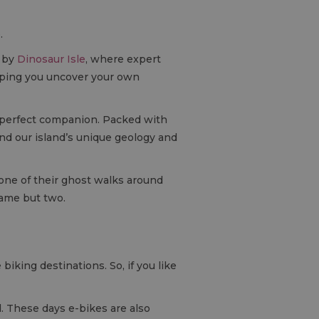
.
d by
Dinosaur Isle
, where expert
helping you uncover your own
 perfect companion. Packed with
tand our island’s unique geology and
 one of their ghost walks around
name but two.
biking destinations. So, if you like
. These days e-bikes are also