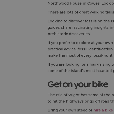
Northwood House in Cowes. Look o
There are lots of great walking trai
Looking to discover fossils on the I
guides share fascinating insights in
prehistoric discoveries.
If you prefer to explore at your own
practical advice, fossil identificati
make the most of every fossil-hunt
If you are looking for a hair-raisin
some of the Island’s most haunted 
Get on your bike
The Isle of Wight has some of the 
to hit the highways or go off road th
Bring your own steed or
hire a bike