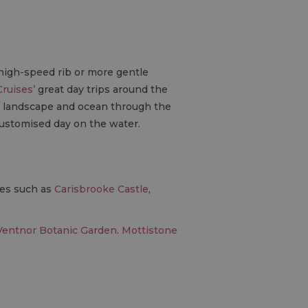
 high-speed rib or more gentle
Cruises’
great day trips around the
e landscape and ocean through the
customised day on the water.
ces such as
Carisbrooke Castle
,
Ventnor Botanic Garden
.
Mottistone