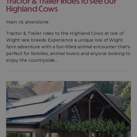
Tractor & Trailer Rides to see our
Highland Cows
main rd, alverstone
Tractor & Trailer rides to the Highland Cows at Isle of
Wight rare breeds Experience a unique Isle of Wight
farm adventure with a fun-filled animal encounter that's
perfect for families, animal lovers and anyone looking to
enjoy the countryside…