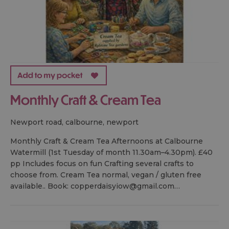
Monthly Craft & Cream Tea
newport road, calbourne, newport
Monthly Craft & Cream Tea Afternoons at Calbourne
Watermill (1st Tuesday of month 11.30am–4.30pm). £40
pp Includes focus on fun Crafting several crafts to
choose from. Cream Tea normal, vegan / gluten free
available.. Book: copperdaisyiow@gmail.com…