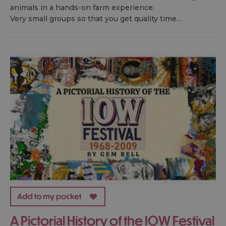
animals in a hands-on farm experience.
Very small groups so that you get quality time…
A Pictorial History of the IOW Festival