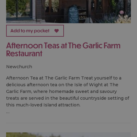
Afternoon Teas at The Garlic Farm
Restaurant
newchurch
Afternoon Tea at The Garlic Farm Treat yourself to a
delicious afternoon tea on the Isle of Wight at The
Garlic Farm, where homemade sweet and savoury
treats are served in the beautiful countryside setting of
this much-loved Island attraction.
…