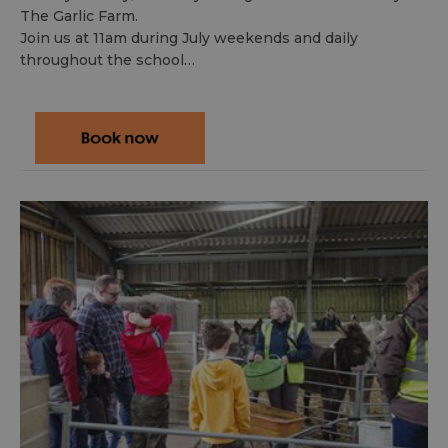
The Garlic Farm.
Join us at 11am during July weekends and daily
throughout the school…