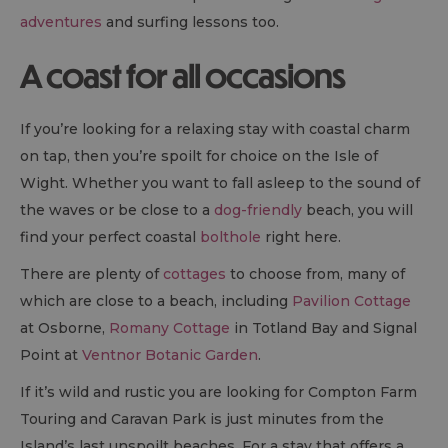
adventures
and surfing lessons too.
A coast for all occasions
If you’re looking for a relaxing stay with coastal charm
on tap, then you’re spoilt for choice on the Isle of
Wight. Whether you want to fall asleep to the sound of
the waves or be close to a
dog-friendly
beach, you will
find your perfect coastal
bolthole
right here.
There are plenty of
cottages
to choose from, many of
which are close to a beach, including
Pavilion Cottage
at Osborne,
Romany Cottage
in Totland Bay and Signal
Point at
Ventnor Botanic Garden
.
If it’s wild and rustic you are looking for Compton Farm
Touring and Caravan Park is just minutes from the
Island’s last unspoilt beaches. For a stay that offers a