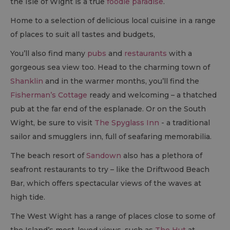
the Isle of Wight is a true
foodie paradise
.
Home to a selection of delicious local cuisine in a range
of places to suit all tastes and budgets,
You’ll also find many
pubs
and
restaurants
with a
gorgeous sea view too. Head to the charming town of
Shanklin
and in the warmer months, you’ll find the
Fisherman’s Cottage
ready and welcoming – a thatched
pub at the far end of the esplanade. Or on the South
Wight, be sure to visit
The Spyglass Inn
- a traditional
sailor and smugglers inn, full of seafaring memorabilia.
The beach resort of
Sandown
also has a plethora of
seafront restaurants to try – like the Driftwood Beach
Bar, which offers spectacular views of the waves at
high tide.
The West Wight has a range of places close to some of