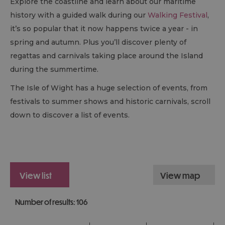
Explore the coastline and learn about our maritime
history with a guided walk during our
Walking Festival
,
it’s so popular that it now happens twice a year - in
spring and autumn. Plus you’ll discover plenty of
regattas and carnivals taking place around the Island
during the summertime.
The Isle of Wight has a huge selection of events, from
festivals to summer shows and historic carnivals, scroll
down to discover a list of events.
view list
view map
Number of results:
106