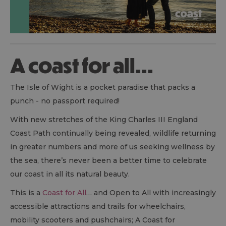
A coast for all...
The Isle of Wight is a pocket paradise that packs a
punch - no passport required!
With new stretches of the King Charles III England
Coast Path continually being revealed, wildlife returning
in greater numbers and more of us seeking wellness by
the sea, there’s never been a better time to celebrate
our coast in all its natural beauty.
This is a
Coast for All
… and Open to All with increasingly
accessible attractions and trails for wheelchairs,
mobility scooters and pushchairs; A Coast for