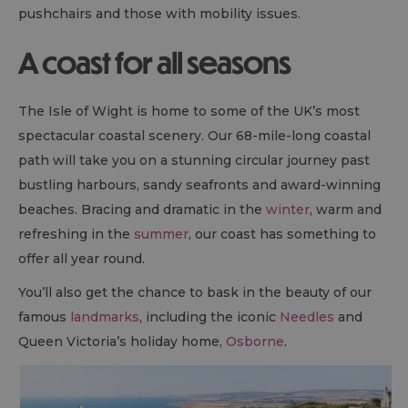
pushchairs and those with mobility issues.
A coast for all seasons
The Isle of Wight is home to some of the UK’s most
spectacular coastal scenery. Our 68-mile-long coastal
path will take you on a stunning circular journey past
bustling harbours, sandy seafronts and award-winning
beaches. Bracing and dramatic in the
winter
, warm and
refreshing in the
summer
, our coast has something to
offer all year round.
You’ll also get the chance to bask in the beauty of our
famous
landmarks
, including the iconic
Needles
and
Queen Victoria’s holiday home,
Osborne
.