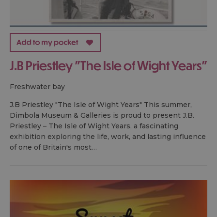
J.B Priestley "The Isle of Wight Years"
freshwater bay
J.B Priestley "The Isle of Wight Years" This summer,
Dimbola Museum & Galleries is proud to present J.B.
Priestley – The Isle of Wight Years, a fascinating
exhibition exploring the life, work, and lasting influence
of one of Britain's most…