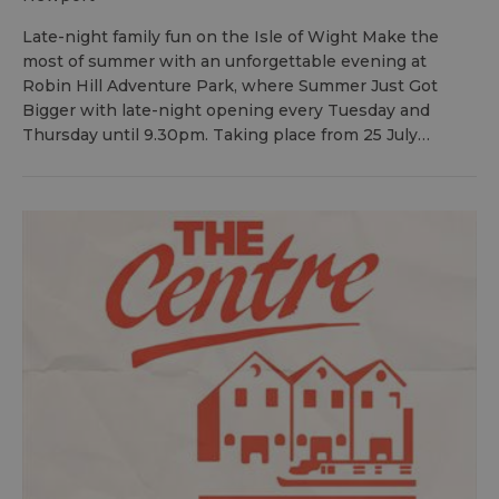
Late-night family fun on the Isle of Wight Make the
most of summer with an unforgettable evening at
Robin Hill Adventure Park, where Summer Just Got
Bigger with late-night opening every Tuesday and
Thursday until 9.30pm. Taking place from 25 July…