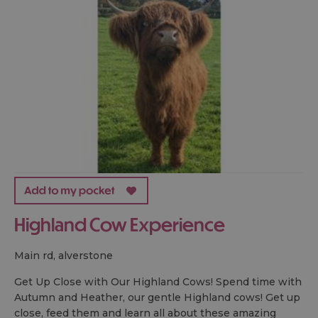
Highland Cow Experience
main rd, alverstone
Get Up Close with Our Highland Cows! Spend time with
Autumn and Heather, our gentle Highland cows! Get up
close, feed them and learn all about these amazing