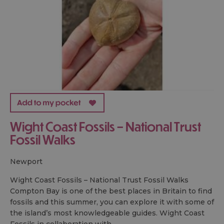
Wight Coast Fossils – National Trust
Fossil Walks
newport
Wight Coast Fossils – National Trust Fossil Walks
Compton Bay is one of the best places in Britain to find
fossils and this summer, you can explore it with some of
the island’s most knowledgeable guides. Wight Coast