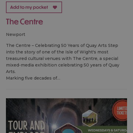
The Centre
newport
The Centre – Celebrating 50 Years of Quay Arts Step
into the story of one of the Isle of Wight's most
treasured cultural venues with The Centre, a special
mixed-media exhibition celebrating 50 years of Quay
Arts.
Marking five decades of…