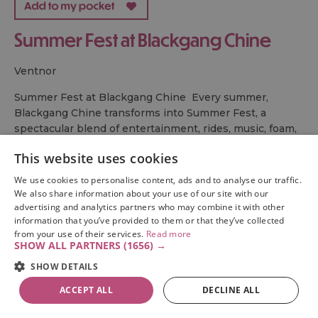
Summer Fest at Blackgang Chine
ventnor
Summer Fest at Blackgang Chine Every summer,
Blackgang Chine transforms into Summer Fest, a
spectacular blend of entertainment, rides, music, foam,
and family fun that runs every Wednesday throughout
This website uses cookies
the summer school holidays.
From day…
We use cookies to personalise content, ads and to analyse our traffic.
We also share information about your use of our site with our
advertising and analytics partners who may combine it with other
information that you’ve provided to them or that they’ve collected
from your use of their services.
Read more
SHOW ALL PARTNERS
(1656) →
SHOW DETAILS
ACCEPT ALL
DECLINE ALL