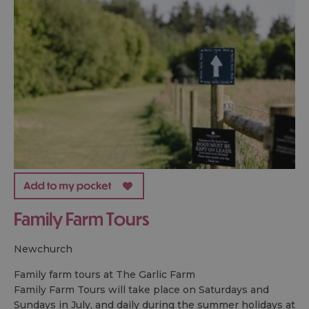
Family Farm Tours
newchurch
Family farm tours at The Garlic Farm
Family Farm Tours will take place on Saturdays and
Sundays in July, and daily during the summer holidays at