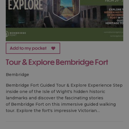
Tour & Explore Bembridge Fort
bembridge
Bembridge Fort Guided Tour & Explore Experience Step
inside one of the Isle of Wight's hidden historic
landmarks and discover the fascinating stories
of Bembridge Fort on this immersive guided walking
tour. Explore the fort's impressive Victorian…