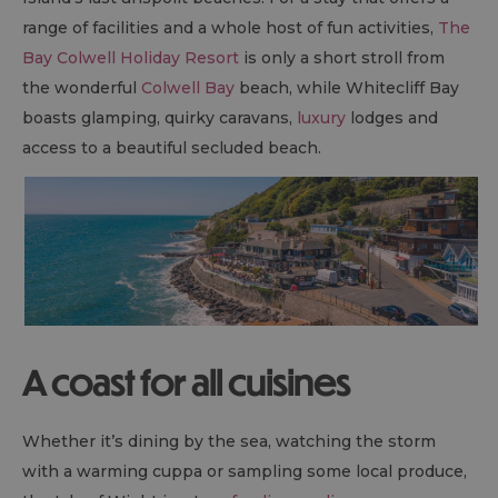
range of facilities and a whole host of fun activities,
The
Bay Colwell Holiday Resort
is only a short stroll from
the wonderful
Colwell Bay
beach, while Whitecliff Bay
boasts glamping, quirky caravans,
luxury
lodges and
access to a beautiful secluded beach.
A coast for all cuisines
Whether it’s dining by the sea, watching the storm
with a warming cuppa or sampling some local produce,