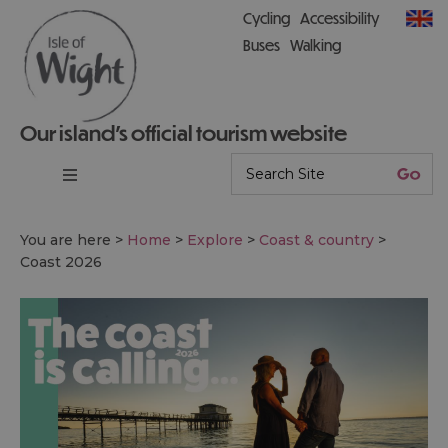
Cycling
Accessibility
Buses
Walking
Our island’s official tourism website
You are here >
Home
>
Explore
>
Coast & country
>
Coast 2026