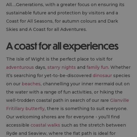
All….Generations, with a greater focus on ensuring its
sustainable future and protection by visitors and a
Coast for All Seasons, for autumn colours and Dark
Skies and A Coast for all Adventures.
A coast for all experiences
The Isle of Wight is the perfect place to visit for
adventurous
days,
starry nights
and
family fun
. Whether
it’s searching for yet-to-be-discovered
dinosaur
species
on our
beaches
, channelling your inner mermaid out on
the water with a range of fun activities, or hiking the
well-trodden coastal path in search of our rare
Glanville
Fritillary butterfly
, there is something to suit everyone.
Our welcoming shores are for everyone - you’ll find
accessible
coastal walks
such as the stretch between
Ryde and Seaview, where the flat path is ideal for