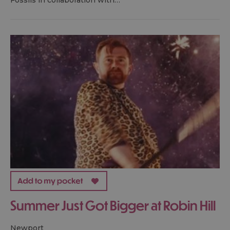
Fossils in collaboration with…
Summer Just Got Bigger at Robin Hill
newport