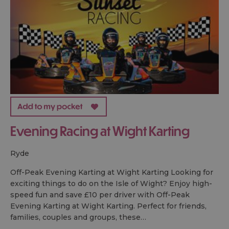
Evening Racing at Wight Karting
ryde
Off-Peak Evening Karting at Wight Karting Looking for
exciting things to do on the Isle of Wight? Enjoy high-
speed fun and save £10 per driver with Off-Peak
Evening Karting at Wight Karting. Perfect for friends,
families, couples and groups, these…