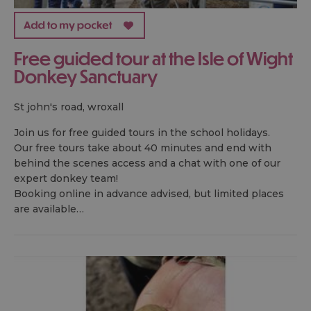
Free guided tour at the Isle of Wight
Donkey Sanctuary
st john's road, wroxall
Join us for free guided tours in the school holidays.
Our free tours take about 40 minutes and end with
behind the scenes access and a chat with one of our
expert donkey team!
Booking online in advance advised, but limited places
are available…