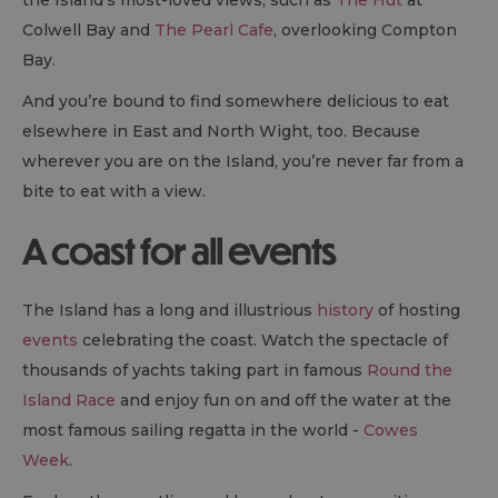
the Island’s most-loved views, such as
The Hut
at
Colwell Bay and
The Pearl Cafe
, overlooking Compton
Bay.
And you’re bound to find somewhere delicious to eat
elsewhere in East and North Wight, too. Because
wherever you are on the Island, you’re never far from a
bite to eat with a view.
A coast for all events
The Island has a long and illustrious
history
of hosting
events
celebrating the coast. Watch the spectacle of
thousands of yachts taking part in famous
Round the
Island Race
and enjoy fun on and off the water at the
most famous sailing regatta in the world -
Cowes
Week
.