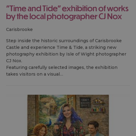
"Time and Tide" exhibition of works
by the local photographer CJ Nox
carisbrooke
Step inside the historic surroundings of Carisbrooke
Castle and experience Time & Tide, a striking new
photography exhibition by Isle of Wight photographer
CJ Nox.
Featuring carefully selected images, the exhibition
takes visitors on a visual…