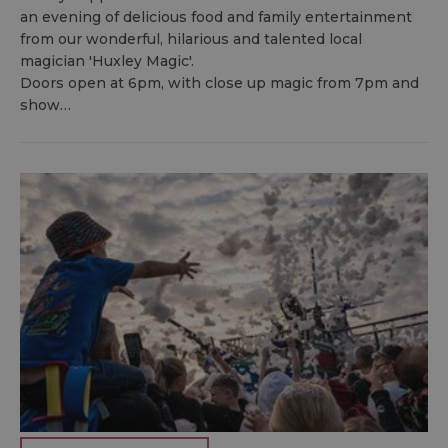
an evening of delicious food and family entertainment
from our wonderful, hilarious and talented local
magician 'Huxley Magic'.
Doors open at 6pm, with close up magic from 7pm and
show…