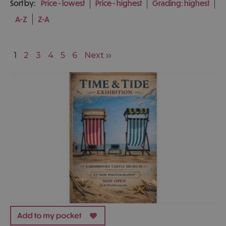
Sort by:
Price -
lowest
Price -
highest
Grading:
highest
A-Z
Z-A
1
2
3
4
5
6
Next