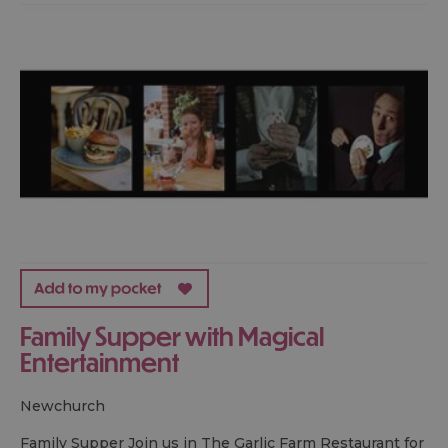
Family Supper with Magical
Entertainment
newchurch
Family Supper Join us in The Garlic Farm Restaurant for