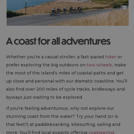
A coast for all adventures
Whether you’re a casual stroller, a fast-paced
hiker
or
prefer exploring the big outdoors on
two wheels
, make
the most of the Island’s miles of coastal paths and get
up close and personal with our dramatic coastline. You’ll
also find over 200 miles of cycle tracks, bridleways and
byways just waiting to be explored.
If you’re feeling adventurous, why not explore our
stunning coast from the water? Try your hand (or is
that feet?) at paddleboarding, kitesurfing, sailing and
more. You’ll find local experts offering
coasteering