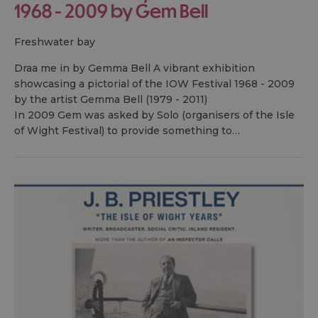
1968 - 2009 by Gem Bell
freshwater bay
Draa me in by Gemma Bell A vibrant exhibition
showcasing a pictorial of the IOW Festival 1968 - 2009
by the artist Gemma Bell (1979 - 2011)
In 2009 Gem was asked by Solo (organisers of the Isle
of Wight Festival) to provide something to…