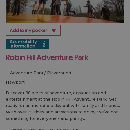
Robin Hill Adventure Park
Adventure Park / Playground
newport
Discover 88 acres of adventure, exploration and
entertainment at the Robin Hill Adventure Park. Get
ready for an incredible day out with family and friends.
With over 35 rides and attractions to enjoy, we’ve got
something for everyone - and plenty…