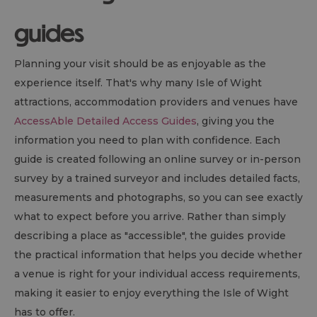
guides
Planning your visit should be as enjoyable as the
experience itself. That's why many Isle of Wight
attractions, accommodation providers and venues have
AccessAble Detailed Access Guides
, giving you the
information you need to plan with confidence. Each
guide is created following an online survey or in-person
survey by a trained surveyor and includes detailed facts,
measurements and photographs, so you can see exactly
what to expect before you arrive. Rather than simply
describing a place as "accessible", the guides provide
the practical information that helps you decide whether
a venue is right for your individual access requirements,
making it easier to enjoy everything the Isle of Wight
has to offer.