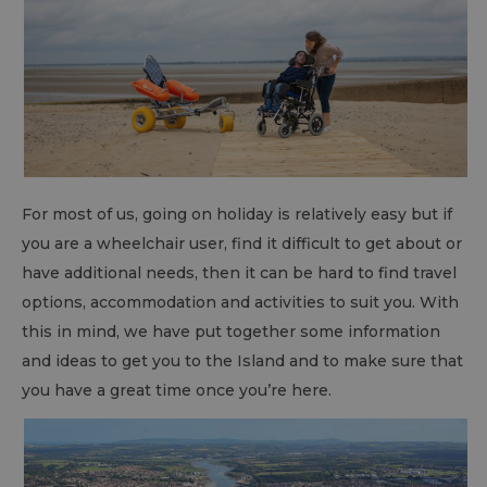
For most of us, going on holiday is relatively easy but if
you are a wheelchair user, find it difficult to get about or
have additional needs, then it can be hard to find travel
options, accommodation and activities to suit you. With
this in mind, we have put together some information
and ideas to get you to the Island and to make sure that
you have a great time once you’re here.