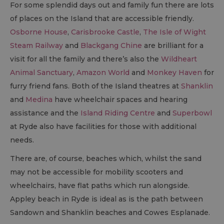
For some splendid days out and family fun there are lots
of places on the Island that are accessible friendly.
Osborne House
,
Carisbrooke Castle
,
The Isle of Wight
Steam Railway
and
Blackgang Chine
are brilliant for a
visit for all the family and there’s also the
Wildheart
Animal Sanctuary
,
Amazon World
and
Monkey Haven
for
furry friend fans. Both of the Island theatres at
Shanklin
and
Medina
have wheelchair spaces and hearing
assistance and the
Island Riding Centre
and
Superbowl
at Ryde also have facilities for those with additional
needs.
There are, of course, beaches which, whilst the sand
may not be accessible for mobility scooters and
wheelchairs, have flat paths which run alongside.
Appley beach in Ryde is ideal as is the path between
Sandown and Shanklin beaches and Cowes Esplanade.