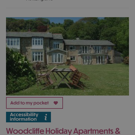
Woodcliffe Holiday Apartments &