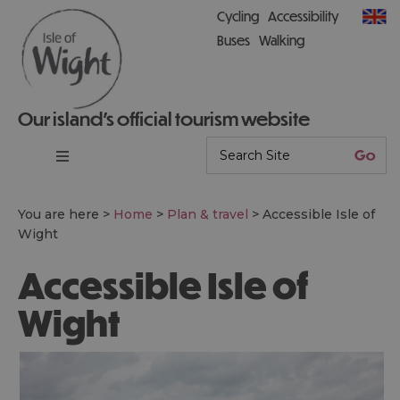
Cycling
Accessibility
Buses
Walking
Our island’s official tourism website
You are here >
Home
>
Plan & travel
>
Accessible Isle of
Wight
Accessible Isle of
Wight