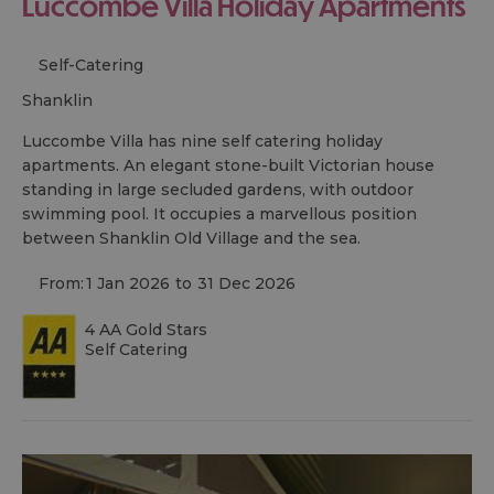
Luccombe Villa Holiday Apartments
Self-Catering
shanklin
Luccombe Villa has nine self catering holiday
apartments. An elegant stone-built Victorian house
standing in large secluded gardens, with outdoor
swimming pool. It occupies a marvellous position
between Shanklin Old Village and the sea.
From:
1 Jan 2026
to
31 Dec 2026
4 AA Gold Stars
Self Catering