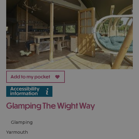
Glamping The Wight Way
Glamping
yarmouth