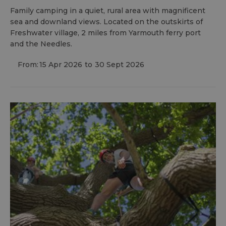
Family camping in a quiet, rural area with magnificent
sea and downland views. Located on the outskirts of
Freshwater village, 2 miles from Yarmouth ferry port
and the Needles.
From:
15 Apr 2026
to
30 Sept 2026