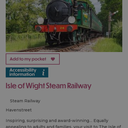
Isle of Wight Steam Railway
Steam Railway
havenstreet
Inspiring, surprising and award-winning… Equally
appealing to adults and families, your visit to The Isle of