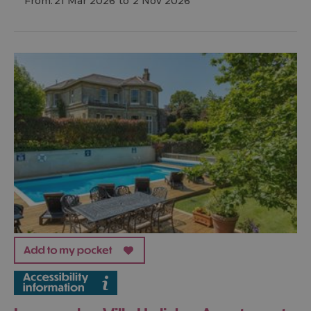
From:
21 Mar 2026
to
2 Nov 2026