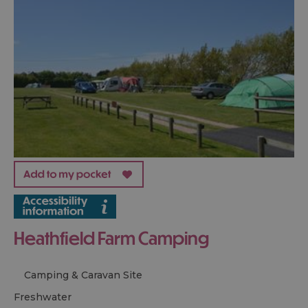
Heathfield Farm Camping
Camping & Caravan Site
freshwater