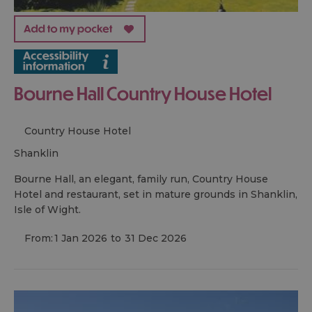
Bourne Hall Country House Hotel
Country House Hotel
shanklin
Bourne Hall, an elegant, family run, Country House
Hotel and restaurant, set in mature grounds in Shanklin,
Isle of Wight.
From:
1 Jan 2026
to
31 Dec 2026