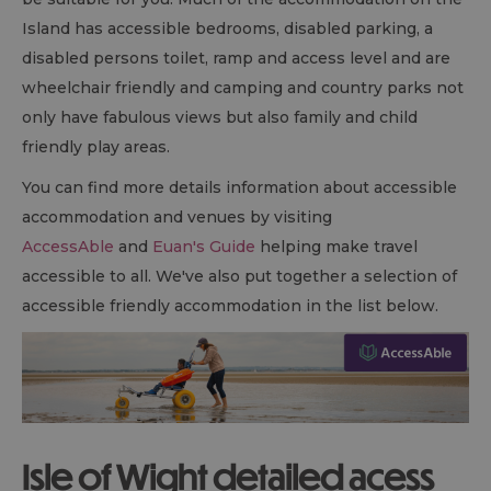
Island has accessible bedrooms, disabled parking, a
disabled persons toilet, ramp and access level and are
wheelchair friendly and camping and country parks not
only have fabulous views but also family and child
friendly play areas.
You can find more details information about accessible
accommodation and venues by visiting
AccessAble
and
Euan's Guide
helping make travel
accessible to all. We've also put together a selection of
accessible friendly accommodation in the list below.
Isle of Wight detailed acess