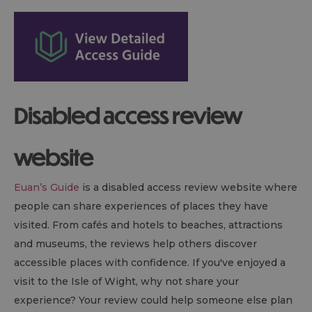
Disabled access review
website
Euan’s Guide
is a disabled access review website where
people can share experiences of places they have
visited. From cafés and hotels to beaches, attractions
and museums, the reviews help others discover
accessible places with confidence. If you've enjoyed a
visit to the Isle of Wight, why not share your
experience? Your review could help someone else plan