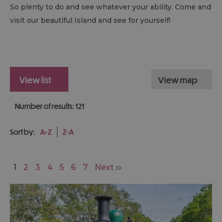
So plenty to do and see whatever your ability. Come and
visit our beautiful Island and see for yourself!
view list
view map
Number of results:
121
Sort by:
A-Z
Z-A
1
2
3
4
5
6
7
Next