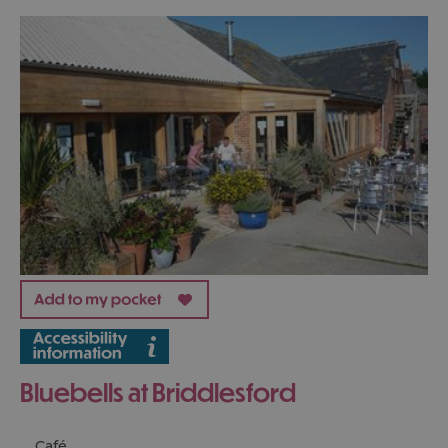
Bluebells at Briddlesford
Café