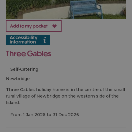
Three Gables
Self-Catering
newbridge
Three Gables holiday home is in the centre of the small
rural village of Newbridge on the western side of the
Island.
From:
1 Jan 2026
to
31 Dec 2026