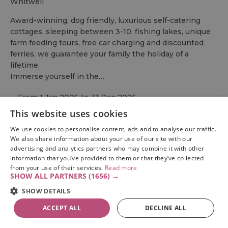
whitwell
Award-winning, dog friendly, luxurious self-catering
cottages, sleeping between 3-10, fishing lakes, unique
farm feeding tours, free car charging and discounted
ferries, we guarantee your family the holiday of a
lifetime.
Immerse yourself in the…
From:
1 Jan 2026
to
31 Dec 2026
This website uses cookies
We use cookies to personalise content, ads and to analyse our traffic.
We also share information about your use of our site with our
advertising and analytics partners who may combine it with other
information that you’ve provided to them or that they’ve collected
from your use of their services.
Read more
SHOW ALL PARTNERS
(1656) →
SHOW DETAILS
ACCEPT ALL
DECLINE ALL