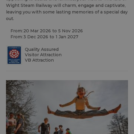
Wight Steam Railway will charm, engage and captivate,
leaving you with some lasting memories of a special day
out.
From:
20 Mar 2026
to
5 Nov 2026
From:
3 Dec 2026
to
1 Jan 2027
Quality Assured
Visitor Attraction
VB Attraction