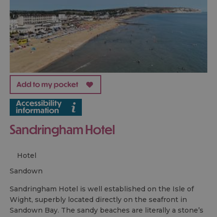
Sandringham Hotel
Hotel
sandown
Sandringham Hotel is well established on the Isle of
Wight, superbly located directly on the seafront in
Sandown Bay. The sandy beaches are literally a stone’s