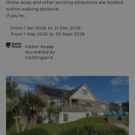
throw away and other exciting attractions are located
within walking distance.
If you’re…
From:
1 Jan 2026
to
31 Dec 2026
From:
1 May 2026
to
30 Sept 2026
Visitor Ready
Accredited by
VisitEngland