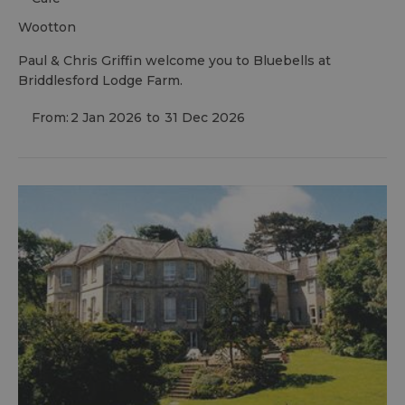
wootton
Paul & Chris Griffin welcome you to Bluebells at
Briddlesford Lodge Farm.
From:
2 Jan 2026
to
31 Dec 2026