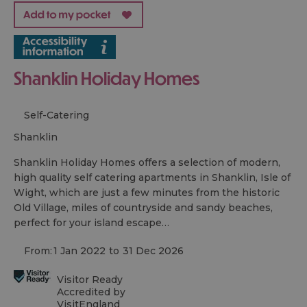
Shanklin Holiday Homes
Self-Catering
shanklin
Shanklin Holiday Homes offers a selection of modern,
high quality self catering apartments in Shanklin, Isle of
Wight, which are just a few minutes from the historic
Old Village, miles of countryside and sandy beaches,
perfect for your island escape…
From:
1 Jan 2022
to
31 Dec 2026
Visitor Ready
Accredited by
VisitEngland