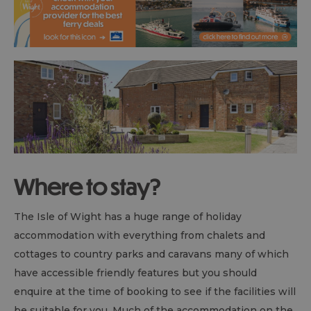
Where to stay?
The Isle of Wight has a huge range of holiday
accommodation with everything from chalets and
cottages to country parks and caravans many of which
have accessible friendly features but you should
enquire at the time of booking to see if the facilities will
be suitable for you. Much of the accommodation on the