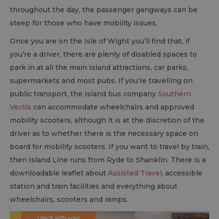
throughout the day, the passenger gangways can be
steep for those who have mobility issues.
Once you are on the Isle of Wight you’ll find that, if
you’re a driver, there are plenty of disabled spaces to
park in at all the main Island attractions, car parks,
supermarkets and most pubs. If you’re travelling on
public transport, the Island bus company
Southern
Vectis
can accommodate wheelchairs and approved
mobility scooters, although it is at the discretion of the
driver as to whether there is the necessary space on
board for mobility scooters. If you want to travel by train,
then Island Line runs from Ryde to Shanklin. There is a
downloadable leaflet about
Assisted Travel
, accessible
station and train facilities and everything about
wheelchairs, scooters and ramps.