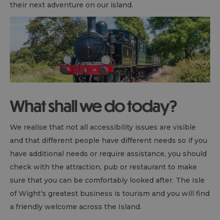
their next adventure on our island.
What shall we do today?
We realise that not all accessibility issues are visible
and that different people have different needs so if you
have additional needs or require assistance, you should
check with the attraction, pub or restaurant to make
sure that you can be comfortably looked after. The Isle
of Wight’s greatest business is tourism and you will find
a friendly welcome across the Island.