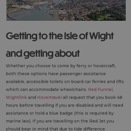
Getting to the Isle of Wight
and getting about
Whether you choose to come by ferry or hovercraft,
both these options have passenger assistance
available, accessible toilets on board car ferries and lifts
which can accommodate wheelchairs.
Red Funnel
,
Wightlink
and
Hovertravel
all request that you book 48
hours before travelling if you are disabled and will need
assistance or hold a blue badge (this is required by
marine law). If you are travelling on the Red Jet you
should bear in mind that due to tide difference