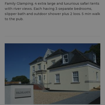
Family Glamping. 4 extra large and luxurious safari tents
with river views. Each having 3 separate bedrooms,
slipper bath and outdoor shower plus 2 loos. 5 min walk
to the pub.