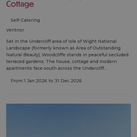
Cottage
Self-Catering
ventnor
Set in the Undercliff area of Isle of Wight National
Landscape (formerly known as Area of Outstanding
Natural Beauty), Woodcliffe stands in peaceful secluded
terraced gardens. The house, cottage and modern
apartments face south across the Undercliff…
From:
1 Jan 2026
to
31 Dec 2026