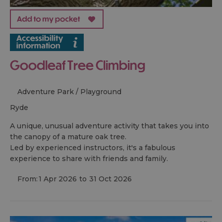
Goodleaf Tree Climbing
Adventure Park / Playground
ryde
A unique, unusual adventure activity that takes you into
the canopy of a mature oak tree.
Led by experienced instructors, it's a fabulous
experience to share with friends and family.
From:
1 Apr 2026
to
31 Oct 2026