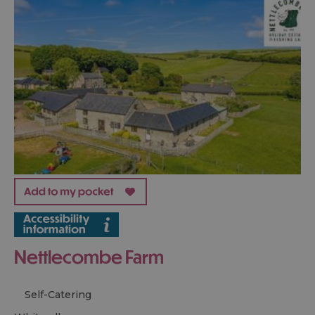
Nettlecombe Farm
Self-Catering