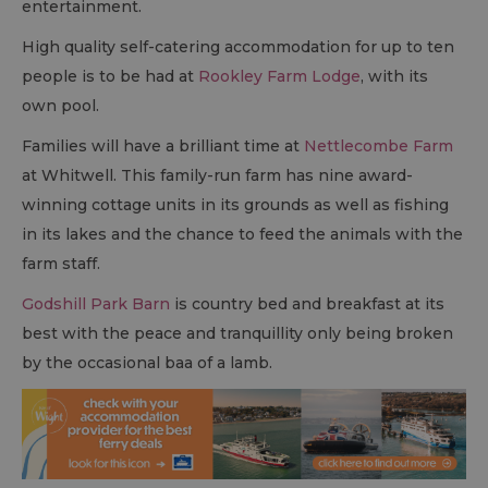
entertainment.
High quality self-catering accommodation for up to ten
people is to be had at
Rookley Farm Lodge
, with its
own pool.
Families will have a brilliant time at
Nettlecombe Farm
at Whitwell. This family-run farm has nine award-
winning cottage units in its grounds as well as fishing
in its lakes and the chance to feed the animals with the
farm staff.
Godshill Park Barn
is country bed and breakfast at its
best with the peace and tranquillity only being broken
by the occasional baa of a lamb.