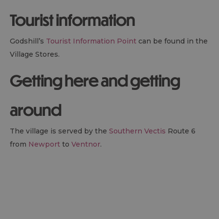
Tourist information
Godshill’s
Tourist Information Point
can be found in the
Village Stores.
Getting here and getting
around
The village is served by the
Southern Vectis
Route 6
from
Newport
to
Ventnor
.