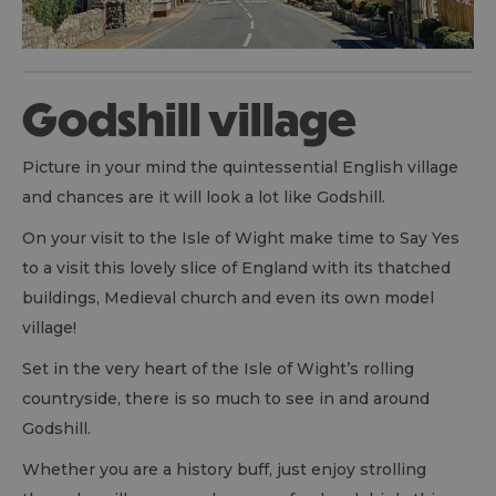
Godshill village
Picture in your mind the quintessential English village
and chances are it will look a lot like Godshill.
On your visit to the Isle of Wight make time to Say Yes
to a visit this lovely slice of England with its thatched
buildings, Medieval church and even its own model
village!
Set in the very heart of the Isle of Wight’s rolling
countryside, there is so much to see in and around
Godshill.
Whether you are a history buff, just enjoy strolling