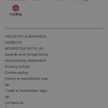
Cycling
INDUSTRY & BUSINESS
WEBSITE
ADVERTISE WITH US
Awards and recognitions
Accessibility statement
Privacy notice
Cookie policy
Visitor e-newsletter sign
up
Trade e-newsletter sign
up
Contact us