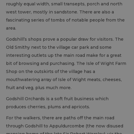
roughly equal width, small transepts, porch and north
west tower, mostly in sandstone. There are also a
fascinating series of tombs of notable people from the
area.
Godshill’s shops prove a popular draw for visitors. The
Old Smithy next to the village car park and some
interesting outlets up the main road make for a great
bit of browsing and purchasing. The Isle of Wight Farm
Shop on the outskirts of the village has a
mouthwatering array of Isle of Wight meats, cheeses,
fruit and veg, plus much more.
Godshill Orchards is a soft fruit business which
produces cherries, plums and apricots.
For the walkers, there are paths off the main road
through Godshill to Appuldurcombe (the now disused
mansion home of the late Sir Robert Worsley), via the