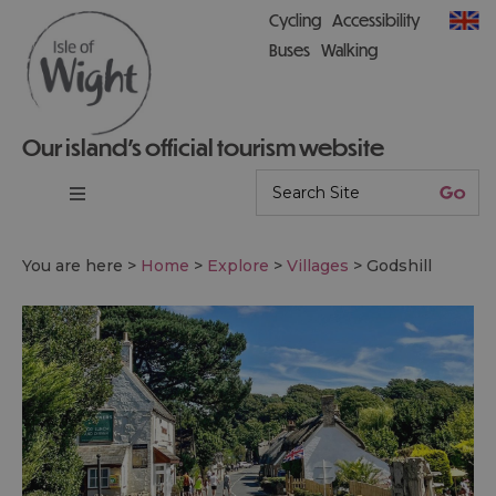
Cycling
Accessibility
Buses
Walking
Our island’s official tourism website
You are here >
Home
>
Explore
>
Villages
>
Godshill