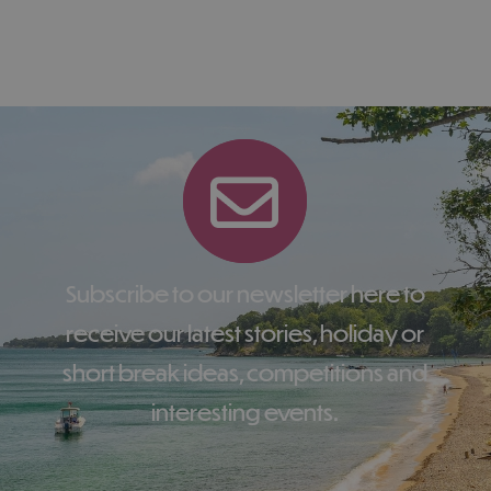
Subscribe to our newsletter here to
receive our latest stories, holiday or
short break ideas, competitions and
interesting events.