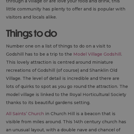
through a village or are love your food and drink, this
little community has plenty to offer and is popular with
visitors and locals alike.
Things to do
Number one on a list of things to do on a visit to
Godshill has to be a trip to the
Model Village Godshill
.
This lovely attraction is centred around miniature
recreations of Godshill (of course) and Shanklin Old
Village. The level of detail is incredible and there are
lots of quirks to spot as you go round the attraction. The
model village is linked to the Royal Horticultural Society
thanks to its beautiful gardens setting.
All Saints’ Church
in Church Hill is a beacon that is
visible from miles around. This 14th century church has
an unusual layout, with a double nave and chancel of