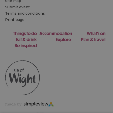
Site map
Submit event
Terms and conditions
Print page
Things to do
Accommodation
What's on
Eat & drink
Explore
Plan & travel
Be inspired