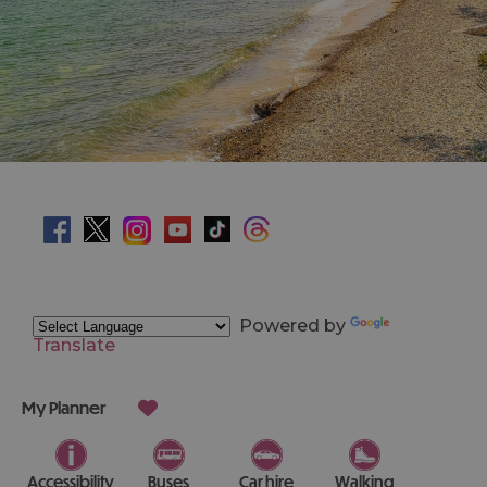
Powered by
Translate
My Planner
Accessibility
Buses
Car hire
Walking