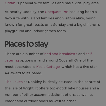
Griffin
is popular with families and has a kids’ play area.
At nearby Rookley, the
Chequers Inn
has long been a
favourite with Island families and visitors alike, being
known for great roasts on a Sunday and a big children’s
playground and indoor games room.
Places to stay
There are a number of
bed and breakfasts
and
self-
catering
options in and around Godshill. One of the
most decorated is
Koala Cottage
, which has a five star
AA award to its name.
The Lakes
at Rookley is ideally situated in the centre of
the Isle of Wight. It offers top-notch lake houses and a
number of other accommodation options as well as
indoor and outdoor pools as well as other