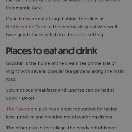
Freemantle Gate.
If you fancy a spot of carp fishing, the lakes at
Nettlecombe Farm
in the nearby village of Whitwell
have good stocks of fish in a beautiful setting.
Places to eat and drink
Godshill is the home of the cream tea on the Isle of
Wight with several popular tea gardens along the main
road.
Scrumptious breakfasts and lunches can be had at
Cook + Baker.
The Taverners
pub has a great reputation for taking
local produce and creating mouthwatering dishes.
The other pub in the village, the newly refurbished