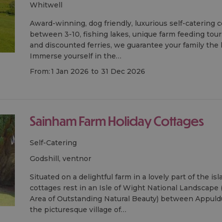
whitwell
Award-winning, dog friendly, luxurious self-catering 
between 3-10, fishing lakes, unique farm feeding tour
and discounted ferries, we guarantee your family the ho
Immerse yourself in the…
From:
1 Jan 2026
to
31 Dec 2026
Sainham Farm Holiday Cottages
Self-Catering
godshill, ventnor
Situated on a delightful farm in a lovely part of the i
cottages rest in an Isle of Wight National Landscape
Area of Outstanding Natural Beauty) between Appu
the picturesque village of…