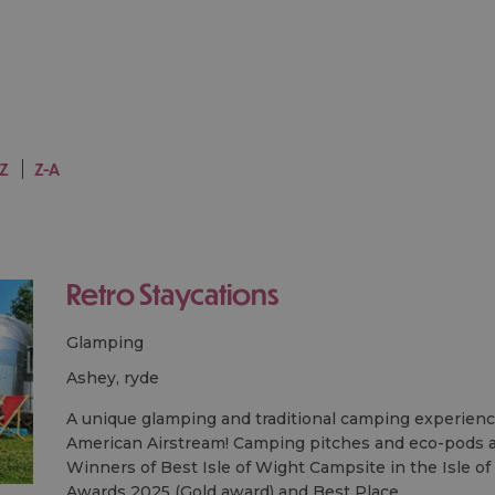
-Z
Z-A
Retro Staycations
Glamping
ashey, ryde
A unique glamping and traditional camping experience
American Airstream! Camping pitches and eco-pods ar
Winners of Best Isle of Wight Campsite in the Isle o
Awards 2025 (Gold award) and Best Place…