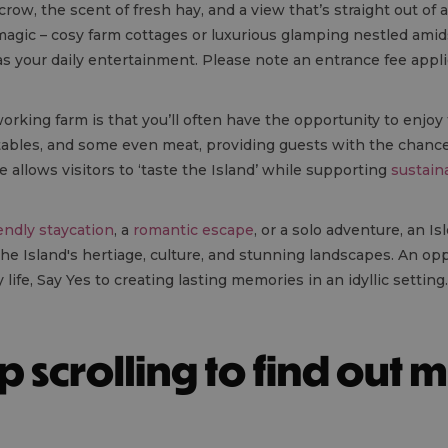
row, the scent of fresh hay, and a view that’s straight out of 
agic – cosy farm cottages or luxurious glamping nestled amidst 
as your daily entertainment. Please note an entrance fee appl
rking farm is that you’ll often have the opportunity to enjoy
tables, and some even meat, providing guests with the chance 
 allows visitors to ‘taste the Island’ while supporting
sustain
iendly staycation
, a
romantic escape
, or a solo adventure, an I
he Island's hertiage, culture, and stunning landscapes. An op
 life, Say Yes to creating lasting memories in an idyllic setting.