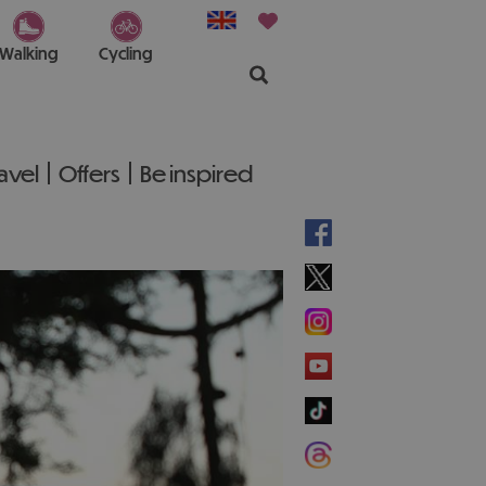
Walking
Cycling
ravel
Offers
Be inspired