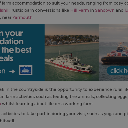
of farm accommodation to suit your needs, ranging from cosy 
shill
; rustic barn conversions like
Hill Farm
in
Sandown
and
l
w, near
Yarmouth
.
k in the countryside is the opportunity to experience rural lif
fun farm activities such as feeding the animals, collecting egg
m
whilst learning about life on a working farm.
tivities to take part in during your visit, such as yoga and pil
itwell.