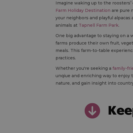
Imagine waking up to the roosters’ c
Farm Holiday Destination
are pure m
your neighbors and playful alpacas 
animals at
Tapnell Farm Park
.
One big advantage to staying on a wo
farms produce their own fruit, vege
meals. This farm-to-table experience
practices.
Whether you're seeking a
family-fr
unqiue and enriching way to enjoy t
nature, and gain insight into country