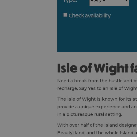
Check availability
Isle of Wight 
Need a break from the hustle and bus
recharge. Say Yes to an Isle of Wigh
The Isle of Wight is known for its s
provide a unique experience and an 
in a picturesque rural setting.
With over half of the Island design
Beauty) land, and the whole Island 