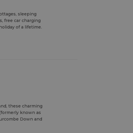
cottages, sleeping
s, free car charging
liday of a lifetime.
sland, these charming
 (formerly known as
ldurcombe Down and