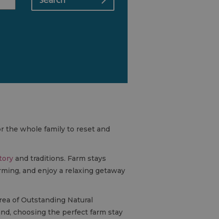
or the whole family to reset and
tory
and traditions. Farm stays
rming, and enjoy a relaxing getaway
rea of Outstanding Natural
nd, choosing the perfect farm stay