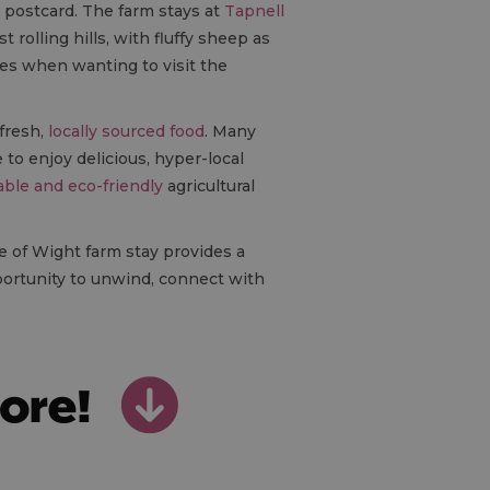
a postcard. The farm stays at
Tapnell
rolling hills, with fluffy sheep as
ies when wanting to visit the
 fresh,
locally sourced food
. Many
to enjoy delicious, hyper-local
able and eco-friendly
agricultural
sle of Wight farm stay provides a
portunity to unwind, connect with