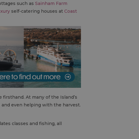
cottages such as
Sainham Farm
uxury
self-catering houses at
Coast
e firsthand. At many of the Island’s
s, and even helping with the harvest.
ates classes and fishing, all