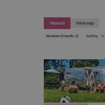
view list
view map
Number of results:
23
Sort by:
A