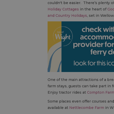
couldn't be easier. There’s plenty 
Holiday Cottages
in the heart of
God
and Country Holidays
, set in Wello
One of the main attractions of a brea
farm stays, guests can take part in 
Enjoy tractor rides at
Compton Far
Some places even offer courses and ac
available at
Nettlecombe Farm
in Wh