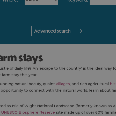
Advanced search
farm stays
tle of daily life? An ‘escape to the country’ is the ideal way f
t farm stay this year…
tunning natural beauty, quaint
villages
, and rich agricultural
his
opportunity to connect with the natural world, learn about fa
ated as Isle of Wight National Landscape (formerly known as A
a
UNESCO Biosphere Reserve
site made up of over 60% farmla