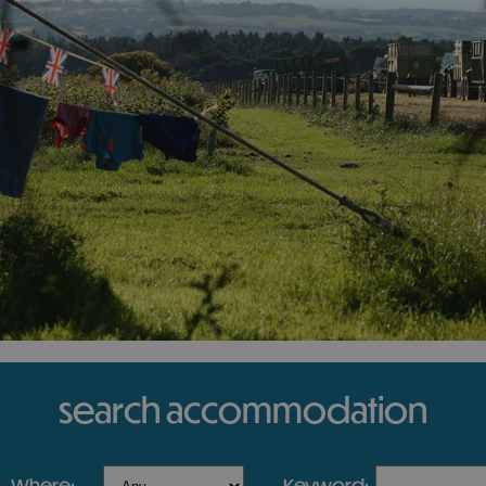
search accommodation
where:
keyword: