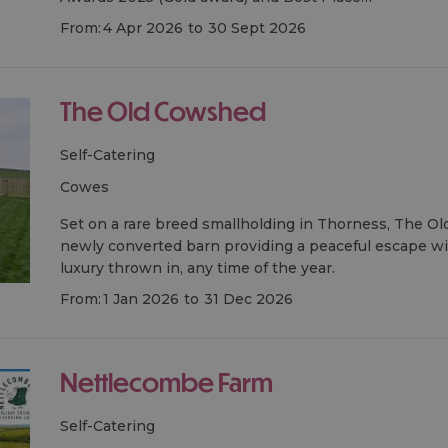
From:
4 Apr 2026
to
30 Sept 2026
The Old Cowshed
Self-Catering
cowes
Set on a rare breed smallholding in Thorness, The Ol
newly converted barn providing a peaceful escape with 
luxury thrown in, any time of the year.
From:
1 Jan 2026
to
31 Dec 2026
Nettlecombe Farm
Self-Catering