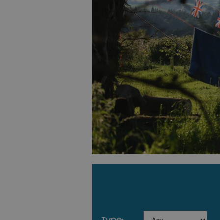
type: