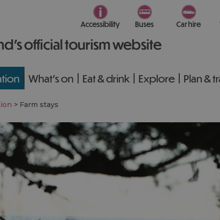
Accessibility
Buses
Car hire
nd’s official tourism website
tion
What's on
Eat & drink
Explore
Plan & t
ion
>
Farm stays