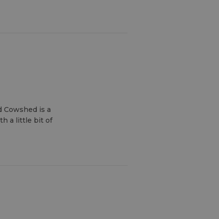
d Cowshed is a
a little bit of