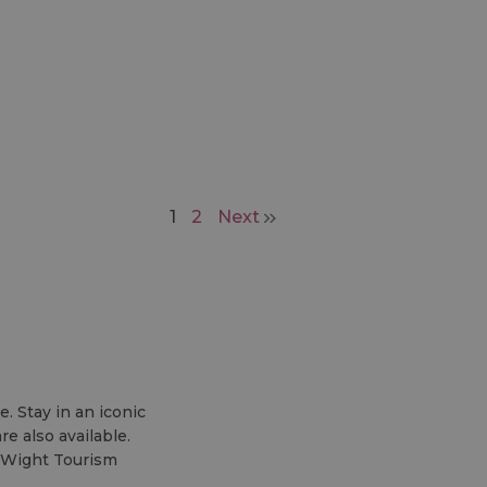
1
2
Next
. Stay in an iconic
e also available.
f Wight Tourism