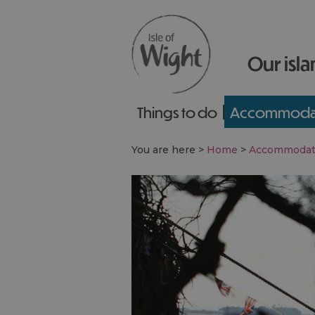
Our isla
Things to do
Accommoda
You are here >
Home
>
Accommodat