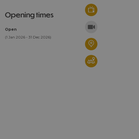
opening times
Open
(1 Jan 2026 - 31 Dec 2026)