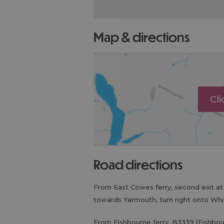
map & directions
Cl
road directions
From East Cowes ferry, second exit a
towards Yarmouth, turn right onto Wh
From Fishbourne ferry, B3339 (Fishbou