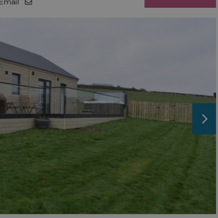
Email