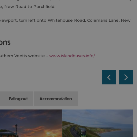
, New Road to Porchfield.
Newport, turn left onto Whitehouse Road, Colemans Lane, New
ions
outhern Vectis website -
www.islandbuses.info/
eating out
accommodation