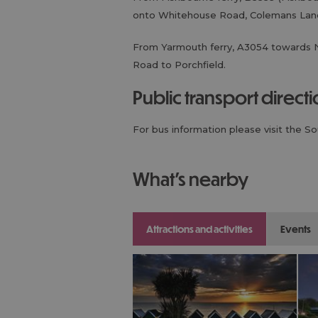
onto Whitehouse Road, Colemans Lane
From Yarmouth ferry, A3054 towards 
Road to Porchfield.
public transport direct
For bus information please visit the S
what's nearby
attractions and activities
events