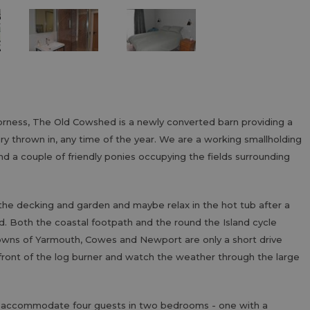
horness, The Old Cowshed is a newly converted barn providing a
xury thrown in, any time of the year. We are a working smallholding
nd a couple of friendly ponies occupying the fields surrounding
the decking and garden and maybe relax in the hot tub after a
nd. Both the coastal footpath and the round the Island cycle
owns of Yarmouth, Cowes and Newport are only a short drive
 front of the log burner and watch the weather through the large
n accommodate four guests in two bedrooms - one with a