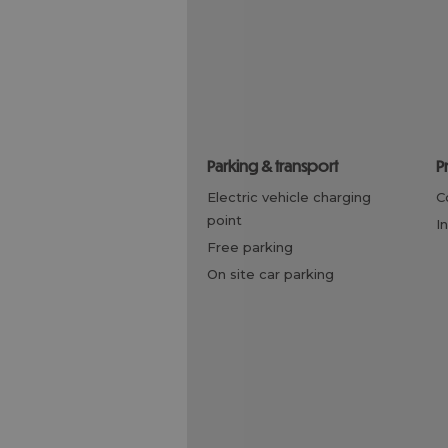
parking & transport
electric vehicle charging
point
i
free parking
on site car parking