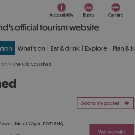
Accessibility
Buses
Car hire
nd’s official tourism website
tion
What's on
Eat & drink
Explore
Plan & t
ion
>
The Old Cowshed
hed
Cowes
,
Isle of Wight
,
PO31 8NQ
Visit website