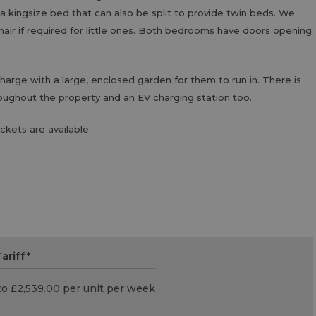
a kingsize bed that can also be split to provide twin beds. We
chair if required for little ones. Both bedrooms have doors opening
rge with a large, enclosed garden for them to run in. There is
oughout the property and an EV charging station too.
ckets are available.
ariff
*
to £2,539.00 per unit per week