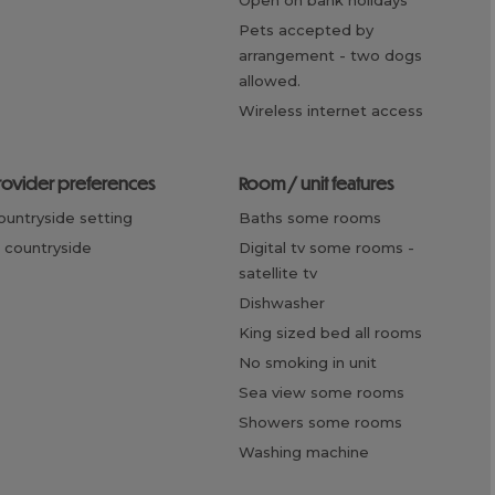
open on bank holidays
pets accepted by
arrangement -
two dogs
allowed.
wireless internet access
provider preferences
room / unit features
countryside setting
baths some rooms
n countryside
digital tv some rooms -
satellite tv
dishwasher
king sized bed all rooms
no smoking in unit
sea view some rooms
showers some rooms
washing machine