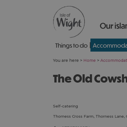
Our isla
Things to do
Accommoda
You are here >
Home
>
Accommodat
The Old Cows
self-catering
Thorness Cross Farm
,
Thorness Lane
,