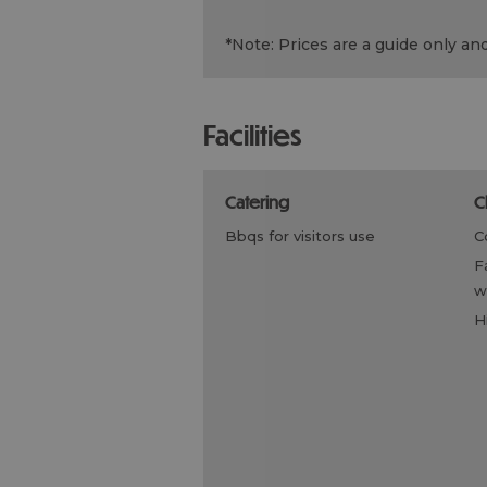
*
Note: Prices are a guide only an
facilities
catering
bbqs for visitors use
family friendly, children
w