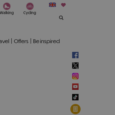
Walking
Cycling
ravel
Offers
Be inspired