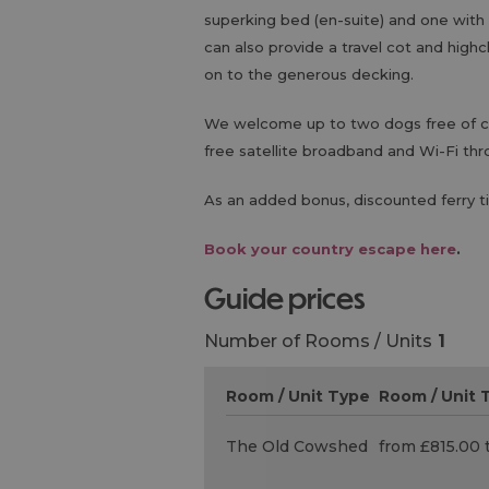
superking bed (en-suite) and one with 
can also provide a travel cot and high
on to the generous decking.
We welcome up to two dogs free of cha
free satellite broadband and Wi-Fi thr
As an added bonus, discounted ferry ti
Book your country escape here
.
guide prices
Number of Rooms / Units
1
Room / Unit Type
Room / Unit T
The Old Cowshed
from £815.00 