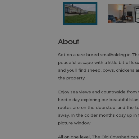
About
Set on a rare breed smallholding in T
peaceful escape with a little bit of lu
and you’ll find sheep, cows, chickens a
the property.
Enjoy sea views and countryside from 
hectic day exploring our beautiful Isla
routes are on the doorstep, and the t
away. In the colder months cosy up in
picture window.
All on one level, The Old Cowshed ca