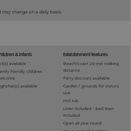
d may change on a daily basis.
children & infants
establishment features
cot(s) available
beach/coast 20 min walking
distance
elcome
ferry discount available
highchair(s) available
garden / grounds for visitors
use
hot tub
linen included -
bed linen
included.
open all year round