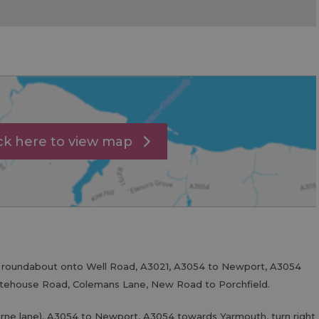
ick here to view map
t roundabout onto Well Road, A3021, A3054 to Newport, A3054
itehouse Road, Colemans Lane, New Road to Porchfield.
rne lane), A3054 to Newport, A3054 towards Yarmouth, turn right