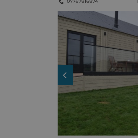
07767816874