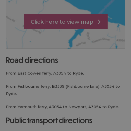
Click here to view map
road directions
From East Cowes ferry, A3054 to Ryde.
From Fishbourne ferry, B3339 (Fishbourne lane), A3054 to
Ryde.
From Yarmouth ferry, A3054 to Newport, A3054 to Ryde.
public transport directions