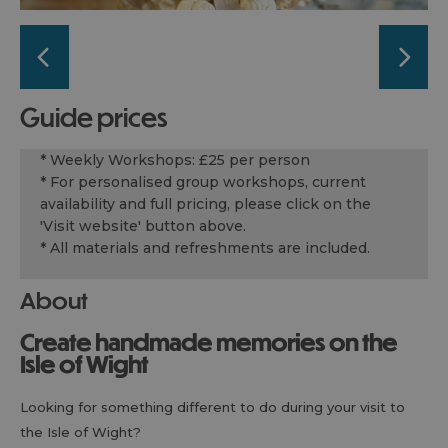
guide prices
* Weekly Workshops: £25 per person
* For personalised group workshops, current
availability and full pricing, please click on the
'Visit website' button above.
* All materials and refreshments are included.
About
Create handmade memories on the
Isle of Wight
Looking for something different to do during your visit to
the Isle of Wight?