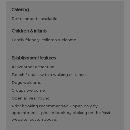
catering
refreshments available
children & infants
family friendly, children welcome
establishment features
all weather attraction
beach / coast within walking distance
dogs welcome
groups welcome
open all year round
prior booking recommended -
open only by
appointment - please book by clicking on the 'visit
website' button above.