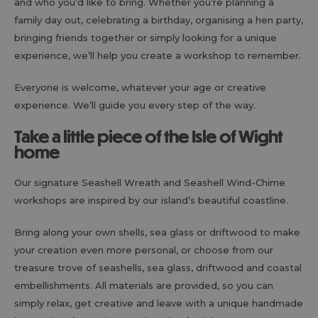
and who you’d like to bring. Whether you’re planning a
family day out, celebrating a birthday, organising a hen party,
bringing friends together or simply looking for a unique
experience, we’ll help you create a workshop to remember.
Everyone is welcome, whatever your age or creative
experience. We’ll guide you every step of the way.
Take a little piece of the Isle of Wight
home
Our signature Seashell Wreath and Seashell Wind-Chime
workshops are inspired by our island’s beautiful coastline.
Bring along your own shells, sea glass or driftwood to make
your creation even more personal, or choose from our
treasure trove of seashells, sea glass, driftwood and coastal
embellishments. All materials are provided, so you can
simply relax, get creative and leave with a unique handmade