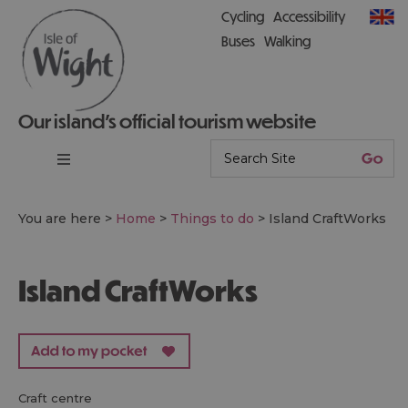
Cycling
Accessibility
Buses
Walking
Our island’s official tourism website
You are here >
Home
>
Things to do
>
Island CraftWorks
Island CraftWorks
craft centre