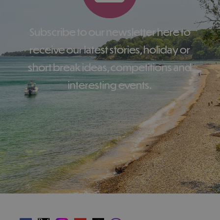
Subscribe to our newsletter here to
receive our latest stories, holiday or
short break ideas, competitions and
interesting events.