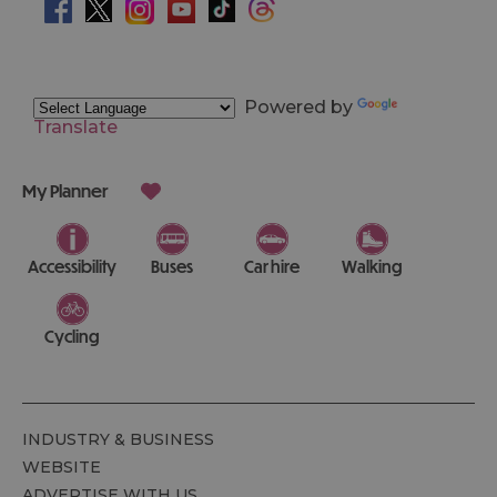
Powered by
Translate
My Planner
Accessibility
Buses
Car hire
Walking
Cycling
INDUSTRY & BUSINESS
WEBSITE
ADVERTISE WITH US