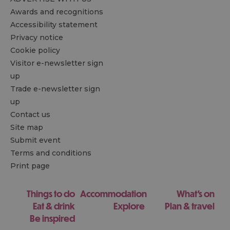
Awards and recognitions
Accessibility statement
Privacy notice
Cookie policy
Visitor e-newsletter sign
up
Trade e-newsletter sign
up
Contact us
Site map
Submit event
Terms and conditions
Print page
Things to do
Accommodation
What's on
Eat & drink
Explore
Plan & travel
Be inspired