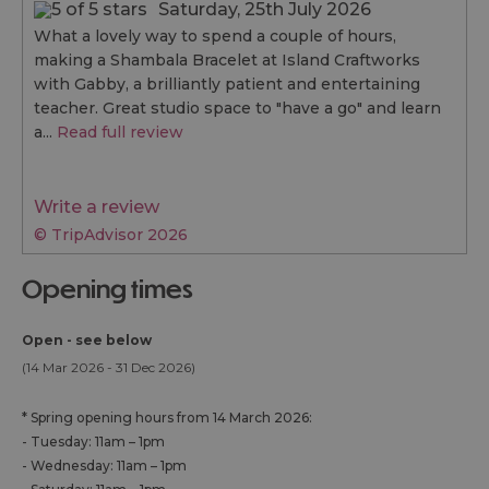
Saturday, 25th July 2026
What a lovely way to spend a couple of hours,
making a Shambala Bracelet at Island Craftworks
with Gabby, a brilliantly patient and entertaining
teacher. Great studio space to "have a go" and learn
a...
Read full review
Write a review
© TripAdvisor 2026
opening times
Open - see below
(14 Mar 2026 - 31 Dec 2026)
*
Spring opening hours from 14 March 2026:
- Tuesday: 11am – 1pm
- Wednesday: 11am – 1pm