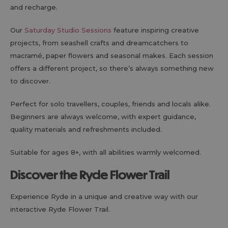
and recharge.
Our
Saturday Studio Sessions
feature inspiring creative
projects, from seashell crafts and dreamcatchers to
macramé, paper flowers and seasonal makes. Each session
offers a different project, so there’s always something new
to discover.
Perfect for solo travellers, couples, friends and locals alike.
Beginners are always welcome, with expert guidance,
quality materials and refreshments included.
Suitable for ages 8+, with all abilities warmly welcomed.
Discover the Ryde Flower Trail
Experience Ryde in a unique and creative way with our
interactive Ryde Flower Trail.