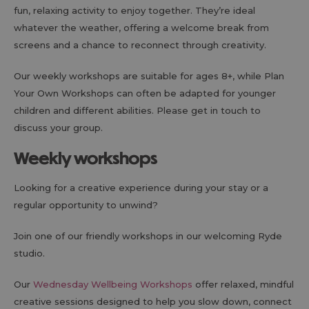
fun, relaxing activity to enjoy together. They’re ideal
whatever the weather, offering a welcome break from
screens and a chance to reconnect through creativity.
Our weekly workshops are suitable for ages 8+, while Plan
Your Own Workshops can often be adapted for younger
children and different abilities. Please get in touch to
discuss your group.
Weekly workshops
Looking for a creative experience during your stay or a
regular opportunity to unwind?
Join one of our friendly workshops in our welcoming Ryde
studio.
Our
Wednesday Wellbeing Workshops
offer relaxed, mindful
creative sessions designed to help you slow down, connect