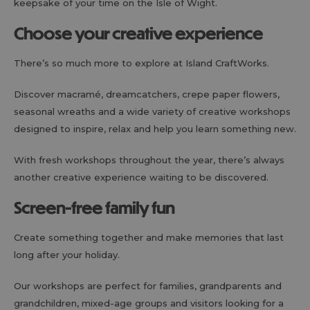
keepsake of your time on the Isle of Wight.
Choose your creative experience
There’s so much more to explore at Island CraftWorks.
Discover macramé, dreamcatchers, crepe paper flowers,
seasonal wreaths and a wide variety of creative workshops
designed to inspire, relax and help you learn something new.
With fresh workshops throughout the year, there’s always
another creative experience waiting to be discovered.
Screen-free family fun
Create something together and make memories that last
long after your holiday.
Our workshops are perfect for families, grandparents and
grandchildren, mixed-age groups and visitors looking for a