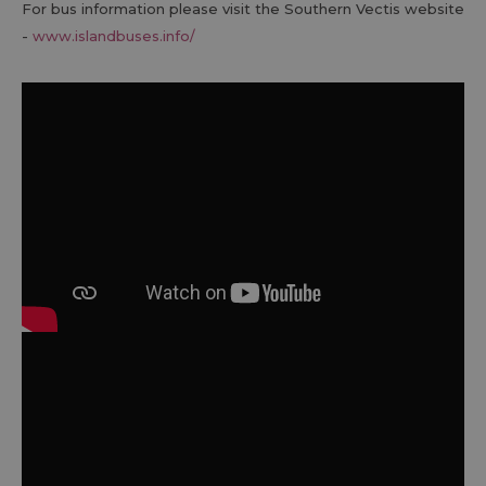
For bus information please visit the Southern Vectis website
-
www.islandbuses.info/