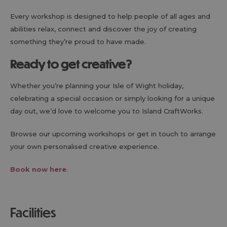
Every workshop is designed to help people of all ages and
abilities relax, connect and discover the joy of creating
something they’re proud to have made.
Ready to get creative?
Whether you’re planning your Isle of Wight holiday,
celebrating a special occasion or simply looking for a unique
day out, we’d love to welcome you to Island CraftWorks.
Browse our upcoming workshops or get in touch to arrange
your own personalised creative experience.
Book now here
.
facilities