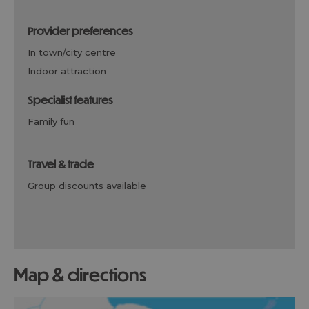
provider preferences
in town/city centre
indoor attraction
specialist features
family fun
travel & trade
group discounts available
map & directions