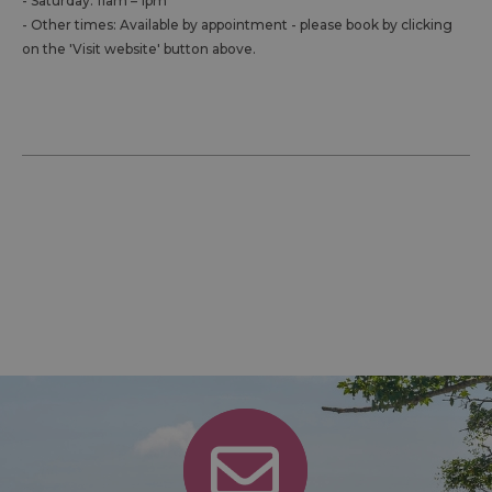
- Saturday: 11am – 1pm
- Other times: Available by appointment - please book by clicking
on the 'Visit website' button above.