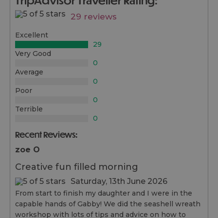
29 reviews
Excellent
29
Very Good
0
Average
0
Poor
0
Terrible
0
Recent Reviews:
zoe O
Creative fun filled morning
Saturday, 13th June 2026
From start to finish my daughter and I were in the
capable hands of Gabby! We did the seashell wreath
workshop with lots of tips and advice on how to