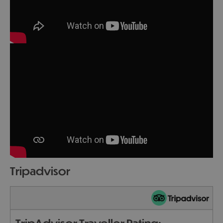
tripadvisor
TripAdvisor Traveller Rating: