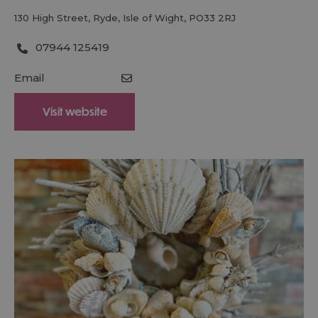
130 High Street
,
Ryde
,
Isle of Wight
,
PO33 2RJ
07944 125419
Email
Visit website