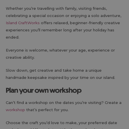
Whether you’re travelling with family, visiting friends,
celebrating a special occasion or enjoying a solo adventure,
Island CraftWorks
offers relaxed, beginner-friendly creative
experiences you’ll remember long after your holiday has
ended.
Everyone is welcome, whatever your age, experience or
creative ability.
Slow down, get creative and take home a unique
handmade keepsake inspired by your time on our island.
Plan your own workshop
Can’t find a workshop on the dates you’re visiting? Create a
workshop
that’s perfect for you.
Choose the craft you’d love to make, your preferred date