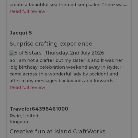
create a beautiful sea themed keepsake. There was...
Read full review
Jacqui S
Surprise crafting experience
Thursday, 2nd July 2026
So I am not a crafter but my sister is and it was her
'big birthday' celebration weekend away in Ryde. I
came across this wonderful lady by accident and
after many messages backwards and forwards...
Read full review
Traveler64398461000
Ryde, United
Kingdom
Creative fun at Island CraftWorks