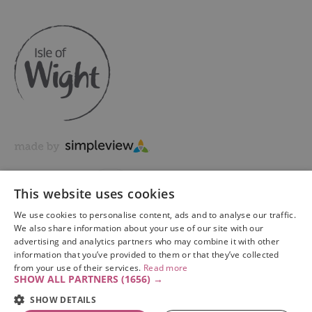
This website uses cookies
We use cookies to personalise content, ads and to analyse our traffic.
We also share information about your use of our site with our
advertising and analytics partners who may combine it with other
information that you’ve provided to them or that they’ve collected
Copyright © 2026 Visit Isle of Wight Ltd. All Rights Reserved
from your use of their services.
Read more
SHOW ALL PARTNERS
(1656) →
SHOW DETAILS