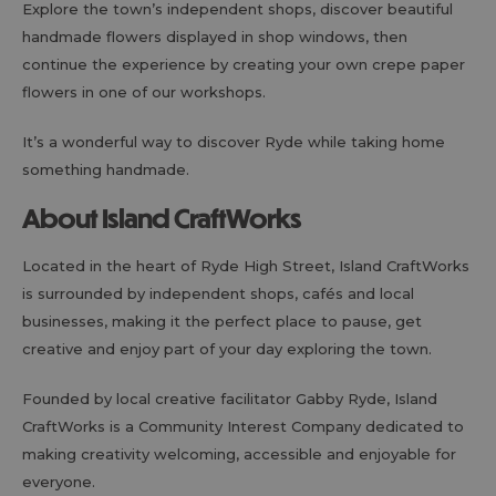
Explore the town’s independent shops, discover beautiful
handmade flowers displayed in shop windows, then
continue the experience by creating your own crepe paper
flowers in one of our workshops.
It’s a wonderful way to discover Ryde while taking home
something handmade.
About Island CraftWorks
Located in the heart of Ryde High Street, Island CraftWorks
is surrounded by independent shops, cafés and local
businesses, making it the perfect place to pause, get
creative and enjoy part of your day exploring the town.
Founded by local creative facilitator Gabby Ryde, Island
CraftWorks is a Community Interest Company dedicated to
making creativity welcoming, accessible and enjoyable for
everyone.