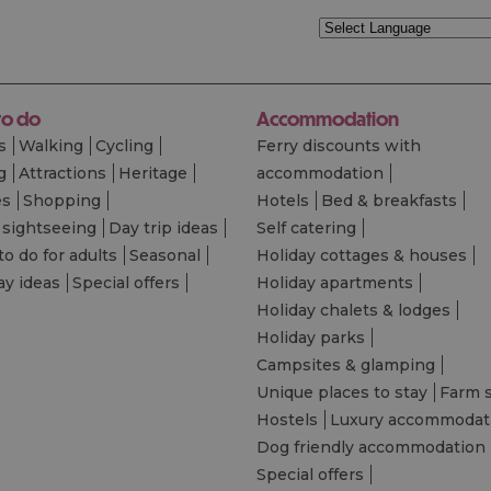
to do
Accommodation
s
Walking
Cycling
Ferry discounts with
g
Attractions
Heritage
accommodation
es
Shopping
Hotels
Bed & breakfasts
 sightseeing
Day trip ideas
Self catering
to do for adults
Seasonal
Holiday cottages & houses
ay ideas
Special offers
Holiday apartments
Holiday chalets & lodges
Holiday parks
Campsites & glamping
Unique places to stay
Farm 
Hostels
Luxury accommodat
Dog friendly accommodation
Special offers