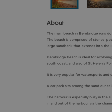
About
The main beach in Bembridge runs dow
The beach is comprised of stones, peb
large sandbank that extends into the S
Bembridge beach is ideal for explorin
south coast, and also of St Helen's Fo
It is very popular for watersports and 
A car park sits among the sand dunes
The harbour is especially busy in the
in and out of the harbour via the chann