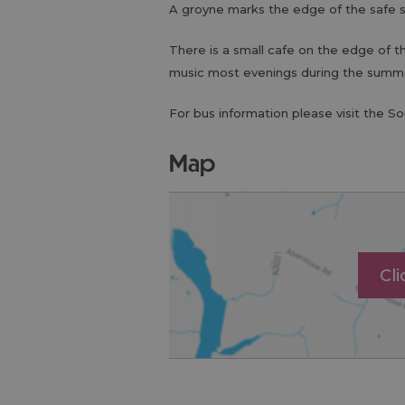
A groyne marks the edge of the safe 
There is a small cafe on the edge of t
music most evenings during the summ
For bus information please visit the S
map
Cl