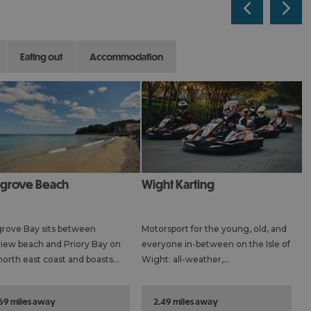
eating out
accommodation
agrove Beach
Wight Karting
rove Bay sits between
Motorsport for the young, old, and
iew beach and Priory Bay on
everyone in-between on the Isle of
north east coast and boasts…
Wight: all-weather,…
.69 miles away
2.49 miles away