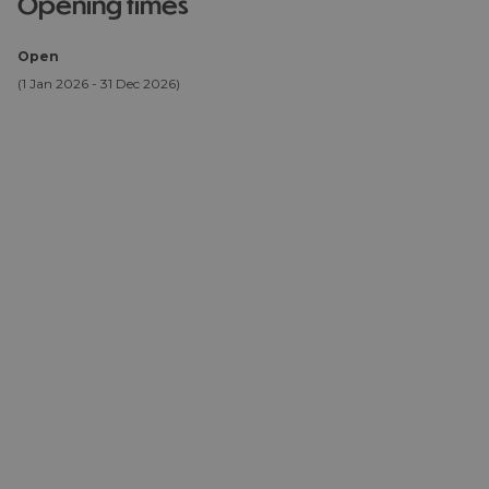
opening times
Open
(1 Jan 2026 - 31 Dec 2026)