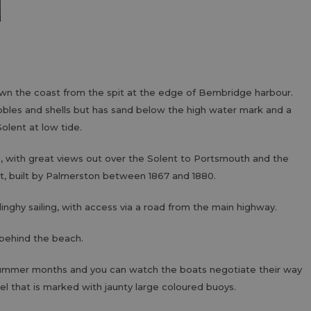
n the coast from the spit at the edge of Bembridge harbour.
bles and shells but has sand below the high water mark and a
olent at low tide.
g, with great views out over the Solent to Portsmouth and the
rt, built by Palmerston between 1867 and 1880.
dinghy sailing, with access via a road from the main highway.
 behind the beach.
 summer months and you can watch the boats negotiate their way
el that is marked with jaunty large coloured buoys.