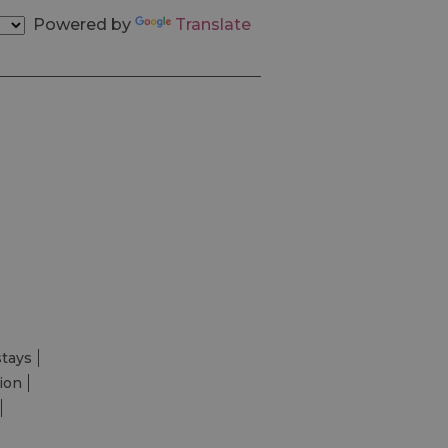
Powered by
Translate
stays
ion