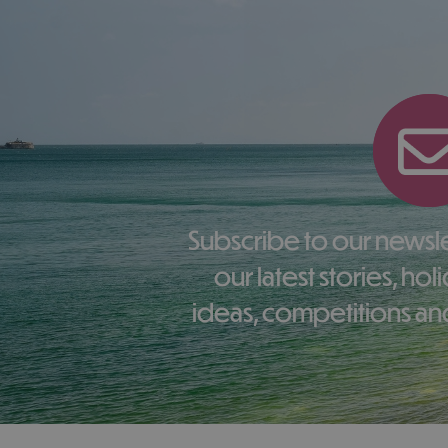
Subscribe to our newsletter here to receive
our latest stories, ho
ideas, competitions and