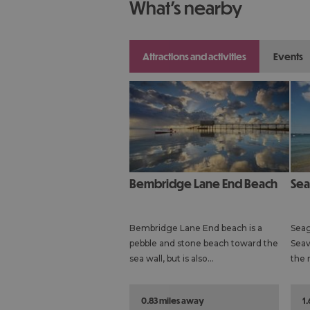
what's nearby
attractions and activities
events
Bembridge Lane End Beach
Se
Bembridge Lane End beach is a
Seag
pebble and stone beach toward the
Seav
sea wall, but is also…
the 
0.83 miles away
1