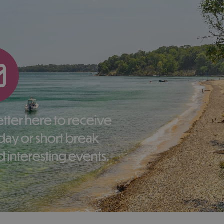
liday or short break
 interesting events.