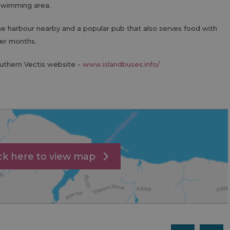
swimming area.
he harbour nearby and a popular pub that also serves food with
er months.
outhern Vectis website -
www.islandbuses.info/
ick here to view map