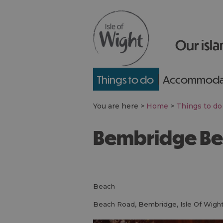
Our isla
Things to do
Accommoda
You are here >
Home
>
Things to do
Bembridge B
beach
Beach Road
,
Bembridge
,
Isle Of Wigh