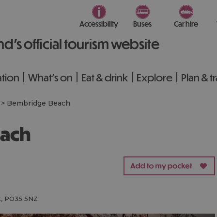
Accessibility
Buses
Car hire
nd’s official tourism website
tion
What's on
Eat & drink
Explore
Plan & t
>
Bembridge Beach
each
t
,
PO35 5NZ