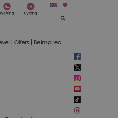
Walking
Cycling
ravel
Offers
Be inspired