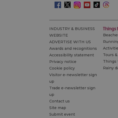
Things 
INDUSTRY & BUSINESS
Beache
WEBSITE
Runnin
ADVERTISE WITH US
Activiti
Awards and recognitions
Tours &
Accessibility statement
Things 
Privacy notice
Rainy d
Cookie policy
Visitor e-newsletter sign
up
Trade e-newsletter sign
up
Contact us
Site map
Submit event