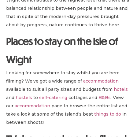
Wight demonstrates to the highest level that there is a
balanced relationship between people and nature and,
that in spite of the modern-day pressures brought
about by progress, nature continues to thrive here.
Places to stay on the Isle of
Wight
Looking for somewhere to stay whilst you are here
filming? We’ve got a wide range of
accommodation
available to suit all party sizes and budgets from
hotels
and
hostels
to
self-catering
cottages and
B&B
s
. View
our
accommodation
page to browse the entire list and
take a look at some of the Island’s best
things to do
in
between shoots!