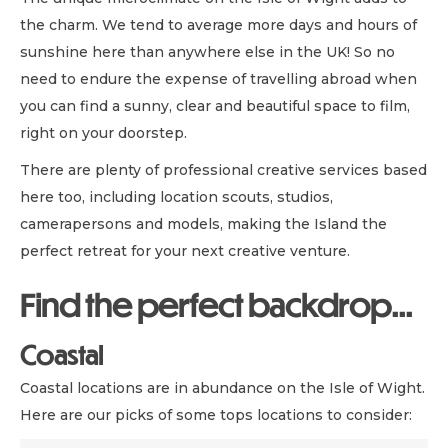
the charm. We tend to average more days and hours of
sunshine here than anywhere else in the UK! So no
need to endure the expense of travelling abroad when
you can find a sunny, clear and beautiful space to film,
right on your doorstep.
There are plenty of professional creative services based
here too, including location scouts, studios,
camerapersons and models, making the Island the
perfect retreat for your next creative venture.
Find the perfect backdrop...
Coastal
Coastal locations are in abundance on the Isle of Wight.
Here are our picks of some tops locations to consider: