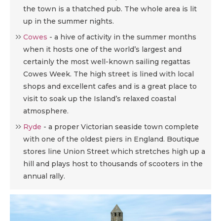
the town is a thatched pub. The whole area is lit
up in the summer nights.
Cowes
-
a hive of activity in the summer months
when it hosts one of the world’s largest and
certainly the most well-known sailing regattas
Cowes Week. The high street is lined with local
shops and excellent cafes and is a great place to
visit to soak up the Island’s relaxed coastal
atmosphere.
Ryde
-
a proper Victorian seaside town complete
with one of the oldest piers in England. Boutique
stores line Union Street which stretches high up a
hill and plays host to thousands of scooters in the
annual rally.