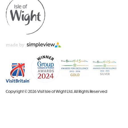
Copyright © 2026 Visit Isle of Wight Ltd. All Rights Reserved