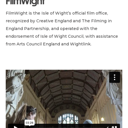
FilmWight
FilmWight is the Isle of Wight’s official film office,
recognized by Creative England and The Filming in
England Partnership, and operated with the
endorsement of Isle of Wight Council, with assistance
from Arts Council England and Wightlink.