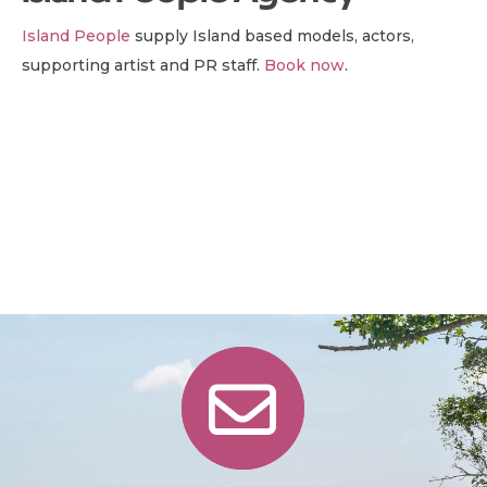
Island People
supply Island based models, actors,
supporting artist and PR staff.
Book now
.