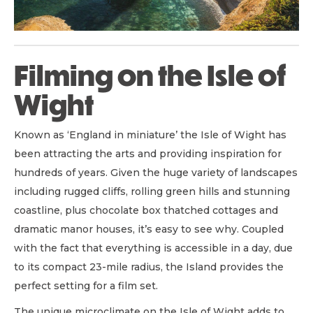
Filming on the Isle of
Wight
Known as ‘England in miniature’ the Isle of Wight has
been attracting the arts and providing inspiration for
hundreds of years. Given the huge variety of landscapes
including rugged cliffs, rolling green hills and stunning
coastline, plus chocolate box thatched cottages and
dramatic manor houses, it’s easy to see why. Coupled
with the fact that everything is accessible in a day, due
to its compact 23-mile radius, the Island provides the
perfect setting for a film set.
The unique microclimate on the Isle of Wight adds to