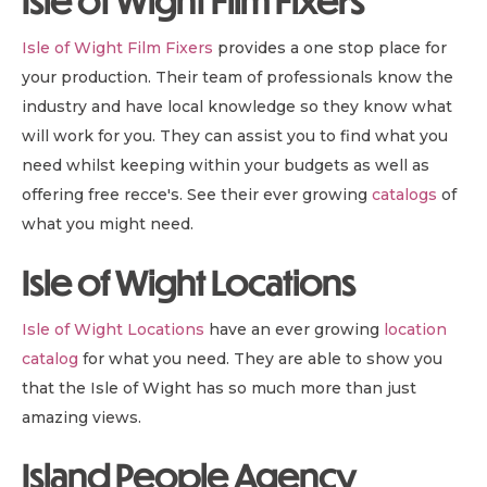
Isle of Wight Film Fixers
Isle of Wight Film Fixers
provides a one stop place for
your production. Their team of professionals know the
industry and have local knowledge so they know what
will work for you. They can assist you to find what you
need whilst keeping within your budgets as well as
offering free recce's. See their ever growing
catalogs
of
what you might need.
Isle of Wight Locations
Isle of Wight Locations
have an ever growing
location
catalog
for what you need. They are able to show you
that the Isle of Wight has so much more than just
amazing views.
Island People Agency