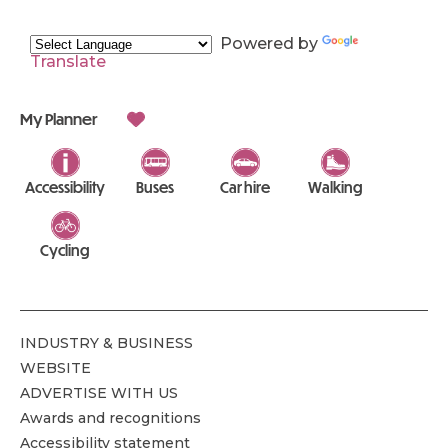
Powered by
Translate
My Planner
Accessibility
Buses
Car hire
Walking
Cycling
INDUSTRY & BUSINESS
WEBSITE
ADVERTISE WITH US
Awards and recognitions
Accessibility statement