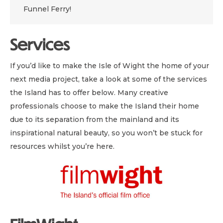
Funnel Ferry!
Services
If you’d like to make the Isle of Wight the home of your
next media project, take a look at some of the services
the Island has to offer below. Many creative
professionals choose to make the Island their home
due to its separation from the mainland and its
inspirational natural beauty, so you won’t be stuck for
resources whilst you’re here.