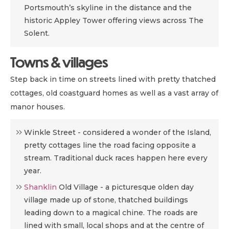
Portsmouth’s skyline in the distance and the
historic Appley Tower offering views across The
Solent.
Towns & villages
Step back in time on streets lined with pretty thatched
cottages, old coastguard homes as well as a vast array of
manor houses.
Winkle Street -
considered a wonder of the Island,
pretty cottages line the road facing opposite a
stream. Traditional duck races happen here every
year.
Shanklin
Old Village - a
picturesque olden day
village made up of stone, thatched buildings
leading down to a magical chine. The roads are
lined with small, local shops and at the centre of