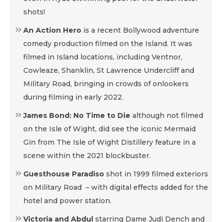
shots!
An Action Hero
is a recent Bollywood adventure
comedy production filmed on the Island. It was
filmed in Island locations, including Ventnor,
Cowleaze, Shanklin, St Lawrence Undercliff and
Military Road, bringing in crowds of onlookers
during filming in early 2022.
James Bond: No Time to Die
although not filmed
on the Isle of Wight, did see the iconic Mermaid
Gin from The Isle of Wight Distillery feature in a
scene within the 2021 blockbuster.
Guesthouse Paradiso
shot in 1999 filmed exteriors
on Military Road – with digital effects added for the
hotel and power station.
Victoria and Abdul
starring Dame Judi Dench and