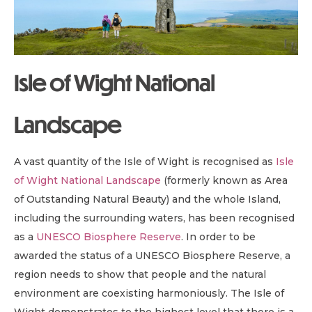
Isle of Wight National
Landscape
A vast quantity of the Isle of Wight is recognised as
Isle
of Wight National Landscape
(formerly known as Area
of Outstanding Natural Beauty) and the whole Island,
including the surrounding waters, has been recognised
as a
UNESCO Biosphere Reserve
. In order to be
awarded the status of a UNESCO Biosphere Reserve, a
region needs to show that people and the natural
environment are coexisting harmoniously. The Isle of