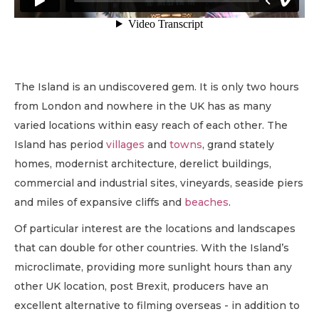
The Island is an undiscovered gem. It is only two hours
from London and nowhere in the UK has as many
varied locations within easy reach of each other. The
Island has period
villages
and
towns
, grand stately
homes, modernist architecture, derelict buildings,
commercial and industrial sites, vineyards, seaside piers
and miles of expansive cliffs and
beaches
.
Of particular interest are the locations and landscapes
that can double for other countries. With the Island’s
microclimate, providing more sunlight hours than any
other UK location, post Brexit, producers have an
excellent alternative to filming overseas - in addition to