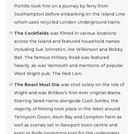
Portillo took him on a journey by ferry from
Southampton before embarking on the Island Line
which uses recycled London Underground trains.
The Cockfields
was filmed in various locations
across the Island and featured household names
including Sue Johnston, Joe Wilkinson and Bobby
Ball. The famous Military Road was featured
heavily, as was Yarmouth and mentions of popular
West Wight pub, The Red Lion.
The Beast Must Die
was shot solely on the Isle of
Wight and was Britbox’s first-ever original drama.
Starring Jared Harris alongside Cush Jumbo, the
majority of filming took place in the West around
Tennyson Down, Alum Bay and Compton Farm as
well as scenes set in Newport town centre and
even in Ryde swimming pool for the underwater