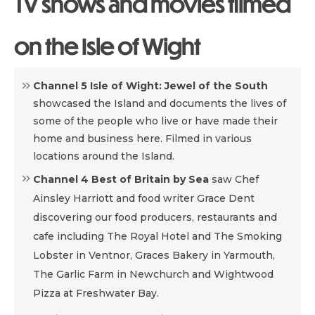
TV shows and movies filmed
on the Isle of Wight
Channel 5 Isle of Wight: Jewel of the South
showcased the Island and documents the lives of
some of the people who live or have made their
home and business here. Filmed in various
locations around the Island.
Channel 4 Best of Britain by Sea
saw Chef
Ainsley Harriott and food writer Grace Dent
discovering our food producers, restaurants and
cafe including The Royal Hotel and The Smoking
Lobster in Ventnor, Graces Bakery in Yarmouth,
The Garlic Farm in Newchurch and Wightwood
Pizza at Freshwater Bay.