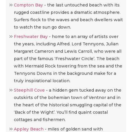
Compton Bay
- the last untouched beach with its
rugged coastline provides a dramatic atmosphere.
Surfers flock to the waves and beach dwellers wait
to watch the sun go down.
Freshwater Bay
- home to an array of artists over
the years, including Alfred. Lord Tennyons, Julian
Margaret Cameron and Lewis Carroll, who were all
part of the famous ‘Freshwater Circle’. The beach
with Mermaid Rock towering from the sea and the
Tennyons Downs in the background make for a
truly inspirational location.
Steephill Cove
-
a hidden gem tucked away on the
outskirts of the bohemian town of Ventnor and in
the heart of the historical smuggling capital of the
‘Back of the Wight’. You’ll find quaint coastal
cottages and fishermen.
Appley Beach
-
miles of golden sand with