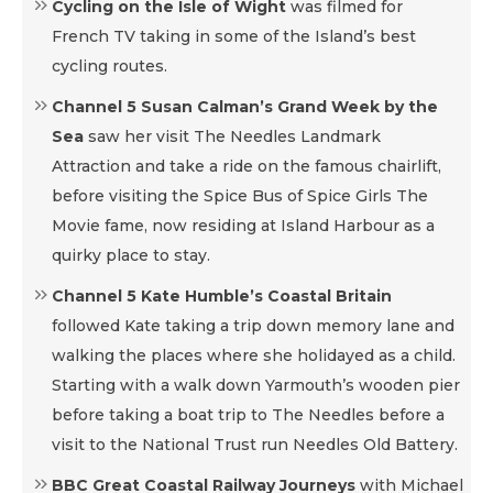
Cycling on the Isle of Wight
was filmed for
French TV taking in some of the Island’s best
cycling routes.
Channel 5 Susan Calman’s Grand Week by the
Sea
saw her visit The Needles Landmark
Attraction and take a ride on the famous chairlift,
before visiting the Spice Bus of Spice Girls The
Movie fame, now residing at Island Harbour as a
quirky place to stay.
Channel 5 Kate Humble’s Coastal Britain
followed Kate taking a trip down memory lane and
walking the places where she holidayed as a child.
Starting with a walk down Yarmouth’s wooden pier
before taking a boat trip to The Needles before a
visit to the National Trust run Needles Old Battery.
BBC Great Coastal Railway Journeys
with Michael