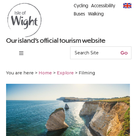
Cycling
Accessibility
Buses
Walking
Our island’s official tourism website
You are here >
Home
>
Explore
>
Filming