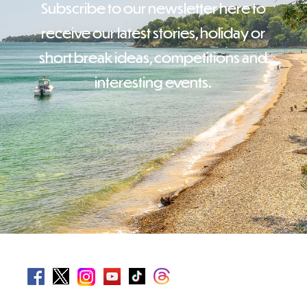
Subscribe to our newsletter here to
receive our latest stories, holiday or
short break ideas, competitions and
interesting events.