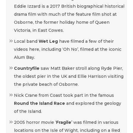
Eddie Izzard is a 2017 British biographical historical
drama film with much of the feature film shot at
Osborne, the former holiday home of Queen
Victoria, in East Cowes.
Local band
Wet Leg
have filmed a few of their
videos here, including ‘Oh No’, filmed at the iconic
Alum Bay.
Countryfile
saw Matt Baker stroll along Ryde Pier,
the oldest pier in the UK and Ellie Harrison visiting
the private beach of Osborne.
Nick Crane from Coast took part in the famous
Round the Island Race
and explored the geology
of the Island.
2005 horror movie ‘
Fragile
’ was filmed in various
locations on the Isle of Wight, including on a Red