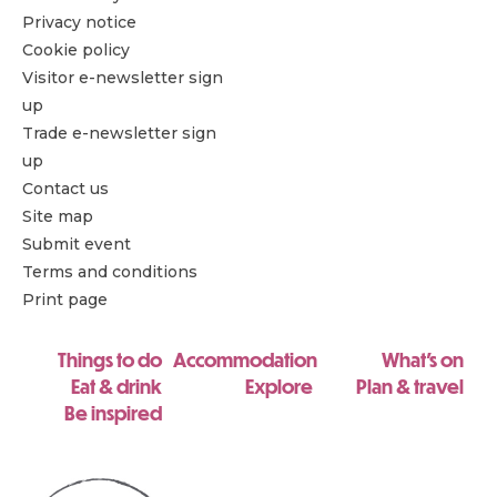
Privacy notice
Cookie policy
Visitor e-newsletter sign
up
Trade e-newsletter sign
up
Contact us
Site map
Submit event
Terms and conditions
Print page
Things to do
Accommodation
What's on
Eat & drink
Explore
Plan & travel
Be inspired