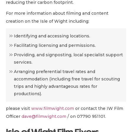
reducing their carbon footprint.
For more information about filming and content
creation on the Isle of Wight including:
Identifying and accessing locations.
Facilitating licensing and permissions.
Providing, and signposting, local specialist support
services.
Arranging preferential travel rates and
accommodation (including free travel for scouting
trips and highly advantageous rates for
productions).
please visit
www.filmwight.com
or contact the IW Film
Officer
dave@filmwight.com
/ on 07790 951101.