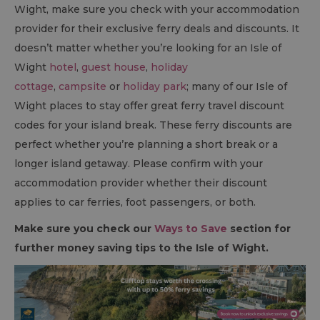
Wight, make sure you check with your accommodation
provider for their exclusive ferry deals and discounts. It
doesn’t matter whether you’re looking for an Isle of
Wight
hotel
,
guest house
,
holiday
cottage
,
campsite
or
holiday park
; many of our Isle of
Wight places to stay offer great ferry travel discount
codes for your island break. These ferry discounts are
perfect whether you’re planning a short break or a
longer island getaway. Please confirm with your
accommodation provider whether their discount
applies to car ferries, foot passengers, or both.
Make sure you check our
Ways to Save
section for
further money saving tips to the Isle of Wight.