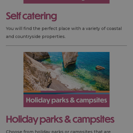
Self catering
You will find the perfect place with a variety of coastal
and countryside properties.
Holiday parks & campsites
Choose from holiday parks or campsites that are