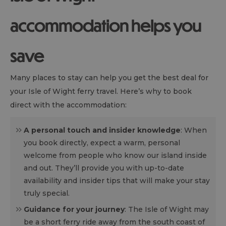
accommodation helps you
save
Many places to stay can help you get the best deal for
your Isle of Wight ferry travel. Here’s why to book
direct with the accommodation:
A personal touch and insider knowledge
: When
you book directly, expect a warm, personal
welcome from people who know our island inside
and out. They’ll provide you with up-to-date
availability and insider tips that will make your stay
truly special.
Guidance for your journey
: The Isle of Wight may
be a short ferry ride away from the south coast of