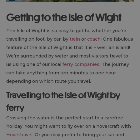
Getting to the Isle of Wight
The Isle of Wight is so easy to get to, whether you’re
travelling on foot, by car, by
train
or
coach
! One fabulous
feature of the Isle of Wight is that it is – well, an island!
We’re surrounded by water and most visitors travel to
us using one of our local
ferry companies
. The journey
can take anything from ten minutes to one hour
depending on which route you travel.
Travelling to the Isle of Wight by
ferry
Crossing the water is the perfect start to a carefree
holiday. You might want to fly over on a hovercraft with
Hovertravel
. Or you may prefer to bring your car and