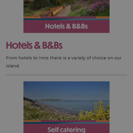
Hotels &
B&B
s
From hotels to Inns there is a variety of choice on our
island.