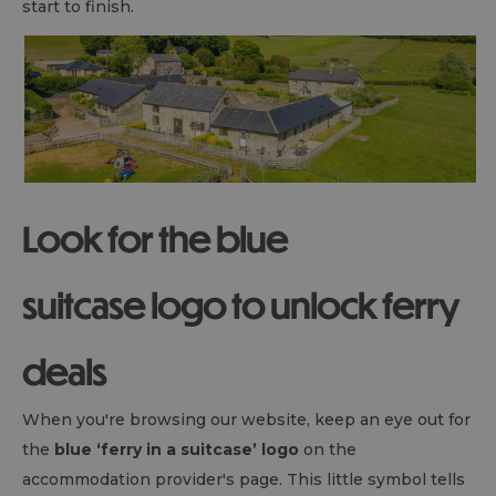
start to finish.
Look for the blue
suitcase logo to unlock ferry
deals
When you're browsing our website, keep an eye out for
the
blue ‘ferry in a suitcase’ logo
on the
accommodation provider's page. This little symbol tells