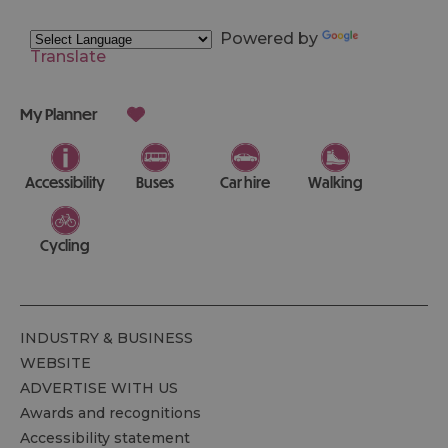
Powered by
Translate
My Planner
Accessibility
Buses
Car hire
Walking
Cycling
INDUSTRY & BUSINESS
WEBSITE
ADVERTISE WITH US
Awards and recognitions
Accessibility statement