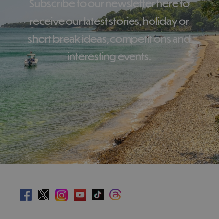
Subscribe to our newsletter here to
receive our latest stories, holiday or
short break ideas, competitions and
interesting events.