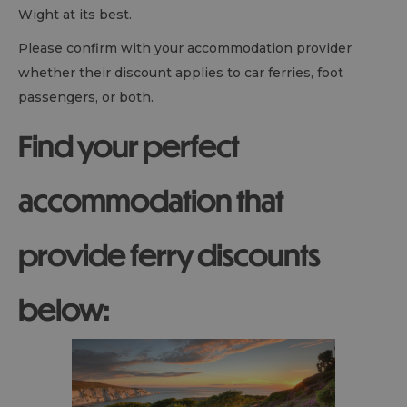
Wight at its best.
Please confirm with your accommodation provider
whether their discount applies to car ferries, foot
passengers, or both.
Find your perfect
accommodation that
provide ferry discounts
below: