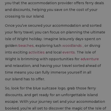
you that the accommodation provider offers ferry deals
and discounts, helping you save on the cost of your
crossing to our island.
Once you’ve secured your accommodation and sorted
your ferry travel, you can focus on planning the ultimate
Isle of Wight holiday. Imagine leisurely days spent on
golden
beaches
, exploring lush
woodlands
, or diving
into exciting
activities
and local
events
. The Isle of
Wight is brimming with opportunities for
adventure
and relaxation, and having your travel sorted ahead of
time means you can fully immerse yourself in all
our island has to offer.
So, look for the blue suitcase logo, grab those ferry
discounts, and get ready for an unforgettable island
escape. With your journey set and your accommodation
booked, you’re all set to discover the magic of the Isle of