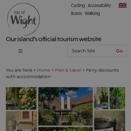
Cycling
Accessibility
Buses
Walking
Our island’s official tourism website
You are here >
Home
>
Plan & travel
>
Ferry discounts
with accommodation