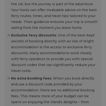
the UK, but the journey is part of the adventure.
Your hosts can offer invaluable advice on the best
ferry routes, times, and travel tips tailored to your
needs. Their guidance ensures your trip is smooth
sailing from the moment you leave home.
Exclusive ferry discounts
: One of the best-kept
secrets of booking directly with an Isle of Wight
accommodation is the access to exclusive ferry
discounts. Many accommodations work closely
with ferry operators to provide you with special
discount codes that can significantly reduce your
travel costs.
No extra booking fees
: When you book directly
and use a discount code provided by your
accommodation, there are no additional booking
fees. This means more of your budget can be
spent on enjoying the iIland’s delights – from