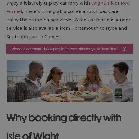
enjoy a leisurely trip by car ferry with
Wightlink
or
Red
Funnel
; there’s time grab a coffee and sit back and
enjoy the stunning sea views. A regular foot passenger
service is also available from Portsmouth to Ryde and
Southampton to Cowes.
Why booking directly with
Isle of Wight