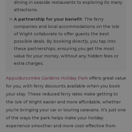
dining in seaside restaurants to exploring its many
attractions.
A partnership for your benefit
: The ferry
companies and local accommodations on the Isle
of Wight collaborate to offer guests the best
possible deals. By booking directly, you tap into
these partnerships, ensuring you get the most
value for your money, without any hidden fees or
extra charges.
Appuldurcombe Gardens Holiday Park
offers great value
for you, with ferry discounts available when you book
your stay. These reduced ferry rates make getting to
the Isle of Wight easier and more affordable, whether
you’re bringing your car or touring caravans. It’s just one
of the ways the park helps make your holiday
experience smoother and more cost-effective from