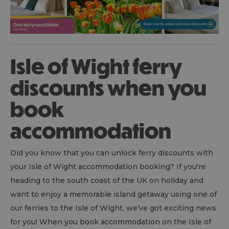
Isle of Wight ferry
discounts when you
book
accommodation
Did you know that you can unlock ferry discounts with
your Isle of Wight accommodation booking? If you're
heading to the south coast of the UK on holiday and
want to enjoy a memorable island getaway using one of
our ferries to the Isle of Wight, we’ve got exciting news
for you! When you book accommodation on the Isle of