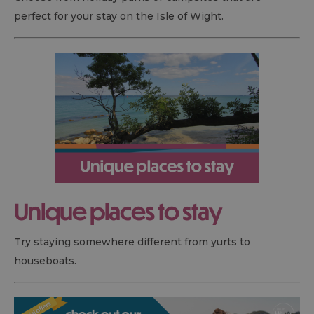
perfect for your stay on the Isle of Wight.
Unique places to stay
Try staying somewhere different from yurts to
houseboats.