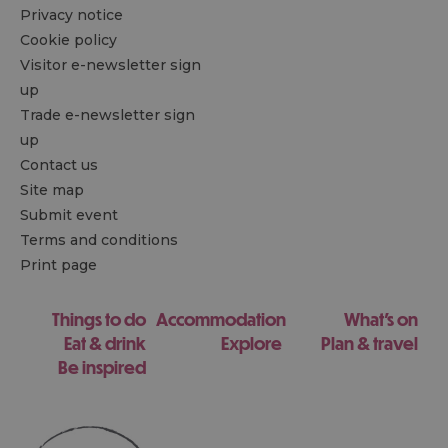
Privacy notice
Cookie policy
Visitor e-newsletter sign
up
Trade e-newsletter sign
up
Contact us
Site map
Submit event
Terms and conditions
Print page
Things to do
Accommodation
What's on
Eat & drink
Explore
Plan & travel
Be inspired