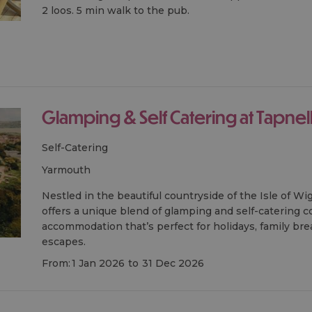
2 loos. 5 min walk to the pub.
Glamping & Self Catering at Tapnel
Self-Catering
yarmouth
Nestled in the beautiful countryside of the Isle of Wi
offers a unique blend of glamping and self-catering c
accommodation that’s perfect for holidays, family br
escapes.
From:
1 Jan 2026
to
31 Dec 2026