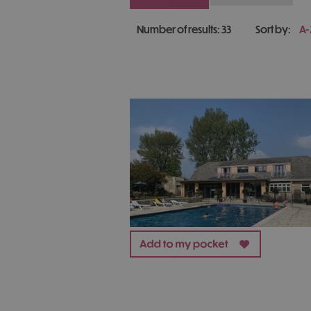
Number of results:
33
Sort by:
A