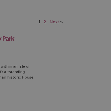
1
2
Next
 Park
within an Isle of
f Outstanding
f an historic House.