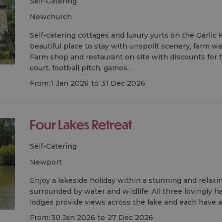
Self-Catering
newchurch
Self-catering cottages and luxury yurts on the Garlic
beautiful place to stay with unspoilt scenery, farm wa
Farm shop and restaurant on site with discounts for t
court, football pitch, games…
From:
1 Jan 2026
to
31 Dec 2026
Four Lakes Retreat
Self-Catering
newport
Enjoy a lakeside holiday within a stunning and relax
surrounded by water and wildlife. All three lovingly h
lodges provide views across the lake and each have a
From:
30 Jan 2026
to
27 Dec 2026