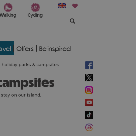
Walking
Cycling
ravel
Offers
Be inspired
h holiday parks & campsites
 campsites
 stay on our Island.