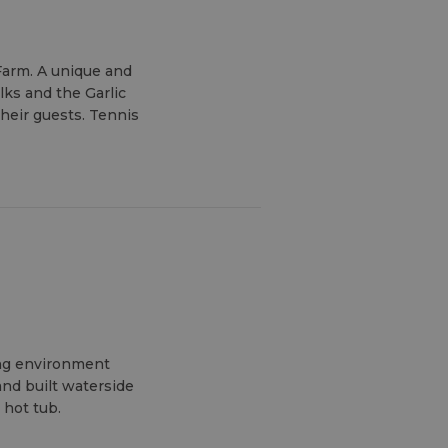
 Farm. A unique and
lks and the Garlic
heir guests. Tennis
ing environment
and built waterside
 hot tub.