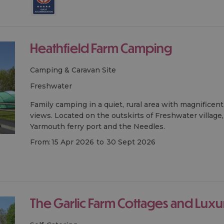
Heathfield Farm Camping
Camping & Caravan Site
freshwater
Family camping in a quiet, rural area with magnifice
views. Located on the outskirts of Freshwater village,
Yarmouth ferry port and the Needles.
From:
15 Apr 2026
to
30 Sept 2026
The Garlic Farm Cottages and Luxu