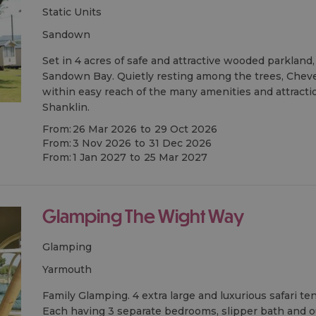
Static Units
sandown
Set in 4 acres of safe and attractive wooded parkland
Sandown Bay. Quietly resting among the trees, Chev
within easy reach of the many amenities and attract
Shanklin.
From:
26 Mar 2026
to
29 Oct 2026
From:
3 Nov 2026
to
31 Dec 2026
From:
1 Jan 2027
to
25 Mar 2027
Glamping The Wight Way
Glamping
yarmouth
Family Glamping. 4 extra large and luxurious safari ten
Each having 3 separate bedrooms, slipper bath and 