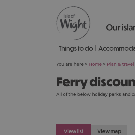
Our isla
Things to do
Accommoda
You are here >
Home
>
Plan & travel
Ferry discou
All of the below holiday parks and c
view list
view map