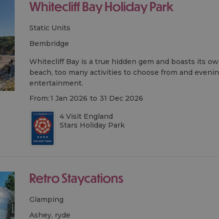
Whitecliff Bay Holiday Park
Static Units
bembridge
Whitecliff Bay is a true hidden gem and boasts its o
beach, too many activities to choose from and evening
entertainment.
From:
1 Jan 2026
to
31 Dec 2026
4 Visit England
Stars Holiday Park
Retro Staycations
Glamping
ashey, ryde