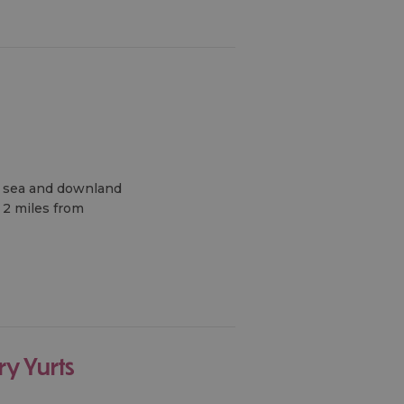
nt sea and downland
 2 miles from
ry Yurts