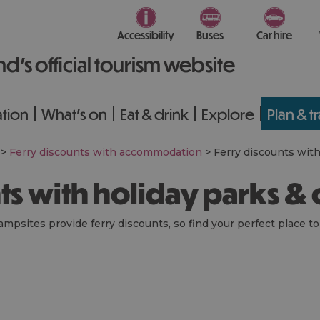
Accessibility
Buses
Car hire
nd’s official tourism website
tion
What's on
Eat & drink
Explore
Plan & t
>
Ferry discounts with accommodation
>
Ferry discounts wit
nts with holiday parks &
ampsites provide ferry discounts, so find your perfect place to