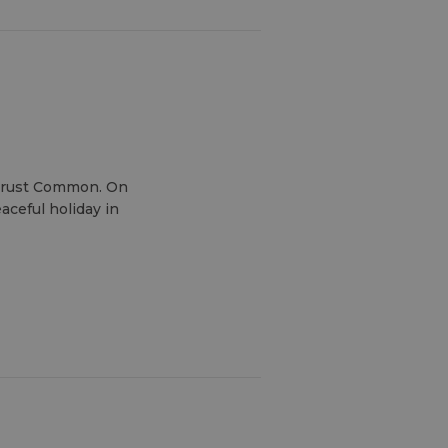
 Trust Common. On
aceful holiday in