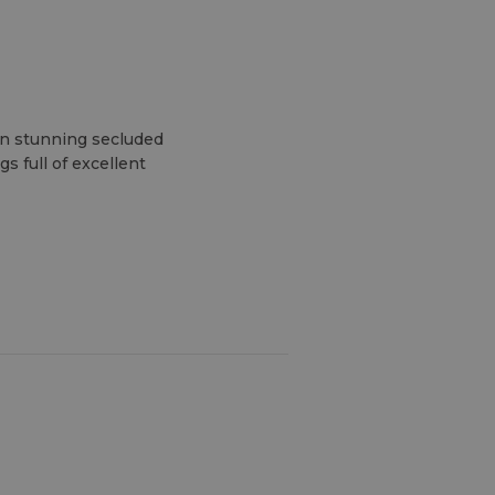
wn stunning secluded
s full of excellent