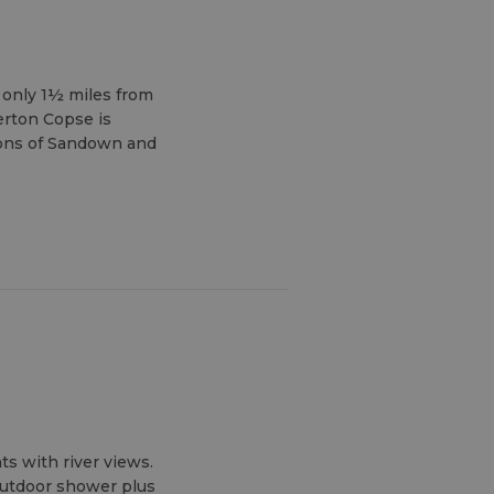
, only 1½ miles from
erton Copse is
ions of Sandown and
ts with river views.
outdoor shower plus