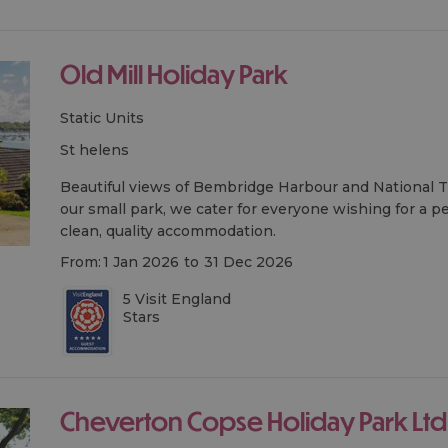
Old Mill Holiday Park
Static Units
st helens
Beautiful views of Bembridge Harbour and National
our small park, we cater for everyone wishing for a pe
clean, quality accommodation.
From:
1 Jan 2026
to
31 Dec 2026
5 Visit England
Stars
Cheverton Copse Holiday Park Ltd