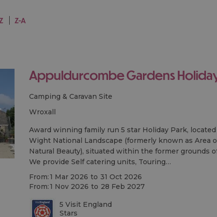
-Z
Z-A
Appuldurcombe Gardens Holiday
Camping & Caravan Site
wroxall
Award winning family run 5 star Holiday Park, located 
Wight National Landscape (formerly known as Area o
Natural Beauty), situated within the former grounds o
We provide Self catering units, Touring…
From:
1 Mar 2026
to
31 Oct 2026
From:
1 Nov 2026
to
28 Feb 2027
5 Visit England
Stars