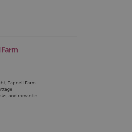
l Farm
ght, Tapnell Farm
ottage
eaks, and romantic