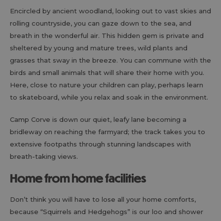
Encircled by ancient woodland, looking out to vast skies and
rolling countryside, you can gaze down to the sea, and
breath in the wonderful air. This hidden gem is private and
sheltered by young and mature trees, wild plants and
grasses that sway in the breeze. You can commune with the
birds and small animals that will share their home with you.
Here, close to nature your children can play, perhaps learn
to skateboard, while you relax and soak in the environment.
Camp Corve is down our quiet, leafy lane becoming a
bridleway on reaching the farmyard; the track takes you to
extensive footpaths through stunning landscapes with
breath-taking views.
Home from home facilities
Don’t think you will have to lose all your home comforts,
because “Squirrels and Hedgehogs” is our loo and shower