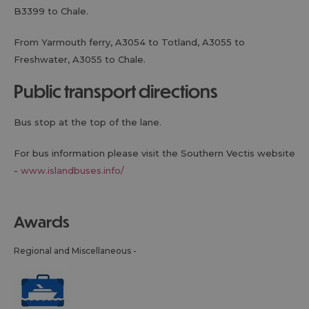
B3399 to Chale.
From Yarmouth ferry, A3054 to Totland, A3055 to
Freshwater, A3055 to Chale.
public transport directions
Bus stop at the top of the lane.
For bus information please visit the Southern Vectis website
-
www.islandbuses.info/
awards
Regional and Miscellaneous -