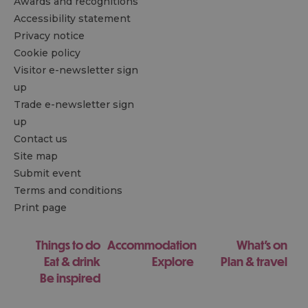
Awards and recognitions
Accessibility statement
Privacy notice
Cookie policy
Visitor e-newsletter sign
up
Trade e-newsletter sign
up
Contact us
Site map
Submit event
Terms and conditions
Print page
Things to do
Accommodation
What's on
Eat & drink
Explore
Plan & travel
Be inspired