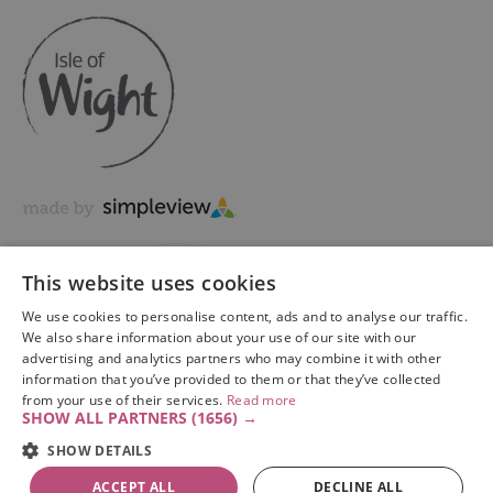
This website uses cookies
We use cookies to personalise content, ads and to analyse our traffic.
We also share information about your use of our site with our
advertising and analytics partners who may combine it with other
information that you’ve provided to them or that they’ve collected
Copyright © 2026 Visit Isle of Wight Ltd. All Rights Reserved
from your use of their services.
Read more
SHOW ALL PARTNERS
(1656) →
SHOW DETAILS
ACCEPT ALL
DECLINE ALL