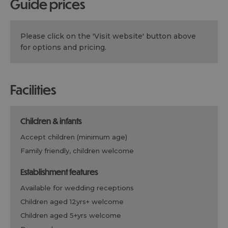
guide prices
Please click on the 'Visit website' button above
for options and pricing.
facilities
children & infants
accept children (minimum age)
family friendly, children welcome
establishment features
available for wedding receptions
children aged 12yrs+ welcome
children aged 5+yrs welcome