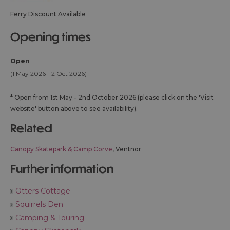
Ferry Discount Available
opening times
Open
(1 May 2026 - 2 Oct 2026)
*
Open from 1st May - 2nd October 2026 (please click on the 'Visit
website' button above to see availability).
related
Canopy Skatepark & Camp Corve
, Ventnor
further information
Otters Cottage
Squirrels Den
Camping & Touring