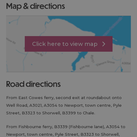
map & directions
Click here to view map
road directions
From East Cowes ferry, second exit at roundabout onto
Well Road, A3021, A3054 to Newport, town centre, Pyle
Street, B3323 to Shorwell, B3399 to Chale.
From Fishbourne ferry, B3339 (Fishbourne lane), A3054 to
Newport, town centre, Pyle Street, B3323 to Shorwell,