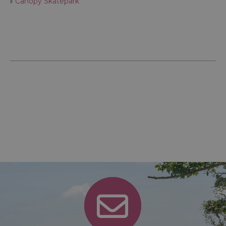
Canopy Skatepark