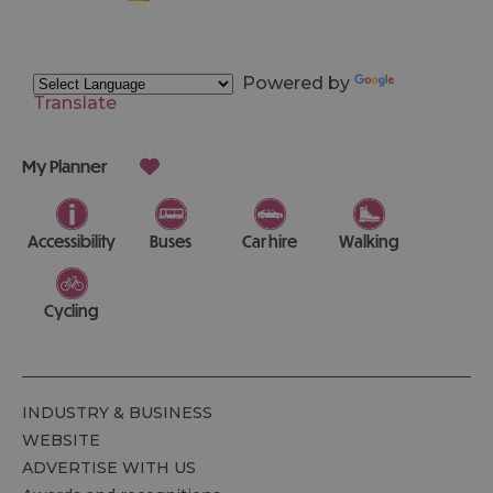
Powered by
Translate
My Planner
Accessibility
Buses
Car hire
Walking
Cycling
INDUSTRY & BUSINESS
WEBSITE
ADVERTISE WITH US