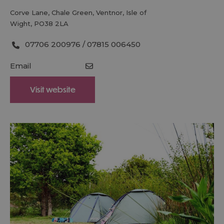
Corve Lane
,
Chale Green
,
Ventnor
,
Isle of
Wight
,
PO38 2LA
07706 200976 / 07815 006450
Email
Visit website