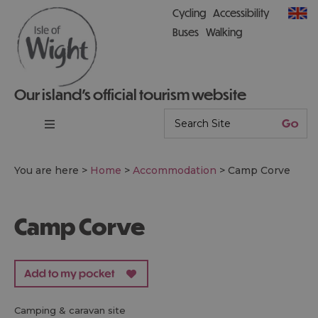
Cycling
Accessibility
Buses
Walking
Our island’s official tourism website
You are here >
Home
>
Accommodation
>
Camp Corve
Camp Corve
camping & caravan site