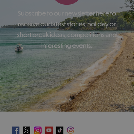
Subscribe to our newsletter here to
receive our latest stories, holiday or
short break ideas, competitions and
interesting events.