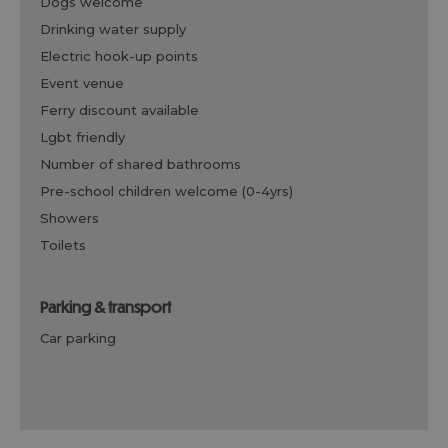
dogs welcome
drinking water supply
electric hook-up points
event venue
ferry discount available
lgbt friendly
number of shared bathrooms
pre-school children welcome (0-4yrs)
showers
toilets
parking & transport
car parking