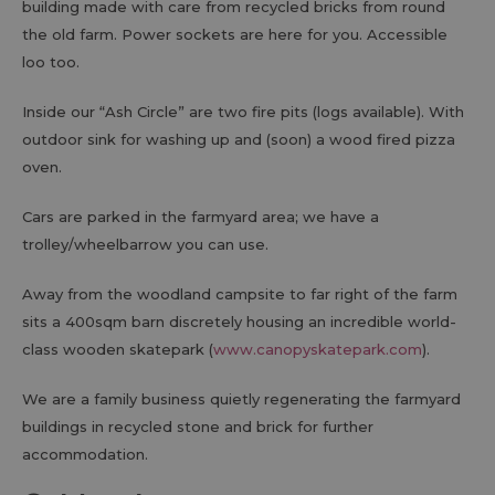
building made with care from recycled bricks from round
the old farm. Power sockets are here for you. Accessible
loo too.
Inside our “Ash Circle” are two fire pits (logs available). With
outdoor sink for washing up and (soon) a wood fired pizza
oven.
Cars are parked in the farmyard area; we have a
trolley/wheelbarrow you can use.
Away from the woodland campsite to far right of the farm
sits a 400sqm barn discretely housing an incredible world-
class wooden skatepark (
www.canopyskatepark.com
).
We are a family business quietly regenerating the farmyard
buildings in recycled stone and brick for further
accommodation.