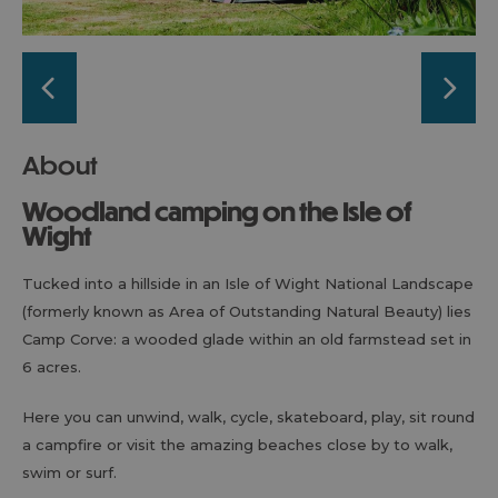
About
Woodland camping on the Isle of
Wight
Tucked into a hillside in an Isle of Wight National Landscape
(formerly known as Area of Outstanding Natural Beauty) lies
Camp Corve: a wooded glade within an old farmstead set in
6 acres.
Here you can unwind, walk, cycle, skateboard, play, sit round
a campfire or visit the amazing beaches close by to walk,
swim or surf.