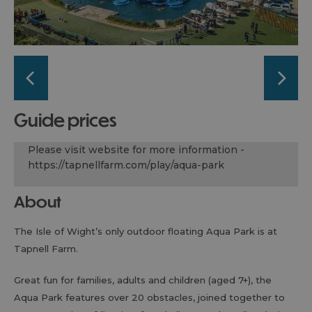
guide prices
Please visit website for more information -
https://tapnellfarm.com/play/aqua-park
About
The Isle of Wight’s only outdoor floating Aqua Park is at
Tapnell Farm.
Great fun for families, adults and children (aged 7+), the
Aqua Park features over 20 obstacles, joined together to