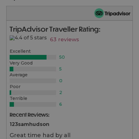
TripAdvisor Traveller Rating:
63 reviews
Excellent
50
Very Good
5
Average
0
Poor
2
Terrible
6
Recent Reviews:
123samhudson
Great time had by all