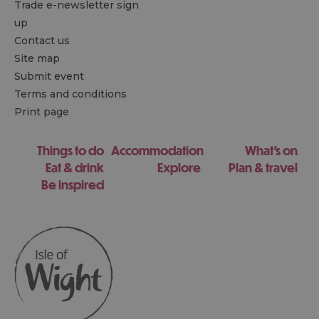
Trade e-newsletter sign
up
Contact us
Site map
Submit event
Terms and conditions
Print page
Things to do
Accommodation
What's on
Eat & drink
Explore
Plan & travel
Be inspired