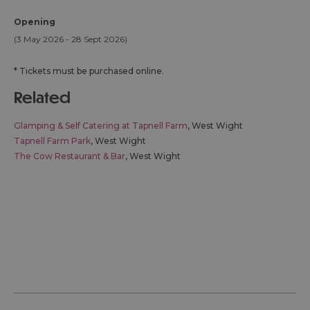
Opening
(3 May 2026 - 28 Sept 2026)
*
Tickets must be purchased online.
related
Glamping & Self Catering at Tapnell Farm
, West Wight
Tapnell Farm Park
, West Wight
The Cow Restaurant & Bar
, West Wight