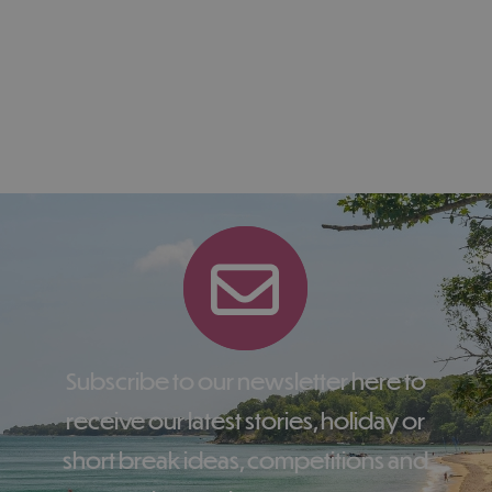
Subscribe to our newsletter here to
receive our latest stories, holiday or
short break ideas, competitions and