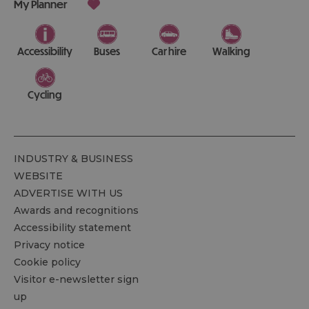
My Planner
Accessibility
Buses
Car hire
Walking
Cycling
INDUSTRY & BUSINESS
WEBSITE
ADVERTISE WITH US
Awards and recognitions
Accessibility statement
Privacy notice
Cookie policy
Visitor e-newsletter sign
up