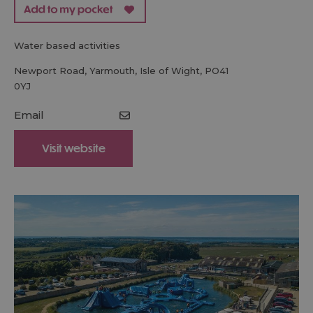
water based activities
Newport Road
,
Yarmouth
,
Isle of Wight
,
PO41
0YJ
Email
Visit website