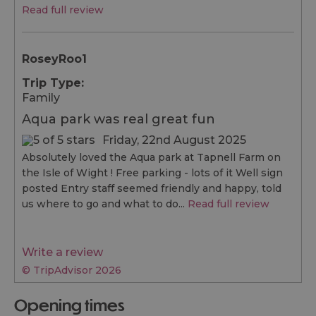
Read full review
RoseyRoo1
Trip Type:
Family
Aqua park was real great fun
Friday, 22nd August 2025
Absolutely loved the Aqua park at Tapnell Farm on
the Isle of Wight ! Free parking - lots of it Well sign
posted Entry staff seemed friendly and happy, told
us where to go and what to do...
Read full review
Write a review
© TripAdvisor 2026
opening times