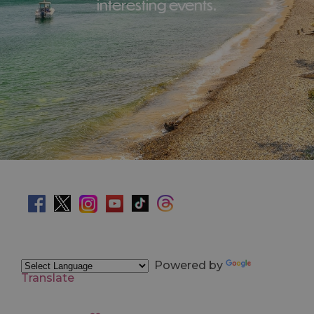
interesting events.
Powered by
Translate