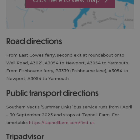
Click here to view map
road directions
From East Cowes ferry, second exit at roundabout onto
Well Road, A3021, A3054 to Newport, A3054 to Yarmouth.
From Fishbourne ferry, B3339 (Fishbourne lane), A3054 to
Newport, A3054 to Yarmouth.
public transport directions
Southern Vectis ‘Summer Links’ bus service runs from 1 April
– 30 September 2023 and stops at Tapnell Farm. For
timetable:
https://tapnellfarm.com/find-us
tripadvisor