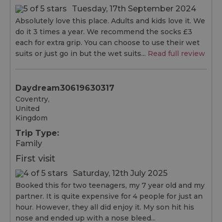
Tuesday, 17th September 2024
Absolutely love this place. Adults and kids love it. We
do it 3 times a year. We recommend the socks £3
each for extra grip. You can choose to use their wet
suits or just go in but the wet suits...
Read full review
Daydream30619630317
Coventry,
United
Kingdom
Trip Type:
Family
First visit
Saturday, 12th July 2025
Booked this for two teenagers, my 7 year old and my
partner. It is quite expensive for 4 people for just an
hour. However, they all did enjoy it. My son hit his
nose and ended up with a nose bleed...