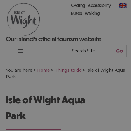
Cycling
Accessibility
Buses
Walking
Our island’s official tourism website
You are here >
Home
>
Things to do
>
Isle of Wight Aqua
Park
Isle of Wight Aqua
Park