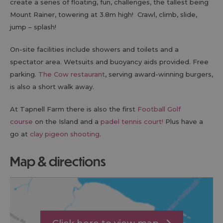
create a series of floating, fun, challenges, the tallest being
Mount Rainer, towering at 3.8m high! Crawl, climb, slide,
jump – splash!
On-site facilities include showers and toilets and a
spectator area. Wetsuits and buoyancy aids provided. Free
parking.
The Cow restaurant
, serving award-winning burgers,
is also a short walk away.
At Tapnell Farm there is also the first
Football Golf
course
on the Island and a
padel tennis court!
Plus have a
go at
clay pigeon shooting
.
map & directions