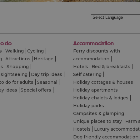
to do
Accommodation
s
Walking
Cycling
Ferry discounts with
g
Attractions
Heritage
accommodation
es
Shopping
Hotels
Bed & breakfasts
 sightseeing
Day trip ideas
Self catering
to do for adults
Seasonal
Holiday cottages & houses
ay ideas
Special offers
Holiday apartments
Holiday chalets & lodges
Holiday parks
Campsites & glamping
Unique places to stay
Farm 
Hostels
Luxury accommodat
Dog friendly accommodation