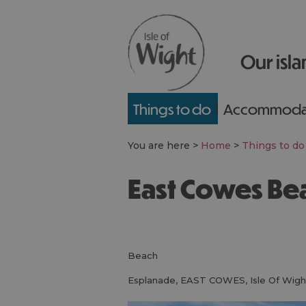
Our isla
Things to do
Accommoda
You are here >
Home
>
Things to do
East Cowes Be
beach
Esplanade
,
EAST COWES
,
Isle Of Wigh