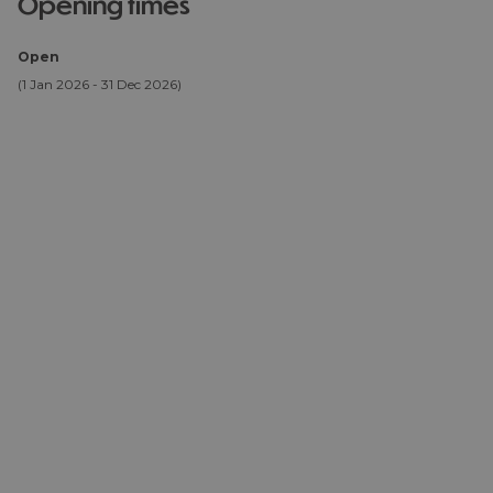
opening times
Open
(1 Jan 2026 - 31 Dec 2026)