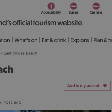
Accessibility
Buses
Car hire
nd’s official tourism website
tion
What's on
Eat & drink
Explore
Plan & t
>
East Cowes Beach
ach
t
,
PO32 6AD