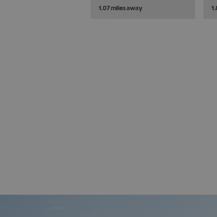
1.07 miles away
1