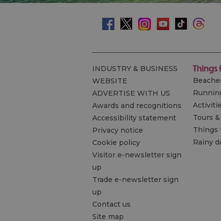
Things 
INDUSTRY & BUSINESS
Beache
WEBSITE
Runnin
ADVERTISE WITH US
Activiti
Awards and recognitions
Tours &
Accessibility statement
Things 
Privacy notice
Rainy d
Cookie policy
Visitor e-newsletter sign
up
Trade e-newsletter sign
up
Contact us
Site map