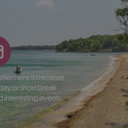
liday or short break
 interesting events.