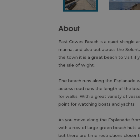
About
East Cowes Beach is a quiet shingle a
marina, and also out across the Solent
the town it is a great beach to visit if
the Isle of Wight.
The beach runs along the Esplanade wh
access road runs the length of the be
for walks. With a great variety of vess
point for watching boats and yachts.
As you move along the Esplanade from
with a row of large green beach huts 
but there are time restrictions closer