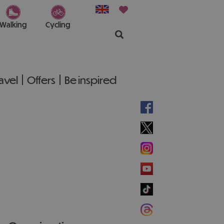
Walking
Cycling
ravel
Offers
Be inspired