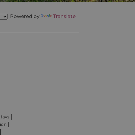
Powered by
Translate
stays
ion