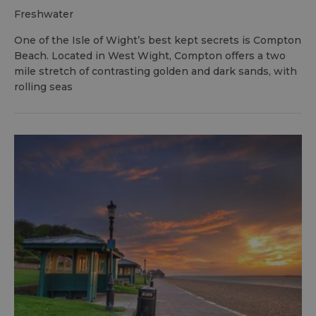
freshwater
One of the Isle of Wight’s best kept secrets is Compton
Beach. Located in West Wight, Compton offers a two
mile stretch of contrasting golden and dark sands, with
rolling seas