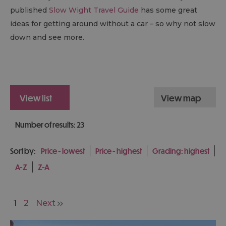
published
Slow Wight Travel Guide
has some great
ideas for getting around without a car – so why not slow
down and see more.
view list
view map
Number of results:
23
Sort by:
Price -
lowest
Price -
highest
Grading:
highest
A-Z
Z-A
1
2
Next