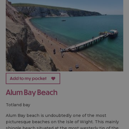
Alum Bay Beach
totland bay
Alum Bay beach is undoubtedly one of the most
picturesque beaches on the Isle of Wight. This mainly
shingle beach situated at the most westerly tip of the