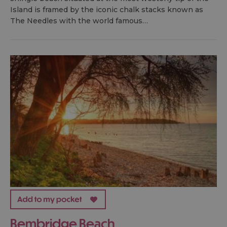
Island is framed by the iconic chalk stacks known as
The Needles with the world famous…
Bembridge Beach