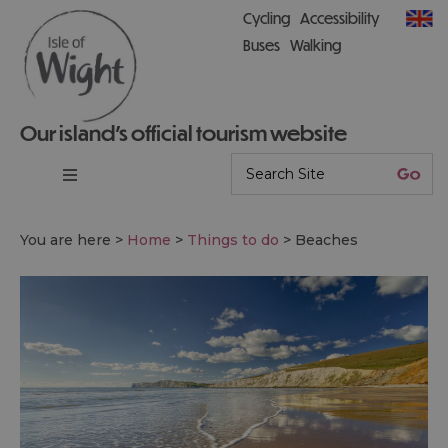
Cycling
Accessibility
Buses
Walking
Our island’s official tourism website
You are here >
Home
>
Things to do
>
Beaches