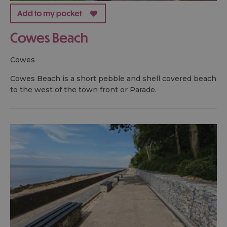
Cowes Beach
cowes
Cowes Beach is a short pebble and shell covered beach
to the west of the town front or Parade.