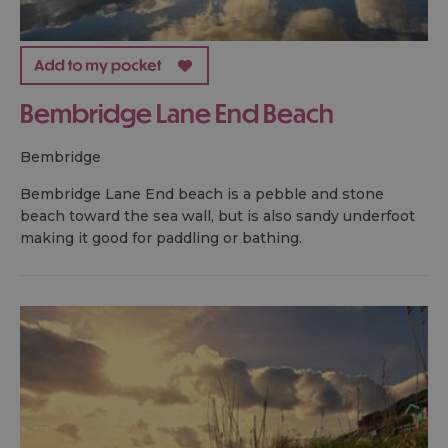
Bembridge Lane End Beach
bembridge
Bembridge Lane End beach is a pebble and stone
beach toward the sea wall, but is also sandy underfoot
making it good for paddling or bathing.