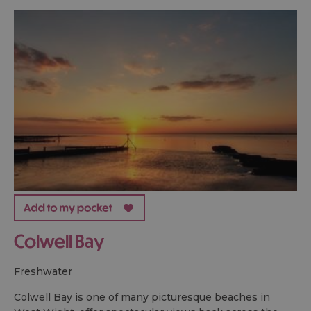
Colwell Bay
freshwater
Colwell Bay is one of many picturesque beaches in