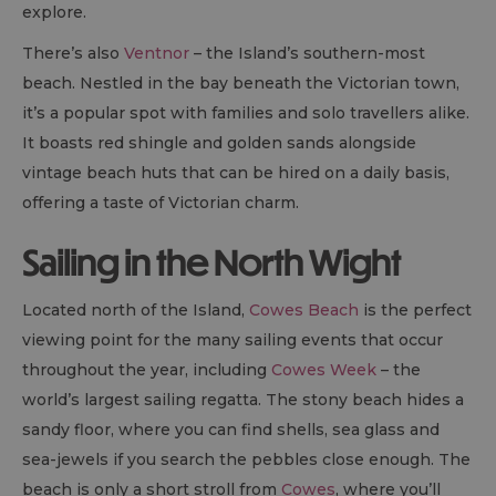
explore.
There’s also
Ventnor
– the Island’s southern-most
beach. Nestled in the bay beneath the Victorian town,
it’s a popular spot with families and solo travellers alike.
It boasts red shingle and golden sands alongside
vintage beach huts that can be hired on a daily basis,
offering a taste of Victorian charm.
Sailing in the North Wight
Located north of the Island,
Cowes Beach
is the perfect
viewing point for the many sailing events that occur
throughout the year, including
Cowes Week
– the
world’s largest sailing regatta. The stony beach hides a
sandy floor, where you can find shells, sea glass and
sea-jewels if you search the pebbles close enough. The
beach is only a short stroll from
Cowes
, where you’ll