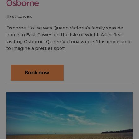
Osborne
east cowes
Osborne House was Queen Victoria’s family seaside
home in East Cowes on the Isle of Wight. After first
visiting Osborne, Queen Victoria wrote: 'It is impossible
to imagine a prettier spot'.