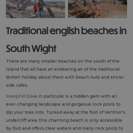
Traditional english beaches in
South Wight
There are many smaller beaches on the south of the
Island that all have an endearing air of the traditional
British holiday about them with beach huts and shore-
side cafes.
Steephill
Cove in particular is a hidden gem with an
ever-changing landscape and gorgeous rock pools to
dip your toes into. Tucked away at the foot of Ventnor’s
undercliff area, this charming beach is only accessible
by foot and offers clear waters and many rock pools to