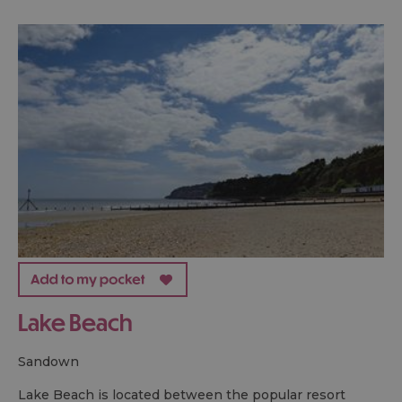
Lake Beach
sandown
Lake Beach is located between the popular resort