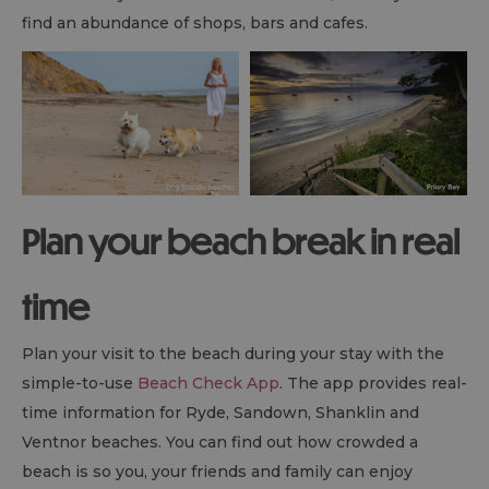
find an abundance of shops, bars and cafes.
Plan your beach break in real
time
Plan your visit to the beach during your stay with the
simple-to-use
Beach Check App
. The app provides real-
time information for Ryde, Sandown, Shanklin and
Ventnor beaches. You can find out how crowded a
beach is so you, your friends and family can enjoy