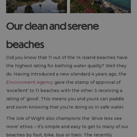
Our clean and serene
beaches
Did you know that 11 out of the 14 Island beaches have
the highest rating for bathing water quality? Well they
do. Having introduced a new standard 4 years ago, the
Environment Agency
gave the stamp of approval of
‘excellent’ to 11 beaches with the other 3 receiving a
rating of ‘good’. This means you and yours can paddle
and swim knowing that you’re doing so in safe water.
The Isle of Wight also champions the ‘drive less see
more’ ethos – it’s simple and easy to get to many of our
beaches by foot, bike, bus or train. The recently