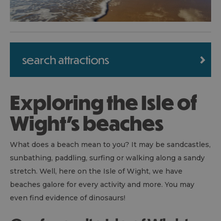
search attractions
Exploring the Isle of
Wight's beaches
What does a beach mean to you? It may be sandcastles,
sunbathing, paddling, surfing or walking along a sandy
stretch. Well, here on the Isle of Wight, we have
beaches galore for every activity and more. You may
even find evidence of dinosaurs!