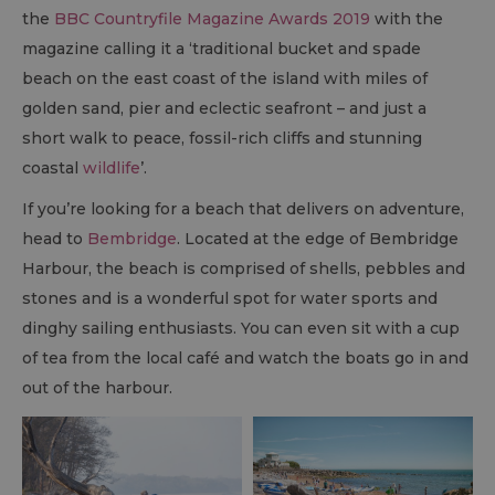
the
BBC Countryfile Magazine Awards 2019
with the
magazine calling it a ‘traditional bucket and spade
beach on the east coast of the island with miles of
golden sand, pier and eclectic seafront – and just a
short walk to peace, fossil-rich cliffs and stunning
coastal
wildlife
’.
If you’re looking for a beach that delivers on adventure,
head to
Bembridge
. Located at the edge of Bembridge
Harbour, the beach is comprised of shells, pebbles and
stones and is a wonderful spot for water sports and
dinghy sailing enthusiasts. You can even sit with a cup
of tea from the local café and watch the boats go in and
out of the harbour.