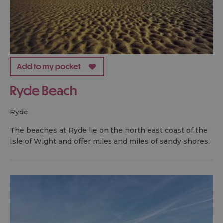
Ryde Beach
ryde
The beaches at Ryde lie on the north east coast of the
Isle of Wight and offer miles and miles of sandy shores.