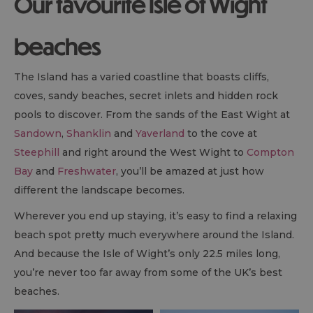
Our favourite Isle of Wight
beaches
The Island has a varied coastline that boasts cliffs,
coves, sandy beaches, secret inlets and hidden rock
pools to discover. From the sands of the East Wight at
Sandown
,
Shanklin
and
Yaverland
to the cove at
Steephill
and right around the West Wight to
Compton
Bay
and
Freshwater
, you’ll be amazed at just how
different the landscape becomes.
Wherever you end up staying, it’s easy to find a relaxing
beach spot pretty much everywhere around the Island.
And because the Isle of Wight’s only 22.5 miles long,
you’re never too far away from some of the UK’s best
beaches.