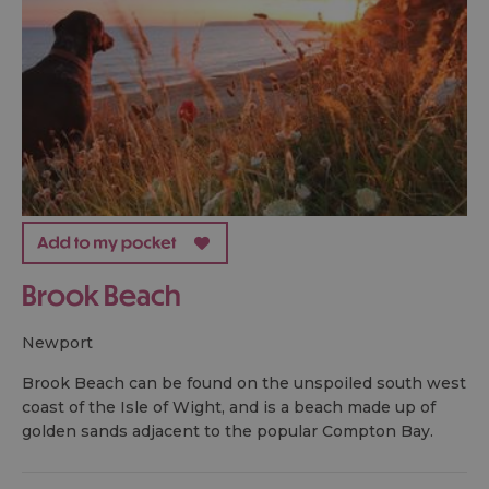
Brook Beach
newport
Brook Beach can be found on the unspoiled south west
coast of the Isle of Wight, and is a beach made up of
golden sands adjacent to the popular Compton Bay.