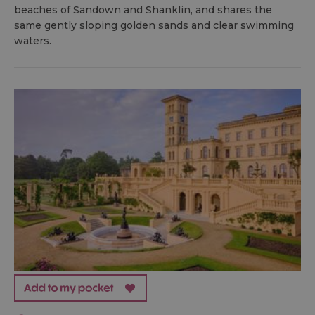
beaches of Sandown and Shanklin, and shares the
same gently sloping golden sands and clear swimming
waters.