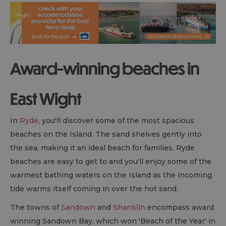
Award-winning beaches in
East Wight
In
Ryde
, you'll discover some of the most spacious
beaches on the Island. The sand shelves gently into
the sea, making it an ideal beach for families. Ryde
beaches are easy to get to and you'll enjoy some of the
warmest bathing waters on the Island as the incoming
tide warms itself coming in over the hot sand.
The towns of
Sandown
and
Shanklin
encompass award
winning Sandown Bay, which won 'Beach of the Year' in