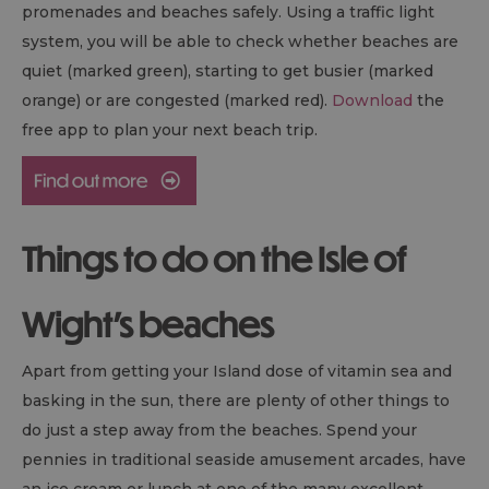
promenades and beaches safely. Using a traffic light
system, you will be able to check whether beaches are
quiet (marked green), starting to get busier (marked
orange) or are congested (marked red).
Download
the
free app to plan your next beach trip.
Things to do on the Isle of
Wight's beaches
Apart from getting your Island dose of vitamin sea and
basking in the sun, there are plenty of other things to
do just a step away from the beaches. Spend your
pennies in traditional seaside amusement arcades, have