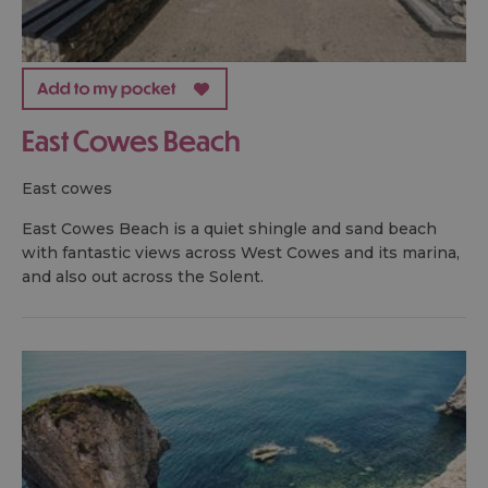
East Cowes Beach
east cowes
East Cowes Beach is a quiet shingle and sand beach
with fantastic views across West Cowes and its marina,
and also out across the Solent.