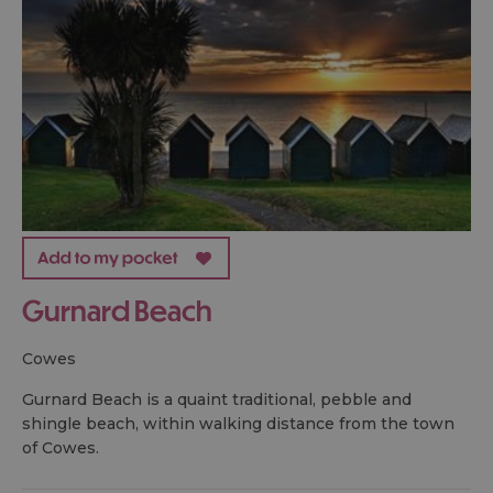
Gurnard Beach
cowes
Gurnard Beach is a quaint traditional, pebble and
shingle beach, within walking distance from the town
of Cowes.