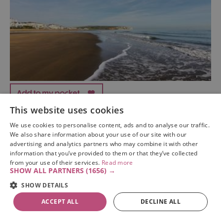
This website uses cookies
Sandown Beach
We use cookies to personalise content, ads and to analyse our traffic.
We also share information about your use of our site with our
sandown
advertising and analytics partners who may combine it with other
information that you’ve provided to them or that they’ve collected
Sandown Beach is one of the Isle of Wight's finest and
from your use of their services.
Read more
most recognised beaches, with miles of soft golden
SHOW ALL PARTNERS
(1656) →
sands crowned by Sandown’s pleasure pier.
SHOW DETAILS
ACCEPT ALL
DECLINE ALL