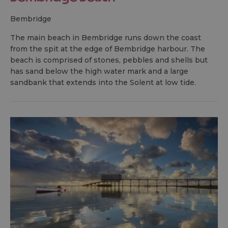
bembridge
The main beach in Bembridge runs down the coast
from the spit at the edge of Bembridge harbour. The
beach is comprised of stones, pebbles and shells but
has sand below the high water mark and a large
sandbank that extends into the Solent at low tide.