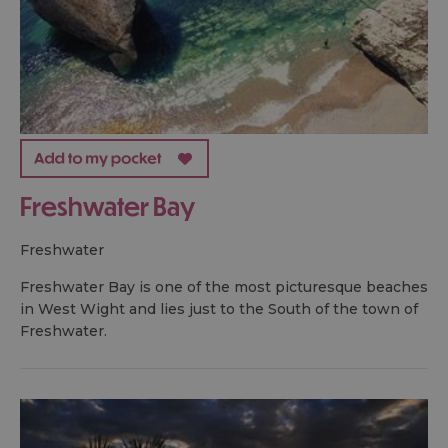
Freshwater Bay
freshwater
Freshwater Bay is one of the most picturesque beaches
in West Wight and lies just to the South of the town of
Freshwater.