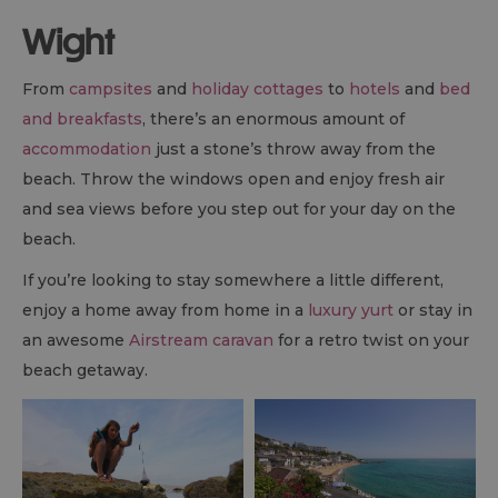
Wight
From
campsites
and
holiday cottages
to
hotels
and
bed
and breakfasts
, there’s an enormous amount of
accommodation
just a stone’s throw away from the
beach. Throw the windows open and enjoy fresh air
and sea views before you step out for your day on the
beach.
If you’re looking to stay somewhere a little different,
enjoy a home away from home in a
luxury yurt
or stay in
an awesome
Airstream caravan
for a retro twist on your
beach getaway.