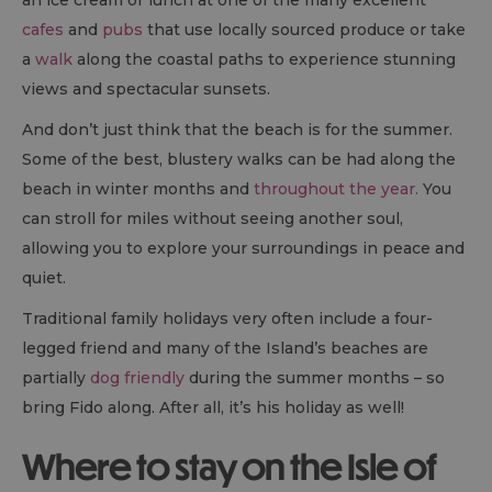
an ice cream or lunch at one of the many excellent
cafes
and
pubs
that use locally sourced produce or take
a
walk
along the coastal paths to experience stunning
views and spectacular sunsets.
And don’t just think that the beach is for the summer.
Some of the best, blustery walks can be had along the
beach in winter months and
throughout the year.
You
can stroll for miles without seeing another soul,
allowing you to explore your surroundings in peace and
quiet.
Traditional family holidays very often include a four-
legged friend and many of the Island’s beaches are
partially
dog friendly
during the summer months – so
bring Fido along. After all, it’s his holiday as well!
Where to stay on the Isle of