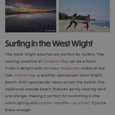
Surfing in the West Wight
The West Wight beaches are perfect for surfers. The
soaring coastline at
Compton Bay
can be a fossil
finder’s delight with
dinosaur footprints
visible at low
tide.
Colwell Bay
is another spectacular West Wight
beach. With spectacular views across the Solent, this
traditional seaside beach features gently sloping sand
and shingle, making it perfect for swimming in the
warm spring and
summer
months – or
winter
, if you’re
brave enough.