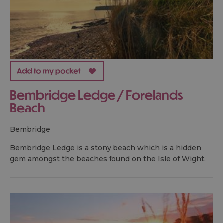
Bembridge Ledge / Forelands
Beach
bembridge
Bembridge Ledge is a stony beach which is a hidden
gem amongst the beaches found on the Isle of Wight.