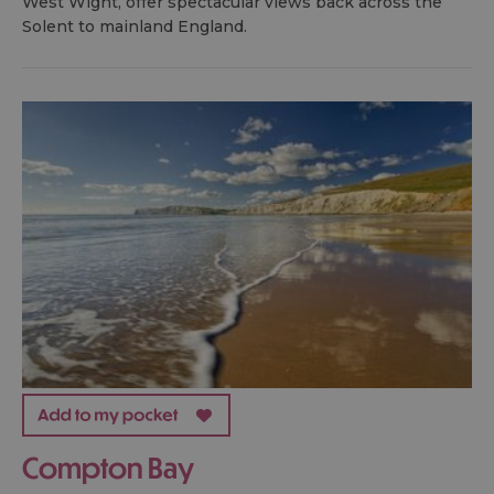
West Wight, offer spectacular views back across the
Solent to mainland England.
Compton Bay