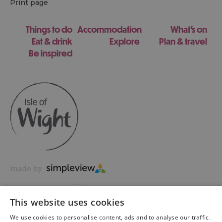
Print page
Things to do
Accommodation
What's on
Eat & drink
Explore
Plan & travel
Be inspired
This website uses cookies
We use cookies to personalise content, ads and to analyse our traffic.