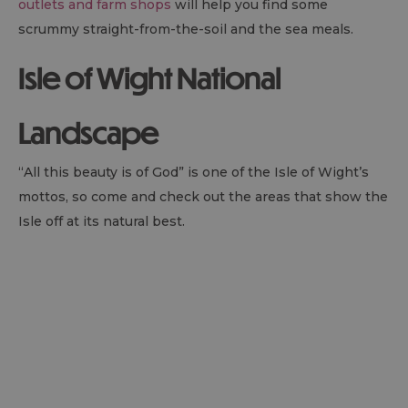
outlets and farm shops
will help you find some
scrummy straight-from-the-soil and the sea meals.
Isle of Wight National
Landscape
“All this beauty is of God” is one of the Isle of Wight’s
mottos, so come and check out the areas that show the
Isle off at its natural best.