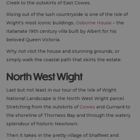
Creek to the outskirts of East Cowes.
Rising out of the lush countryside is one of the Isle of
Wight’s most iconic buildings,
Osborne House
– the
Italianate 19th century villa built by Albert for his
beloved Queen Victoria.
Why not visit the house and stunning grounds, or
simply walk the coastal path that skirts the estate.
North West Wight
Last but not least in our tour of the Isle of Wight
National Landscape is the North West Wight parcel.
Stretching from the outskirts of
Cowes
and Gurnard to
the shoreline of Thorness Bay and through the watery
splendour of historic Newtown.
Then it takes in the pretty village of Shalfleet and