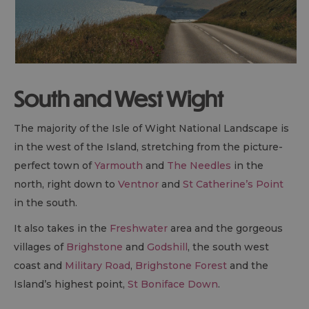
South and West Wight
The majority of the Isle of Wight National Landscape is
in the west of the Island, stretching from the picture-
perfect town of
Yarmouth
and
The Needles
in the
north, right down to
Ventnor
and
St Catherine’s Point
in the south.
It also takes in the
Freshwater
area and the gorgeous
villages of
Brighstone
and
Godshill
, the south west
coast and
Military Road
,
Brighstone Forest
and the
Island’s highest point,
St Boniface Down
.