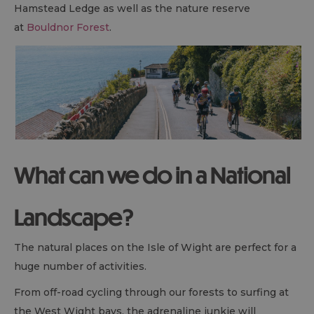
Hamstead Ledge as well as the nature reserve
at
Bouldnor Forest
.
What can we do in a National
Landscape?
The natural places on the Isle of Wight are perfect for a
huge number of activities.
From off-road cycling through our forests to surfing at
the West Wight bays, the adrenaline junkie will