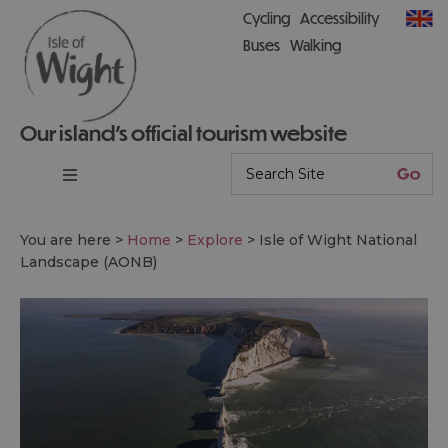
Cycling
Accessibility
Buses
Walking
Our island’s official tourism website
You are here >
Home
>
Explore
>
Isle of Wight National
Landscape (AONB)