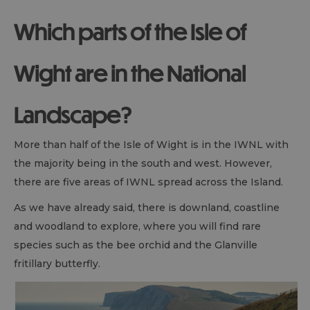
Which parts of the Isle of
Wight are in the National
Landscape?
More than half of the Isle of Wight is in the IWNL with
the majority being in the south and west. However,
there are five areas of IWNL spread across the Island.
As we have already said, there is downland, coastline
and woodland to explore, where you will find rare
species such as the bee orchid and the Glanville
fritillary butterfly.