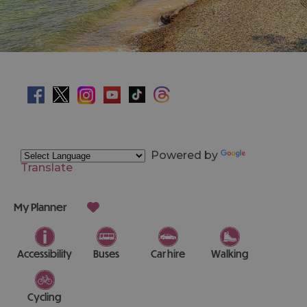
Powered by
Translate
My Planner
Accessibility
Buses
Car hire
Walking
Cycling