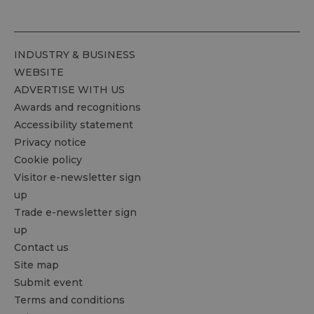
INDUSTRY & BUSINESS
WEBSITE
ADVERTISE WITH US
Awards and recognitions
Accessibility statement
Privacy notice
Cookie policy
Visitor e-newsletter sign
up
Trade e-newsletter sign
up
Contact us
Site map
Submit event
Terms and conditions