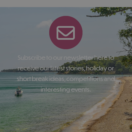
Subscribe to our newsletter here to
receive our latest stories, holiday or
short break ideas, competitions and
interesting events.