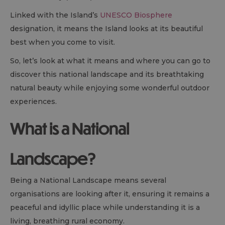
Linked with the Island’s
UNESCO Biosphere
designation, it means the Island looks at its beautiful
best when you come to visit.
So, let’s look at what it means and where you can go to
discover this national landscape and its breathtaking
natural beauty while enjoying some wonderful outdoor
experiences.
What is a National
Landscape?
Being a National Landscape means several
organisations are looking after it, ensuring it remains a
peaceful and idyllic place while understanding it is a
living, breathing rural economy.