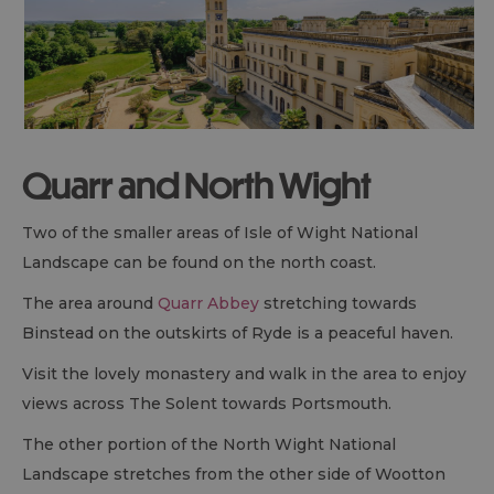
Quarr and North Wight
Two of the smaller areas of Isle of Wight National
Landscape can be found on the north coast.
The area around
Quarr Abbey
stretching towards
Binstead on the outskirts of Ryde is a peaceful haven.
Visit the lovely monastery and walk in the area to enjoy
views across The Solent towards Portsmouth.
The other portion of the North Wight National
Landscape stretches from the other side of Wootton