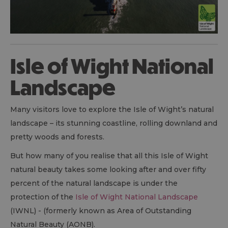
Isle of Wight National
Landscape
Many visitors love to explore the Isle of Wight’s natural
landscape – its stunning coastline, rolling downland and
pretty woods and forests.
But how many of you realise that all this Isle of Wight
natural beauty takes some looking after and over fifty
percent of the natural landscape is under the
protection of the
Isle of Wight National Landscape
(IWNL) - (formerly known as Area of Outstanding
Natural Beauty (AONB).