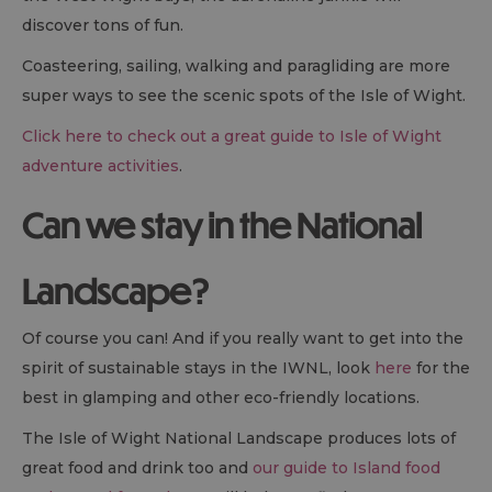
discover tons of fun.
Coasteering, sailing, walking and paragliding are more
super ways to see the scenic spots of the Isle of Wight.
Click here to check out a great guide to Isle of Wight
adventure activities
.
Can we stay in the National
Landscape?
Of course you can! And if you really want to get into the
spirit of sustainable stays in the IWNL, look
here
for the
best in glamping and other eco-friendly locations.
The Isle of Wight National Landscape produces lots of
great food and drink too and
our guide to Island food