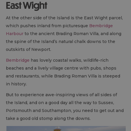
East Wight
At the other side of the Island is the East Wight parcel,
which pushes inland from picturesque
Bembridge
Harbour
to the ancient Brading Roman Villa, and along
the spine of the Island’s natural chalk downs to the
outskirts of Newport.
Bembridge
has lovely coastal walks, wildlife-rich
beaches and a lively village centre with pubs, shops
and restaurants, while Brading Roman Villa is steeped
in history.
But to experience awe-inspiring views of all sides of
the Island, and on a good day all the way to Sussex,
Portsmouth and Southampton, you need to get out and
take a good old stomp along the downs.