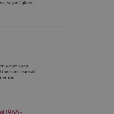
mal, vegan / gluten
ith Autumn and
 them and learn all
erience.