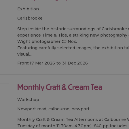
Exhibition
carisbrooke
Step inside the historic surroundings of Carisbrooke 
experience Time & Tide, a striking new photography e
Wight photographer CJ Nox.
Featuring carefully selected images, the exhibition ta
visual…
From:
17 Mar 2026
to
31 Dec 2026
Monthly Craft & Cream Tea
Workshop
newport road, calbourne, newport
Monthly Craft & Cream Tea Afternoons at Calbourne W
Tuesday of month 11.30am–4.30pm). £40 pp Includes 