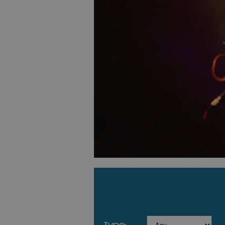
type: