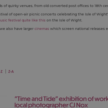
ds of quirky venues, from old converted post offices to 18th c
estival of open-air picnic concerts celebrating the Isle of Wight
usic festival quite like this
on the Isle of Wight.
 we also have larger
cinemas
which screen national releases e
-Z
Z-A
"Time and Tide" exhibition of works by the
local photographer CJ Nox