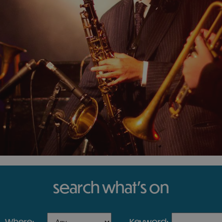
search what's on
where:
keyword: