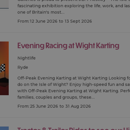
fascinating exhibition exploring the life, work, and la
one of Britain's most…
From:
12 June 2026
to
13 Sept 2026
Evening Racing at Wight Karting
Nightlife
ryde
Off-Peak Evening Karting at Wight Karting Looking fo
do on the Isle of Wight? Enjoy high-speed fun and sa
with Off-Peak Evening Karting at Wight Karting. Perfe
families, couples and groups, these…
From:
25 June 2026
to
31 Aug 2026