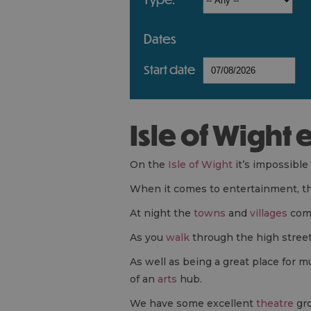
dates
start date
Isle of Wight
On the
Isle of Wight
it’s impossible
When it comes to entertainment, the 
At night the
towns
and
villages
come
As you
walk
through the high street
As well as being a great place for 
of an
arts
hub.
We have some excellent
theatre
gro