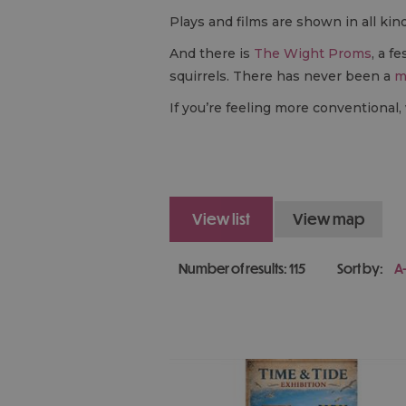
Plays and films are shown in all kin
And there is
The Wight Proms
, a f
squirrels. There has never been a
m
If you’re feeling more conventional,
view list
view map
Number of results:
115
Sort by:
A