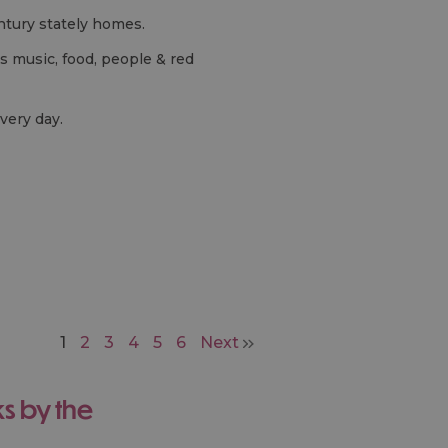
entury stately homes.
's music, food, people & red
very day.
1
2
3
4
5
6
Next