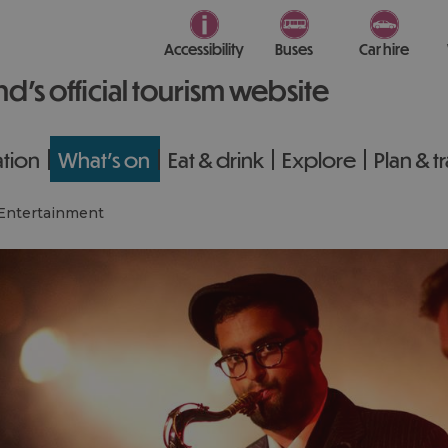
Accessibility
Buses
Car hire
nd’s official tourism website
tion
What's on
Eat & drink
Explore
Plan & t
Entertainment