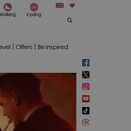
Walking
Cycling
ravel
Offers
Be inspired