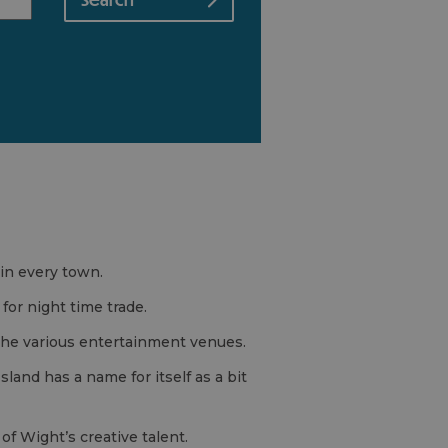
in every town.
for night time trade.
 the various entertainment venues.
 Island has a name for itself as a bit
of Wight’s creative talent.