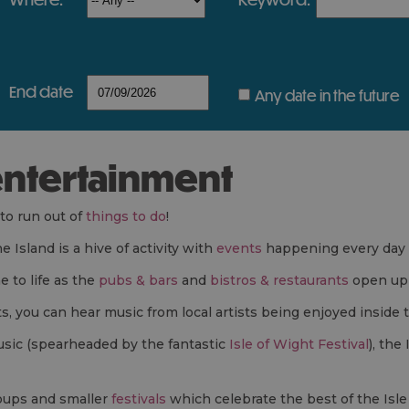
end date
Any date in the future
 entertainment
 to run out of
things to do
!
Island is a hive of activity with
events
happening every day 
 to life as the
pubs & bars
and
bistros & restaurants
open up 
s, you can hear music from local artists being enjoyed inside
music (spearheaded by the fantastic
Isle of Wight Festival
), the
ups and smaller
festivals
which celebrate the best of the Isle 