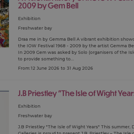
2009 by Gem Bell
Exhibition
freshwater bay
Draa me in by Gemma Bell A vibrant exhibition showca
the IOW Festival 1968 - 2009 by the artist Gemma Bell
In 2009 Gem was asked by Solo (organisers of the Isle
to provide something to…
From:
12 June 2026
to
31 Aug 2026
J.B Priestley "The Isle of Wight Year
Exhibition
freshwater bay
J.B Priestley "The Isle of Wight Years" This summer
Galleries is proud to present J.B. Priestley – The Isle 