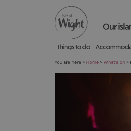
Our isla
Things to do
Accommoda
You are here >
Home
>
What's on
>