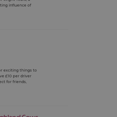
sting influence of
r exciting things to
ve £10 per driver
ct for friends,