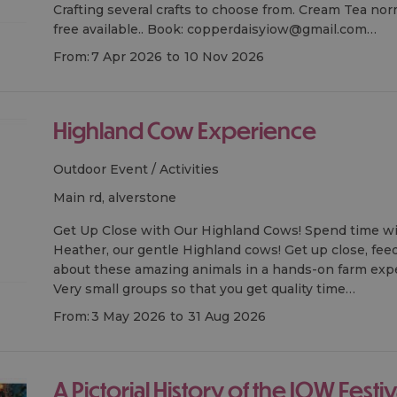
Crafting several crafts to choose from. Cream Tea nor
free available.. Book: copperdaisyiow@gmail.com…
From:
7 Apr 2026
to
10 Nov 2026
Highland Cow Experience
Outdoor Event / Activities
main rd, alverstone
Get Up Close with Our Highland Cows! Spend time w
Heather, our gentle Highland cows! Get up close, feed
about these amazing animals in a hands-on farm exp
Very small groups so that you get quality time…
From:
3 May 2026
to
31 Aug 2026
A Pictorial History of the IOW Festival 1968 -