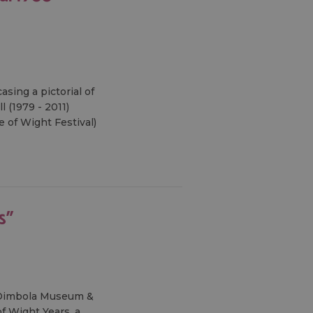
sing a pictorial of
 (1979 - 2011)
 of Wight Festival)
s"
, Dimbola Museum &
of Wight Years, a