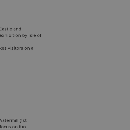
Castle and
xhibition by Isle of
kes visitors on a
atermill (1st
focus on fun