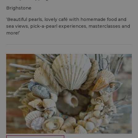
brighstone
‘Beautiful pearls, lovely café with homemade food and
sea views, pick-a-pearl experiences, masterclasses and
more!’