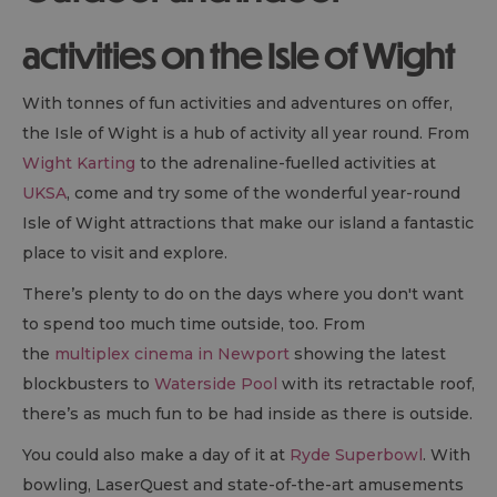
activities on the Isle of Wight
With tonnes of fun activities and adventures on offer,
the Isle of Wight is a hub of activity all year round. From
Wight Karting
to the adrenaline-fuelled activities at
UKSA
, come and try some of the wonderful year-round
Isle of Wight attractions that make our island a fantastic
place to visit and explore.
There’s plenty to do on the days where you don't want
to spend too much time outside, too. From
the
multiplex cinema in Newport
showing the latest
blockbusters to
Waterside Pool
with its retractable roof,
there’s as much fun to be had inside as there is outside.
You could also make a day of it at
Ryde Superbowl
. With
bowling, LaserQuest and state-of-the-art amusements