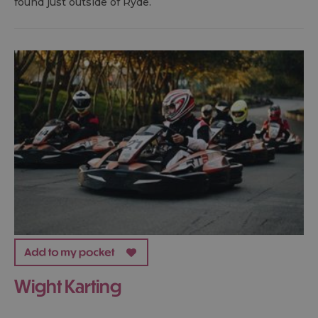
found just outside of Ryde.
Wight Karting