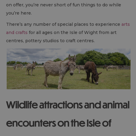
on offer, you’re never short of fun things to do while
you’re here.
There’s any number of special places to experience
arts
and crafts
for all ages on the Isle of Wight from art
centres, pottery studios to craft centres.
Wildlife attractions and animal
encounters on the Isle of