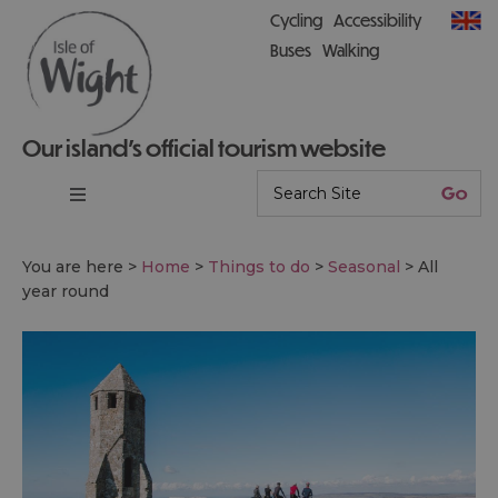
Cycling
Accessibility
Buses
Walking
Our island’s official tourism website
You are here >
Home
>
Things to do
>
Seasonal
>
All
year round