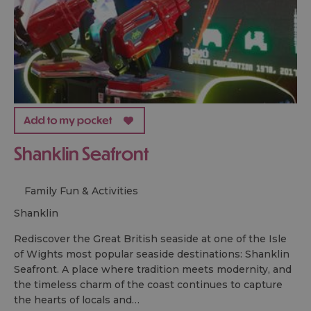
Shanklin Seafront
Family Fun & Activities
shanklin
Rediscover the Great British seaside at one of the Isle
of Wights most popular seaside destinations: Shanklin
Seafront. A place where tradition meets modernity, and
the timeless charm of the coast continues to capture
the hearts of locals and…