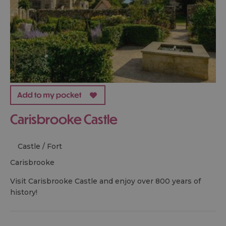
Carisbrooke Castle
Castle / Fort
carisbrooke
Visit Carisbrooke Castle and enjoy over 800 years of
history!