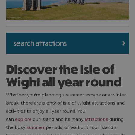
search attractions
Discover the Isle of
Wight all year round
Whether you're planning a summer escape or a winter
break, there are plenty of Isle of Wight attractions and
activities to enjoy all year round. You
can
explore
our island and its many
attractions
during
the busy
summer
periods, or wait until our island’s