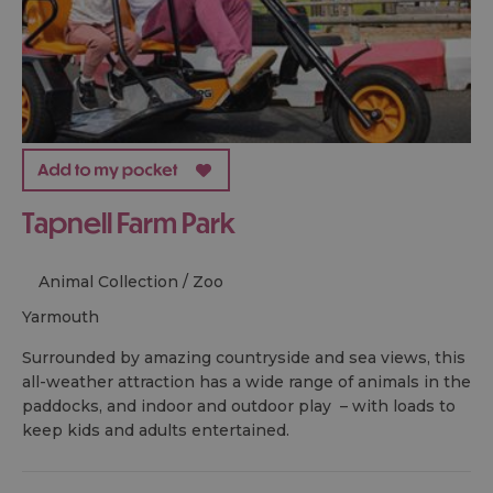
Tapnell Farm Park
Animal Collection / Zoo
yarmouth
Surrounded by amazing countryside and sea views, this
all-weather attraction has a wide range of animals in the
paddocks, and indoor and outdoor play – with loads to
keep kids and adults entertained.