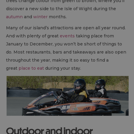
trees change colour from green to brown, where you’ll
discover a new side to the Isle of Wight during the
autumn
and
winter
months.
Many of our island’s attractions are open all year round.
And with plenty of great
events
taking place from
January to December, you won’t be short of things to
do. Most restaurants, bars and takeaways are also open
throughout the year, making it so easy to find a
great
place to eat
during your stay.
Outdoor and indoor