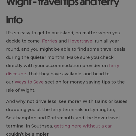
Wight - travel tips and ferry
info
It's so easy to get to our island, no matter when you
decide to come.
Ferries
and
Hovertravel
run all year
round, and you might be able to find some travel deals
during the quieter months. Make sure you check
directly with your accommodation provider on
ferry
discounts
that they have available, and head to
our
Ways to Save
section for money saving tips to the
Isle of Wight.
And why not drive less, see more? With trains or buses
dropping you at the ferry terminals in Lymington,
Southampton and Portsmouth, and the Hovertravel
terminal in Southsea,
getting here without a car
couldn’t be simpler.