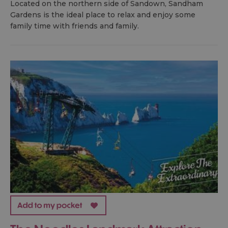
Located on the northern side of Sandown, Sandham
Gardens is the ideal place to relax and enjoy some
family time with friends and family.