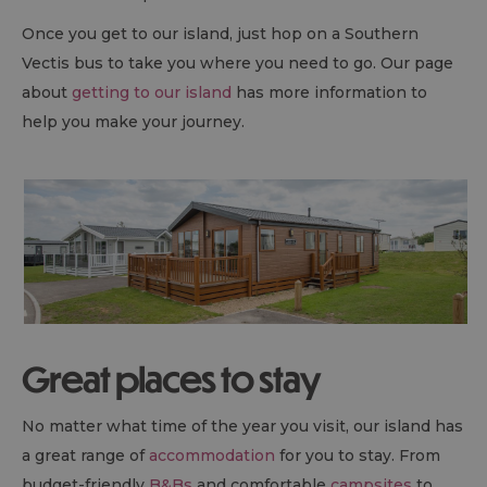
Once you get to our island, just hop on a Southern
Vectis bus to take you where you need to go. Our page
about
getting to our island
has more information to
help you make your journey.
Great places to stay
No matter what time of the year you visit, our island has
a great range of
accommodation
for you to stay. From
budget-friendly
B&B
s
and comfortable
campsites
to