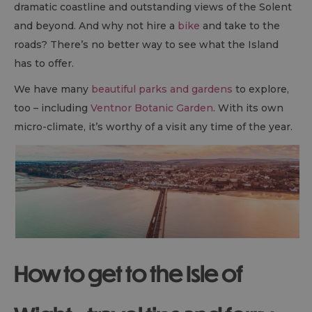
dramatic coastline and outstanding views of the Solent
and beyond. And why not hire a
bike
and take to the
roads? There’s no better way to see what the Island
has to offer.
We have many
beautiful parks and gardens
to explore,
too – including
Ventnor Botanic Garden
. With its own
micro-climate, it’s worthy of a visit any time of the year.
How to get to the Isle of