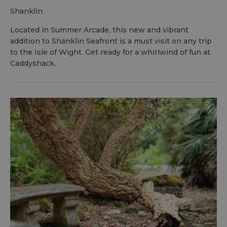
shanklin
Located in Summer Arcade, this new and vibrant
addition to Shanklin Seafront is a must visit on any trip
to the Isle of Wight. Get ready for a whirlwind of fun at
Caddyshack.