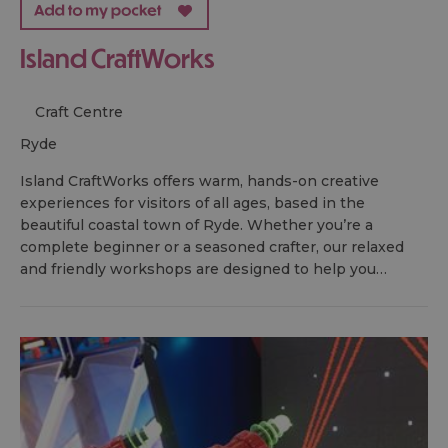
Island CraftWorks
Craft Centre
ryde
Island CraftWorks offers warm, hands-on creative
experiences for visitors of all ages, based in the
beautiful coastal town of Ryde. Whether you’re a
complete beginner or a seasoned crafter, our relaxed
and friendly workshops are designed to help you…