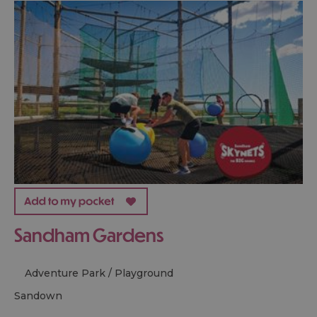
Sandham Gardens
Adventure Park / Playground
sandown