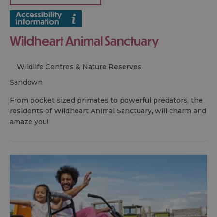
Wildheart Animal Sanctuary
Wildlife Centres & Nature Reserves
sandown
From pocket sized primates to powerful predators, the
residents of Wildheart Animal Sanctuary, will charm and
amaze you!