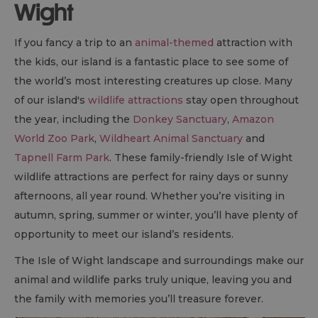
Wight
If you fancy a trip to an
animal-themed
attraction with
the kids, our island is a fantastic place to see some of
the world’s most interesting creatures up close. Many
of our island's
wildlife attractions
stay open throughout
the year, including the
Donkey Sanctuary
,
Amazon
World Zoo Park
,
Wildheart Animal Sanctuary
and
Tapnell Farm Park
. These family-friendly Isle of Wight
wildlife attractions are perfect for rainy days or sunny
afternoons, all year round. Whether you’re visiting in
autumn, spring, summer or winter, you’ll have plenty of
opportunity to meet our island’s residents.
The Isle of Wight landscape and surroundings make our
animal and wildlife parks truly unique, leaving you and
the family with memories you’ll treasure forever.