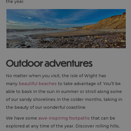
the year.
Outdoor adventures
No matter when you visit, the Isle of Wight has
many
beautiful beaches
to take advantage of. You’ll be
able to bask in the sun in summer or stroll along some
of our sandy shorelines in the colder months, taking in
the beauty of our wonderful coastline.
We have some
awe-inspiring footpaths
that can be
explored at any time of the year. Discover rolling hills,