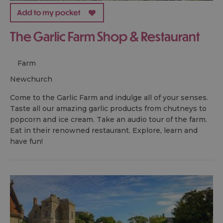
The Garlic Farm Shop & Restaurant
Farm
newchurch
Come to the Garlic Farm and indulge all of your senses.
Taste all our amazing garlic products from chutneys to
popcorn and ice cream. Take an audio tour of the farm.
Eat in their renowned restaurant. Explore, learn and
have fun!