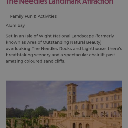
The Needles Landmark Attraction
Family Fun & Activities
alum bay
Set in an Isle of Wight National Landscape (formerly
known as Area of Outstanding Natural Beauty)
overlooking The Needles Rocks and Lighthouse, there's
breathtaking scenery and a spectacular chairlift past
amazing coloured sand cliffs.