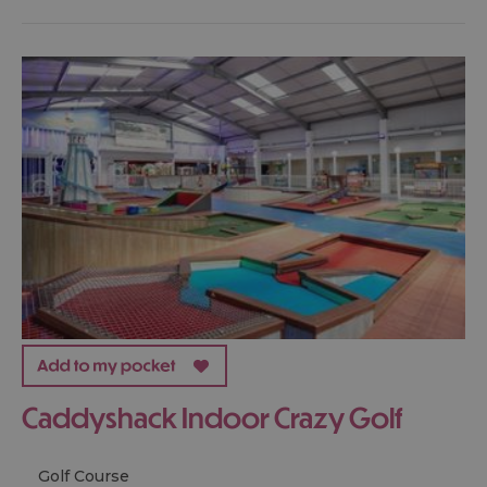
Caddyshack Indoor Crazy Golf
Golf Course