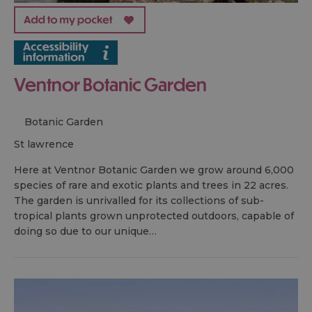
Ventnor Botanic Garden
Botanic Garden
st lawrence
Here at Ventnor Botanic Garden we grow around 6,000
species of rare and exotic plants and trees in 22 acres.
The garden is unrivalled for its collections of sub-
tropical plants grown unprotected outdoors, capable of
doing so due to our unique…