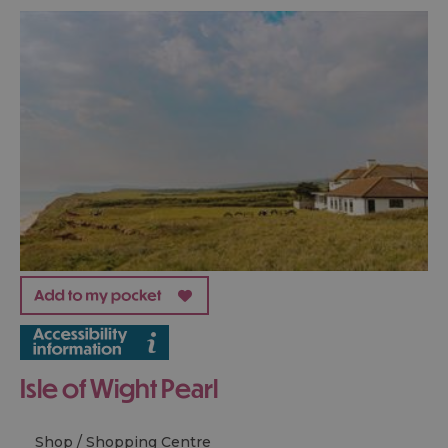
Isle of Wight Pearl
Shop / Shopping Centre