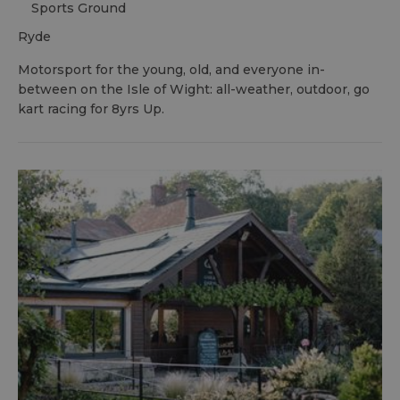
Sports Ground
ryde
Motorsport for the young, old, and everyone in-
between on the Isle of Wight: all-weather, outdoor, go
kart racing for 8yrs Up.