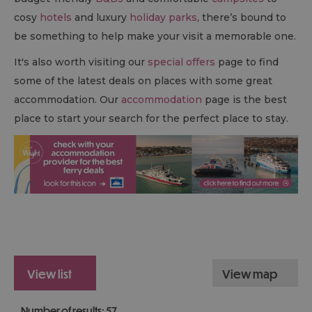
cosy
hotels
and luxury
holiday parks
, there’s bound to
be something to help make your visit a memorable one.
It's also worth visiting our
special offers
page to find
some of the latest deals on places with some great
accommodation. Our
accommodation
page is the best
place to start your search for the perfect place to stay.
view list
view map
Number of results:
57