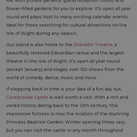
life, with private gardens, grand reception rooms and
flower-filled gardens for you to explore. It’s open all year
round and plays host to many exciting calendar events,
ideal for those searching for cultural attractions on the
Isle of Wight during any season.
Our island is also home to the
Shanklin Theatre
, a
beautifully restored Edwardian venue and the largest
theatre in the Isle of Wight. It’s open all year round
(except January) and stages over 150 shows from the
world of comedy, dance, music and more.
If stepping back in time is your idea of a fun day out,
Carisbrooke Castle
is well worth a visit. With a rich and
varied history dating back to the 12
th
century, this
impressive fortress is now the location of the stunning
Princess Beatrice Garden. Winter opening times vary,
but you can visit the castle in any month throughout