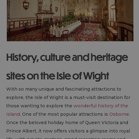
History, culture and heritage
sites on the Isle of Wight
With so many unique and fascinating attractions to
explore, the Isle of Wight is a must-visit destination for
those wanting to explore the
wonderful history of the
Island
. One of the most popular attractions is
Osborne
.
Once the beloved holiday home of Queen Victoria and
Prince Albert, it now offers visitors a glimpse into royal