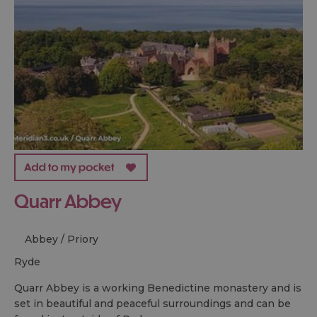
Quarr Abbey
Abbey / Priory
ryde
Quarr Abbey is a working Benedictine monastery and is
set in beautiful and peaceful surroundings and can be