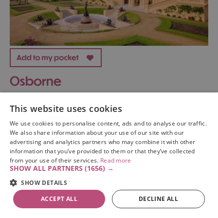
Osborne
Historic House / Palace
This website uses cookies
east cowes
We use cookies to personalise content, ads and to analyse our traffic.
We also share information about your use of our site with our
Osborne House was Queen Victoria’s family seaside
advertising and analytics partners who may combine it with other
home in East Cowes on the Isle of Wight. After first
information that you’ve provided to them or that they’ve collected
from your use of their services.
Read more
visiting Osborne, Queen Victoria wrote: 'It is impossible
SHOW ALL PARTNERS
(1656) →
to imagine a prettier spot'.
SHOW DETAILS
ACCEPT ALL
DECLINE ALL