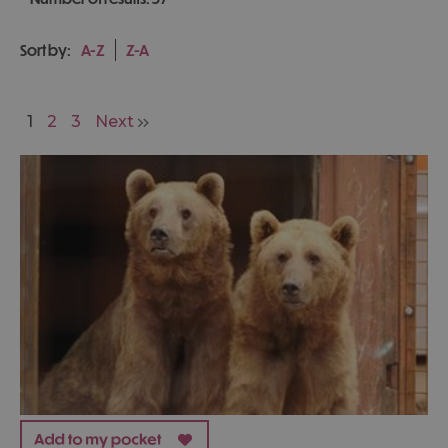
Sort by:
A-Z
Z-A
1
2
3
Next