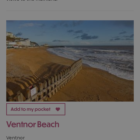
Ventnor Beach
ventnor