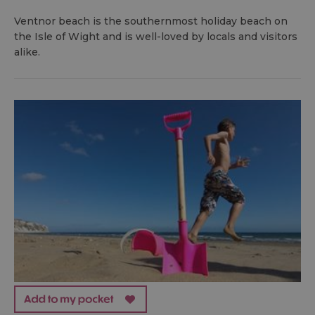
Ventnor beach is the southernmost holiday beach on
the Isle of Wight and is well-loved by locals and visitors
alike.