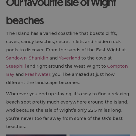
Our favourite Isle of Wight
beaches
The Island has a varied coastline that boasts cliffs,
coves, sandy beaches, secret inlets and hidden rock
pools to discover. From the sands of the East Wight at
Sandown
,
Shanklin
and
Yaverland
to the cove at
Steephill
and right around the West Wight to
Compton
Bay
and
Freshwater
, you’ll be amazed at just how
different the landscape becomes.
Wherever you end up staying, it’s easy to find a relaxing
beach spot pretty much everywhere around the Island.
And because the Isle of Wight’s only 22.5 miles long,
you’re never too far away from some of the UK’s best
beaches.