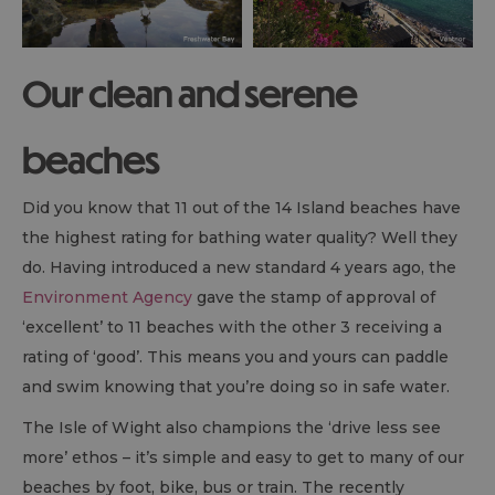
Our clean and serene
beaches
Did you know that 11 out of the 14 Island beaches have
the highest rating for bathing water quality? Well they
do. Having introduced a new standard 4 years ago, the
Environment Agency
gave the stamp of approval of
‘excellent’ to 11 beaches with the other 3 receiving a
rating of ‘good’. This means you and yours can paddle
and swim knowing that you’re doing so in safe water.
The Isle of Wight also champions the ‘drive less see
more’ ethos – it’s simple and easy to get to many of our
beaches by foot, bike, bus or train. The recently