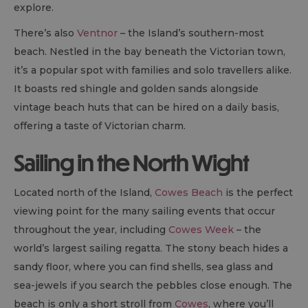
explore.
There’s also
Ventnor
– the Island’s southern-most
beach. Nestled in the bay beneath the Victorian town,
it’s a popular spot with families and solo travellers alike.
It boasts red shingle and golden sands alongside
vintage beach huts that can be hired on a daily basis,
offering a taste of Victorian charm.
Sailing in the North Wight
Located north of the Island,
Cowes Beach
is the perfect
viewing point for the many sailing events that occur
throughout the year, including
Cowes Week
– the
world’s largest sailing regatta. The stony beach hides a
sandy floor, where you can find shells, sea glass and
sea-jewels if you search the pebbles close enough. The
beach is only a short stroll from
Cowes
, where you’ll