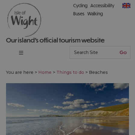
Cycling
Accessibility
Buses
Walking
Our island’s official tourism website
You are here >
Home
>
Things to do
>
Beaches