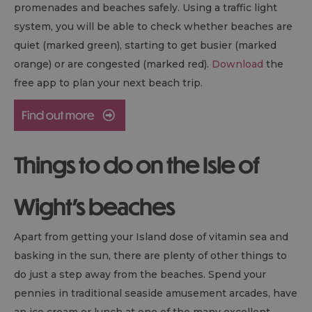
promenades and beaches safely. Using a traffic light
system, you will be able to check whether beaches are
quiet (marked green), starting to get busier (marked
orange) or are congested (marked red).
Download
the
free app to plan your next beach trip.
Things to do on the Isle of
Wight's beaches
Apart from getting your Island dose of vitamin sea and
basking in the sun, there are plenty of other things to
do just a step away from the beaches. Spend your
pennies in traditional seaside amusement arcades, have