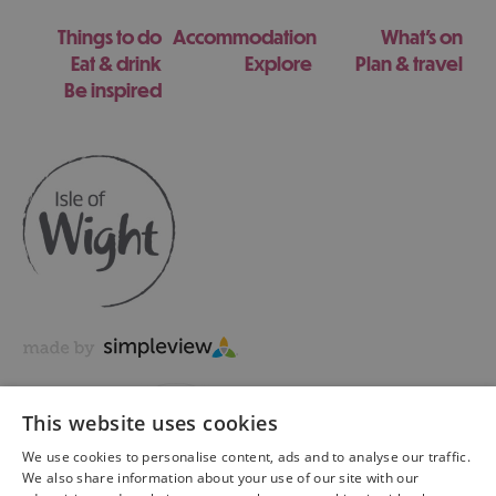
Things to do
Accommodation
What's on
Eat & drink
Explore
Plan & travel
Be inspired
This website uses cookies
We use cookies to personalise content, ads and to analyse our traffic.
We also share information about your use of our site with our