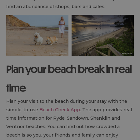
find an abundance of shops, bars and cafes.
Plan your beach break in real
time
Plan your visit to the beach during your stay with the
simple-to-use
Beach Check App
. The app provides real-
time information for Ryde, Sandown, Shanklin and
Ventnor beaches. You can find out how crowded a
beach is so you, your friends and family can enjoy