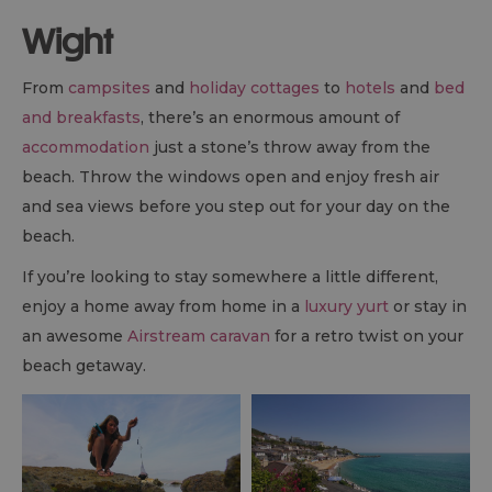
Wight
From
campsites
and
holiday cottages
to
hotels
and
bed
and breakfasts
, there’s an enormous amount of
accommodation
just a stone’s throw away from the
beach. Throw the windows open and enjoy fresh air
and sea views before you step out for your day on the
beach.
If you’re looking to stay somewhere a little different,
enjoy a home away from home in a
luxury yurt
or stay in
an awesome
Airstream caravan
for a retro twist on your
beach getaway.