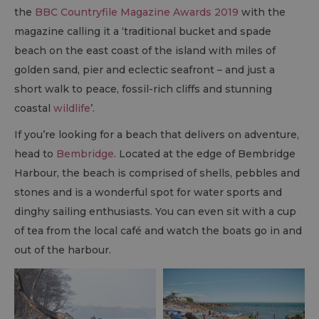
the
BBC Countryfile Magazine Awards 2019
with the
magazine calling it a ‘traditional bucket and spade
beach on the east coast of the island with miles of
golden sand, pier and eclectic seafront – and just a
short walk to peace, fossil-rich cliffs and stunning
coastal
wildlife
’.
If you’re looking for a beach that delivers on adventure,
head to
Bembridge
. Located at the edge of Bembridge
Harbour, the beach is comprised of shells, pebbles and
stones and is a wonderful spot for water sports and
dinghy sailing enthusiasts. You can even sit with a cup
of tea from the local café and watch the boats go in and
out of the harbour.