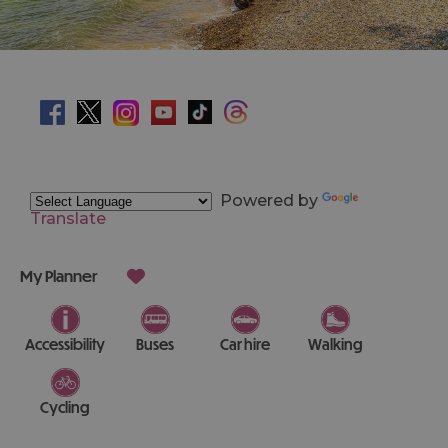
Powered by
Translate
My Planner
Accessibility
Buses
Car hire
Walking
Cycling