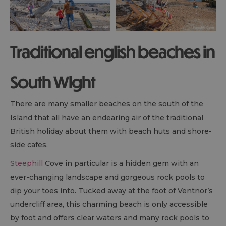
Traditional english beaches in
South Wight
There are many smaller beaches on the south of the
Island that all have an endearing air of the traditional
British holiday about them with beach huts and shore-
side cafes.
Steephill
Cove in particular is a hidden gem with an
ever-changing landscape and gorgeous rock pools to
dip your toes into. Tucked away at the foot of Ventnor’s
undercliff area, this charming beach is only accessible
by foot and offers clear waters and many rock pools to