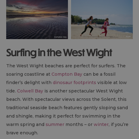
Surfing in the West Wight
The West Wight beaches are perfect for surfers. The
soaring coastline at
Compton Bay
can be a fossil
finder’s delight with
dinosaur footprints
visible at low
tide.
Colwell Bay
is another spectacular West Wight
beach. With spectacular views across the Solent, this
traditional seaside beach features gently sloping sand
and shingle, making it perfect for swimming in the
warm spring and
summer
months – or
winter
, if you’re
brave enough.