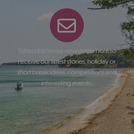
Subscribe to our newsletter here to
receive our latest stories, holiday or
short break ideas, competitions and
interesting events.