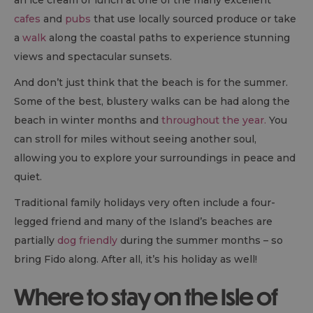
an ice cream or lunch at one of the many excellent
cafes
and
pubs
that use locally sourced produce or take
a
walk
along the coastal paths to experience stunning
views and spectacular sunsets.
And don’t just think that the beach is for the summer.
Some of the best, blustery walks can be had along the
beach in winter months and
throughout the year.
You
can stroll for miles without seeing another soul,
allowing you to explore your surroundings in peace and
quiet.
Traditional family holidays very often include a four-
legged friend and many of the Island’s beaches are
partially
dog friendly
during the summer months – so
bring Fido along. After all, it’s his holiday as well!
Where to stay on the Isle of