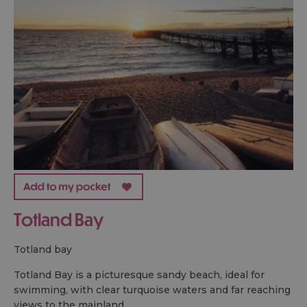
Totland Bay
totland bay
Totland Bay is a picturesque sandy beach, ideal for
swimming, with clear turquoise waters and far reaching
views to the mainland.