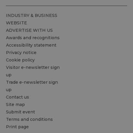
INDUSTRY & BUSINESS
WEBSITE
ADVERTISE WITH US
Awards and recognitions
Accessibility statement
Privacy notice
Cookie policy
Visitor e-newsletter sign
up
Trade e-newsletter sign
up
Contact us
Site map
Submit event
Terms and conditions
Print page