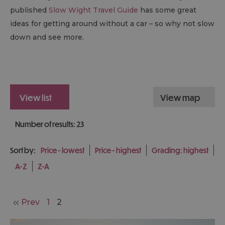
published
Slow Wight Travel Guide
has some great
ideas for getting around without a car – so why not slow
down and see more.
view list
view map
Number of results:
23
Sort by:
Price -
lowest
Price -
highest
Grading:
highest
A-Z
Z-A
Prev
1
2