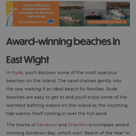
Award-winning beaches in
East Wight
In
Ryde
, you'll discover some of the most spacious
beaches on the Island. The sand shelves gently into
the sea, making it an ideal beach for families. Ryde
beaches are easy to get to and you'll enjoy some of the
warmest bathing waters on the Island as the incoming
tide warms itself coming in over the hot sand.
The towns of
Sandown
and
Shanklin
encompass award
winning Sandown Bay, which won 'Beach of the Year' in