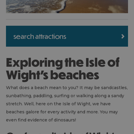
search attractions
Exploring the Isle of
Wight's beaches
What does a beach mean to you? It may be sandcastles,
sunbathing, paddling, surfing or walking along a sandy
stretch. Well, here on the Isle of Wight, we have
beaches galore for every activity and more. You may
even find evidence of dinosaurs!