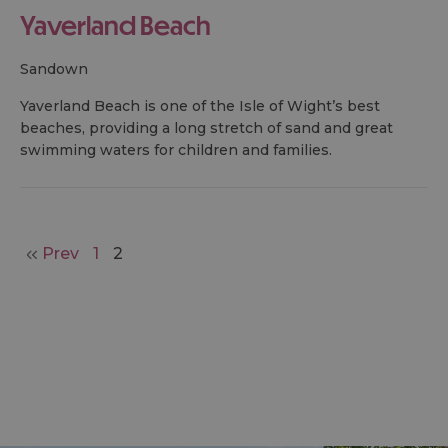
Yaverland Beach
sandown
Yaverland Beach is one of the Isle of Wight’s best
beaches, providing a long stretch of sand and great
swimming waters for children and families.
Prev
1
2