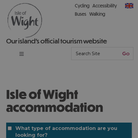
Cycling
Accessibility
Buses
Walking
Our island’s official tourism website
Isle of Wight
accommodation
What type of accommodation are you
looking for?