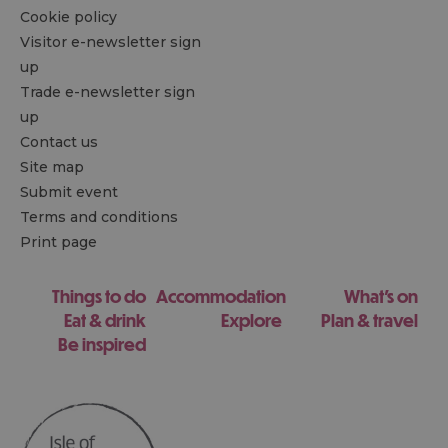
Cookie policy
Visitor e-newsletter sign
up
Trade e-newsletter sign
up
Contact us
Site map
Submit event
Terms and conditions
Print page
Things to do
Accommodation
What's on
Eat & drink
Explore
Plan & travel
Be inspired