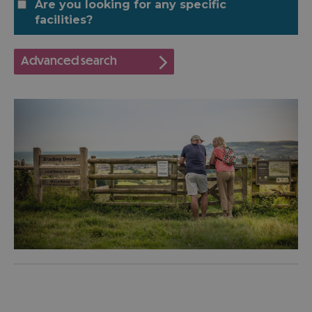
Are you looking for any specific
facilities?