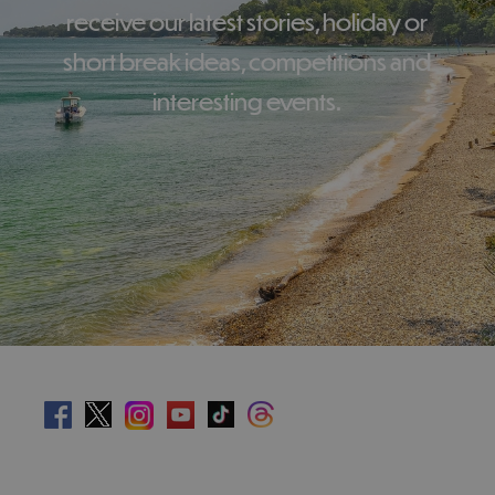
receive our latest stories, holiday or
short break ideas, competitions and
interesting events.