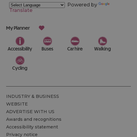
Powered by
Translate
My Planner
Accessibility
Buses
Car hire
Walking
Cycling
INDUSTRY & BUSINESS
WEBSITE
ADVERTISE WITH US
Awards and recognitions
Accessibility statement
Privacy notice