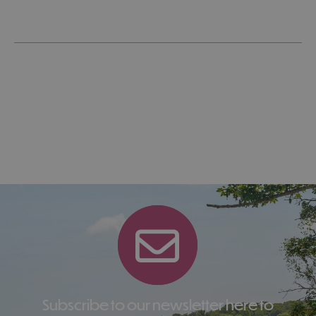
Subscribe to our newsletter here to