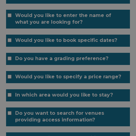
Would you like to enter the name of
what you are looking for?
Would you like to book specific dates?
Do you have a grading preference?
Would you like to specify a price range?
In which area would you like to stay?
Do you want to search for venues
providing access information?