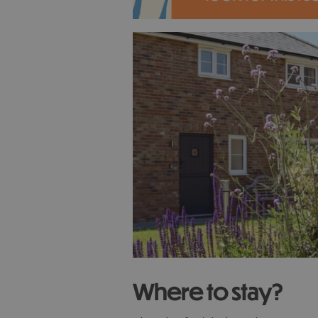
Where to stay?