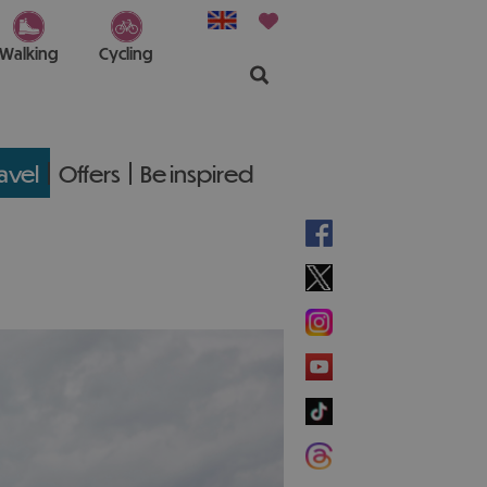
Walking
Cycling
ravel
Offers
Be inspired