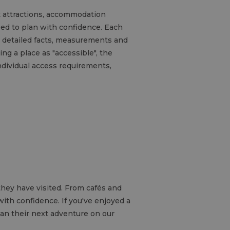
ht attractions, accommodation
eed to plan with confidence. Each
es detailed facts, measurements and
ng a place as "accessible", the
ndividual access requirements,
hey have visited. From cafés and
ith confidence. If you've enjoyed a
lan their next adventure on our