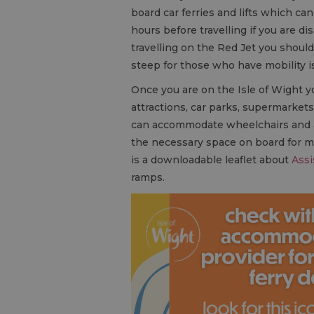
board car ferries and lifts which 
hours before travelling if you are di
travelling on the Red Jet you shoul
steep for those who have mobility i
Once you are on the Isle of Wight you’
attractions, car parks, supermarkets
can accommodate wheelchairs and app
the necessary space on board for mob
is a downloadable leaflet about
Assi
ramps.