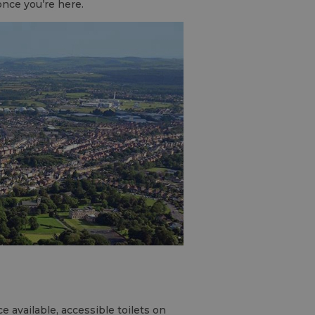
once you’re here.
available, accessible toilets on