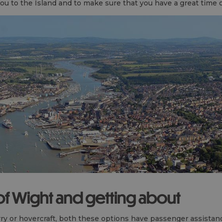
ou to the Island and to make sure that you have a great time 
 of Wight and getting about
 or hovercraft, both these options have passenger assistance 