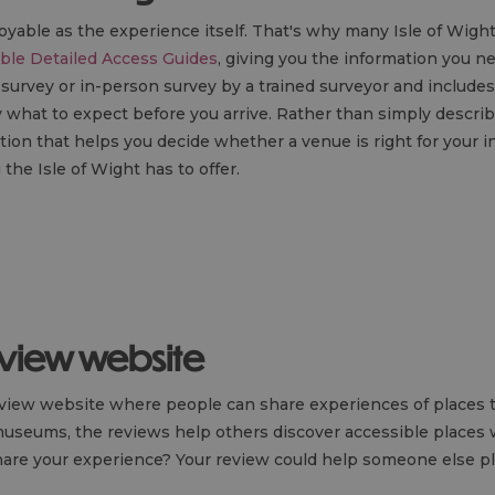
joyable as the experience itself. That's why many Isle of Wig
ble Detailed Access Guides
, giving you the information you n
e survey or in-person survey by a trained surveyor and includ
what to expect before you arrive. Rather than simply describi
tion that helps you decide whether a venue is right for your i
the Isle of Wight has to offer.
eview website
eview website where people can share experiences of places t
museums, the reviews help others discover accessible places w
 share your experience? Your review could help someone else p