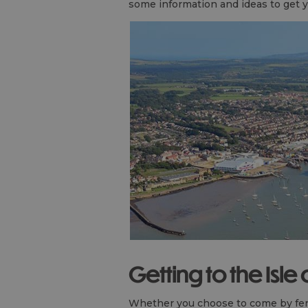
some information and ideas to get y
Getting to the Isle
Whether you choose to come by ferry