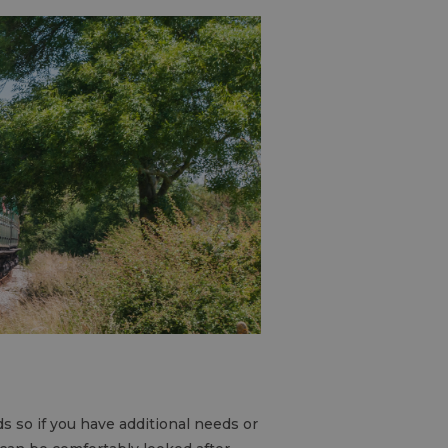
ds so if you have additional needs or