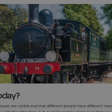
today?
 issues are visible and that different people have different nee