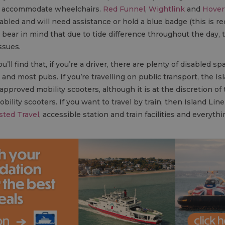
can accommodate wheelchairs.
Red Funnel
,
Wightlink
and
Hover
sabled and will need assistance or hold a blue badge (this is re
d bear in mind that due to tide difference throughout the da
ssues.
ll find that, if you’re a driver, there are plenty of disabled sp
 and most pubs. If you’re travelling on public transport, the
roved mobility scooters, although it is at the discretion of 
ility scooters. If you want to travel by train, then Island Li
sted Travel
, accessible station and train facilities and everyt