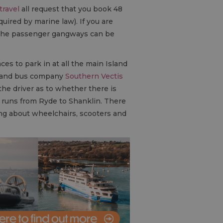
travel
all request that you book 48
quired by marine law). If you are
y, the passenger gangways can be
aces to park in at all the main Island
 Island bus company
Southern Vectis
the driver as to whether there is
ne runs from Ryde to Shanklin. There
hing about wheelchairs, scooters and