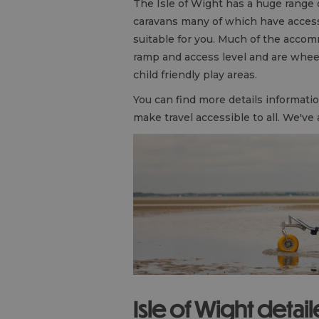
The Isle of Wight has a huge range
caravans many of which have accessib
suitable for you. Much of the accom
ramp and access level and are wheel
child friendly play areas.
You can find more details informat
make travel accessible to all. We've
Isle of Wight detai