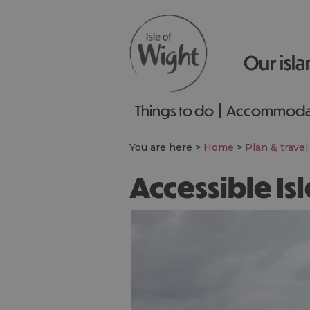
Our isla
Things to do
Accommoda
You are here >
Home
>
Plan & travel
Accessible Is