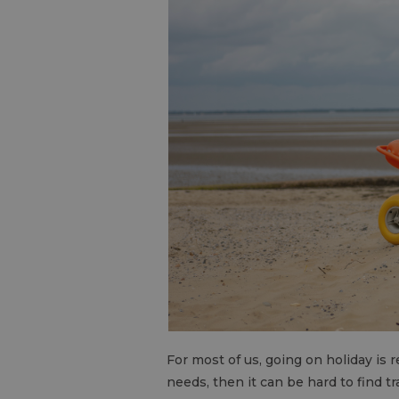
For most of us, going on holiday is re
needs, then it can be hard to find t