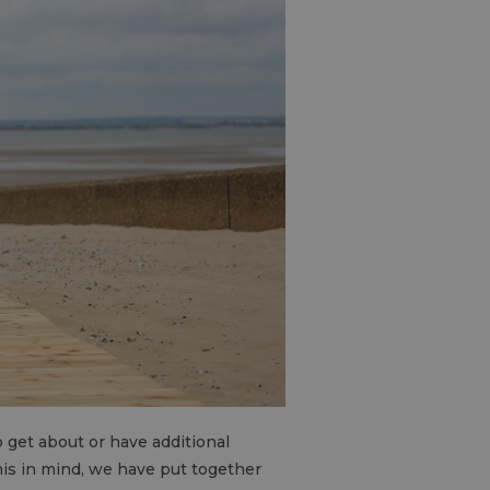
to get about or have additional
this in mind, we have put together