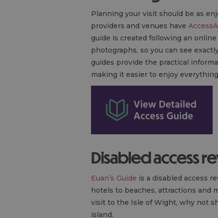
Planning your visit should be as en
providers and venues have
AccessA
guide is created following an onlin
photographs, so you can see exactly 
guides provide the practical informa
making it easier to enjoy everything 
Disabled access r
Euan’s Guide
is a disabled access r
hotels to beaches, attractions and 
visit to the Isle of Wight, why not
island.