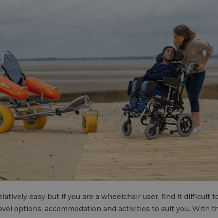
latively easy but if you are a wheelchair user, find it difficult 
ravel options, accommodation and activities to suit you. With 