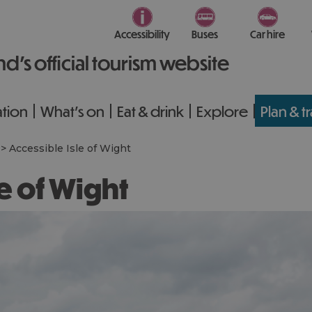
Accessibility
Buses
Car hire
nd’s official tourism website
tion
What's on
Eat & drink
Explore
Plan & t
>
Accessible Isle of Wight
le of Wight