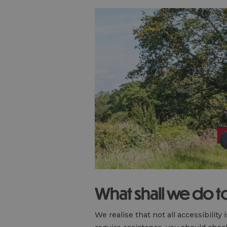
What shall we do 
We realise that not all accessibility