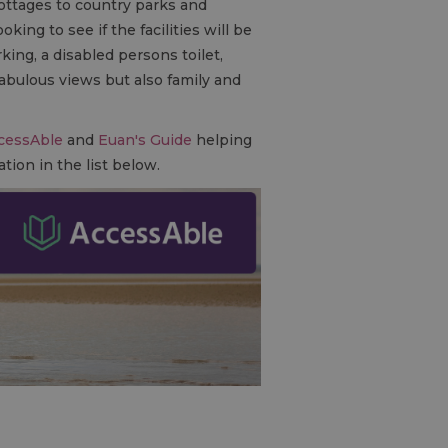
ottages to country parks and
ing to see if the facilities will be
ing, a disabled persons toilet,
abulous views but also family and
cessAble
and
Euan's Guide
helping
tion in the list below.