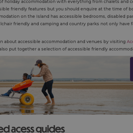
 of holiday accommodation with everything from chalets and c
le friendly features but you should enquire at the time of book
modation on the Island has accessible bedrooms, disabled park
chair friendly and camping and country parks not only have f
ion about accessible accommodation and venues by visiting
Ac
 also put together a selection of accessible friendly accommoda
led acess guides