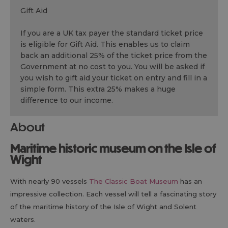
Gift Aid
If you are a UK tax payer the standard ticket price
is eligible for Gift Aid. This enables us to claim
back an additional 25% of the ticket price from the
Government at no cost to you. You will be asked if
you wish to gift aid your ticket on entry and fill in a
simple form. This extra 25% makes a huge
difference to our income.
About
Maritime historic museum on the Isle of
Wight
With nearly 90 vessels
The Classic Boat Museum
has an
impressive collection. Each vessel will tell a fascinating story
of the maritime history of the Isle of Wight and Solent
waters.