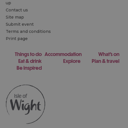
up
Contact us
Site map
Submit event
Terms and conditions
Print page
Things to do
Accommodation
What's on
Eat & drink
Explore
Plan & travel
Be inspired