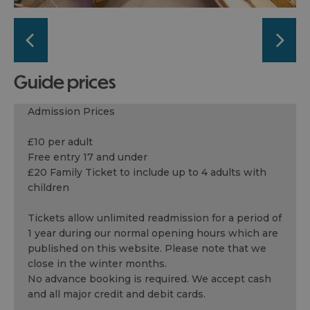
guide prices
Admission Prices
£10 per adult
Free entry 17 and under
£20 Family Ticket to include up to 4 adults with
children
Tickets allow unlimited readmission for a period of
1 year during our normal opening hours which are
published on this website. Please note that we
close in the winter months.
No advance booking is required. We accept cash
and all major credit and debit cards.