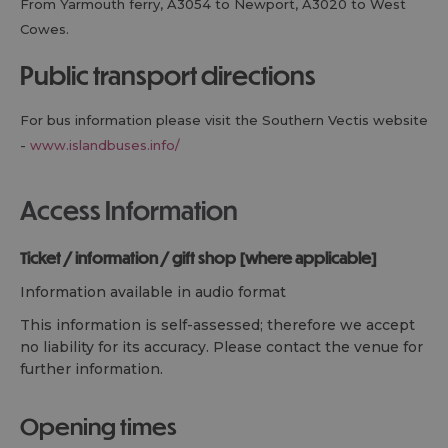
From Yarmouth ferry, A3054 to Newport, A3020 to West
Cowes.
public transport directions
For bus information please visit the Southern Vectis website
-
www.islandbuses.info/
Access Information
ticket / information / gift shop [where applicable]
Information available in audio format
This information is self-assessed; therefore we accept
no liability for its accuracy. Please contact the venue for
further information.
opening times