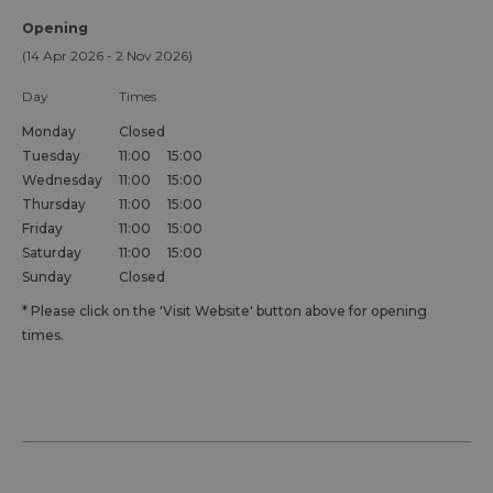
Opening
(14 Apr 2026 - 2 Nov 2026)
Day
Times
Monday
Closed
Tuesday
11:00
15:00
Wednesday
11:00
15:00
Thursday
11:00
15:00
Friday
11:00
15:00
Saturday
11:00
15:00
Sunday
Closed
*
Please click on the 'Visit Website' button above for opening
times.