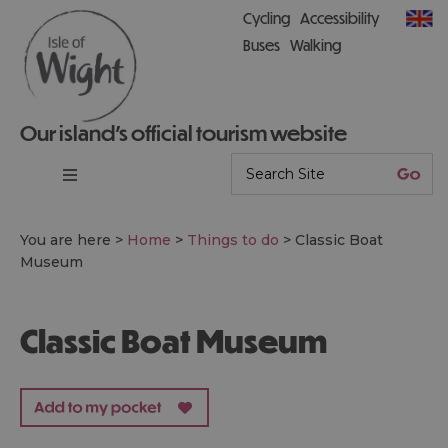
Cycling
Accessibility
Buses
Walking
Our island’s official tourism website
You are here >
Home
>
Things to do
>
Classic Boat
Museum
Classic Boat Museum