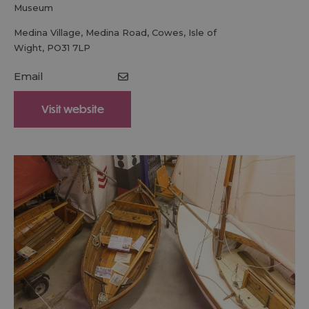
museum
Medina Village
,
Medina Road
,
Cowes
,
Isle of
Wight
,
PO31 7LP
Email
Visit website