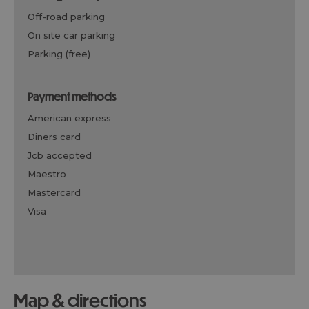
off-road parking
on site car parking
parking (free)
payment methods
american express
diners card
jcb accepted
maestro
mastercard
visa
map & directions