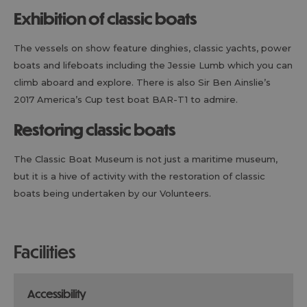
Exhibition of classic boats
The vessels on show feature dinghies, classic yachts, power
boats and lifeboats including the Jessie Lumb which you can
climb aboard and explore. There is also Sir Ben Ainslie’s
2017 America’s Cup test boat BAR-T1 to admire.
Restoring classic boats
The Classic Boat Museum is not just a maritime museum,
but it is a hive of activity with the restoration of classic
boats being undertaken by our Volunteers.
facilities
accessibility