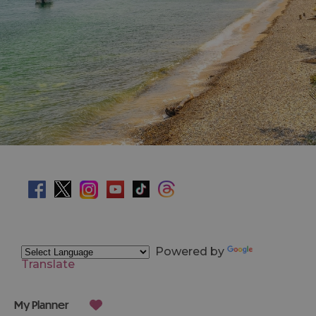
Powered by
Translate
My Planner