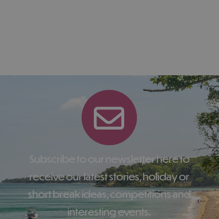
Subscribe to our newsletter here to
receive our latest stories, holiday or
short break ideas, competitions and
interesting events.