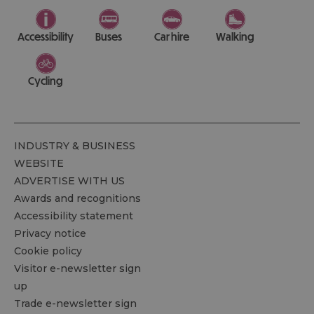
Accessibility
Buses
Car hire
Walking
Cycling
INDUSTRY & BUSINESS
WEBSITE
ADVERTISE WITH US
Awards and recognitions
Accessibility statement
Privacy notice
Cookie policy
Visitor e-newsletter sign
up
Trade e-newsletter sign