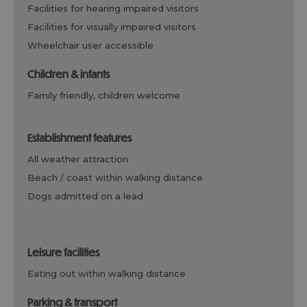
facilities for hearing impaired visitors
facilities for visually impaired visitors
wheelchair user accessible
children & infants
family friendly, children welcome
establishment features
all weather attraction
beach / coast within walking distance
dogs admitted on a lead
leisure facilities
eating out within walking distance
parking & transport