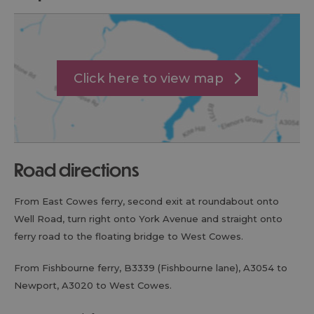
Click here to view map
road directions
From East Cowes ferry, second exit at roundabout onto
Well Road, turn right onto York Avenue and straight onto
ferry road to the floating bridge to West Cowes.
From Fishbourne ferry, B3339 (Fishbourne lane), A3054 to
Newport, A3020 to West Cowes.