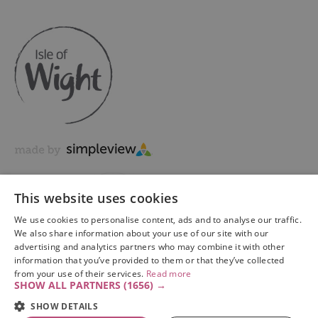
This website uses cookies
We use cookies to personalise content, ads and to analyse our traffic.
We also share information about your use of our site with our
advertising and analytics partners who may combine it with other
information that you’ve provided to them or that they’ve collected
Copyright © 2026 Visit Isle of Wight Ltd. All Rights Reserved
from your use of their services.
Read more
SHOW ALL PARTNERS
(1656) →
SHOW DETAILS