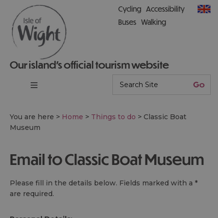
Cycling
Accessibility
Buses
Walking
Our island’s official tourism website
You are here >
Home
>
Things to do
>
Classic Boat
Museum
Email to Classic Boat Museum
Please fill in the details below. Fields marked with a
*
are required.