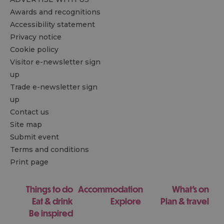
Awards and recognitions
Accessibility statement
Privacy notice
Cookie policy
Visitor e-newsletter sign
up
Trade e-newsletter sign
up
Contact us
Site map
Submit event
Terms and conditions
Print page
Things to do
Accommodation
What's on
Eat & drink
Explore
Plan & travel
Be inspired