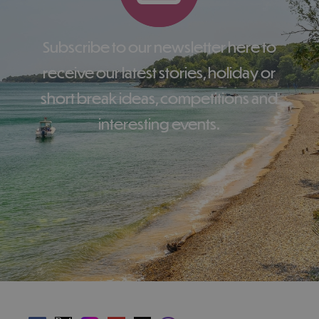
Subscribe to our newsletter here to
receive our latest stories, holiday or
short break ideas, competitions and
interesting events.