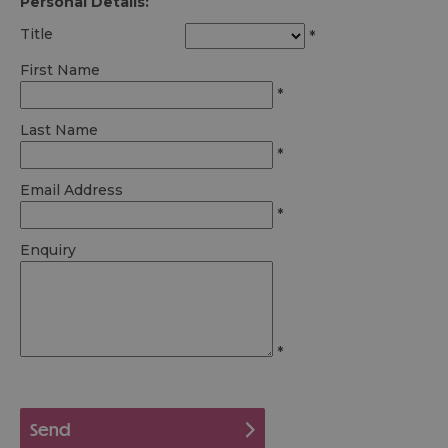
Personal Details:
Title
*
First Name
*
Last Name
*
Email Address
*
Enquiry
*