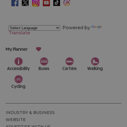
Powered by
Translate
My Planner
Accessibility
Buses
Car hire
Walking
Cycling
INDUSTRY & BUSINESS
WEBSITE
ADVERTISE WITH US