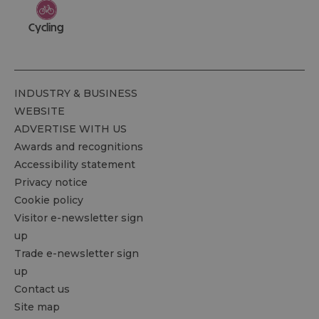
Cycling
INDUSTRY & BUSINESS
WEBSITE
ADVERTISE WITH US
Awards and recognitions
Accessibility statement
Privacy notice
Cookie policy
Visitor e-newsletter sign
up
Trade e-newsletter sign
up
Contact us
Site map