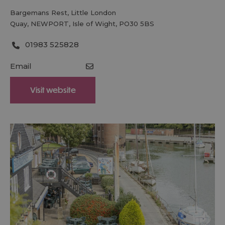
Bargemans Rest
,
Little London
Quay
,
NEWPORT
,
Isle of Wight
,
PO30 5BS
01983 525828
Email
Visit website