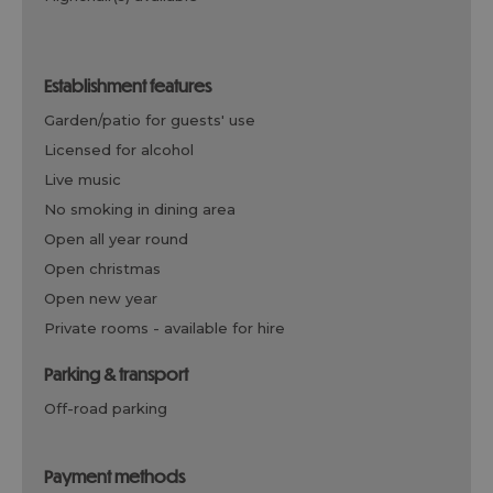
establishment features
garden/patio for guests' use
licensed for alcohol
live music
no smoking in dining area
open all year round
open christmas
open new year
private rooms -
available for hire
parking & transport
off-road parking
payment methods