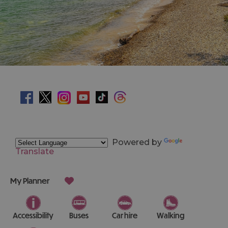
Powered by
Translate
My Planner
Accessibility
Buses
Car hire
Walking