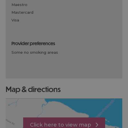
maestro
mastercard
visa
provider preferences
some no smoking areas
map & directions
Click here to view map