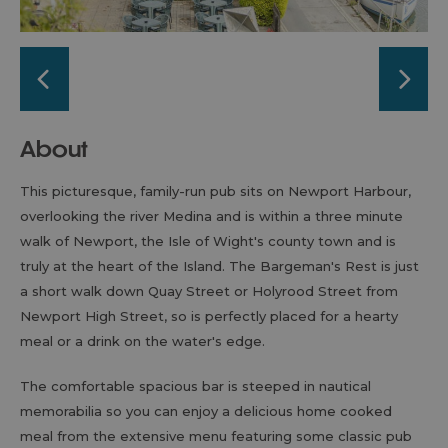
About
This picturesque, family-run pub sits on Newport Harbour,
overlooking the river Medina and is within a three minute
walk of Newport, the Isle of Wight's county town and is
truly at the heart of the Island. The Bargeman's Rest is just
a short walk down Quay Street or Holyrood Street from
Newport High Street, so is perfectly placed for a hearty
meal or a drink on the water's edge.
The comfortable spacious bar is steeped in nautical
memorabilia so you can enjoy a delicious home cooked
meal from the extensive menu featuring some classic pub