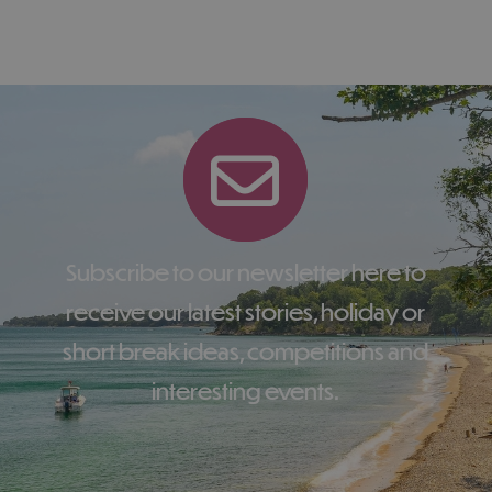
Subscribe to our newsletter here to
receive our latest stories, holiday or
short break ideas, competitions and
interesting events.