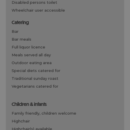
disabled persons toilet
wheelchair user accessible
catering
bar
bar meals
full liquor licence
meals served all day
outdoor eating area
special diets catered for
traditional sunday roast
vegetarians catered for
children & infants
family friendly, children welcome
highchair
highchair(s) available