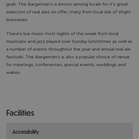
grub. The Bargeman's is known among locals for it's great
selection of real ales on offer, many from local Isle of Wight
breweries.
There's live music most nights of the week from local
musicians and jazz played over Sunday lunchtimes as well as
a number of events throughout the year and annual real ale
festivals. The Bargeman's is also a popular choice of venue
for meetings, conferences, special events, weddings and
wakes.
facilities
accessibility