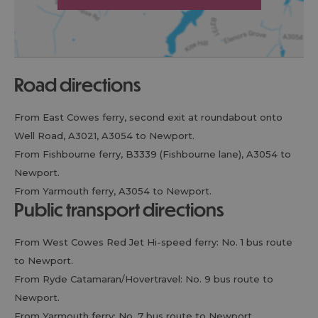
road directions
From East Cowes ferry, second exit at roundabout onto
Well Road, A3021, A3054 to Newport.
From Fishbourne ferry, B3339 (Fishbourne lane), A3054 to
Newport.
From Yarmouth ferry, A3054 to Newport.
public transport directions
From West Cowes Red Jet Hi-speed ferry: No. 1 bus route
to Newport.
From Ryde Catamaran/Hovertravel: No. 9 bus route to
Newport.
From Yarmouth ferry: No. 7 bus route to Newport.