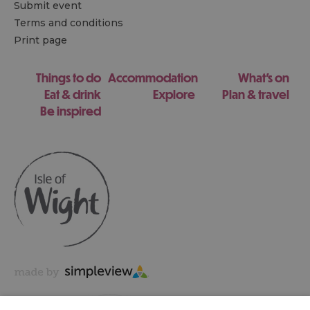
Submit event
Terms and conditions
Print page
Things to do
Accommodation
What's on
Eat & drink
Explore
Plan & travel
Be inspired