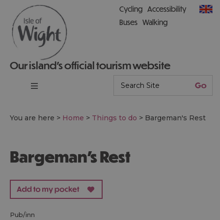
Cycling
Accessibility
Buses
Walking
Our island’s official tourism website
You are here >
Home
>
Things to do
>
Bargeman's Rest
Bargeman's Rest
pub/inn