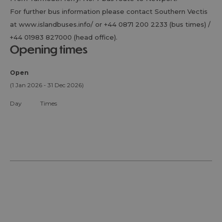
For further bus information please contact Southern Vectis
at www.islandbuses.info/ or +44 0871 200 2233 (bus times) /
+44 01983 827000 (head office).
opening times
Open
(1 Jan 2026 - 31 Dec 2026)
Day
Times