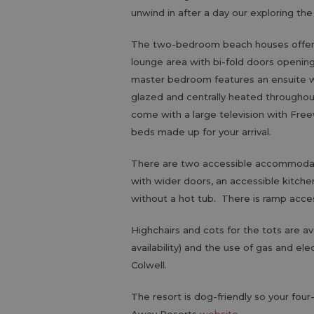
unwind in after a day our exploring the
The two-bedroom beach houses offer la
lounge area with bi-fold doors opening
master bedroom features an ensuite wi
glazed and centrally heated throughou
come with a large television with Fre
beds made up for your arrival.
There are two accessible accommodatio
with wider doors, an accessible kitche
without a hot tub. There is ramp acce
Highchairs and cots for the tots are av
availability) and the use of gas and ele
Colwell.
The resort is dog-friendly so your four