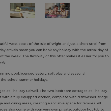
tiful west coast of the Isle of Wight and just a short stroll from
ay arrivals mean you can book any holiday with the arrival day of
 the week! The flexibility of this offer makes it easier for you to
mily.
imming pool, licensed eatery, soft play and seasonal
n the school summer holidays.
dges at The Bay Colwell. The two-bedroom cottages at The Bay
est with a fully equipped kitchen, complete with dishwasher, fridge
and dining areas, creating a sociable space for families. All
ages also come with your very own private, outdoor hot tub to