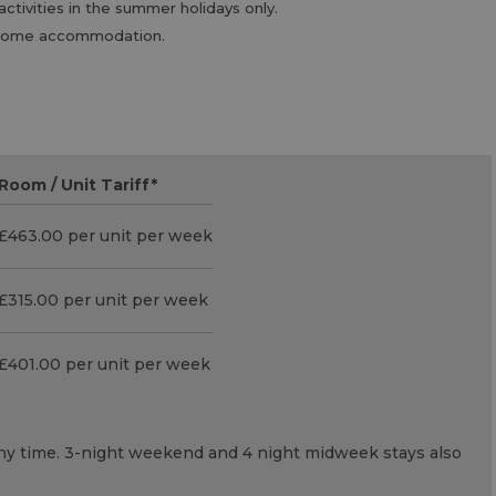
tivities in the summer holidays only.
nd some accommodation.
Room / Unit Tariff
*
£463.00 per unit per week
£315.00 per unit per week
£401.00 per unit per week
 any time. 3-night weekend and 4 night midweek stays also