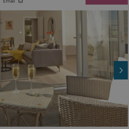
Email