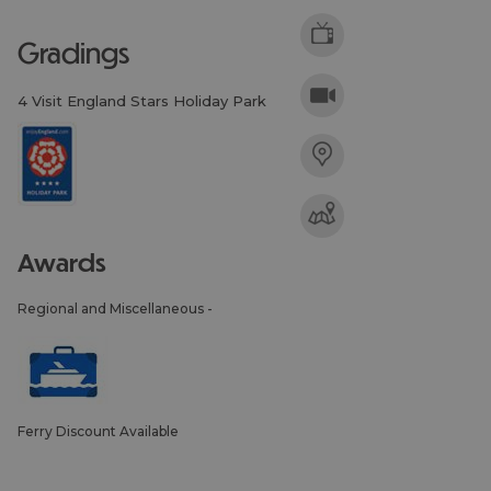
gradings
4 Visit England Stars Holiday Park
awards
Regional and Miscellaneous -
Ferry Discount Available