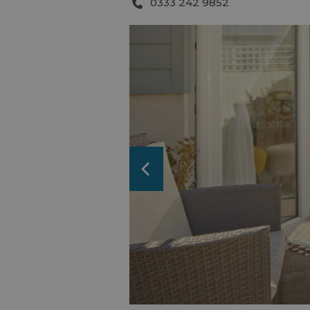
0333 242 9852