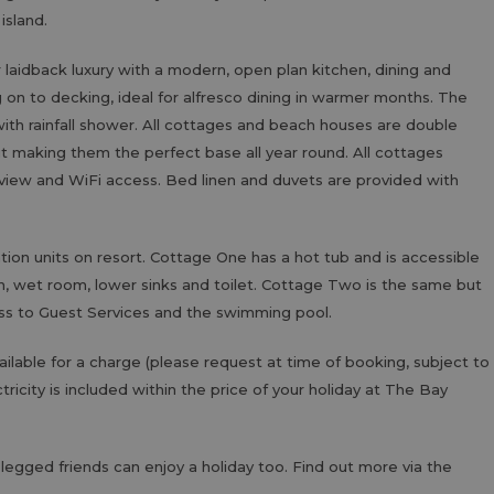
 island.
idback luxury with a modern, open plan kitchen, dining and
 on to decking, ideal for alfresco dining in warmer months. The
th rainfall shower. All cottages and beach houses are double
t making them the perfect base all year round. All cottages
eview and WiFi access. Bed linen and duvets are provided with
n units on resort. Cottage One has a hot tub and is accessible
n, wet room, lower sinks and toilet. Cottage Two is the same but
ss to Guest Services and the swimming pool.
ailable for a charge (please request at time of booking, subject to
ctricity is included within the price of your holiday at The Bay
-legged friends can enjoy a holiday too. Find out more via the