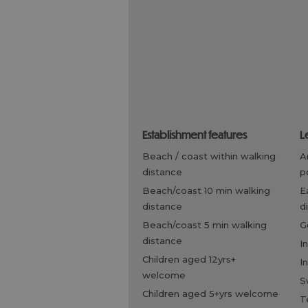
establishment features
l
beach / coast within walking
arrangements for riding /
distance
p
beach/coast 10 min walking
eating out within walking
distance
d
beach/coast 5 min walking
distance
i
children aged 12yrs+
i
welcome
children aged 5+yrs welcome