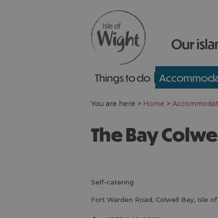
Our isla
Things to do
Accommoda
You are here >
Home
>
Accommodat
The Bay Colwe
self-catering
Fort Warden Road
,
Colwell Bay
,
Isle o