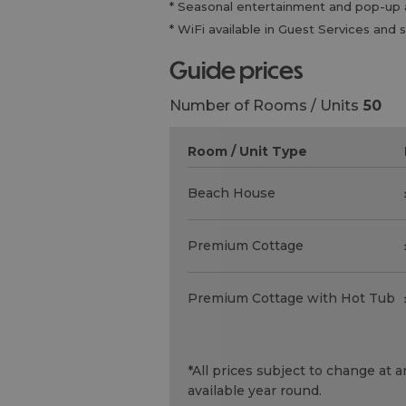
* Seasonal entertainment and pop-up ac
* WiFi available in Guest Services a
guide prices
Number of Rooms / Units
50
Room / Unit Type
Beach House
Premium Cottage
Premium Cottage with Hot Tub
*
All prices subject to change at
available year round.