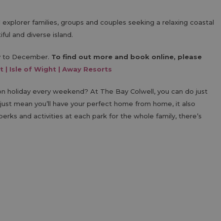
nd explorer families, groups and couples seeking a relaxing coastal
ful and diverse island.
ry to December.
To find out more and book online, please
t | Isle of Wight | Away Resorts
 holiday every weekend? At The Bay Colwell, you can do just
just mean you’ll have your perfect home from home, it also
erks and activities at each park for the whole family, there’s