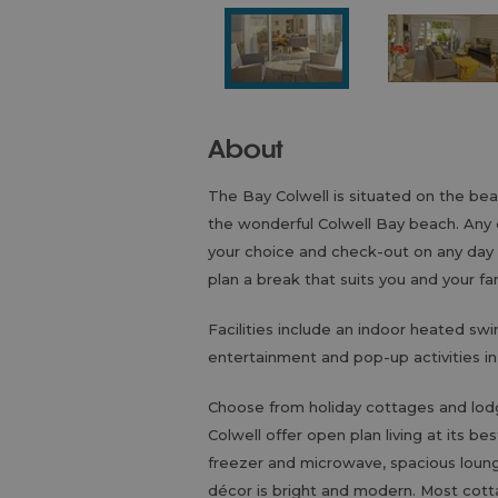
About
The Bay Colwell is situated on the beau
the wonderful Colwell Bay beach. Any d
your choice and check-out on any day of
plan a break that suits you and your fa
Facilities include an indoor heated sw
entertainment and pop-up activities i
Choose from holiday cottages and lo
Colwell offer open plan living at its b
freezer and microwave, spacious lounge 
décor is bright and modern. Most cott