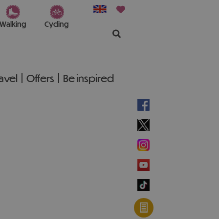
Walking
Cycling
ravel
Offers
Be inspired