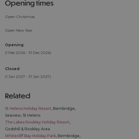
opening times
Open Christmas
Open New Year
Opening
(1 Feb 2026 - 31 Dec 2026)
Closed
(1 Jan 2027 - 31 Jan 2027)
related
St Helens Holiday Resort
, Bembridge,
Seaview, St Helens
The Lakes Rookley Holiday Resort
,
Godshill & Rookley Area
Whitecliff Bay Holiday Park
, Bembridge,