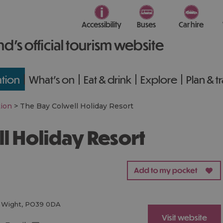
Accessibility
Buses
Car hire
nd’s official tourism website
tion
What's on
Eat & drink
Explore
Plan & t
ion
>
The Bay Colwell Holiday Resort
ll Holiday Resort
f Wight
,
PO39 0DA
Visit website