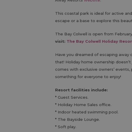
Away Resorts
website
.
This coastal park is ideal for active a
escape or a base to explore this beauti
The Bay Colwell is open from Februa
visit:
The Bay Colwell Holiday Resor
Have you dreamed of escaping away on
that! Holiday home ownership doesn’t 
comes with exclusive owners’ events, p
something for everyone to enjoy!
Resort facilities include:
* Guest Services.
* Holiday Home Sales office.
* Indoor heated swimming pool.
* The Bayside Lounge.
* Soft play.