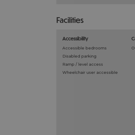
facilities
accessibility
accessible bedrooms
disabled parking
ramp / level access
wheelchair user accessible