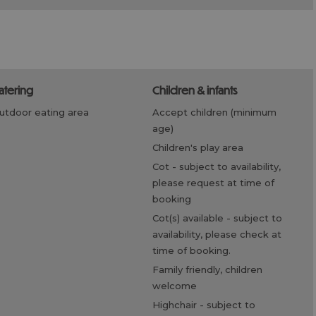
catering
children & infants
outdoor eating area
accept children (minimum
age)
children's play area
cot -
subject to availability,
please request at time of
booking
cot(s) available -
subject to
availability, please check at
time of booking.
family friendly, children
welcome
highchair -
subject to