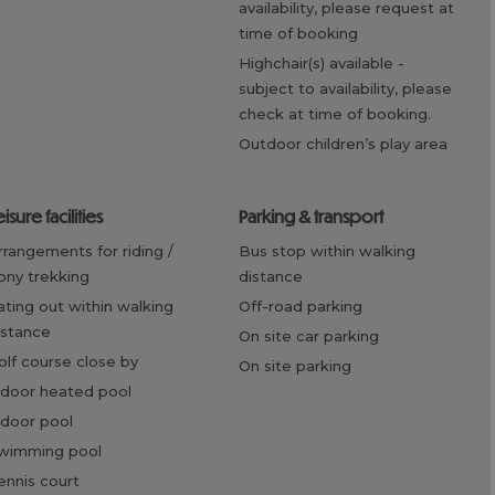
availability, please request at
time of booking
highchair(s) available -
subject to availability, please
check at time of booking.
outdoor children’s play area
eisure facilities
parking & transport
bus stop within walking
ony trekking
distance
off-road parking
istance
on site car parking
golf course close by
on site parking
ndoor heated pool
ndoor pool
swimming pool
tennis court