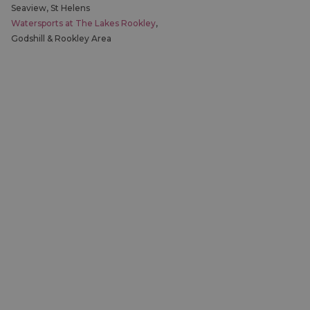
Seaview, St Helens
Watersports at The Lakes Rookley
,
Godshill & Rookley Area