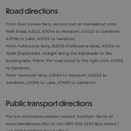
road directions
From East Cowes ferry, second exit at roundabout onto
Well Road, A3021, A3054 to Newport, A3020 to Sandown,
A3056 to Lake, A3055 to Sandown.
From Fishbourne ferry, B3339 (Fishbourne lane), A3054 to
Ryde (Esplanade), straight along the Esplanade to the
boating lake, follow the road round to the right onto A3055
to Sandown.
From Yarmouth ferry, A3054 to Newport, A3020 to
Sandown, A3056 to Lake, A3055 to Sandown.
public transport directions
For bus information please contact Southern Vectis at
www.islandbuses.info/ or +44 0871 200 2233 (bus times) /