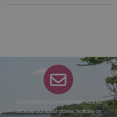
Subscribe to our newsletter here to
receive our latest stories, holiday or