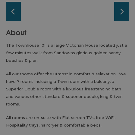
About
The Townhouse 101 is a large Victorian House located just a
few minutes walk from Sandowns glorious golden sandy
beaches & pier.
All our rooms offer the utmost in comfort & relaxation. We
have 7 rooms including a Twin room with a balcony, a
Superior Double room with a luxurious freestanding bath
and various other standard & superior double, king & twin
rooms.
All rooms are en-suite with Flat screen TVs, free WiFi,
Hospitality trays, hairdryer & comfortable beds.