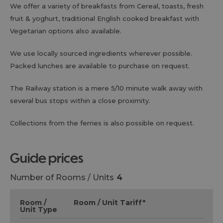
We offer a variety of breakfasts from Cereal, toasts, fresh
fruit & yoghurt, traditional English cooked breakfast with
Vegetarian options also available.
We use locally sourced ingredients wherever possible.
Packed lunches are available to purchase on request.
The Railway station is a mere 5/10 minute walk away with
several bus stops within a close proximity.
Collections from the ferries is also possible on request.
guide prices
Number of Rooms / Units
4
Room /
Room / Unit Tariff
*
Unit Type