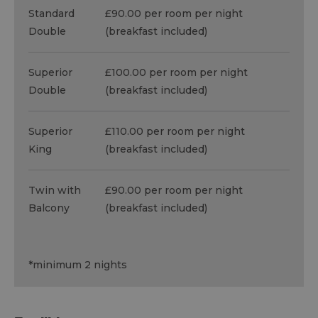
Standard
£90.00 per room per night
Double
(breakfast included)
Superior
£100.00 per room per night
Double
(breakfast included)
Superior
£110.00 per room per night
King
(breakfast included)
Twin with
£90.00 per room per night
Balcony
(breakfast included)
*
minimum 2 nights