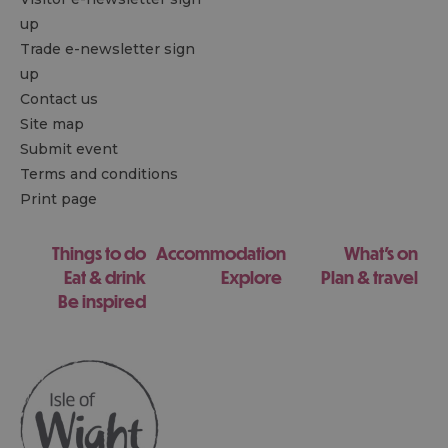
up
Trade e-newsletter sign
up
Contact us
Site map
Submit event
Terms and conditions
Print page
Things to do
Accommodation
What's on
Eat & drink
Explore
Plan & travel
Be inspired