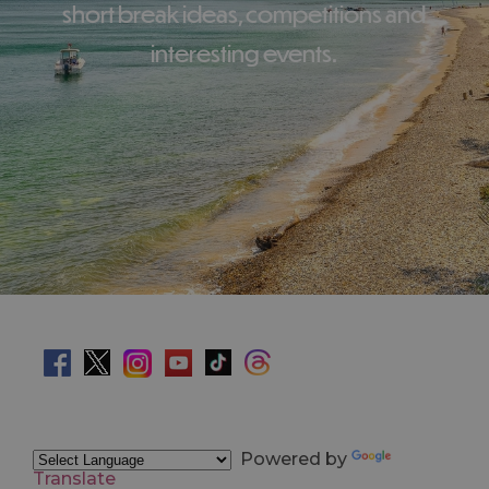
short break ideas, competitions and
interesting events.
Powered by
Translate