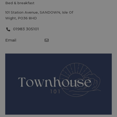
bed & breakfast
101 Station Avenue
,
SANDOWN
,
Isle Of
Wight
,
PO36 8HD
01983 305101
Email