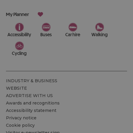
My Planner
Accessibility
Buses
Car hire
Walking
Cycling
INDUSTRY & BUSINESS
WEBSITE
ADVERTISE WITH US
Awards and recognitions
Accessibility statement
Privacy notice
Cookie policy
Visitor e-newsletter sign