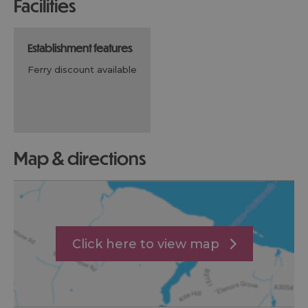
facilities
establishment features
ferry discount available
map & directions
Click here to view map