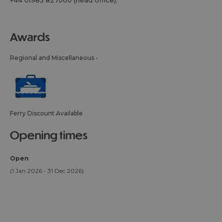
+44 01983 827000 (head office).
awards
Regional and Miscellaneous -
Ferry Discount Available
opening times
Open
(1 Jan 2026 - 31 Dec 2026)