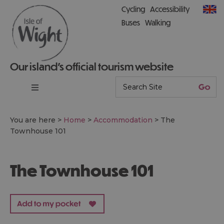
Cycling
Accessibility
Buses
Walking
Our island’s official tourism website
You are here >
Home
>
Accommodation
>
The
Townhouse 101
The Townhouse 101