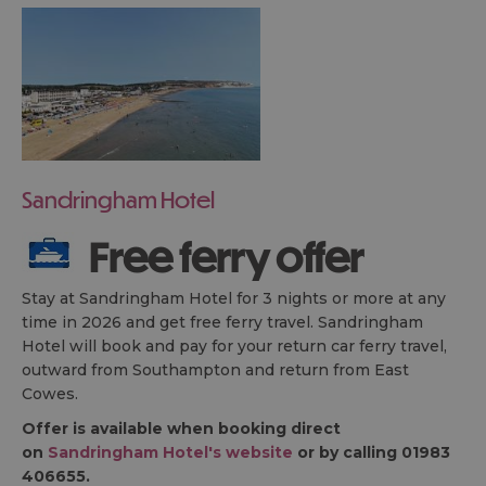
Sandringham Hotel
Free ferry offer
Stay at Sandringham Hotel for 3 nights or more at any
time in 2026 and get free ferry travel. Sandringham
Hotel will book and pay for your return car ferry travel,
outward from Southampton and return from East
Cowes.
Offer is available when booking direct
on
Sandringham Hotel's website
or by calling 01983
406655.