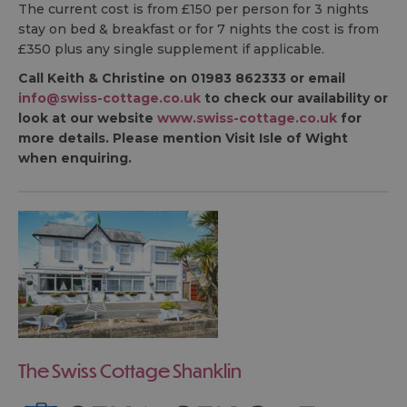
The current cost is from £150 per person for 3 nights
stay on bed & breakfast or for 7 nights the cost is from
£350 plus any single supplement if applicable.
Call Keith & Christine on 01983 862333 or email
info@swiss-cottage.co.uk
to check our availability or
look at our website
www.swiss-cottage.co.uk
for
more details. Please mention Visit Isle of Wight
when enquiring.
The Swiss Cottage Shanklin