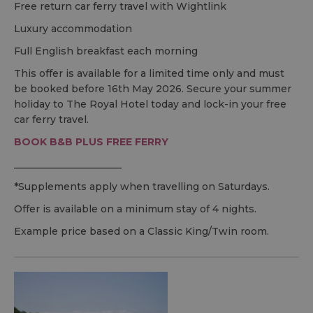
Free return car ferry travel with Wightlink
Luxury accommodation
Full English breakfast each morning
This offer is available for a limited time only and must
be booked before 16th May 2026. Secure your summer
holiday to The Royal Hotel today and lock-in your free
car ferry travel.
BOOK
B&B
PLUS FREE FERRY
______________________
*Supplements apply when travelling on Saturdays.
Offer is available on a minimum stay of 4 nights.
Example price based on a Classic King/Twin room.