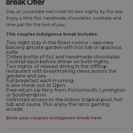
Break Offer
Stay at Luccombe Hall Hotel for two nights by the sea.
Enjoy a little fizz, handmade chocolates, cocktails and
time just for the two of you.
This couples indulgence break includes:
Two night stay in the finest rooms - sea-view
balcony, private garden with hot tub or spacious
suite.
Chilled bottle of fizz and handmade chocolates.
Cocktail each before dinner on both nights.
Two nights of relaxed dining in the clifftop
restaurant with breathtaking views across the
gardens and sea.
Full breakfast each morning.
A late check out at 12pm.
Free return car ferry from Portsmouth, Lymington
or Southampton.
Unlimited access to the indoor tropical pool, hot
tub and sauna. Plus enjoy the retro gaming
arcade.
Book your couples indulgence break here
.