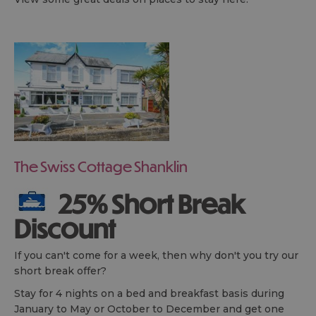
The Swiss Cottage Shanklin
25% Short Break
Discount
If you can't come for a week, then why don't you try our
short break offer?
Stay for 4 nights on a bed and breakfast basis during
January to May or October to December and get one