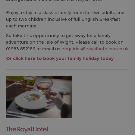
Enjoy a stay in a classic family room for two adults and
up to two children inclusive of full English Breakfast
each morning
So take this opportunity to get away for a family
adventure on the Isle of Wight. Please call to book on
01983 852186 or email us
enquiries@royalhoteliow.co.uk
Or click here to book your family holiday today
The Royal Hotel