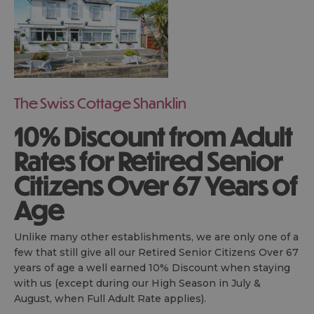
The Swiss Cottage Shanklin
10% Discount from Adult
Rates for Retired Senior
Citizens Over 67 Years of
Age
Unlike many other establishments, we are only one of a
few that still give all our Retired Senior Citizens Over 67
years of age a well earned 10% Discount when staying
with us (except during our High Season in July &
August, when Full Adult Rate applies).