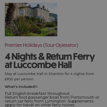
Premier Holidays (Tour Operator)
4 Nights & Return Ferry
at Luccombe Hall
Stay at Luccombe Hall in Shanklin for 4 nights from
£835 per person
What's included?:
Full English breakfast throughout.
Return foot passenger boat from Portsmouth or
return car ferry from Lymington. Supplements
apply for travel on other ferry routes.