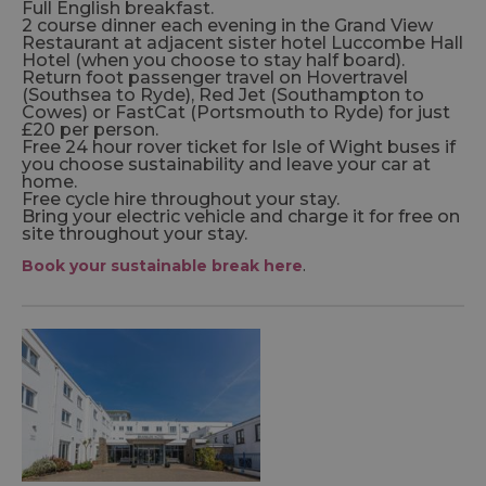
Full English breakfast.
2 course dinner each evening in the Grand View
Restaurant at adjacent sister hotel Luccombe Hall
Hotel (when you choose to stay half board).
Return foot passenger travel on Hovertravel
(Southsea to Ryde), Red Jet (Southampton to
Cowes) or FastCat (Portsmouth to Ryde) for just
£20 per person.
Free 24 hour rover ticket for Isle of Wight buses if
you choose sustainability and leave your car at
home.
Free cycle hire throughout your stay.
Bring your electric vehicle and charge it for free on
site throughout your stay.
Book your sustainable break here
.