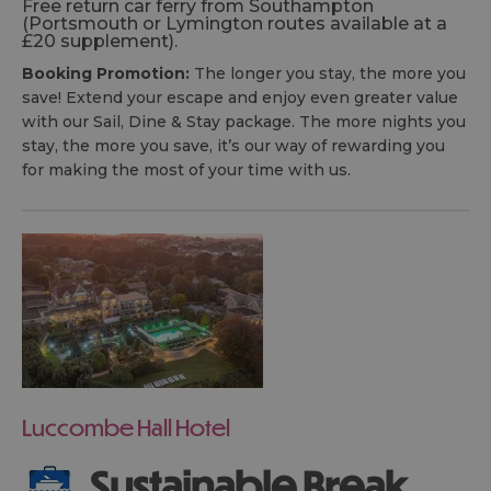
Free return car ferry from Southampton
(Portsmouth or Lymington routes available at a
£20 supplement).
Booking Promotion:
The longer you stay, the more you
save! Extend your escape and enjoy even greater value
with our Sail, Dine & Stay package. The more nights you
stay, the more you save, it’s our way of rewarding you
for making the most of your time with us.
Luccombe Hall Hotel
Sustainable Break