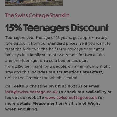
The Swiss Cottage Shanklin
15% Teenagers Discount
Teenagers over the age of 13 years, get approximately
15% discount from our standard prices, so if you want to
treat the kids over the half term holidays or summer
holidays in a family suite of two rooms for two adults
and one teenager on a sofa bed prices start
from £156 per night for 3 people, on a minimum 3 night
stay and this
includes our scrumptious breakfast
,
unlike the Premier Inn which is extra!
Call Keith & Christine on 01983 862333 or email
info@swiss-cottage.co.uk
to check our availability or
look at our website
www.swiss-cottage.co.uk
for
more details. Please mention Visit Isle of Wight
when enquiring.