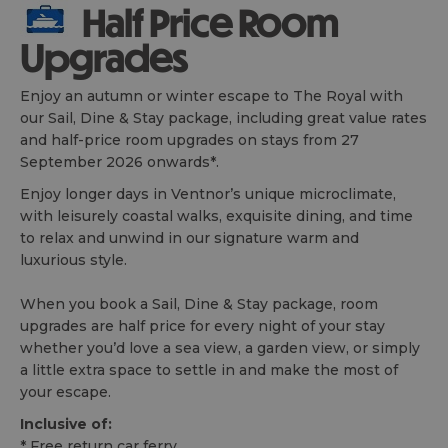
Half Price Room
Upgrades
Enjoy an autumn or winter escape to The Royal with
our Sail, Dine & Stay package, including great value rates
and half-price room upgrades on stays from 27
September 2026 onwards*.
Enjoy longer days in Ventnor’s unique microclimate,
with leisurely coastal walks, exquisite dining, and time
to relax and unwind in our signature warm and
luxurious style.
When you book a Sail, Dine & Stay package, room
upgrades are half price for every night of your stay
whether you’d love a sea view, a garden view, or simply
a little extra space to settle in and make the most of
your escape.
Inclusive of:
* Free return car ferry