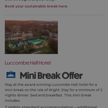
Book your sustainable break here
.
Luccombe Hall Hotel
Mini Break Offer
Stay at the award winning Luccombe Hall Hotel for a
mini break on the Isle of Wight. Stay for a minimum of 2
nights dinner, bed and breakfast. This mini break
includes:
2 nights standard accommodation – additional