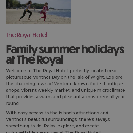
The Royal Hotel
Family summer holidays
at The Royal
Welcome to The Royal Hotel, perfectly located near
picturesque Ventnor Bay on the Isle of Wight. Explore
the charming town of Ventnor, known for its boutique
shops, vibrant weekly market, and unique microclimate
that provides a warm and pleasant atmosphere all year
round
With easy access to the island's attractions and
Ventnor’s beautiful surroundings, there’s always
something to do. Relax, explore, and create
unforgettable memories at The Royal Hotel!