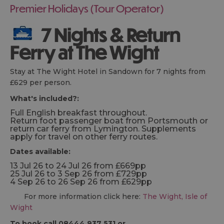
Premier Holidays (Tour Operator)
7 Nights & Return
Ferry at The Wight
Stay at The Wight Hotel in Sandown for 7 nights from
£629 per person.
What's included?:
Full English breakfast throughout.
Return foot passenger boat from Portsmouth or
return car ferry from Lymington. Supplements
apply for travel on other ferry routes.
Dates available:
13 Jul 26 to 24 Jul 26 from £669pp
25 Jul 26 to 3 Sep 26 from £729pp
4 Sep 26 to 26 Sep 26 from £629pp
For more information click here:
The Wight, Isle of
Wight
To book call 08444 937 531 or