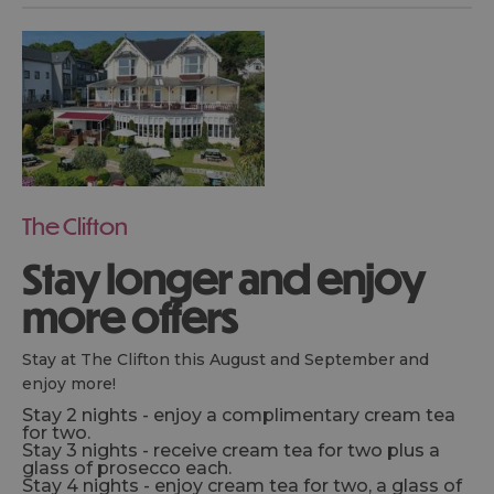
The Clifton
Stay longer and enjoy
more offers
Stay at The Clifton this August and September and
enjoy more!
Stay 2 nights - enjoy a complimentary cream tea
for two.
Stay 3 nights - receive cream tea for two plus a
glass of prosecco each.
Stay 4 nights - enjoy cream tea for two, a glass of