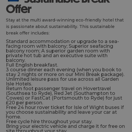
Offer
Stay at the multi award-winning eco-friendly hotel that
is passionate about sustainability. This sustainable
break offer includes:
Standard accommodation or upgrade to a sea-
facing room with balcony; Superior seafacing
balcony room; A superior garden room with
private hot tub and an executive suite with
balcony.
Full English breakfast.
3 course dinner each evening (when you book to
stay 2 nights or more on our Mini Break package).
Unlimited leisure pass for use across all Garden
Isle Hotels.
Return foot passenger travel on Hovertravel
(Southsea to Ryde), Red Jet (Southampton to
Cowes) or FastCat (Portsmouth to Ryde) for just
£20 per person.
Free 24 hour rover ticket for Isle of Wight buses if
you choose sustainability and leave your car at
home.
Free cycle hire throughout your stay.
Bring your electric vehicle and charge it for free on
site throughout your stay.