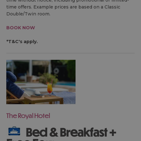
time without notice, including promotional or limited-
time offers. Example prices are based on a Classic
Double/Twin room.
BOOK NOW
*T&C's apply.
The Royal Hotel
Bed & Breakfast +