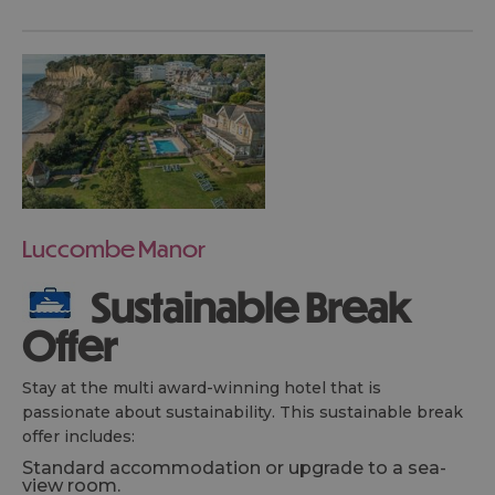
Luccombe Manor
Sustainable Break
Offer
Stay at the multi award-winning hotel that is
passionate about sustainability. This sustainable break
offer includes:
Standard accommodation or upgrade to a sea-
view room.