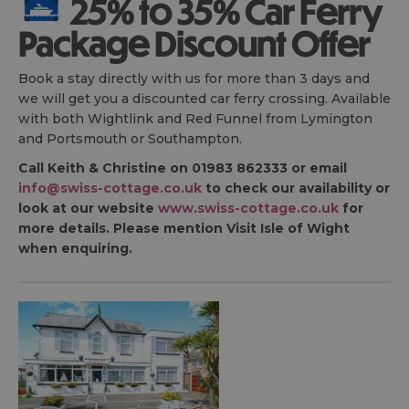
25% to 35% Car Ferry
Package Discount Offer
Book a stay directly with us for more than 3 days and
we will get you a discounted car ferry crossing. Available
with both Wightlink and Red Funnel from Lymington
and Portsmouth or Southampton.
Call Keith & Christine on 01983 862333 or email
info@swiss-cottage.co.uk
to check our availability or
look at our website
www.swiss-cottage.co.uk
for
more details. Please mention Visit Isle of Wight
when enquiring.