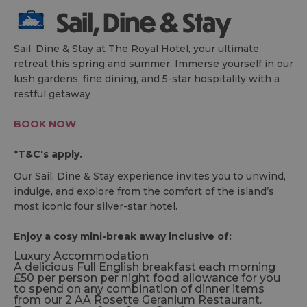
Sail, Dine & Stay
Sail, Dine & Stay at The Royal Hotel, your ultimate
retreat this spring and summer. Immerse yourself in our
lush gardens, fine dining, and 5-star hospitality with a
restful getaway
BOOK NOW
*T&C's apply.
Our Sail, Dine & Stay experience invites you to unwind,
indulge, and explore from the comfort of the island’s
most iconic four silver-star hotel.
Enjoy a cosy mini-break away inclusive of:
Luxury Accommodation
A delicious Full English breakfast each morning
£50 per person per night food allowance for you
to spend on any combination of dinner items
from our 2 AA Rosette Geranium Restaurant.