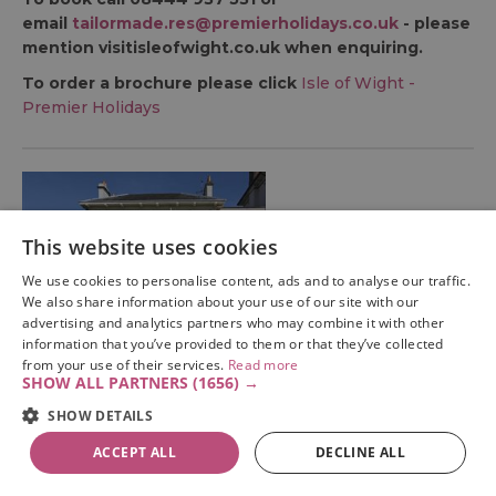
email
tailormade.res@premierholidays.co.uk
- please
mention visitisleofwight.co.uk when enquiring.
To order a brochure please click
Isle of Wight -
Premier Holidays
This website uses cookies
We use cookies to personalise content, ads and to analyse our traffic.
We also share information about your use of our site with our
advertising and analytics partners who may combine it with other
information that you’ve provided to them or that they’ve collected
Premier Holidays (Tour Operator)
from your use of their services.
Read more
SHOW ALL PARTNERS
(1656) →
3 nights at Dorset
SHOW DETAILS
House, Isle of Wight
ACCEPT ALL
DECLINE ALL