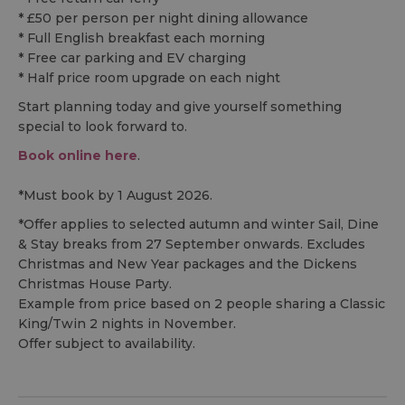
* £50 per person per night dining allowance
* Full English breakfast each morning
* Free car parking and EV charging
* Half price room upgrade on each night
Start planning today and give yourself something
special to look forward to.
Book online here
.
*Must book by 1 August 2026.
*Offer applies to selected autumn and winter Sail, Dine
& Stay breaks from 27 September onwards. Excludes
Christmas and New Year packages and the Dickens
Christmas House Party.
Example from price based on 2 people sharing a Classic
King/Twin 2 nights in November.
Offer subject to availability.