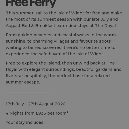
Free Ferry
This summer, sail to the Isle of Wight for free and make
the most of its sunniest season with our late July and
August Bed & Breakfast extended stays at The Royal.
From golden beaches and coastal walks in the warm
sunshine, to charming villages and favourite spots
waiting to be rediscovered, there’s no better time to
experience the safe haven of the Isle of Wight.
Free to explore the Island, then unwind back at The
Royal with elegant surroundings, beautiful gardens and
five-star hospitality, the perfect base for a relaxed
summer escape.
______________________
17th July - 27th August 2026
4 Nights from £936 per room*
Your stay includes: