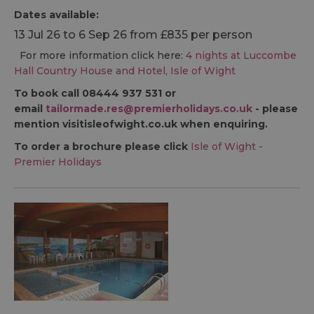
Dates available:
13 Jul 26 to 6 Sep 26 from £835 per person
For more information click here:
4 nights at Luccombe
Hall Country House and Hotel, Isle of Wight
To book call 08444 937 531 or
email
tailormade.res@premierholidays.co.uk
- please
mention visitisleofwight.co.uk when enquiring.
To order a brochure please click
Isle of Wight -
Premier Holidays