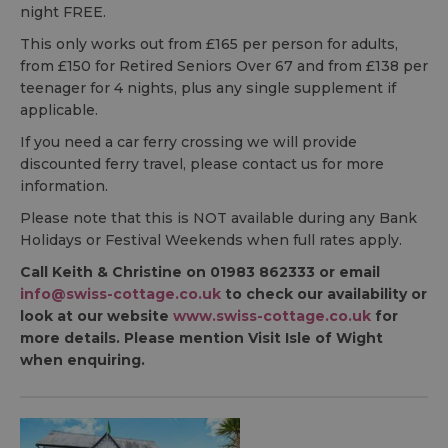
night FREE.
This only works out from £165 per person for adults,
from £150 for Retired Seniors Over 67 and from £138 per
teenager for 4 nights, plus any single supplement if
applicable.
If you need a car ferry crossing we will provide
discounted ferry travel, please contact us for more
information.
Please note that this is NOT available during any Bank
Holidays or Festival Weekends when full rates apply.
Call Keith & Christine on 01983 862333 or email
info@swiss-cottage.co.uk
to check our availability or
look at our website
www.swiss-cottage.co.uk
for
more details. Please mention Visit Isle of Wight
when enquiring.