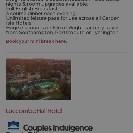
nights & room upgrades available.
Full English Breakfast.
3 course dinner each evening.
Unlimited leisure pass for use across all Garden
Isle Hotels.
Huge discounts on Isle of Wight car ferry travel
from Southampton, Portsmouth or Lymington.
Book your mini break here
.
Luccombe Hall Hotel
Couples Indulgence