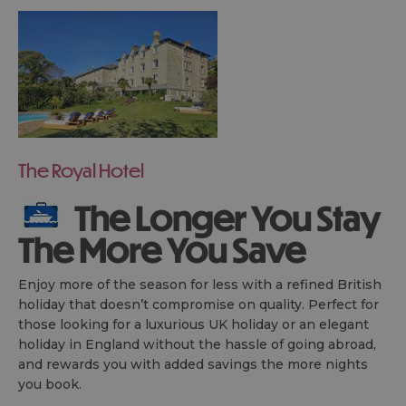
The Royal Hotel
The Longer You Stay
The More You Save
Enjoy more of the season for less with a refined British
holiday that doesn’t compromise on quality. Perfect for
those looking for a luxurious UK holiday or an elegant
holiday in England without the hassle of going abroad,
and rewards you with added savings the more nights
you book.