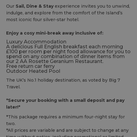
Our
Sail, Dine & Stay
experience invites you to unwind,
indulge, and explore from the comfort of the Island’s
most iconic four silver-star hotel.
Enjoy a cosy mini-break away inclusive of:
Luxury Accommodation
A delicious Full English breakfast each morning
£100 per room per night food allowance for you to
spend on any combination of dinner items from
our 2 AA Rosette Geranium Restaurant.
Free return car ferry
Outdoor Heated Pool
The UK’s No.1 holiday destination, as voted by Big 7
Travel.
*Secure your booking with a small deposit and pay
later!*
*This package requires a minimum four-night stay for
two.
*All prices are variable and are subject to change at any