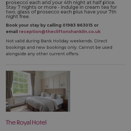
prosecco each and your 4th night at half price.
Stay 7 nights or more - indulge in cream tea for
two, glass of prosecco each plus have your 7th
night free.
Book your stay by calling 01983 863015 or
email
reception@thecliftonshanklin.co.uk
Not valid during Bank Holiday weekends. Direct
bookings and new bookings only. Cannot be used
alongside any other current offers.
The Royal Hotel