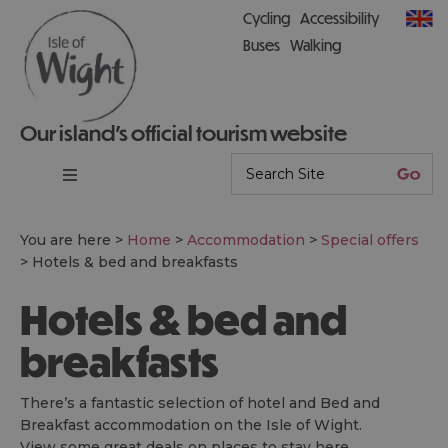
Cycling
Accessibility
Buses
Walking
Our island’s official tourism website
You are here >
Home
>
Accommodation
>
Special offers
>
Hotels & bed and breakfasts
Hotels & bed and
breakfasts
There’s a fantastic selection of hotel and Bed and
Breakfast accommodation on the Isle of Wight.
View some great deals on places to stay here.