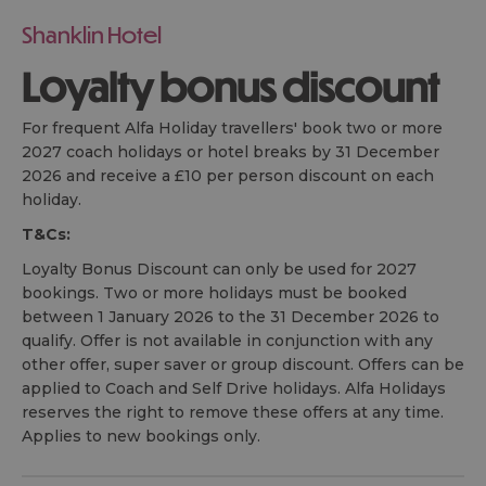
Shanklin Hotel
Loyalty bonus discount
For frequent Alfa Holiday travellers' book two or more
2027 coach holidays or hotel breaks by 31 December
2026 and receive a £10 per person discount on each
holiday.
T&Cs:
Loyalty Bonus Discount can only be used for 2027
bookings. Two or more holidays must be booked
between 1 January 2026 to the 31 December 2026 to
qualify. Offer is not available in conjunction with any
other offer, super saver or group discount. Offers can be
applied to Coach and Self Drive holidays. Alfa Holidays
reserves the right to remove these offers at any time.
Applies to new bookings only.