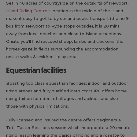
Set in 40 acres of countryside on the outskirts of Newport,
Island Riding Centre’s
location in the middle of the Island
make it easy to get to by car and public transport (the no 9
bus from Newport to Ryde stops outside), it is 20 mins
away from local beaches and close to Island attractions.
Onsite you’ll find rescued sheep, lambs and chickens, the
horses graze in fields surrounding the accommodation,
onsite walks & children’s play area.
Equestrian facilities
Boasting top class equestrian facilities; indoor and outdoor
riding arenas and fully qualified instructors IRC offers horse
riding tuition for riders of all ages and abilities and also
those with physical limitations.
Fully licensed and insured the centre offers beginners a
Tots Taster Sessions session which incorporate a 20 minute
riding lesson learning the basics of riding and a rosette to