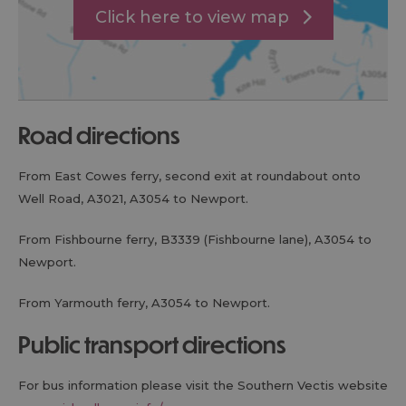
Click here to view map
road directions
From East Cowes ferry, second exit at roundabout onto
Well Road, A3021, A3054 to Newport.
From Fishbourne ferry, B3339 (Fishbourne lane), A3054 to
Newport.
From Yarmouth ferry, A3054 to Newport.
public transport directions
For bus information please visit the Southern Vectis website