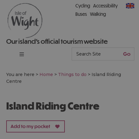
Cycling
Accessibility
Buses
Walking
Our island’s official tourism website
You are here >
Home
>
Things to do
>
Island Riding
Centre
Island Riding Centre