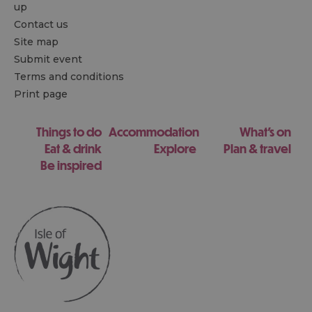
up
Contact us
Site map
Submit event
Terms and conditions
Print page
Things to do
Accommodation
What's on
Eat & drink
Explore
Plan & travel
Be inspired