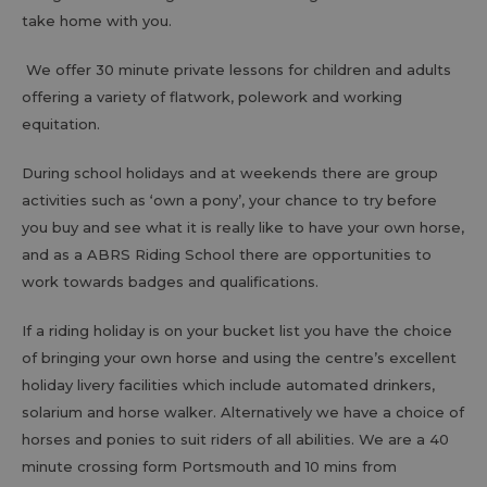
take home with you.
We offer 30 minute private lessons for children and adults
offering a variety of flatwork, polework and working
equitation.
During school holidays and at weekends there are group
activities such as ‘own a pony’, your chance to try before
you buy and see what it is really like to have your own horse,
and as a ABRS Riding School there are opportunities to
work towards badges and qualifications.
If a riding holiday is on your bucket list you have the choice
of bringing your own horse and using the centre’s excellent
holiday livery facilities which include automated drinkers,
solarium and horse walker. Alternatively we have a choice of
horses and ponies to suit riders of all abilities. We are a 40
minute crossing form Portsmouth and 10 mins from