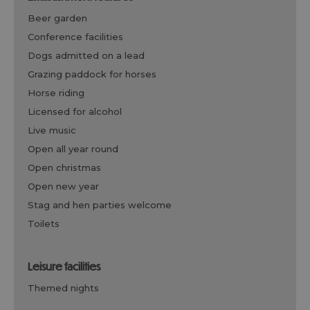
beer garden
conference facilities
dogs admitted on a lead
grazing paddock for horses
horse riding
licensed for alcohol
live music
open all year round
open christmas
open new year
stag and hen parties welcome
toilets
leisure facilities
themed nights