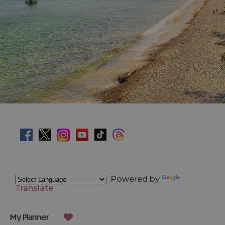
Powered by
Translate
My Planner