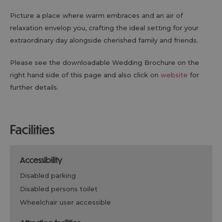
Picture a place where warm embraces and an air of
relaxation envelop you, crafting the ideal setting for your
extraordinary day alongside cherished family and friends.
Please see the downloadable Wedding Brochure on the
right hand side of this page and also click on
website
for
further details.
facilities
accessibility
disabled parking
disabled persons toilet
wheelchair user accessible