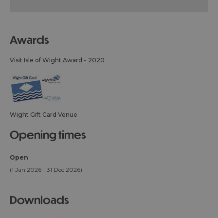
awards
Visit Isle of Wight Award -
2020
Wight Gift Card Venue
opening times
Open
(1 Jan 2026 - 31 Dec 2026)
downloads