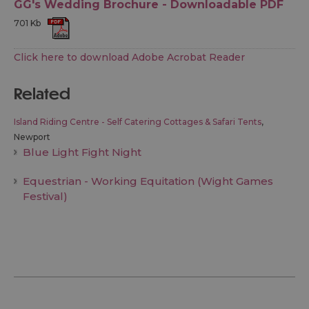
GG's Wedding Brochure - Downloadable PDF
701 Kb
Click here to download Adobe Acrobat Reader
related
Island Riding Centre - Self Catering Cottages & Safari Tents
,
Newport
Blue Light Fight Night
Equestrian - Working Equitation (Wight Games
Festival)