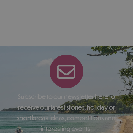
Subscribe to our newsletter here to
receive our latest stories, holiday or
short break ideas, competitions and
interesting events.