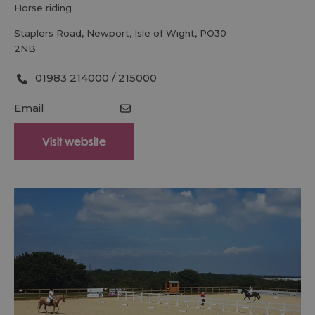
horse riding
Staplers Road
,
Newport
,
Isle of Wight
,
PO30
2NB
01983 214000 / 215000
Email
Visit website