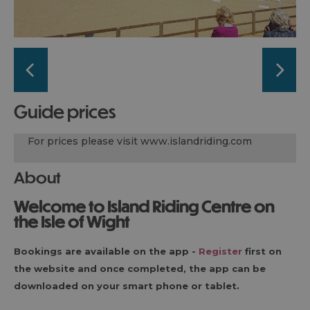
guide prices
For prices please visit www.islandriding.com
About
Welcome to Island Riding Centre on
the Isle of Wight
Bookings are available on the app -
Register
first on
the website and once completed, the app can be
downloaded on your smart phone or tablet.