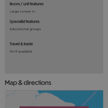
room / unit features
large screen tv
specialist features
educational groups
travel & trade
wi-fi available
map & directions