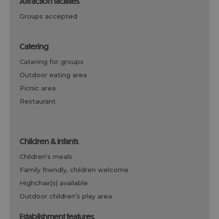
attraction facilities
groups accepted
catering
catering for groups
outdoor eating area
picnic area
restaurant
children & infants
children's meals
family friendly, children welcome
highchair(s) available
outdoor children’s play area
establishment features