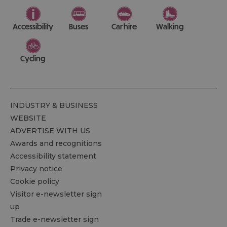
Accessibility
Buses
Car hire
Walking
Cycling
INDUSTRY & BUSINESS
WEBSITE
ADVERTISE WITH US
Awards and recognitions
Accessibility statement
Privacy notice
Cookie policy
Visitor e-newsletter sign
up
Trade e-newsletter sign