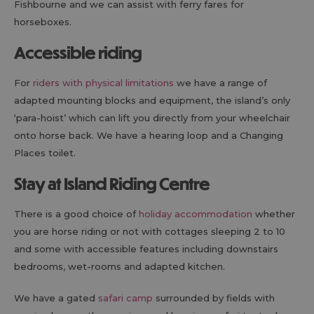
Fishbourne and we can assist with ferry fares for
horseboxes.
Accessible riding
For
riders with physical limitations
we have a range of
adapted mounting blocks and equipment, the island’s only
‘para-hoist’ which can lift you directly from your wheelchair
onto horse back. We have a hearing loop and a Changing
Places toilet.
Stay at Island Riding Centre
There is a good choice of
holiday accommodation
whether
you are horse riding or not with cottages sleeping 2 to 10
and some with accessible features including downstairs
bedrooms, wet-rooms and adapted kitchen.
We have a gated
safari camp
surrounded by fields with