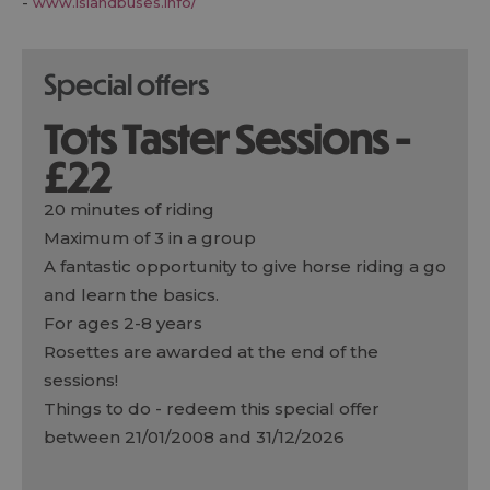
-
www.islandbuses.info/
special offers
Tots Taster Sessions -
£22
20 minutes of riding
Maximum of 3 in a group
A fantastic opportunity to give horse riding a go
and learn the basics.
For ages 2-8 years
Rosettes are awarded at the end of the
sessions!
Things to do
- redeem this special offer
between 21/01/2008 and 31/12/2026