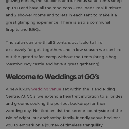
grazing horses, the spacious and luxurious safari tents sleep
up to 8 and have all the mod cons – real beds, real furniture
and 2 shower rooms and toilets in each tent to make it a
great glamping experience. There is also a communal
firepits and BBQs.
The safari camp with all 5 tents is available to hire
exclusively for get-togethers and in low season we can hire
out the gated safari camp without the tents (bring a hog
roast/bouncy castle and have a great gathering).
Welcome to Weddings at GG’s
A new luxury
wedding venue
set within the Island Riding
Centre. At GG’s, we extend a heartfelt invitation to all brides
and grooms seeking the perfect backdrop for their
wedding day. Nestled amidst the serene countryside of the
Isle of Wight, our enchanting family-friendly venue beckons
you to embark on a journey of timeless tranquillity.