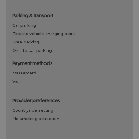
parking & transport
car parking
electric vehicle charging point
free parking
on site car parking
payment methods
mastercard
visa
provider preferences
countryside setting
no smoking attraction