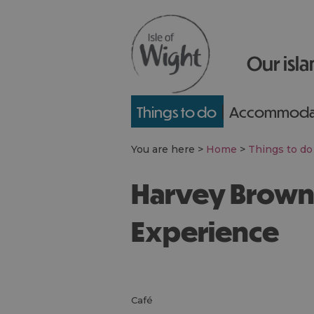
Our isla
Things to do
Accommoda
You are here >
Home
>
Things to do
Harvey Browns - Food
Experience
café