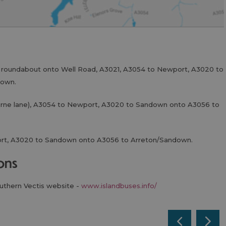
t roundabout onto Well Road, A3021, A3054 to Newport, A3020 to
down.
urne lane), A3054 to Newport, A3020 to Sandown onto A3056 to
ort, A3020 to Sandown onto A3056 to Arreton/Sandown.
ions
outhern Vectis website -
www.islandbuses.info/