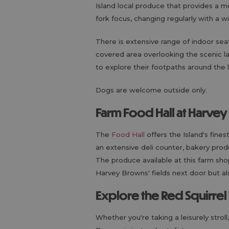
Island local produce that provides a 
fork focus, changing regularly with a wi
There is extensive range of indoor sea
covered area overlooking the scenic la
to explore their footpaths around the
Dogs are welcome outside only.
Farm Food Hall at Harve
The
Food Hall
offers the Island's fines
an extensive deli counter, bakery prod
The produce available at this farm sh
Harvey Browns' fields next door but al
Explore the Red Squirrel 
Whether you're taking a leisurely stroll