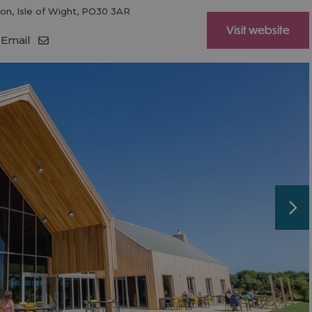
ton
,
Isle of Wight
,
PO30 3AR
Visit website
Email