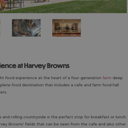
rience at Harvey Browns
ght food experience at the heart of a four-generation
farm
deep
omplete food destination that includes a cafe and farm food hall
ers.
 and rolling countryside is the perfact stop for breakfast or lunch.
vey Browns' fields that can be seen from the cafe and also other