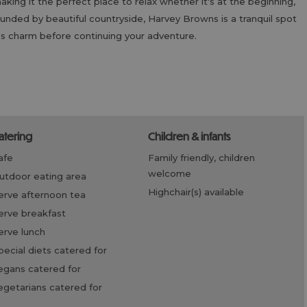
king it the perfect place to relax whether it's at the beginning,
rrounded by beautiful countryside, Harvey Browns is a tranquil spot
d's charm before continuing your adventure.
catering
children & infants
cafe
family friendly, children
welcome
outdoor eating area
highchair(s) available
serve afternoon tea
serve breakfast
serve lunch
special diets catered for
vegans catered for
vegetarians catered for