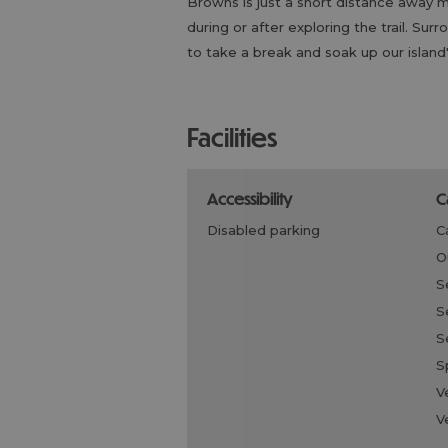
Browns is just a short distance away ma
during or after exploring the trail. Su
to take a break and soak up our islan
facilities
accessibility
disabled parking