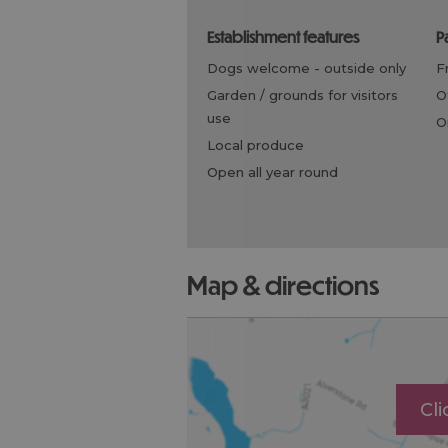
establishment features
dogs welcome -
outside only
garden / grounds for visitors
use
local produce
open all year round
map & directions
Cl