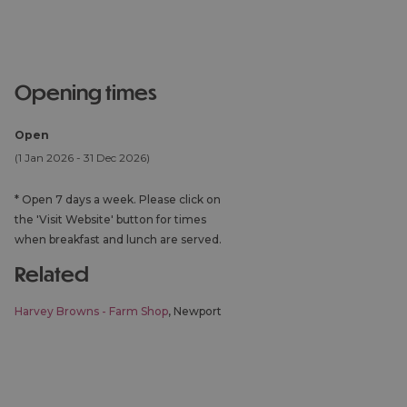
opening times
Open
(1 Jan 2026 - 31 Dec 2026)
*
Open 7 days a week. Please click on
the 'Visit Website' button for times
when breakfast and lunch are served.
related
Harvey Browns - Farm Shop
, Newport