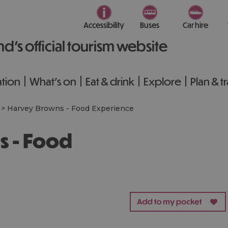
Accessibility
Buses
Car hire
nd’s official tourism website
tion
What's on
Eat & drink
Explore
Plan & t
>
Harvey Browns - Food Experience