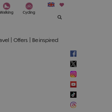
Walking
Cycling
ravel
Offers
Be inspired