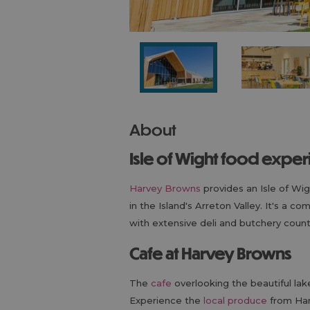
About
Isle of Wight food expe
Harvey Browns
provides an Isle of Wi
in the Island's Arreton Valley. It's a c
with extensive deli and butchery count
Cafe at Harvey Browns
The
cafe
overlooking the beautiful lake
Experience the
local produce
from Har