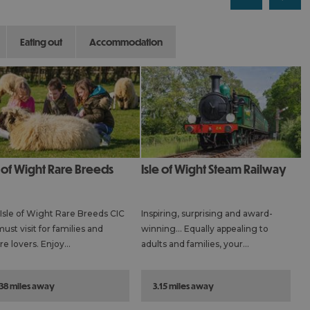
eating out
accommodation
Isle of Wight Steam Railway
Isle of Wight Rare Breeds CIC
Inspiring, surprising and award-
must visit for families and
winning… Equally appealing to
re lovers. Enjoy…
adults and families, your…
.38 miles away
3.15 miles away