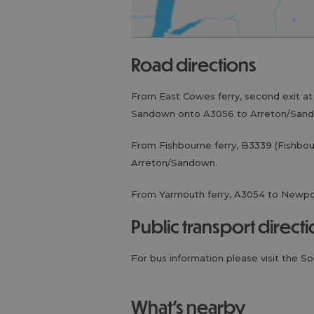
road directions
From East Cowes ferry, second exit a
Sandown onto A3056 to Arreton/San
From Fishbourne ferry, B3339 (Fishbo
Arreton/Sandown.
From Yarmouth ferry, A3054 to Newp
public transport direct
For bus information please visit the S
what's nearby