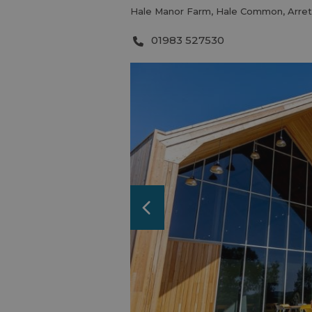
Hale Manor Farm
,
Hale Common
,
Arre
01983 527530