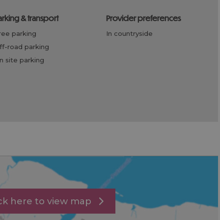
parking & transport
provider preferences
free parking
in countryside
off-road parking
on site parking
ick here to view map