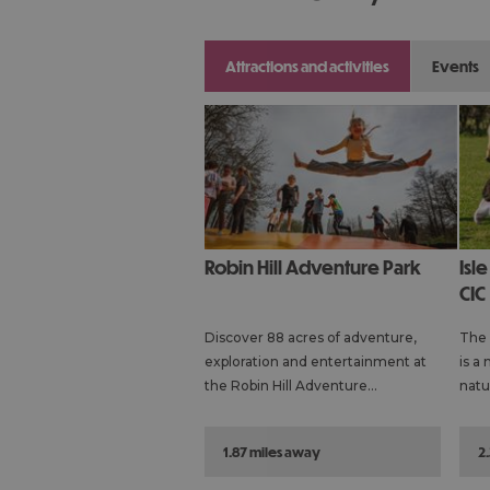
attractions and activities
events
Robin Hill Adventure Park
Isle of Wight Rare Breeds
CIC
Discover 88 acres of adventure,
The 
exploration and entertainment at
is a 
the Robin Hill Adventure…
natu
1.87 miles away
2