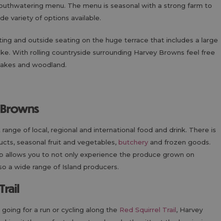
mouthwatering menu. The menu is seasonal with a strong farm to
de variety of options available.
ting and outside seating on the huge terrace that includes a large
ke. With rolling countryside surrounding Harvey Browns feel free
 lakes and woodland.
y Browns
t range of local, regional and international food and drink. There is
ucts, seasonal fruit and vegetables,
butchery
and frozen goods.
op allows you to not only experience the produce grown on
so a wide range of Island producers.
Trail
, going for a run or cycling along the
Red Squirrel Trail
, Harvey