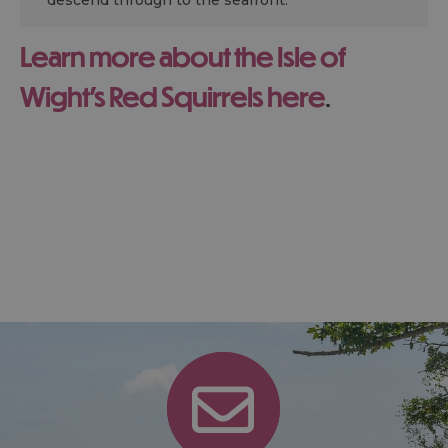
descend through to the seafront.
Learn more about the Isle of
Wight's Red Squirrels here
.