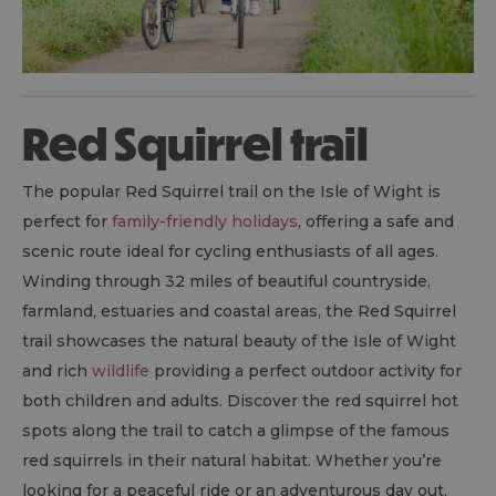
Red Squirrel trail
The popular Red Squirrel trail on the Isle of Wight is
perfect for
family-friendly holidays
, offering a safe and
scenic route ideal for cycling enthusiasts of all ages.
Winding through 32 miles of beautiful countryside,
farmland, estuaries and coastal areas, the Red Squirrel
trail showcases the natural beauty of the Isle of Wight
and rich
wildlife
providing a perfect outdoor activity for
both children and adults. Discover the red squirrel hot
spots along the trail to catch a glimpse of the famous
red squirrels in their natural habitat. Whether you’re
looking for a peaceful ride or an adventurous day out,