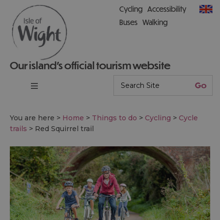
Cycling
Accessibility
Buses
Walking
Our island’s official tourism website
You are here >
Home
>
Things to do
>
Cycling
>
Cycle
trails
>
Red Squirrel trail