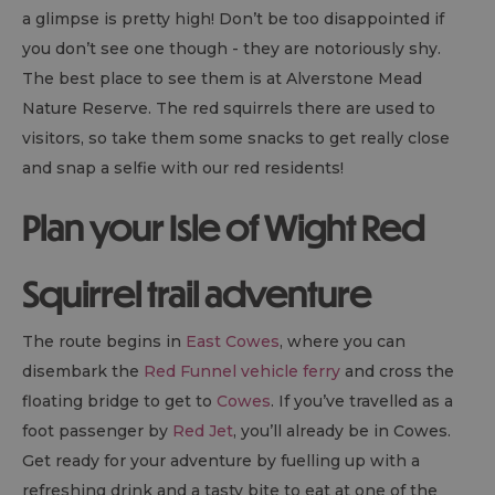
a glimpse is pretty high! Don’t be too disappointed if
you don’t see one though - they are notoriously shy.
The best place to see them is at Alverstone Mead
Nature Reserve. The red squirrels there are used to
visitors, so take them some snacks to get really close
and snap a selfie with our red residents!
Plan your Isle of Wight Red
Squirrel trail adventure
The route begins in
East Cowes
, where you can
disembark the
Red Funnel vehicle ferry
and cross the
floating bridge to get to
Cowes
. If you’ve travelled as a
foot passenger by
Red Jet
, you’ll already be in Cowes.
Get ready for your adventure by fuelling up with a
refreshing drink and a tasty bite to eat at one of the