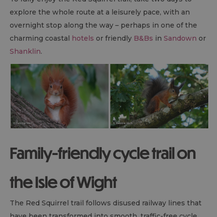
explore the whole route at a leisurely pace, with an
overnight stop along the way – perhaps in one of the
charming coastal
hotels
or friendly
B&B
s
in
Sandown
or
Shanklin
.
Family-friendly cycle trail on
the Isle of Wight
The Red Squirrel trail follows disused railway lines that
have been transformed into smooth, traffic-free cycle