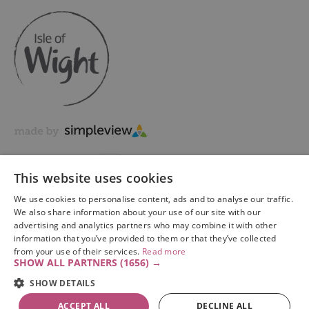
This website uses cookies
We use cookies to personalise content, ads and to analyse our traffic.
We also share information about your use of our site with our
advertising and analytics partners who may combine it with other
information that you’ve provided to them or that they’ve collected
Copyright © 2026 Visit Isle of Wight Ltd. All Rights Reserved
from your use of their services.
Read more
SHOW ALL PARTNERS
(1656) →
SHOW DETAILS
ACCEPT ALL
DECLINE ALL