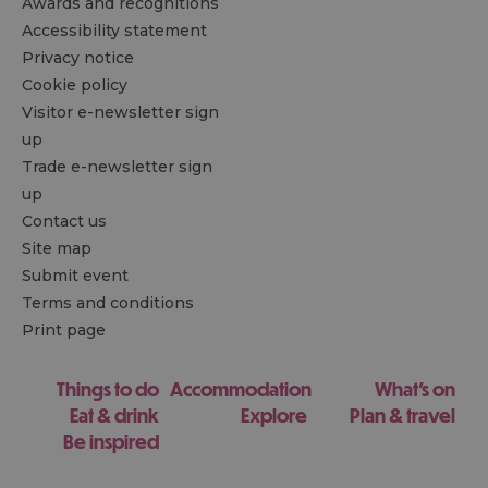
Awards and recognitions
Accessibility statement
Privacy notice
Cookie policy
Visitor e-newsletter sign
up
Trade e-newsletter sign
up
Contact us
Site map
Submit event
Terms and conditions
Print page
Things to do
Accommodation
What's on
Eat & drink
Explore
Plan & travel
Be inspired