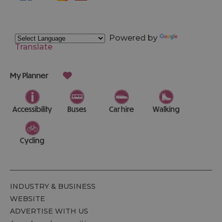
Powered by
Translate
My Planner
Accessibility
Buses
Car hire
Walking
Cycling
INDUSTRY & BUSINESS
WEBSITE
ADVERTISE WITH US