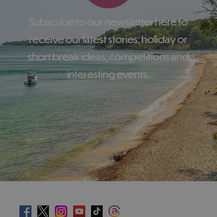
Subscribe to our newsletter here to
receive our latest stories, holiday or
short break ideas, competitions and
interesting events.