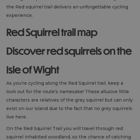
the Red squirrel trail delivers an unforgettable cycling
experience.
Red Squirrel trail map
Discover red squirrels on the
Isle of Wight
As you're cycling along the Red Squirrel trail, keep a
look out for the route's namesake! These allusive little
characters are relatives of the grey squirrel but can only
exist on our island due to the fact that no grey squirrels
live here.
On the Red Squirrel Trail you will travel through red
squirrel inhabited woodland, so the chance of catching