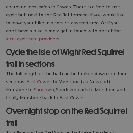
charming local cafes in Cowes. There is a free-to-use
cycle hub next to the Red Jet terminal if you would like
to leave your bike in a secure, covered area. Or if you
don’t have a bike, simply get in touch with one of the
local cycle hire providers
.
Cycle the Isle of Wight Red Squirrel
trail in sections
The full length of the trail can be broken down into four
sections;
East Cowes
to Merstone (via Newport),
Merstone to
Sandown
, Sandown back to Merstone and
finally Merstone back to East Cowes.
Overnight stop on the Red Squirrel
trail
To fully enjoy the Red Squirrel trail, take two days to