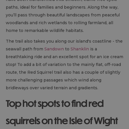
paths, ideal for families and beginners. Along the way,
you’ll pass through beautiful landscapes from peaceful
woodlands and rich wetlands to rolling farmland, all
home to remarkable wildlife habitats.
The trail also takes you along our island's coastline - the
seawall path from
Sandown
to
Shanklin
is a
breathtaking ride and an excellent spot for an ice cream
stop! To add a bit of variation to the mainly flat, off-road
route, the Red Squirrel trail also has a couple of slightly
more challenging passages which wind along
bridleways over varied terrain and gradients.
Top hot spots to find red
squirrels on the Isle of Wight