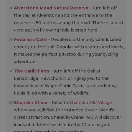
Alverstone Mead Nature Reserve
- turn left off
the trail at Alverstone and the entrance to the
reserve is 50 metres along the road. There is a bird
/ red squirrel viewing hide located here.
Pedallers Cafe
- Pedallers is the only cafe located
directly on the trail. Popular with visitors and locals,
it makes the perfect pit-stop during your cycling
adventure!
The Garlic Farm
- turn left off the trail at
Landbridge, Newchurch, bringing you to the
famous Isle of Wight Garlic Farm, surrounded by
fields filled with a variety of wildlife.
Shanklin Chine
- head to
Shanklin Old Village
where you will find the entrance to our island's
oldest attraction, Shanklin Chine. You will discover
loads of different wildlife in the Chine as you